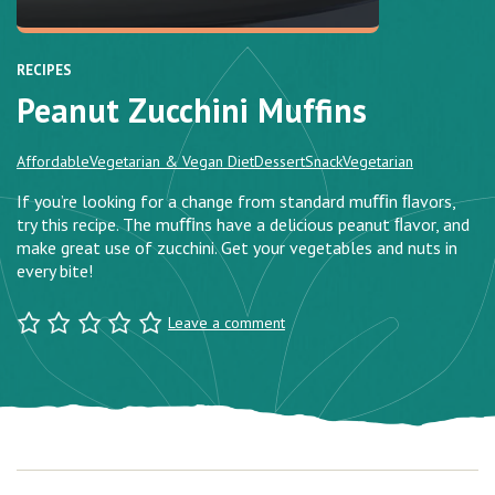
RECIPES
Peanut Zucchini Muffins
Affordable
Vegetarian & Vegan Diet
Dessert
Snack
Vegetarian
If you’re looking for a change from standard muﬃn ﬂavors,
try this recipe. The muﬃns have a delicious peanut ﬂavor, and
make great use of zucchini. Get your vegetables and nuts in
every bite!
Leave a comment