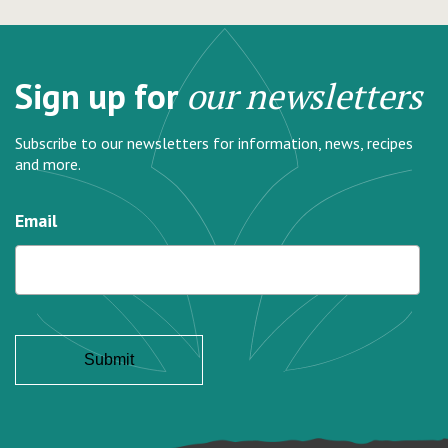
Sign up for
our newsletters
Subscribe to our newsletters for information, news, recipes
and more.
Email