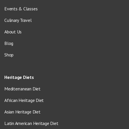
Events & Classes
Culinary Travel
About Us
Blog
Shop
Heritage Diets
Mediterranean Diet
African Heritage Diet
Asian Heritage Diet
Latin American Heritage Diet