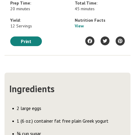
Prep Time:
Total Time:
20 minutes
45 minutes
Yield:
Nutrition Facts
12 Servings
View
Print
Ingredients
2 large eggs
1 (6 oz.) container fat free plain Greek yogurt
¾ cup sugar