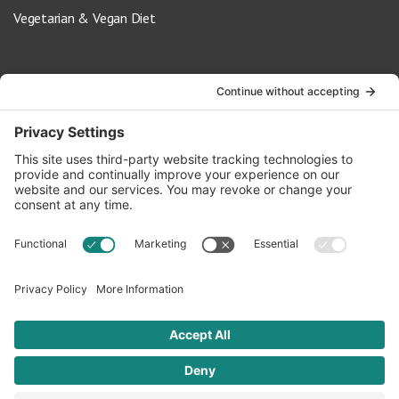
Vegetarian & Vegan Diet
Contact Us
info@oldwayspt.org
617-421-5500
266 Beacon Street, Ste 1
Boston, MA 02116
Terms of Service
Privacy Policy
Cookie Settings