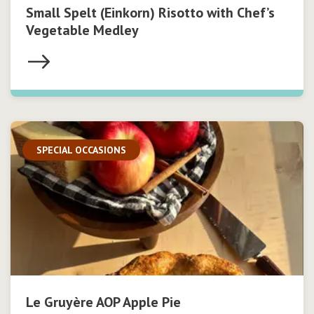
Small Spelt (Einkorn) Risotto with Chef’s
Vegetable Medley
SPECIAL OCCASIONS
Le Gruyère AOP Apple Pie