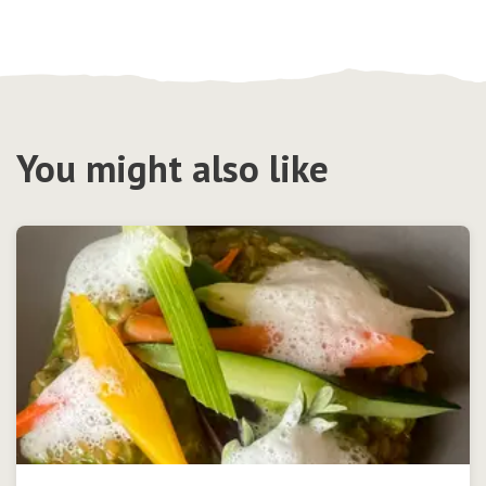
You might also like