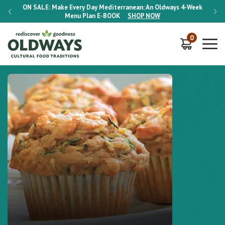
-Week
ON SALE:
Make Every Day Mediterranean: An Oldways 4-Week
ON S
Menu Plan
E-BOOK
SHOP NOW
0