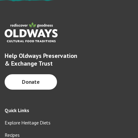
Help Oldways Preservation
& Exchange Trust
Donate
Quick Links
Explore Heritage Diets
Recipes