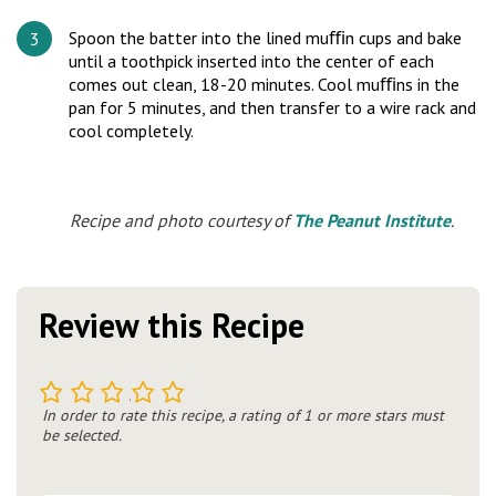
Spoon the batter into the lined muﬃn cups and bake
until a toothpick inserted into the center of each
comes out clean, 18-20 minutes. Cool muﬃns in the
pan for 5 minutes, and then transfer to a wire rack and
cool completely.
Recipe and photo courtesy of
The Peanut Institute
.
Review this Recipe
1
2
3
4
5
In order to rate this recipe, a rating of 1 or more stars must
be selected.