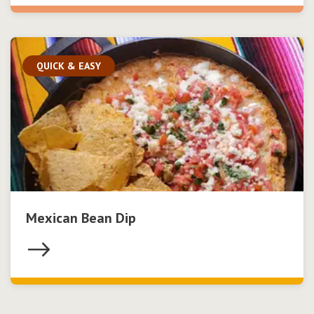
QUICK & EASY
Mexican Bean Dip