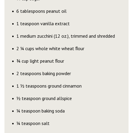
6 tablespoons peanut oil
1 teaspoon vanilla extract
1 medium zucchini (12 oz.), trimmed and shredded
2 ¼ cups whole white wheat ﬂour
¾ cup light peanut ﬂour
2 teaspoons baking powder
1 ½ teaspoons ground cinnamon
½ teaspoon ground allspice
¼ teaspoon baking soda
¼ teaspoon salt