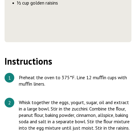
½ cup golden raisins
Instructions
Preheat the oven to 375°F. Line 12 muﬃn cups with
muﬃn liners.
Whisk together the eggs, yogurt, sugar, oil and extract
in a large bowl. Stir in the zucchini. Combine the ﬂour,
peanut ﬂour, baking powder, cinnamon, allspice, baking
soda and salt in a separate bowl. Stir the ﬂour mixture
into the egg mixture until just moist. Stir in the raisins.