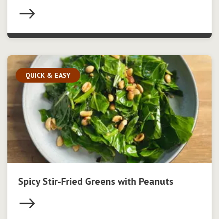
QUICK & EASY
Spicy Stir-Fried Greens with Peanuts