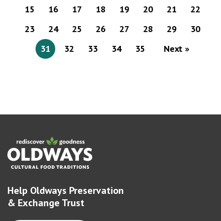
15
16
17
18
19
20
21
22
23
24
25
26
27
28
29
30
31
32
33
34
35
Next »
Help Oldways Preservation
& Exchange Trust