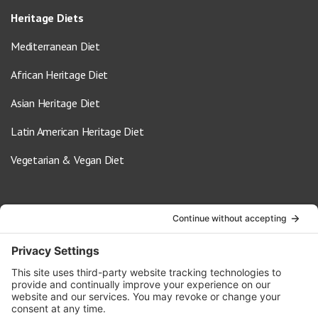
Heritage Diets
Mediterranean Diet
African Heritage Diet
Asian Heritage Diet
Latin American Heritage Diet
Vegetarian & Vegan Diet
Contact Us
info@oldwayspt.org
617-421-5500
266 Beacon Street, Ste 1
Boston, MA 02116