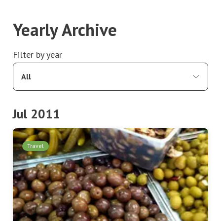
Yearly Archive
Filter by year
All
Jul 2011
Travel