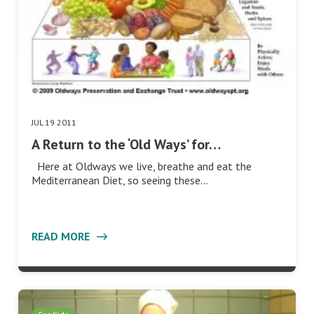
JUL 19 2011
A Return to the ‘Old Ways’ for…
Here at Oldways we live, breathe and eat the
Mediterranean Diet, so seeing these…
READ MORE