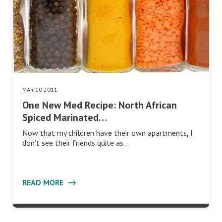
MAR 10 2011
One New Med Recipe: North African
Spiced Marinated…
Now that my children have their own apartments, I
don’t see their friends quite as…
READ MORE