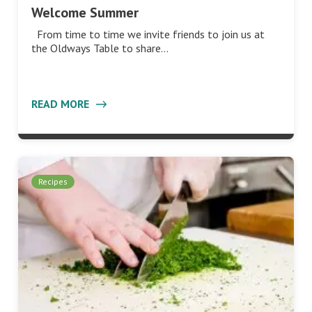
Welcome Summer
From time to time we invite friends to join us at
the Oldways Table to share…
READ MORE
Recipes