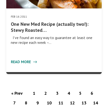
FEB 16 2011
One New Med Recipe (actually two!):
Stewy Roasted…
I’ve found an easy way to guarantee at least one
new recipe each week –…
READ MORE
« Prev
1
2
3
4
5
6
7
8
9
10
11
12
13
14