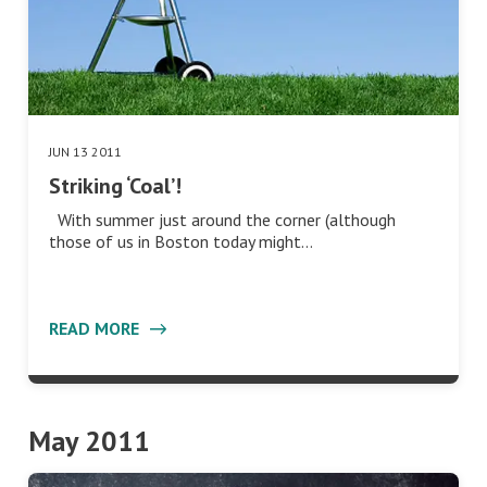
JUN 13 2011
Striking ‘Coal’!
With summer just around the corner (although
those of us in Boston today might…
READ MORE
May 2011