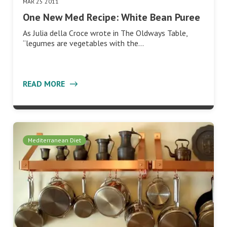
MAR 25 2011
One New Med Recipe: White Bean Puree
As Julia della Croce wrote in The Oldways Table,
“legumes are vegetables with the…
READ MORE
Mediterranean Diet