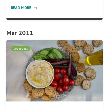
READ MORE
Mar 2011
Cookbooks