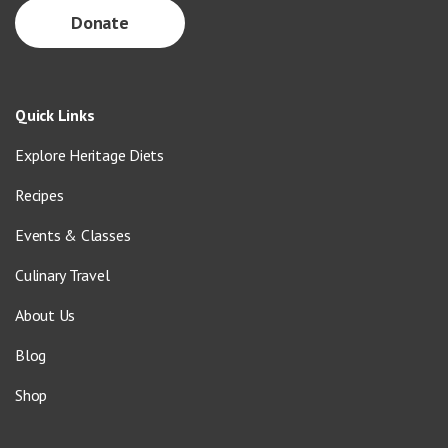
Donate
Quick Links
Explore Heritage Diets
Recipes
Events & Classes
Culinary Travel
About Us
Blog
Shop