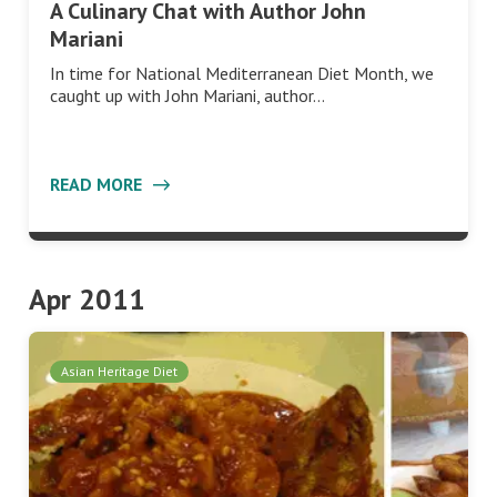
A Culinary Chat with Author John
Mariani
In time for National Mediterranean Diet Month, we
caught up with John Mariani, author…
READ MORE
Apr 2011
Asian Heritage Diet