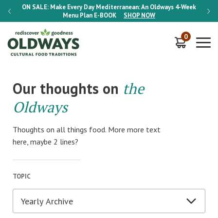
-Week
ON SALE:
Make Every Day Mediterranean: An Oldways 4-Week
ON S
Menu Plan
E-BOOK
SHOP NOW
0
Our thoughts on
the
Oldways
Thoughts on all things food. More more text
here, maybe 2 lines?
TOPIC