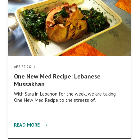
APR 22 2011
One New Med Recipe: Lebanese
Mussakhan
With Sara in Lebanon for the week, we are taking
One New Med Recipe to the streets of…
READ MORE