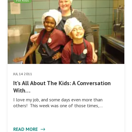
For Kids
JUL 14 2011
It’s All About The Kids: A Conversation
With…
I love my job, and some days even more than
others! This week was one of those times,…
READ MORE