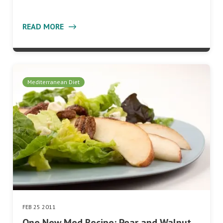
READ MORE
Mediterranean Diet
FEB 25 2011
One New Med Recipe: Pear and Walnut