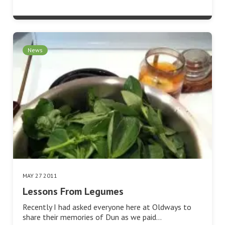
News
MAY 27 2011
Lessons From Legumes
Recently I had asked everyone here at Oldways to
share their memories of Dun as we paid…