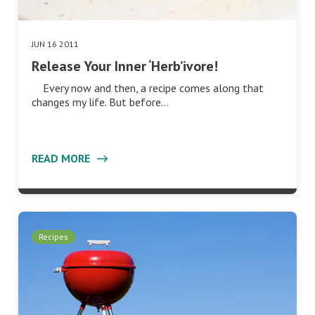
JUN 16 2011
Release Your Inner ‘Herb’ivore!
Every now and then, a recipe comes along that
changes my life. But before…
READ MORE
Recipes