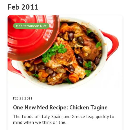
Feb 2011
Mediterranean Diet
FEB 28 2011
One New Med Recipe: Chicken Tagine
The foods of Italy, Spain, and Greece leap quickly to
mind when we think of the…