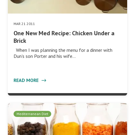
MAR 21 2011
One New Med Recipe: Chicken Under a
Brick
When I was planning the menu for a dinner with
Dun’s son Porter and his wife…
READ MORE
Mediterranean Diet