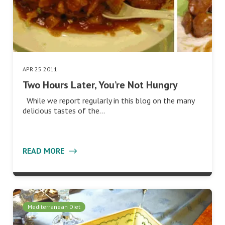
APR 25 2011
Two Hours Later, You’re Not Hungry
While we report regularly in this blog on the many
delicious tastes of the…
READ MORE
Mediterranean Diet