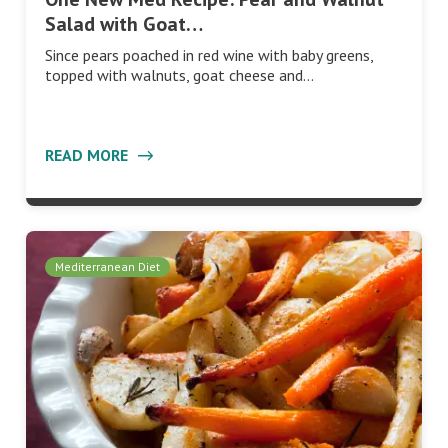
Salad with Goat…
Since pears poached in red wine with baby greens,
topped with walnuts, goat cheese and…
READ MORE
Mediterranean Diet