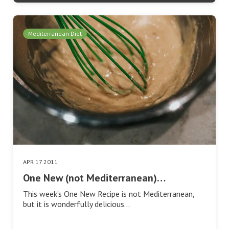
Mediterranean Diet
APR 17 2011
One New (not Mediterranean)…
This week’s One New Recipe is not Mediterranean,
but it is wonderfully delicious…