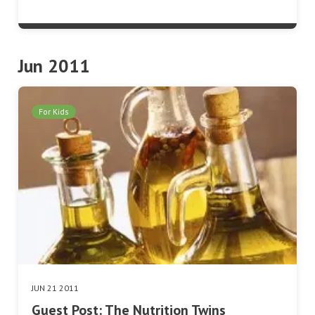
Jun 2011
For Kids
JUN 21 2011
Guest Post: The Nutrition Twins