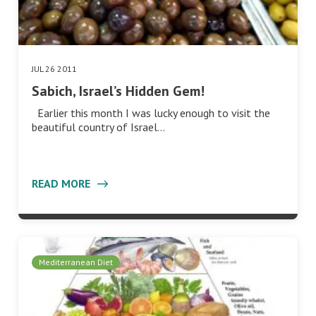
JUL 26 2011
Sabich, Israel’s Hidden Gem!
Earlier this month I was lucky enough to visit the
beautiful country of Israel…
READ MORE
Mediterranean Diet