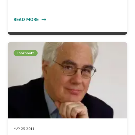
READ MORE
Cookbooks
MAY 25 2011