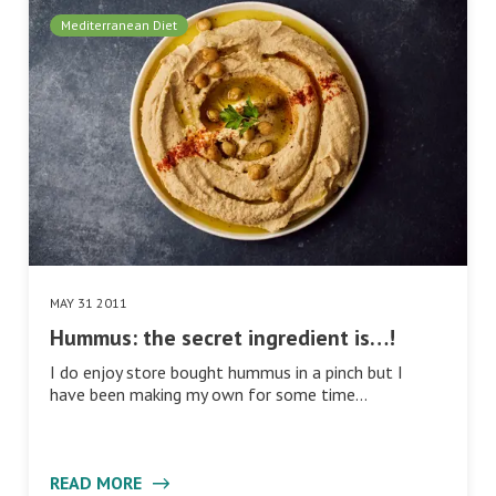
Mediterranean Diet
MAY 31 2011
Hummus: the secret ingredient is…!
I do enjoy store bought hummus in a pinch but I
have been making my own for some time…
READ MORE