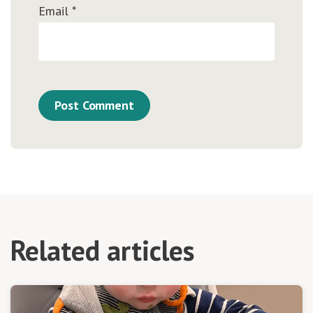
Email
*
Related articles