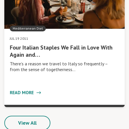
Mediterranean Diet
JUL 19 2011
Four Italian Staples We Fall in Love With
Again and…
There’s a reason we travel to Italy so frequently –
from the sense of togetherness…
READ MORE
View All