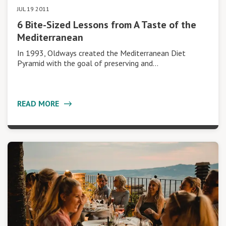
JUL 19 2011
6 Bite-Sized Lessons from A Taste of the
Mediterranean
In 1993, Oldways created the Mediterranean Diet
Pyramid with the goal of preserving and…
READ MORE