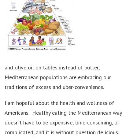
and olive oil on tables instead of butter,
Mediterranean populations are embracing our
traditions of excess and uber-convenience.
I am hopeful about the health and wellness of
Americans.
Healthy eating
the Mediterranean way
doesn’t have to be expensive, time-consuming, or
complicated, and it is without question delicious.