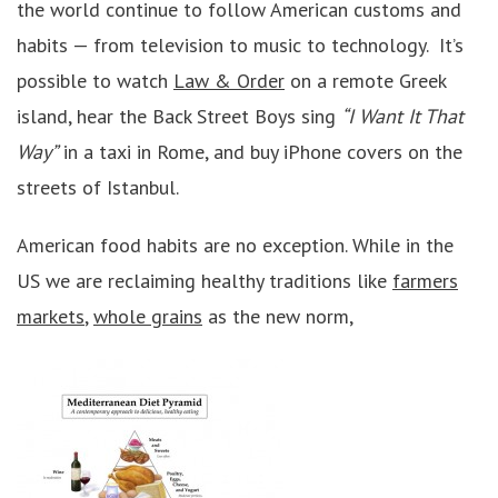
the world continue to follow American customs and
habits — from television to music to technology. It’s
possible to watch
Law & Order
on a remote Greek
island, hear the Back Street Boys sing
“I Want It That
Way”
in a taxi in Rome, and buy iPhone covers on the
streets of Istanbul.
American food habits are no exception. While in the
US we are reclaiming healthy traditions like
farmers
markets
,
whole grains
as the new norm,