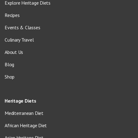
Explore Heritage Diets
Recipes
Events & Classes
Culinary Travel
About Us
Blog
Shop
Heritage Diets
Mediterranean Diet
African Heritage Diet
Asian Heritage Diet