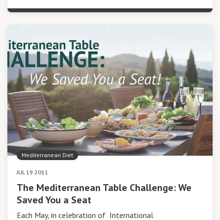
Mediterranean Diet
JUL 19 2011
The Mediterranean Table Challenge: We
Saved You a Seat
Each May, in celebration of International