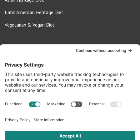
Latin American Heritage Diet
Vegetarian & Vegan Diet
Contact Us
info@oldwayspt.org
617-421-5500
266 Beacon Street, Ste 1
Boston, MA 02116