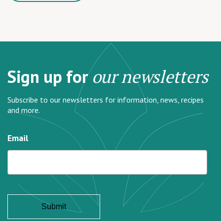
Sign up for
our newsletters
Subscribe to our newsletters for information, news, recipes
and more.
Email