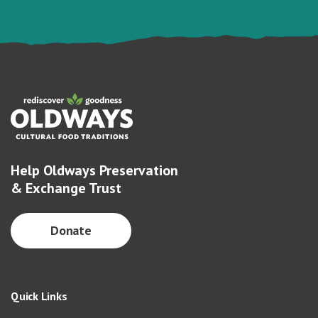
Help Oldways Preservation
& Exchange Trust
Donate
Quick Links