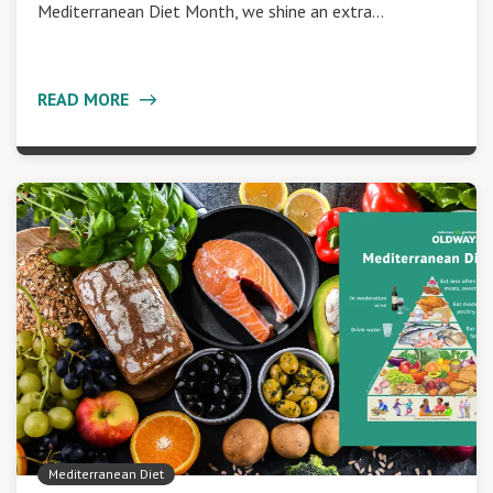
Mediterranean Diet Month, we shine an extra…
READ MORE
Mediterranean Diet