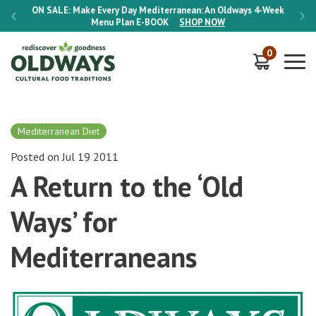
-Week
ON SALE:
Make Every Day Mediterranean: An Oldways 4-Week
ON S
Menu Plan
E-BOOK
SHOP NOW
0
Mediterranean Diet
Posted on Jul 19 2011
A Return to the ‘Old
Ways’ for
Mediterraneans