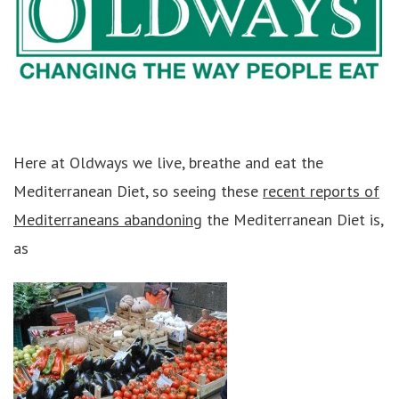
Here at Oldways we live, breathe and eat the
Mediterranean Diet, so seeing these
recent reports of
Mediterraneans abandoning
the Mediterranean Diet is,
as