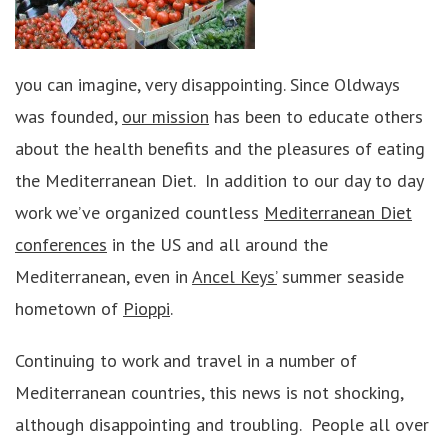
you can imagine, very disappointing. Since Oldways
was founded,
our mission
has been to educate others
about the health benefits and the pleasures of eating
the Mediterranean Diet. In addition to our day to day
work we’ve organized countless
Mediterranean Diet
conferences
in the US and all around the
Mediterranean, even in
Ancel Keys’
summer seaside
hometown of
Pioppi
.
Continuing to work and travel in a number of
Mediterranean countries, this news is not shocking,
although disappointing and troubling. People all over