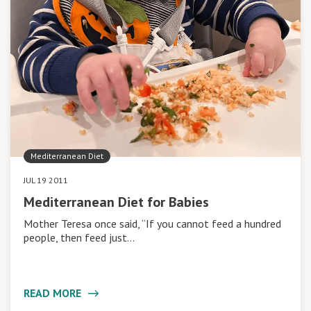
Mediterranean Diet
JUL 19 2011
Mediterranean Diet for Babies
Mother Teresa once said, “If you cannot feed a hundred
people, then feed just…
READ MORE