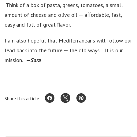
Think of a box of pasta, greens, tomatoes, a small
amount of cheese and olive oil — aﬀordable, fast,
easy and full of great ﬂavor.
I am also hopeful that Mediterraneans will follow our
lead back into the future — the old ways. It is our
mission.
—Sara
Share this article