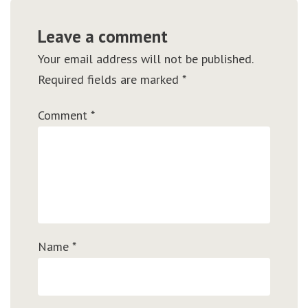
Leave a comment
Your email address will not be published.
Required fields are marked
*
Comment
*
Name
*