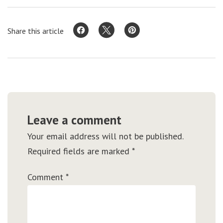
Share this article
Leave a comment
Your email address will not be published.
Required fields are marked
*
Comment
*