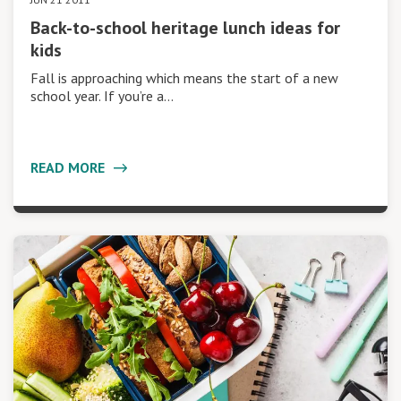
Back-to-school heritage lunch ideas for
kids
Fall is approaching which means the start of a new
school year. If you’re a…
READ MORE