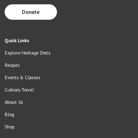
Donate
Quick Links
Explore Heritage Diets
Recipes
Events & Classes
Culinary Travel
About Us
Blog
Shop