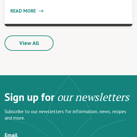
READ MORE
View All
Sign up for
our newsletters
Subscribe to our newsletters for information, news, recipes
and more.
Email