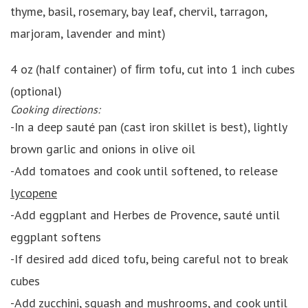
thyme, basil, rosemary, bay leaf, chervil, tarragon,
marjoram, lavender and mint)
4 oz (half container) of ﬁrm tofu, cut into 1 inch cubes
(optional)
Cooking directions:
-In a deep sauté pan (cast iron skillet is best), lightly
brown garlic and onions in olive oil
-Add tomatoes and cook until softened, to release
lycopene
-Add eggplant and Herbes de Provence, sauté until
eggplant softens
-If desired add diced tofu, being careful not to break
cubes
-Add zucchini, squash and mushrooms, and cook until