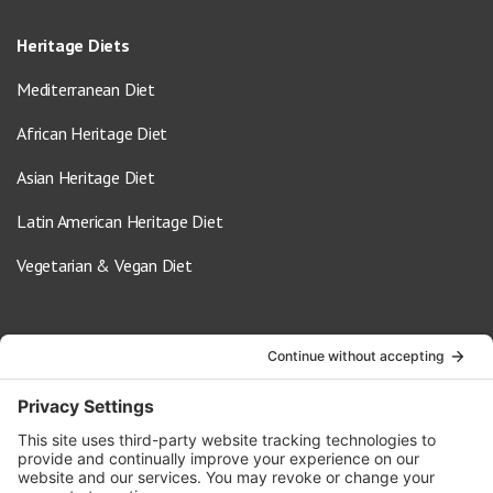
Heritage Diets
Mediterranean Diet
African Heritage Diet
Asian Heritage Diet
Latin American Heritage Diet
Vegetarian & Vegan Diet
Contact Us
info@oldwayspt.org
617-421-5500
266 Beacon Street, Ste 1