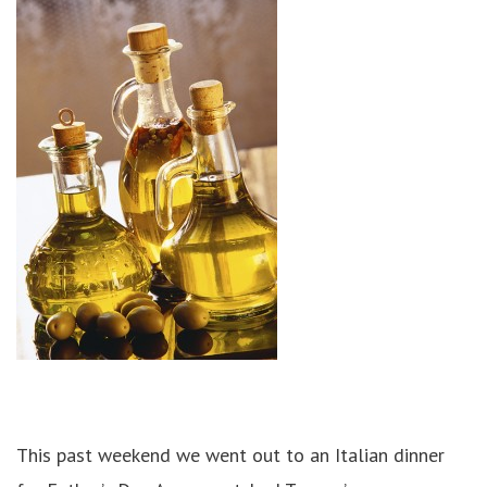
This past weekend we went out to an Italian dinner