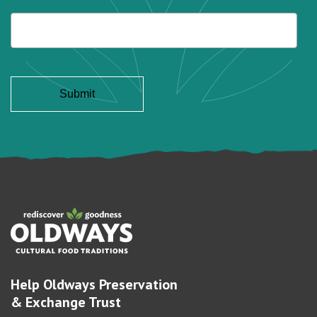
Help Oldways Preservation
& Exchange Trust