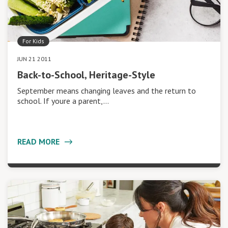
For Kids
JUN 21 2011
Back-to-School, Heritage-Style
September means changing leaves and the return to
school. If youre a parent,…
READ MORE