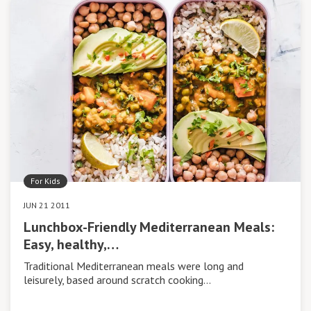
For Kids
JUN 21 2011
Lunchbox-Friendly Mediterranean Meals:
Easy, healthy,…
Traditional Mediterranean meals were long and
leisurely, based around scratch cooking…