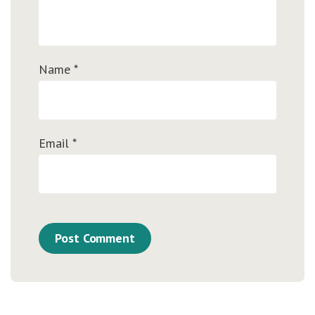
Name
*
Email
*