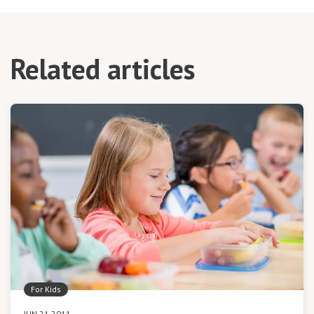
Related articles
For Kids
JUN 21 2011