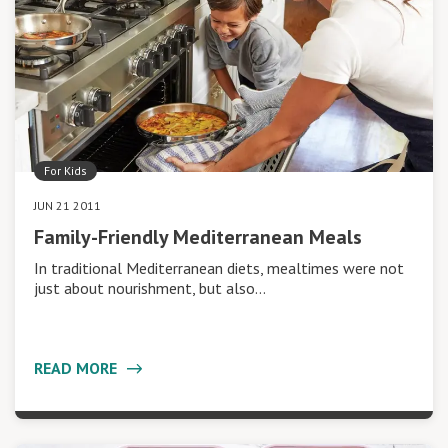
For Kids
JUN 21 2011
Family-Friendly Mediterranean Meals
In traditional Mediterranean diets, mealtimes were not
just about nourishment, but also…
READ MORE