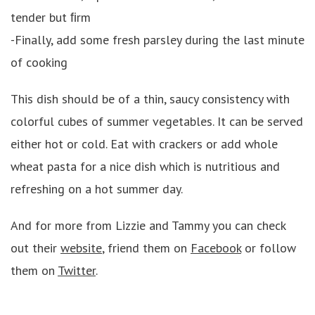
tender but ﬁrm
-Finally, add some fresh parsley during the last minute
of cooking
This dish should be of a thin, saucy consistency with
colorful cubes of summer vegetables. It can be served
either hot or cold. Eat with crackers or add whole
wheat pasta for a nice dish which is nutritious and
refreshing on a hot summer day.
And for more from Lizzie and Tammy you can check
out their
website
, friend them on
Facebook
or follow
them on
Twitter
.