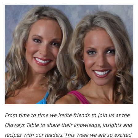
From time to time we invite friends to join us at the
Oldways Table to share their knowledge, insights and
recipes with our readers. This week we are so excited