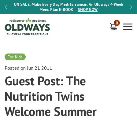
-Week
ON SALE:
Make Every Day Mediterranean: An Oldways 4-Week
ON S
Menu Plan
E-BOOK
SHOP NOW
0
For Kids
Posted on Jun 21 2011
Guest Post: The
Nutrition Twins
Welcome Summer