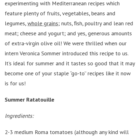
experimenting with Mediterranean recipes which
feature plenty of fruits, vegetables, beans and
legumes,
whole grains
; nuts, ﬁsh, poultry and lean red
meat; cheese and yogurt; and yes, generous amounts
of extra-virgin olive oil! We were thrilled when our
intern Veronica Sommer introduced this recipe to us.
It’s ideal for summer and it tastes so good that it may
become one of your staple “go-to” recipes like it now
is for us!
Summer Ratatouille
Ingredients:
2-3 medium Roma tomatoes (although any kind will