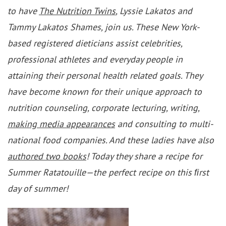
to have
The Nutrition Twins
, Lyssie Lakatos and
Tammy Lakatos Shames, join us. These New York-
based registered dieticians assist celebrities,
professional athletes and everyday people in
attaining their personal health related goals. They
have become known for their unique approach to
nutrition counseling, corporate lecturing, writing,
making media appearances
and consulting to multi-
national food companies. And these ladies have also
authored two books
! Today they share a recipe for
Summer Ratatouille—the perfect recipe on this ﬁrst
day of summer!