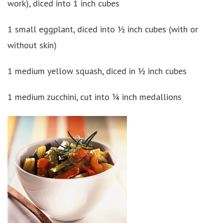
work), diced into 1 inch cubes
1 small eggplant, diced into ½ inch cubes (with or
without skin)
1 medium yellow squash, diced in ½ inch cubes
1 medium zucchini, cut into ¼ inch medallions