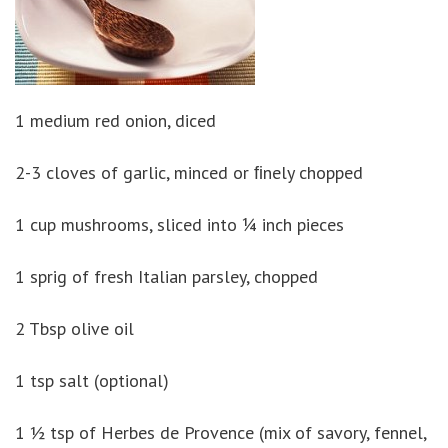
1 medium red onion, diced
2-3 cloves of garlic, minced or ﬁnely chopped
1 cup mushrooms, sliced into ¼ inch pieces
1 sprig of fresh Italian parsley, chopped
2 Tbsp olive oil
1 tsp salt (optional)
1 ½ tsp of Herbes de Provence (mix of savory, fennel,