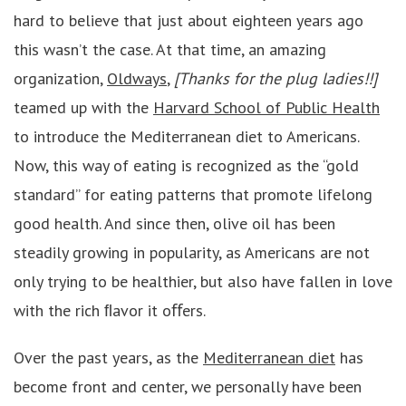
hard to believe that just about eighteen years ago
this wasn’t the case. At that time, an amazing
organization,
Oldways
,
[Thanks for the plug ladies!!]
teamed up with the
Harvard School of Public Health
to introduce the Mediterranean diet to Americans.
Now, this way of eating is recognized as the “gold
standard” for eating patterns that promote lifelong
good health. And since then, olive oil has been
steadily growing in popularity, as Americans are not
only trying to be healthier, but also have fallen in love
with the rich ﬂavor it oﬀers.
Over the past years, as the
Mediterranean diet
has
become front and center, we personally have been