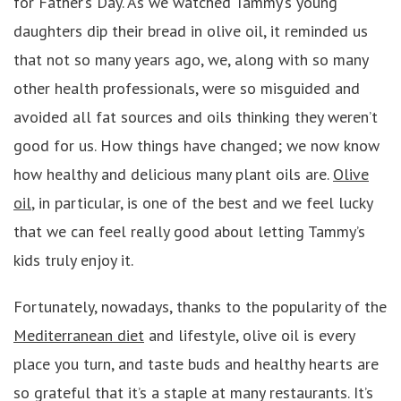
for Father’s Day. As we watched Tammy’s young
daughters dip their bread in olive oil, it reminded us
that not so many years ago, we, along with so many
other health professionals, were so misguided and
avoided all fat sources and oils thinking they weren’t
good for us. How things have changed; we now know
how healthy and delicious many plant oils are.
Olive
oil
, in particular, is one of the best and we feel lucky
that we can feel really good about letting Tammy’s
kids truly enjoy it.
Fortunately, nowadays, thanks to the popularity of the
Mediterranean diet
and lifestyle, olive oil is every
place you turn, and taste buds and healthy hearts are
so grateful that it’s a staple at many restaurants. It’s