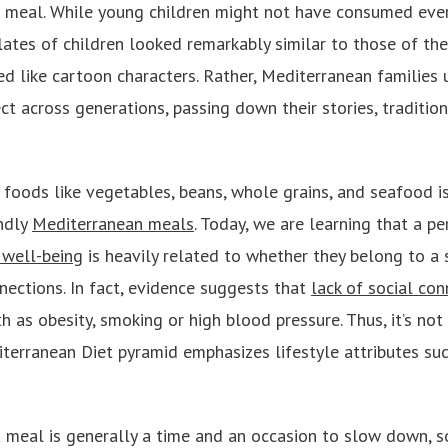
 meal. While young children might not have consumed ever
lates of children looked remarkably similar to those of the
ped like cartoon characters. Rather, Mediterranean families
 across generations, passing down their stories, traditions
 foods like vegetables, beans, whole grains, and seafood i
ndly
Mediterranean meals
. Today, we are learning that a p
 well-being
is heavily related to whether they belong to a
nections. In fact, evidence suggests that
lack of social con
h as obesity, smoking or high blood pressure. Thus, it’s not 
terranean Diet pyramid emphasizes lifestyle attributes su
a meal is generally a time and an occasion to slow down, 