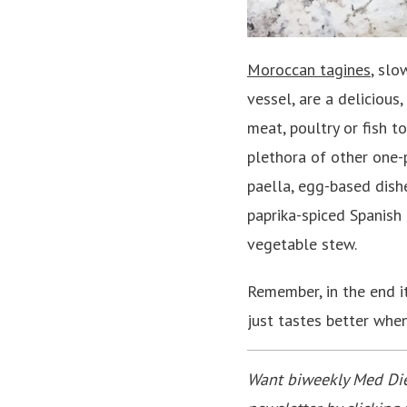
Moroccan tagines
, slo
vessel, are a delicious
meat, poultry or fish t
plethora of other one-p
paella, egg-based dish
paprika-spiced Spanish 
vegetable stew.
Remember, in the end i
just tastes better whe
Want biweekly Med Diet