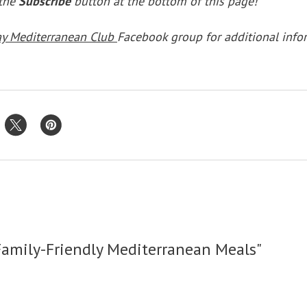
 the
Subscribe
button at the bottom of this page!
ay Mediterranean Club
Facebook group for additional info
Family-Friendly Mediterranean Meals"