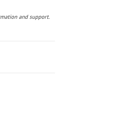
rmation and support.