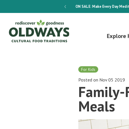
dways 4-Week Menu Plan E-BOOK
ON SALE:
Make Every Day Medit
Explore 
For Kids
Posted on Nov 05 2019
Family-
Meals