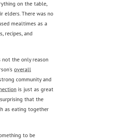
ything on the table,
ir elders. There was no
 used mealtimes as a
, recipes, and
s not the only reason
erson’s
overall
 strong community and
nection
is just as great
surprising that the
ch as eating together
something to be