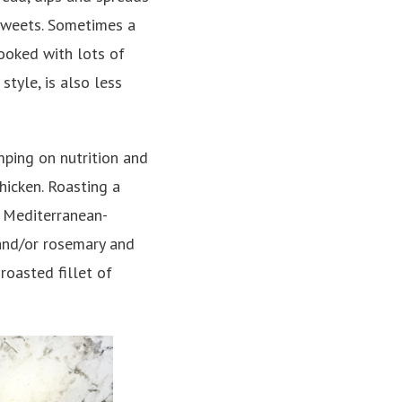
 sweets. Sometimes a
ooked with lots of
style, is also less
mping on nutrition and
hicken. Roasting a
r Mediterranean-
 and/or rosemary and
roasted fillet of