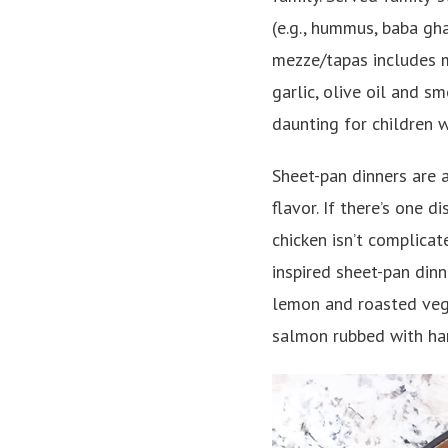
(e.g., hummus, baba gha
mezze/tapas includes m
garlic, olive oil and sm
daunting for children 
Sheet-pan dinners are 
flavor. If there’s one 
chicken isn’t complica
inspired sheet-pan din
lemon and roasted vege
salmon rubbed with har