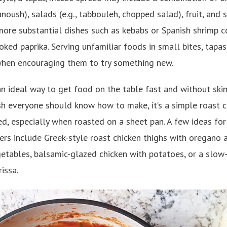
noush), salads (e.g., tabbouleh, chopped salad), fruit, and
ore substantial dishes such as kebabs or Spanish shrimp c
oked paprika. Serving unfamiliar foods in small bites, tapas 
when encouraging them to try something new.
an ideal way to get food on the table fast and without ski
dish everyone should know how to make, it’s a simple roast c
ted, especially when roasted on a sheet pan. A few ideas fo
ners include Greek-style roast chicken thighs with oregano
tables, balsamic-glazed chicken with potatoes, or a slow-
issa.