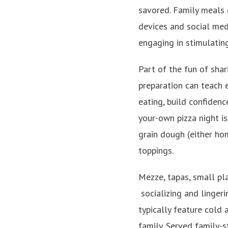
savored. Family meals 
devices and social med
engaging in stimulating
Part of the fun of shar
preparation can teach e
eating, build confidenc
your-own pizza night i
grain dough (either ho
toppings.
Mezze, tapas, small pla
socializing and linger
typically feature cold
family. Served family-