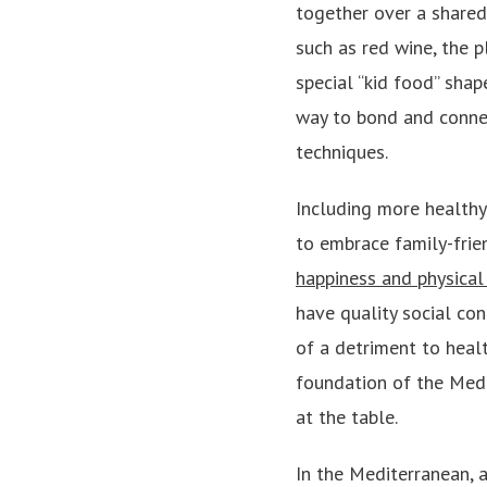
together over a shared
such as red wine, the p
special “kid food” sha
way to bond and connect
techniques.
Including more healthy
to embrace family-frie
happiness and physical
have quality social con
of a detriment to healt
foundation of the Medi
at the table.
In the Mediterranean, 