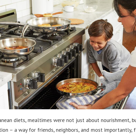
ranean diets, mealtimes were not just about nourishment, b
on – a way for friends, neighbors, and most importantly, 