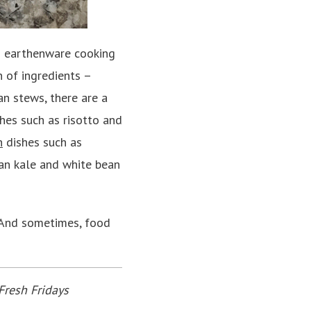
d earthenware cooking
n of ingredients –
an stews, there are a
shes such as risotto and
n
dishes such as
an kale and white bean
. And sometimes, food
Fresh Fridays