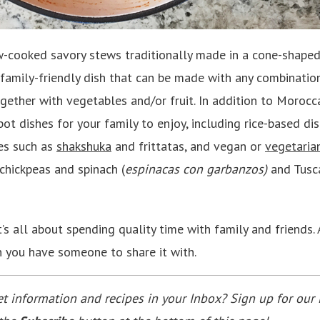
w-cooked savory stews traditionally made in a cone-shape
, family-friendly dish that can be made with any combinatio
ogether with vegetables and/or fruit. In addition to Morocc
ot dishes for your family to enjoy, including rice-based di
es such as
shakshuka
and frittatas, and vegan or
vegetaria
chickpeas and spinach (
espinacas con garbanzos)
and Tusc
t’s all about spending quality time with family and friends
n you have someone to share it with.
 information and recipes in your Inbox? Sign up for our 