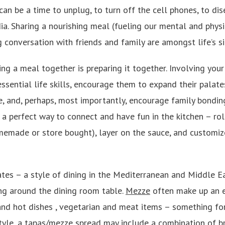
can be a time to unplug, to turn off the cell phones, to di
ia. Sharing a nourishing meal (fueling our mental and phys
 conversation with friends and family are amongst life’s s
ing a meal together is preparing it together. Involving your
ssential life skills, encourage them to expand their palat
e, and, perhaps, most importantly, encourage family bondin
s a perfect way to connect and have fun in the kitchen – r
memade or store bought), layer on the sauce, and customiz
tes – a style of dining in the Mediterranean and Middle Ea
ing around the dining room table.
Mezze
often make up an e
 and hot dishes , vegetarian and meat items – something f
style, a tapas/mezze spread may include a combination of b