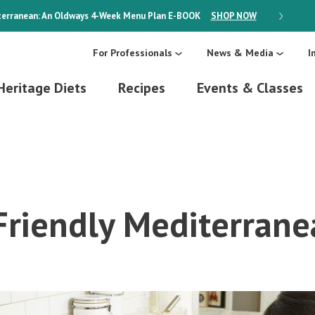
erranean: An Oldways 4-Week Menu Plan
E-BOOK
SHOP NOW
ON SALE
For Professionals
News & Media
I
Heritage Diets
Recipes
Events & Classes
Friendly Mediterrane