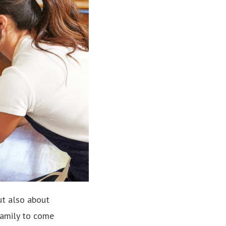
ut also about
family to come