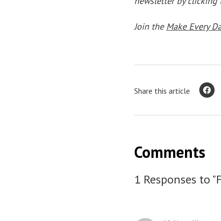
newsletter by clicking
Join the
Make Every D
Share this article
Comments
1 Responses to "