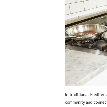
In traditional Mediter
community and connecti