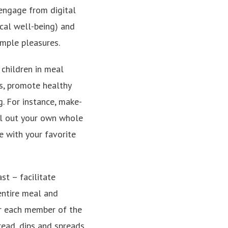
sengage from digital
ical well-being) and
imple pleasures.
 children in meal
es, promote healthy
g. For instance, make-
oll out your own whole
e with your favorite
st – facilitate
ntire meal and
or each member of the
read, dips and spreads