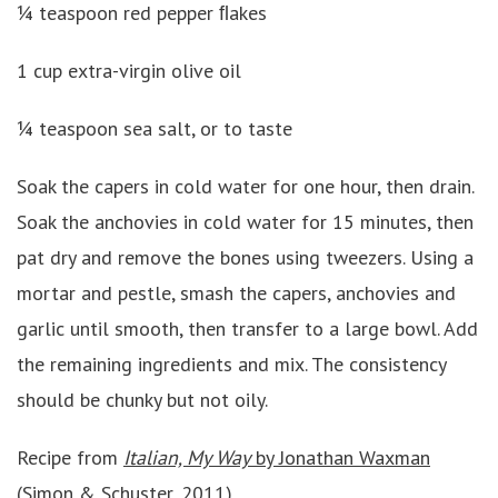
¼ teaspoon red pepper ﬂakes
1 cup extra-virgin olive oil
¼ teaspoon sea salt, or to taste
Soak the capers in cold water for one hour, then drain.
Soak the anchovies in cold water for 15 minutes, then
pat dry and remove the bones using tweezers. Using a
mortar and pestle, smash the capers, anchovies and
garlic until smooth, then transfer to a large bowl. Add
the remaining ingredients and mix. The consistency
should be chunky but not oily.
Recipe from
Italian, My Way
by Jonathan Waxman
(Simon & Schuster, 2011)