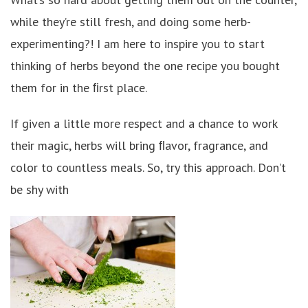
while they’re still fresh, and doing some herb-
experimenting?! I am here to inspire you to start
thinking of herbs beyond the one recipe you bought
them for in the ﬁrst place.
If given a little more respect and a chance to work
their magic, herbs will bring ﬂavor, fragrance, and
color to countless meals. So, try this approach. Don’t
be shy with