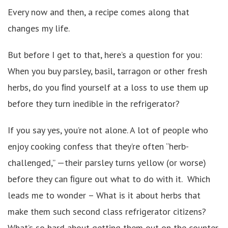
Every now and then, a recipe comes along that
changes my life.
But before I get to that, here’s a question for you:
When you buy parsley, basil, tarragon or other fresh
herbs, do you ﬁnd yourself at a loss to use them up
before they turn inedible in the refrigerator?
If you say yes, you’re not alone. A lot of people who
enjoy cooking confess that they’re often “herb-
challenged,” —their parsley turns yellow (or worse)
before they can ﬁgure out what to do with it. Which
leads me to wonder – What is it about herbs that
make them such second class refrigerator citizens?
What’s so hard about getting them out on the counter,