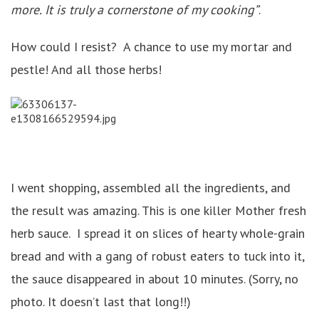
more. It is truly a cornerstone of my cooking”
.
How could I resist? A chance to use my mortar and
pestle! And all those herbs!
I went shopping, assembled all the ingredients, and
the result was amazing. This is one killer Mother fresh
herb sauce. I spread it on slices of hearty whole-grain
bread and with a gang of robust eaters to tuck into it,
the sauce disappeared in about 10 minutes. (Sorry, no
photo. It doesn’t last that long!!)