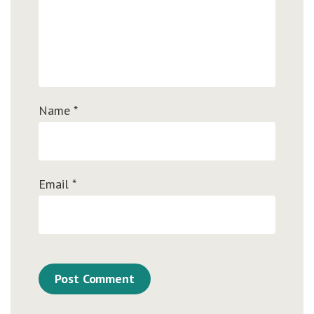
Name
*
Email
*