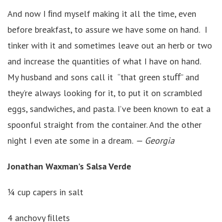
And now I ﬁnd myself making it all the time, even
before breakfast, to assure we have some on hand. I
tinker with it and sometimes leave out an herb or two
and increase the quantities of what I have on hand.
My husband and sons call it “that green stuﬀ” and
they’re always looking for it, to put it on scrambled
eggs, sandwiches, and pasta. I’ve been known to eat a
spoonful straight from the container. And the other
night I even ate some in a dream.
— Georgia
Jonathan Waxman’s Salsa Verde
¼ cup capers in salt
4 anchovy ﬁllets