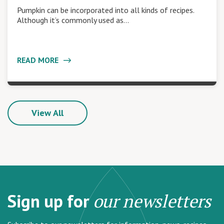
Pumpkin can be incorporated into all kinds of recipes.
Although it’s commonly used as…
READ MORE
View All
Sign up for
our newsletters