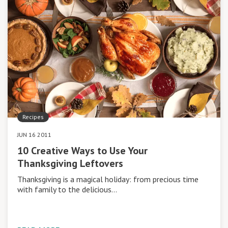
Recipes
JUN 16 2011
10 Creative Ways to Use Your
Thanksgiving Leftovers
Thanksgiving is a magical holiday: from precious time
with family to the delicious…