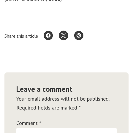
Share this article
Leave a comment
Your email address will not be published.
Required fields are marked
*
Comment
*