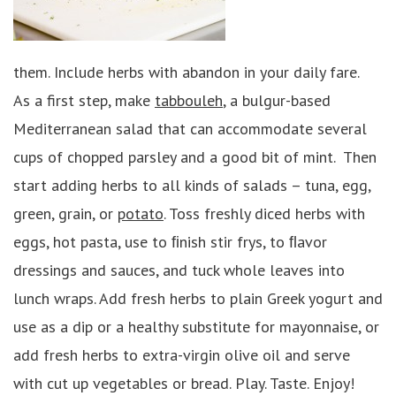
them. Include herbs with abandon in your daily fare.
As a first step, make
tabbouleh
, a bulgur-based
Mediterranean salad that can accommodate several
cups of chopped parsley and a good bit of mint. Then
start adding herbs to all kinds of salads – tuna, egg,
green, grain, or
potato
. Toss freshly diced herbs with
eggs, hot pasta, use to ﬁnish stir frys, to ﬂavor
dressings and sauces, and tuck whole leaves into
lunch wraps. Add fresh herbs to plain Greek yogurt and
use as a dip or a healthy substitute for mayonnaise, or
add fresh herbs to extra-virgin olive oil and serve
with cut up vegetables or bread. Play. Taste. Enjoy!