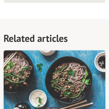
Related articles