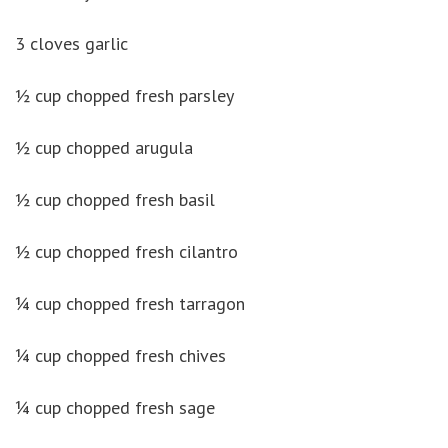
3 cloves garlic
½ cup chopped fresh parsley
½ cup chopped arugula
½ cup chopped fresh basil
½ cup chopped fresh cilantro
¼ cup chopped fresh tarragon
¼ cup chopped fresh chives
¼ cup chopped fresh sage