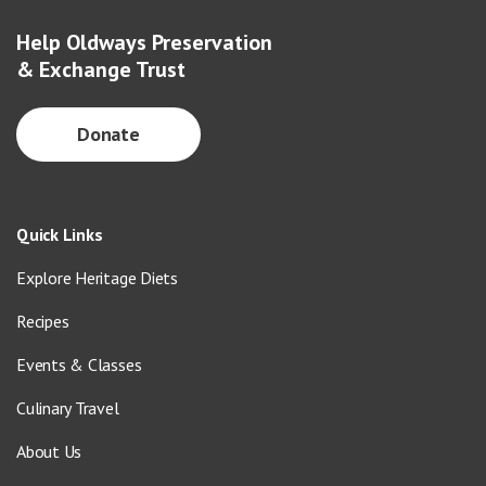
Help Oldways Preservation
& Exchange Trust
Donate
Quick Links
Explore Heritage Diets
Recipes
Events & Classes
Culinary Travel
About Us