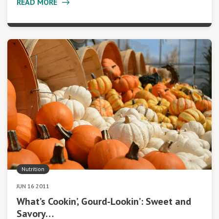
READ MORE
Nutrition
JUN 16 2011
What’s Cookin’, Gourd-Lookin’: Sweet and
Savory…