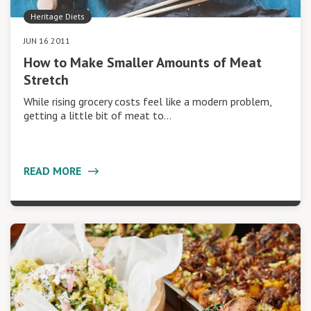
Heritage Diets
JUN 16 2011
How to Make Smaller Amounts of Meat
Stretch
While rising grocery costs feel like a modern problem,
getting a little bit of meat to…
READ MORE