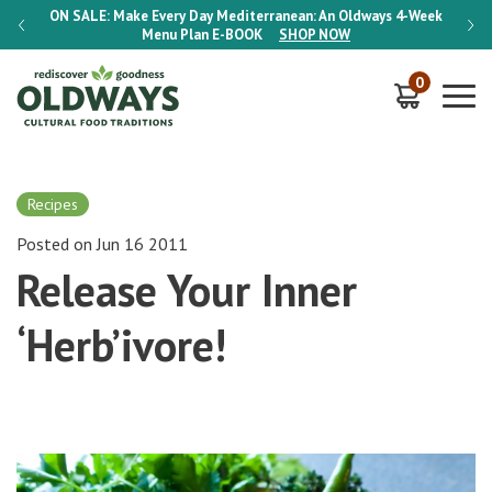
-Week
ON SALE:
Make Every Day Mediterranean: An Oldways 4-Week
ON S
Menu Plan
E-BOOK
SHOP NOW
0
Recipes
Posted on Jun 16 2011
Release Your Inner
‘Herb’ivore!