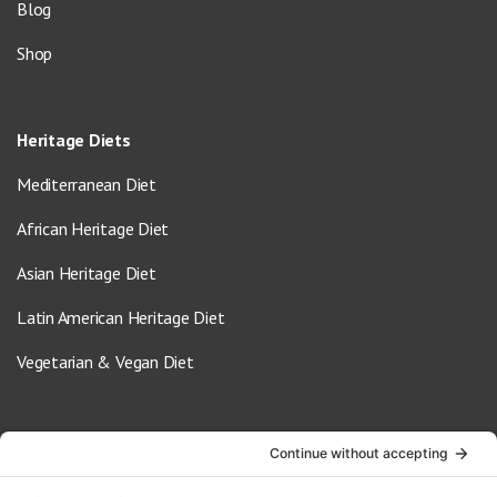
Blog
Shop
Heritage Diets
Mediterranean Diet
African Heritage Diet
Asian Heritage Diet
Latin American Heritage Diet
Vegetarian & Vegan Diet
Contact Us
info@oldwayspt.org