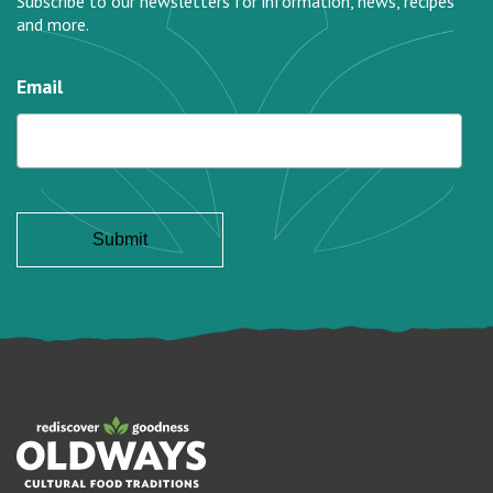
Subscribe to our newsletters for information, news, recipes
and more.
Email