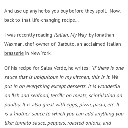
And use up any herbs you buy before they spoil. Now,
back to that life-changing recipe…
I was recently reading
Italian, My Way
by Jonathan
Waxman, chef-owner of
Barbuto, an acclaimed Italian
brasserie
in New York.
Of his recipe for Salsa Verde, he writes:
“If there is one
sauce that is ubiquitous in my kitchen, this is it. We
put in on everything except desserts. It is wonderful
on ﬁsh and seafood, terriﬁc on meats, scintillating on
poultry. It is also great with eggs, pizza, pasta, etc. It
is a ‘mother’ sauce to which you can add anything you
like: tomato sauce, peppers, roasted onions, and