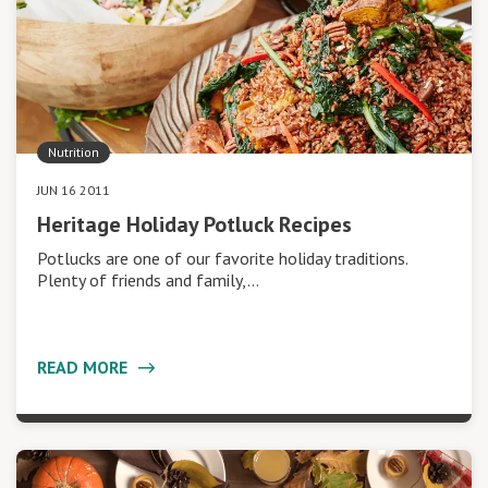
Nutrition
JUN 16 2011
Heritage Holiday Potluck Recipes
Potlucks are one of our favorite holiday traditions.
Plenty of friends and family,…
READ MORE