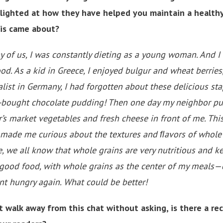
lighted at how they have helped you maintain a healthy
is came about?
y of us, I was constantly dieting as a young woman. And I 
od. As a kid in Greece, I enjoyed bulgur and wheat berries
list in Germany, I had forgotten about these delicious stap
e-bought chocolate pudding! Then one day my neighbor pu
r’s market vegetables and fresh cheese in front of me. Th
made me curious about the textures and ﬂavors of whole g
e, we all know that whole grains are very nutritious and ke
l good food, with whole grains as the center of my meals
ent hungry again. What could be better!
 walk away from this chat without asking, is there a re