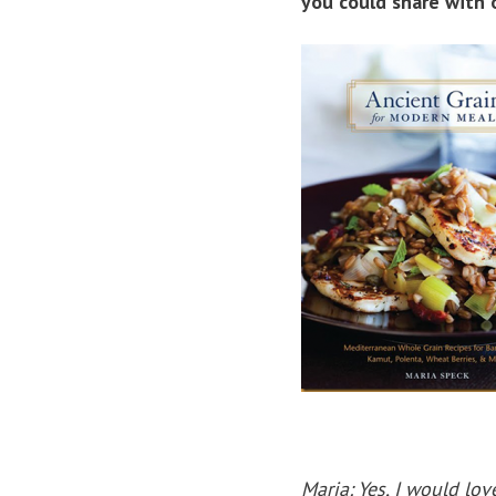
you could share with 
Maria: Yes, I would lo