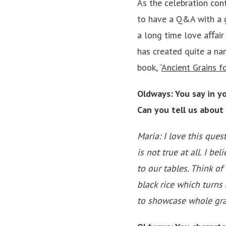
As the celebration con
to have a Q&A with a 
a long time love aﬀair
has created quite a na
book, “
Ancient Grains 
Oldways: You say in yo
Can you tell us about
Maria: I love this ques
is not true at all. I b
to our tables. Think of
black rice which turns
to showcase whole grai