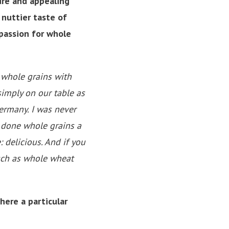
ure and appealing
 nuttier taste of
passion for whole
s whole grains with
 simply on our table as
Germany. I was never
e done whole grains a
 delicious. And if you
uch as whole wheat
here a particular