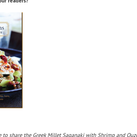
our readers?
ve to share the Greek Millet Saganaki with Shrimp and Ouz