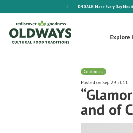
dways 4-Week Menu Plan E-BOOK
ON SALE:
Make Every Day Medit
Explore 
Cookbooks
Posted on Sep 29 2011
“Glamor
and of C