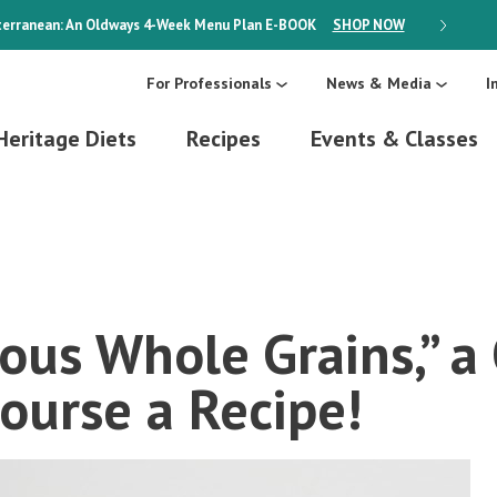
erranean: An Oldways 4-Week Menu Plan
E-BOOK
SHOP NOW
ON SALE
For Professionals
News & Media
I
Heritage Diets
Recipes
Events & Classes
ous Whole Grains,” 
ourse a Recipe!