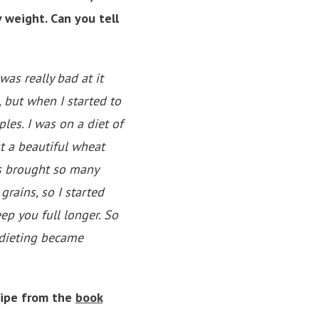
 weight. Can you tell
was really bad at it
, but when I started to
les. I was on a diet of
t a beautiful wheat
is brought so many
rains, so I started
ep you full longer. So
—dieting became
cipe from the
book