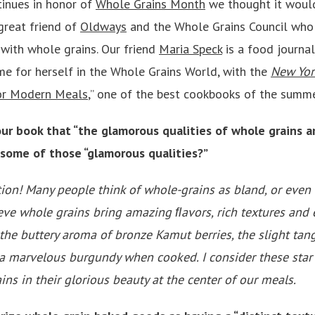
tinues in honor of
Whole Grains Month
we thought it woul
great friend of
Oldways
and the Whole Grains Council who
 with whole grains. Our friend
Maria Speck
is a food journal
me for herself in the Whole Grains World, with the
New Yor
for Modern Meals
,” one of the best cookbooks of the summ
ur book that “the glamorous qualities of whole grains ar
 some of those “glamorous qualities?”
tion! Many people think of whole-grains as bland, or even “
elieve whole grains bring amazing ﬂavors, rich textures and
 the buttery aroma of bronze Kamut berries, the slight tang
 a marvelous burgundy when cooked. I consider these star 
ns in their glorious beauty at the center of our meals.