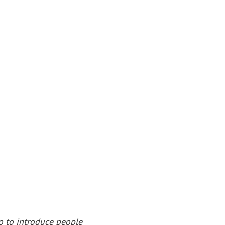
o to introduce people