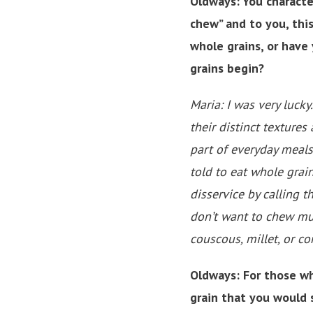
Oldways: You characte
chew” and to you, this
whole grains, or have
grains begin?
Maria: I was very luck
their distinct textures
part of everyday meals
told to eat whole grai
disservice by calling t
don’t want to chew mu
couscous, millet, or c
Oldways: For those wh
grain that you would 