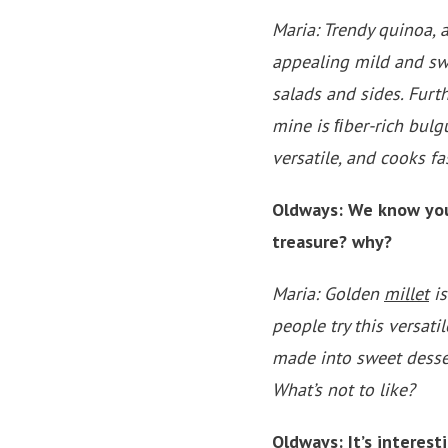
Maria: Trendy quinoa, a 
appealing mild and swe
salads and sides. Furt
mine is ﬁber-rich bulgu
versatile, and cooks f
Oldways: We know you 
treasure? why?
Maria: Golden
millet
is
people try this versati
made into sweet desser
What’s not to like?
Oldways: It’s interes