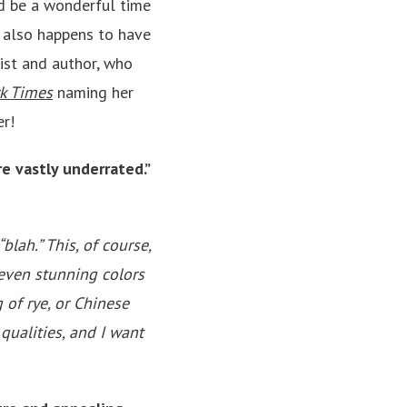
d be a wonderful time
 also happens to have
ist and author, who
k Times
naming her
er!
e vastly underrated.”
blah.” This, of course,
 even stunning colors
 of rye, or Chinese
qualities, and I want