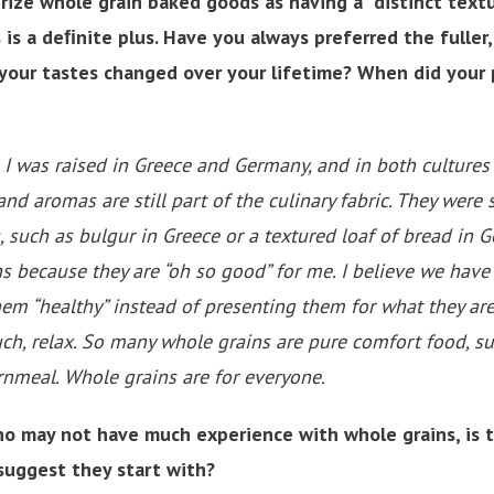
rize whole grain baked goods as having a “distinct text
 is a deﬁnite plus. Have you always preferred the fuller,
 your tastes changed over your lifetime? When did your 
y. I was raised in Greece and Germany, and in both culture
 and aromas are still part of the culinary fabric. They were
, such as bulgur in Greece or a textured loaf of bread in 
ns because they are “oh so good” for me. I believe we hav
hem “healthy” instead of presenting them for what they are:
ch, relax. So many whole grains are pure comfort food, s
ornmeal. Whole grains are for everyone.
o may not have much experience with whole grains, is t
suggest they start with?