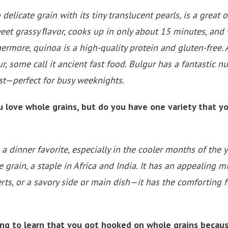
delicate grain with its tiny translucent pearls, is a great o
et grassy ﬂavor, cooks up in only about 15 minutes, and 
hermore, quinoa is a high-quality protein and gluten-free. 
r, some call it ancient fast food. Bulgur has a fantastic nut
ast—perfect for busy weeknights.
love whole grains, but do you have one variety that you
 a dinner favorite, especially in the cooler months of the ye
le grain, a staple in Africa and India. It has an appealing 
ts, or a savory side or main dish—it has the comforting fe
ting to learn that you got hooked on whole grains becaus