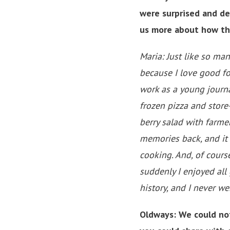
were surprised and de
us more about how th
Maria: Just like so man
because I love good fo
work as a young journa
frozen pizza and stor
berry salad with farme
memories back, and it 
cooking. And, of cours
suddenly I enjoyed al
history, and I never w
Oldways: We could not