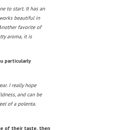
ne to start. It has an
works beautiful in
Another favorite of
ty aroma, it is
 particularly
ar. I really hope
mildness, and can be
el of a polenta.
e of their taste, then