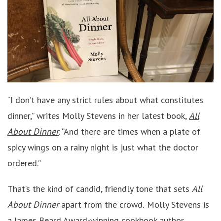
“I don’t have any strict rules about what constitutes
dinner,” writes Molly Stevens in her latest book,
All
About Dinner
. “And there are times when a plate of
spicy wings on a rainy night is just what the doctor
ordered.”
That’s the kind of candid, friendly tone that sets
All
About Dinner
apart from the crowd
.
Molly Stevens is
a James Beard Award-winning cookbook author,