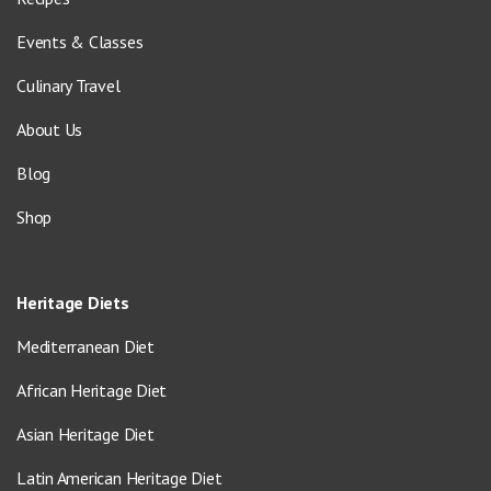
Events & Classes
Culinary Travel
About Us
Blog
Shop
Heritage Diets
Mediterranean Diet
African Heritage Diet
Asian Heritage Diet
Latin American Heritage Diet