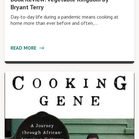
Bryant Terry
Day-to-day life during a pandemic means cooking at
home more than ever before and often,…
READ MORE