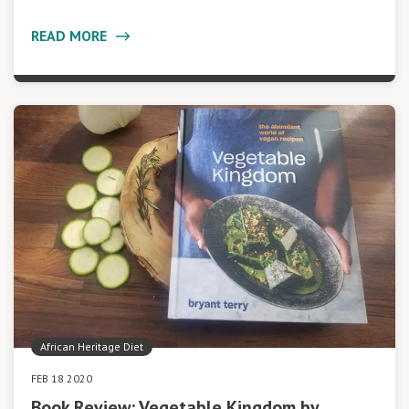
READ MORE
African Heritage Diet
FEB 18 2020
Book Review: Vegetable Kingdom by