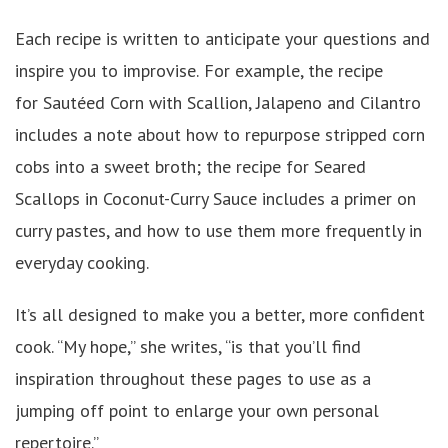
Each recipe is written to anticipate your questions and
inspire you to improvise.
For example, the recipe
for Sautéed Corn with Scallion, Jalapeno and Cilantro
includes a note about how to repurpose stripped corn
cobs into a sweet broth; the recipe for Seared
Scallops in Coconut-Curry Sauce includes a primer on
curry pastes, and how to use them more frequently in
everyday cooking.
It’s all designed to make you a better, more confident
cook. “My hope,” she writes, “is that you’ll find
inspiration throughout these pages to use as a
jumping off point to enlarge your own personal
repertoire.”