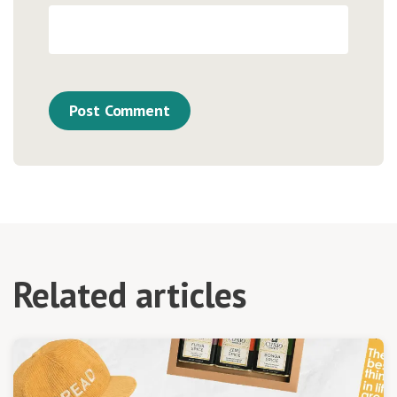
Related articles