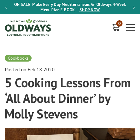
-Week
ON SALE:
Make Every Day Mediterranean: An Oldways 4-Week
ON S
Menu Plan
E-BOOK
SHOP NOW
0
Cookbooks
Posted on Feb 18 2020
5 Cooking Lessons From
‘All About Dinner’ by
Molly Stevens