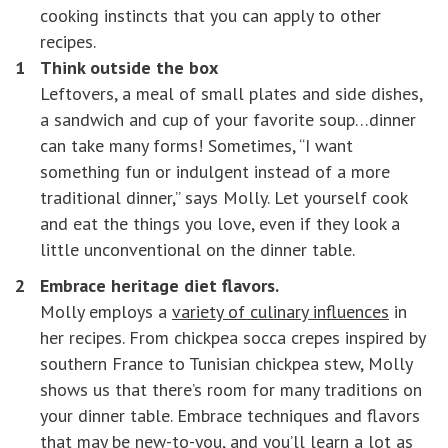
cooking instincts that you can apply to other
recipes.
Think outside the box
Leftovers, a meal of small plates and side dishes,
a sandwich and cup of your favorite soup…dinner
can take many forms! Sometimes, “I want
something fun or indulgent instead of a more
traditional dinner,” says Molly. Let yourself cook
and eat the things you love, even if they look a
little unconventional on the dinner table.
Embrace heritage diet flavors.
Molly employs a
variety of culinary influences
in
her recipes. From chickpea socca crepes inspired by
southern France to Tunisian chickpea stew, Molly
shows us that there’s room for many traditions on
your dinner table. Embrace techniques and flavors
that may be new-to-you, and you’ll learn a lot as