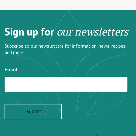
Sign up for
our newsletters
Subscribe to our newsletters for information, news, recipes
and more.
Email