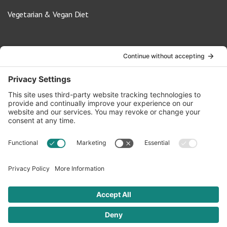
Vegetarian & Vegan Diet
Contact Us
info@oldwayspt.org
617-421-5500
266 Beacon Street, Ste 1
Boston, MA 02116
Terms of Service
Privacy Policy
Cookie Settings