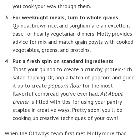
you cook your way through them.
For weeknight meals, turn to whole grains
Quinoa, brown rice, and sorghum are an excellent
base for hearty vegetarian dinners. Molly provides
advice for mix-and-match
grain bowls
with cooked
vegetables, greens, and proteins.
Put a fresh spin on standard ingredients
Toast your quinoa to create a crunchy, protein-rich
salad topping. Or, pop a batch of popcorn and grind
it up to create
popcorn flour
for the most
flavorful cornbread you’ve ever had
. All About
Dinner
is filled with tips for using your pantry
staples in creative ways. Pretty soon, you’ll be
cooking up creative techniques of your own!
When the Oldways team first met Molly more than