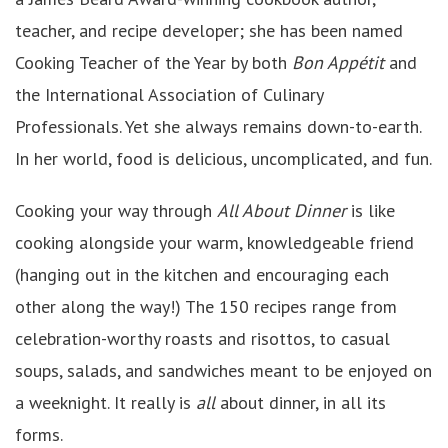
teacher, and recipe developer; she has been named
Cooking Teacher of the Year by both
Bon Appétit
and
the International Association of Culinary
Professionals. Yet she always remains down-to-earth.
In her world, food is delicious, uncomplicated, and fun.
Cooking your way through
All About Dinner
is like
cooking alongside your warm, knowledgeable friend
(hanging out in the kitchen and encouraging each
other along the way!) The 150 recipes range from
celebration-worthy roasts and risottos, to casual
soups, salads, and sandwiches meant to be enjoyed on
a weeknight. It really is
all
about dinner, in all its
forms.