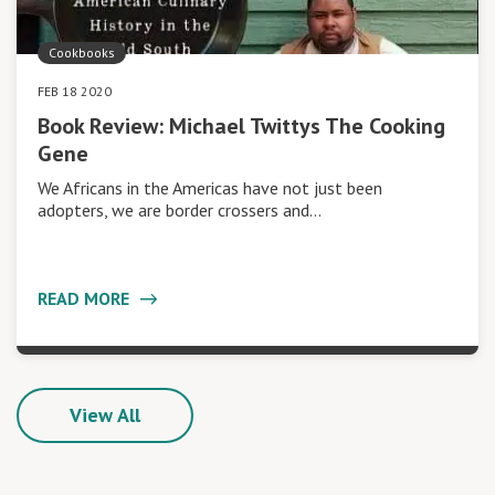
Cookbooks
FEB 18 2020
Book Review: Michael Twittys The Cooking
Gene
We Africans in the Americas have not just been
adopters, we are border crossers and…
READ MORE
View All