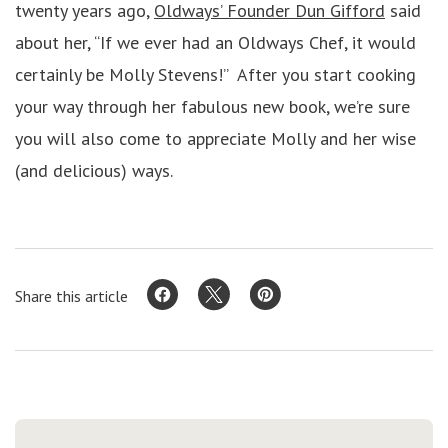
twenty years ago,
Oldways’ Founder Dun Gifford
said
about her, “If we ever had an Oldways Chef, it would
certainly be Molly Stevens!” After you start cooking
your way through her fabulous new book, we’re sure
you will also come to appreciate Molly and her wise
(and delicious) ways.
Share this article