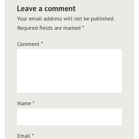
Leave a comment
Your email address will not be published.
Required fields are marked
*
Comment
*
Name
*
Email
*