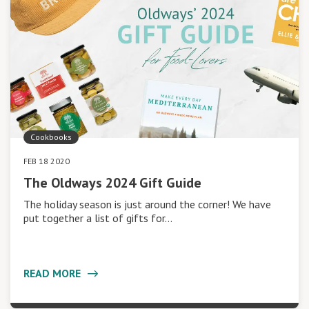
Cookbooks
FEB 18 2020
The Oldways 2024 Gift Guide
The holiday season is just around the corner! We have
put together a list of gifts for…
READ MORE