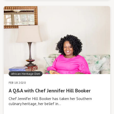
African Heritage Diet
FEB 18 2020
A Q&A with Chef Jennifer Hill Booker
Chef Jennifer Hill Booker has taken her Southern
culinary heritage, her belief in…