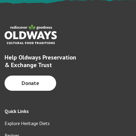
Help Oldways Preservation
& Exchange Trust
Donate
Quick Links
Explore Heritage Diets
Recipes