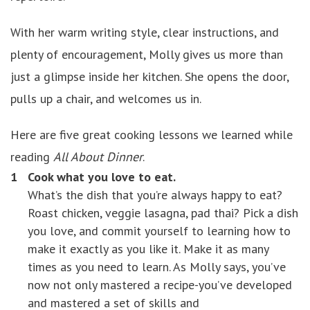
With her warm writing style, clear instructions, and
plenty of encouragement, Molly gives us more than
just a glimpse inside her kitchen. She opens the door,
pulls up a chair, and welcomes us in.
Here are five great cooking lessons we learned while
reading
All About Dinner
.
Cook what you love to eat.
What’s the dish that you’re always happy to eat?
Roast chicken, veggie lasagna, pad thai? Pick a dish
you love, and commit yourself to learning how to
make it exactly as you like it. Make it as many
times as you need to learn. As Molly says, you’ve
now not only mastered a recipe-you’ve developed
and mastered a set of skills and