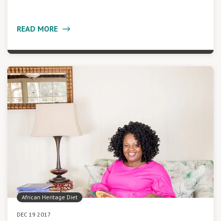
READ MORE
African Heritage Diet
DEC 19 2017