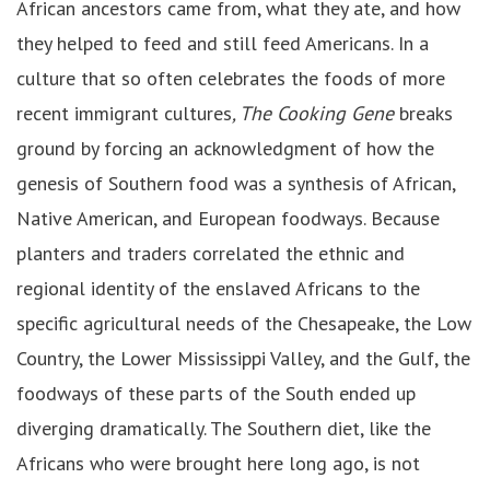
African ancestors came from, what they ate, and how
they helped to feed and still feed Americans. In a
culture that so often celebrates the foods of more
recent immigrant cultures
, The Cooking Gene
breaks
ground by forcing an acknowledgment of how the
genesis of Southern food was a synthesis of African,
Native American, and European foodways. Because
planters and traders correlated the ethnic and
regional identity of the enslaved Africans to the
specific agricultural needs of the Chesapeake, the Low
Country, the Lower Mississippi Valley, and the Gulf, the
foodways of these parts of the South ended up
diverging dramatically. The Southern diet, like the
Africans who were brought here long ago, is not