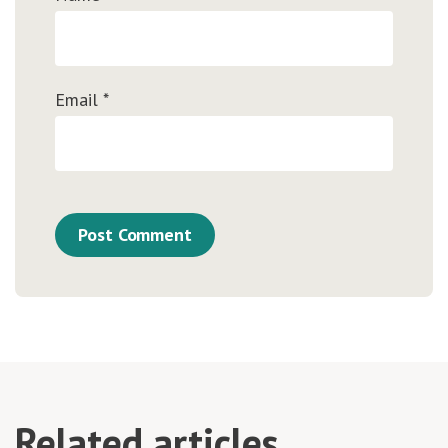
Email
*
Related articles