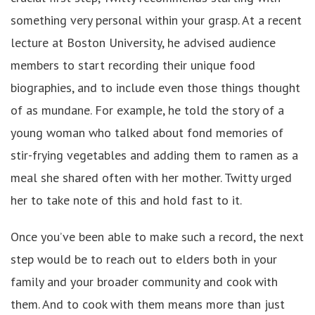
something very personal within your grasp. At a recent
lecture at Boston University, he advised audience
members to start recording their unique food
biographies, and to include even those things thought
of as mundane. For example, he told the story of a
young woman who talked about fond memories of
stir-frying vegetables and adding them to ramen as a
meal she shared often with her mother. Twitty urged
her to take note of this and hold fast to it.
Once you’ve been able to make such a record, the next
step would be to reach out to elders both in your
family and your broader community and cook with
them. And to cook with them means more than just