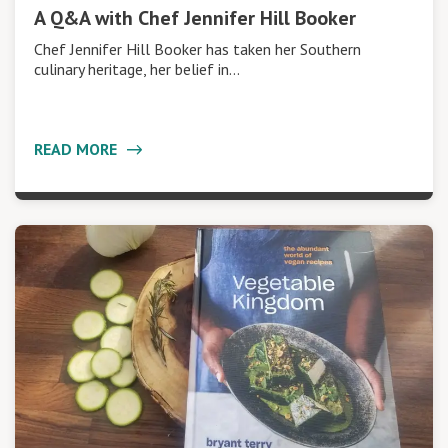
A Q&A with Chef Jennifer Hill Booker
Chef Jennifer Hill Booker has taken her Southern
culinary heritage, her belief in…
READ MORE