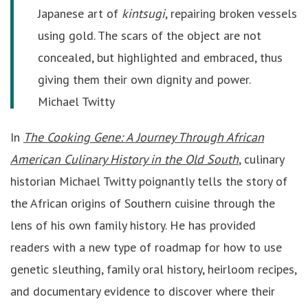
Japanese art of
kintsugi
, repairing broken vessels
using gold. The scars of the object are not
concealed, but highlighted and embraced, thus
giving them their own dignity and power.
Michael Twitty
In
The Cooking Gene: A Journey Through African
American Culinary History in the Old South
, culinary
historian Michael Twitty poignantly tells the story of
the African origins of Southern cuisine through the
lens of his own family history. He has provided
readers with a new type of roadmap for how to use
genetic sleuthing, family oral history, heirloom recipes,
and documentary evidence to discover where their