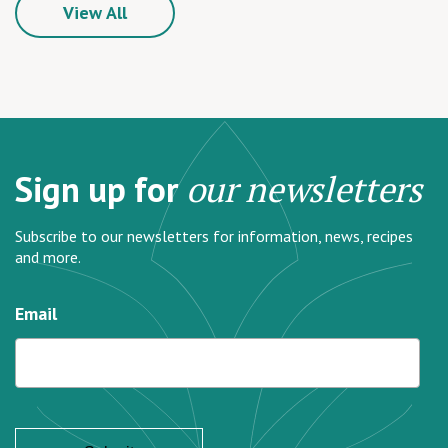
View All
Sign up for
our newsletters
Subscribe to our newsletters for information, news, recipes
and more.
Email