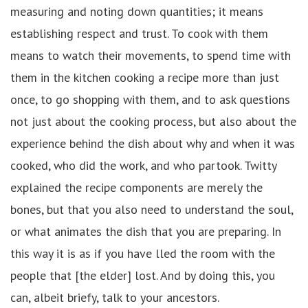
measuring and noting down quantities; it means
establishing respect and trust. To cook with them
means to watch their movements, to spend time with
them in the kitchen cooking a recipe more than just
once, to go shopping with them, and to ask questions
not just about the cooking process, but also about the
experience behind the dish about why and when it was
cooked, who did the work, and who partook. Twitty
explained the recipe components are merely the
bones, but that you also need to understand the soul,
or what animates the dish that you are preparing. In
this way it is as if you have lled the room with the
people that [the elder] lost. And by doing this, you
can, albeit briefy, talk to your ancestors.