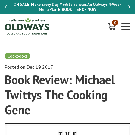
-Week
ON SALE:
Make Every Day Mediterranean: An Oldways 4-Week
ON S
Menu Plan
E-BOOK
SHOP NOW
0
Cookbooks
Posted on Dec 19 2017
Book Review: Michael
Twittys The Cooking
Gene