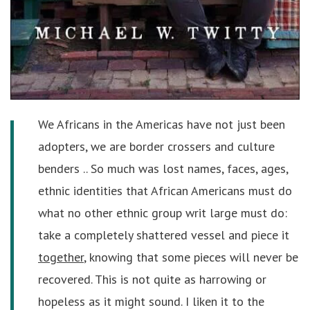
We Africans in the Americas have not just been
adopters, we are border crossers and culture
benders .. So much was lost names, faces, ages,
ethnic identities that African Americans must do
what no other ethnic group writ large must do:
take a completely shattered vessel and piece it
together
, knowing that some pieces will never be
recovered. This is not quite as harrowing or
hopeless as it might sound. I liken it to the