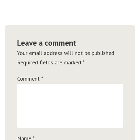
Leave a comment
Your email address will not be published.
Required fields are marked
*
Comment
*
Name
*