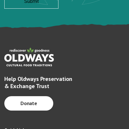
Help Oldways Preservation
& Exchange Trust
Donate