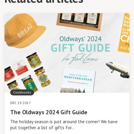
Cookbooks
DEC 19 2017
The Oldways 2024 Gift Guide
The holiday season is just around the corner! We have
put together a list of gifts for…