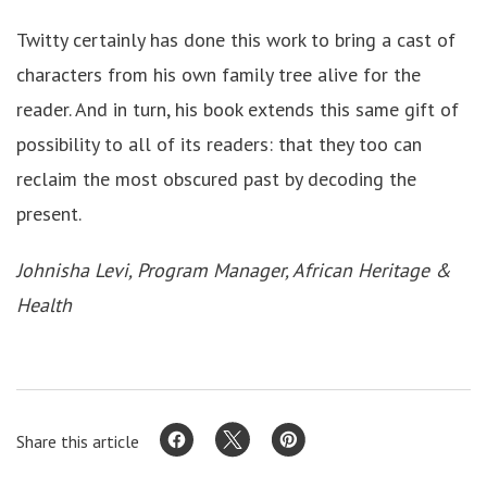
Twitty certainly has done this work to bring a cast of
characters from his own family tree alive for the
reader. And in turn, his book extends this same gift of
possibility to all of its readers: that they too can
reclaim the most obscured past by decoding the
present.
Johnisha Levi, Program Manager, African Heritage &
Health
Share this article