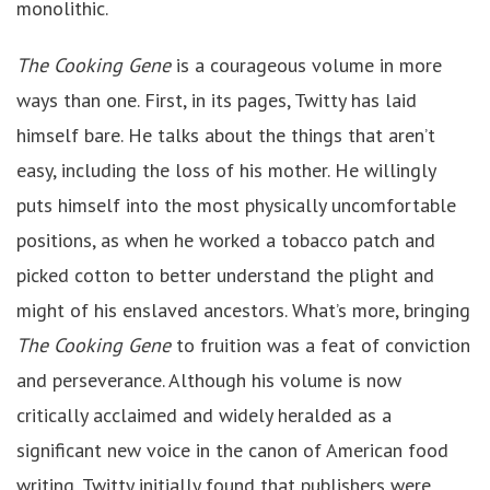
monolithic.
The Cooking Gene
is a courageous volume in more
ways than one. First, in its pages, Twitty has laid
himself bare. He talks about the things that aren’t
easy, including the loss of his mother. He willingly
puts himself into the most physically uncomfortable
positions, as when he worked a tobacco patch and
picked cotton to better understand the plight and
might of his enslaved ancestors. What’s more, bringing
The Cooking Gene
to fruition was a feat of conviction
and perseverance. Although his volume is now
critically acclaimed and widely heralded as a
significant new voice in the canon of American food
writing, Twitty initially found that publishers were