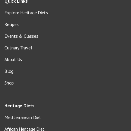
Quick Links
Explore Heritage Diets
Recipes
Events & Classes
Culinary Travel
About Us
Blog
Shop
Heritage Diets
Mediterranean Diet
African Heritage Diet