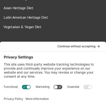
Asian Heritage Diet
Latin American Heritage Diet
Vegetarian & Vegan Diet
Contact Us
info@oldwayspt.org
617-421-5500
266 Beacon Street, Ste 1
Boston, MA 02116