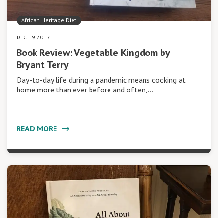
African Heritage Diet
DEC 19 2017
Book Review: Vegetable Kingdom by
Bryant Terry
Day-to-day life during a pandemic means cooking at
home more than ever before and often,…
READ MORE