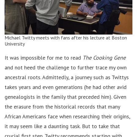
Michael Twitty meets with fans after his lecture at Boston
University
It was impossible for me to read
The Cooking Gene
and not heed the challenge to further trace my own
ancestral roots. Admittedly, a journey such as Twittys
takes years and even generations (he had other avid
genealogists in the family that preceded him). Given
the erasure from the historical records that many
African Americans face when researching their origins,
it may seem like a daunting task. But to take that
crucial first step, Twitty recommends starting with