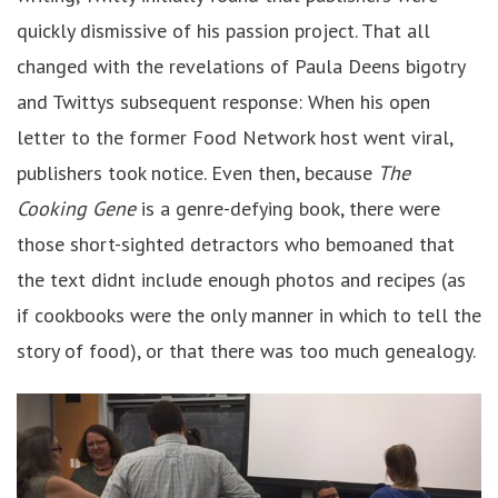
quickly dismissive of his passion project. That all
changed with the revelations of Paula Deens bigotry
and Twittys subsequent response: When his open
letter to the former Food Network host went viral,
publishers took notice. Even then, because
The
Cooking Gene
is a genre-defying book, there were
those short-sighted detractors who bemoaned that
the text didnt include enough photos and recipes (as
if cookbooks were the only manner in which to tell the
story of food), or that there was too much genealogy.