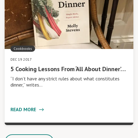
Cookbooks
DEC 19 2017
5 Cooking Lessons From ‘All About Dinner’…
“I don’t have any strict rules about what constitutes
dinner,” writes…
READ MORE