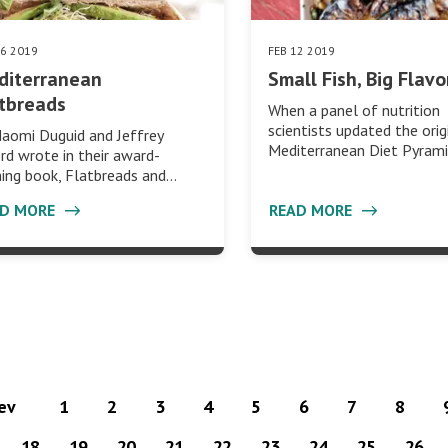
26 2019
FEB 12 2019
diterranean
Small Fish, Big Flavo
tbreads
When a panel of nutrition
scientists updated the orig
aomi Duguid and Jeffrey
Mediterranean Diet Pyrami
rd wrote in their award-
ing book, Flatbreads and…
AD MORE
READ MORE
rev
1
2
3
4
5
6
7
8
18
19
20
21
22
23
24
25
26