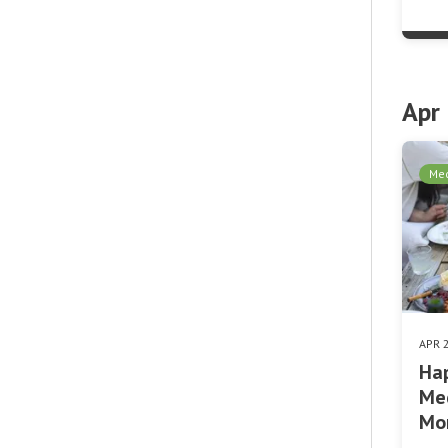
Apr
Med
APR 
Hap
Med
Mo