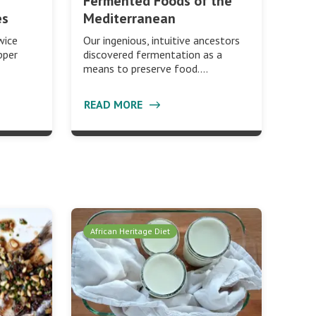
Fermented Foods of the
es
Mediterranean
wice
Our ingenious, intuitive ancestors
pper
discovered fermentation as a
means to preserve food.…
READ MORE
African Heritage Diet