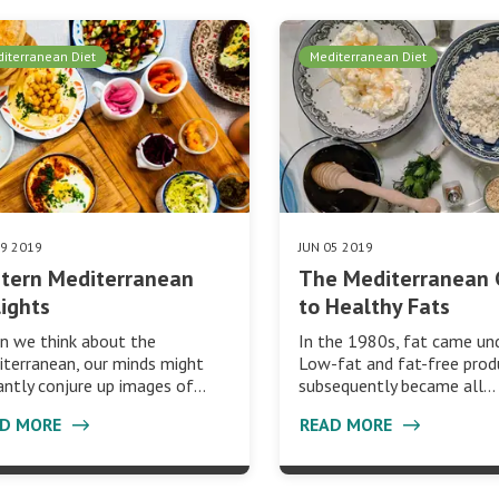
iterranean Diet
Mediterranean Diet
19 2019
JUN 05 2019
tern Mediterranean
The Mediterranean 
ights
to Healthy Fats
n we think about the
In the 1980s, fat came unde
terranean, our minds might
Low-fat and fat-free prod
antly conjure up images of…
subsequently became all…
AD MORE
READ MORE