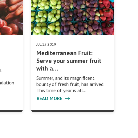
JUL 15 2019
Mediterranean Fruit:
Serve your summer fruit
with a…
l
Summer, and its magnificent
ndation
bounty of fresh fruit, has arrived.
This time of year is all…
READ MORE