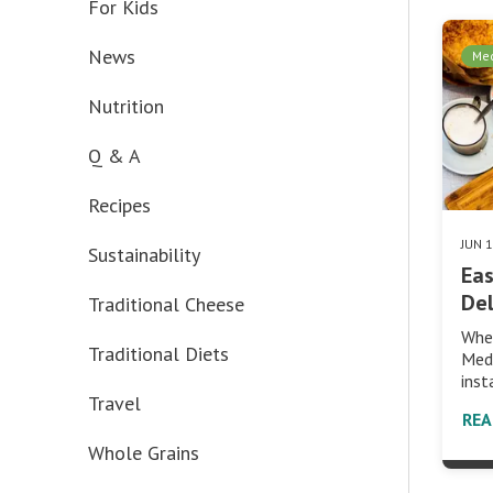
For Kids
News
Med
Nutrition
Q & A
Recipes
JUN 
Sustainability
Eas
Del
Traditional Cheese
Whe
Traditional Diets
Medi
inst
Travel
RE
Whole Grains