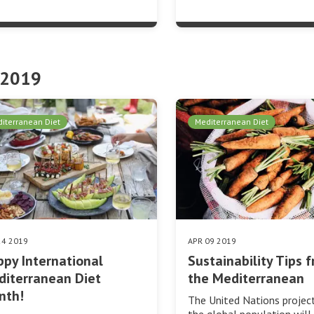
 2019
iterranean Diet
Mediterranean Diet
24 2019
APR 09 2019
py International
Sustainability Tips 
iterranean Diet
the Mediterranean
nth!
The United Nations projec