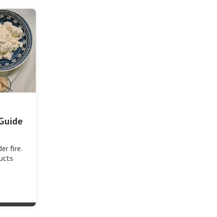
Guide
r fire.
ucts