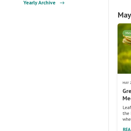
Yearly Archive
May
Med
MAY 
Gre
Me
Leaf
the 
whe
RE