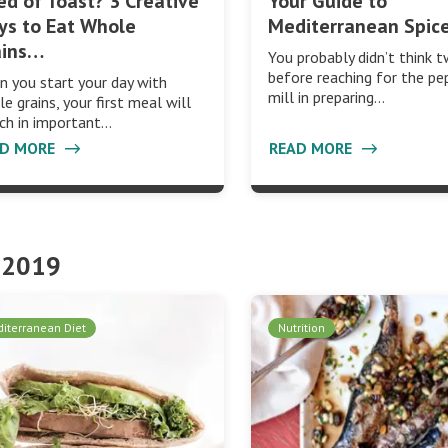
ed of Toast? 3 Creative
Your Guide to
ys to Eat Whole
Mediterranean Spic
ains…
You probably didn’t think t
before reaching for the pe
 you start your day with
mill in preparing…
e grains, your first meal will
ich in important…
AD MORE
READ MORE
 2019
iterranean Diet
Nutrition