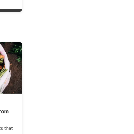
from
ts that