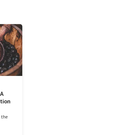
 A
tion
 the