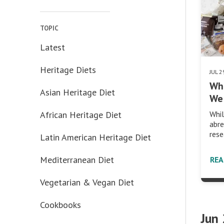
TOPIC
Latest
Heritage Diets
JUL 
Wh
Asian Heritage Diet
We 
African Heritage Diet
Whil
abre
rese
Latin American Heritage Diet
Mediterranean Diet
RE
Vegetarian & Vegan Diet
Cookbooks
Jun