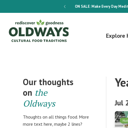
dways 4-Week Menu Plan E-BOOK
ON SALE:
Make Every Day Medit
Explore 
Ye
Our thoughts
on
the
Oldways
Jul
Thoughts on all things food. More
Nut
more text here, maybe 2 lines?