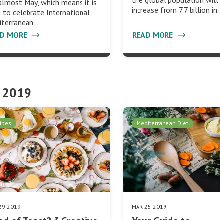
the global population will
 almost May, which means it is
increase from 7.7 billion in
 to celebrate International
iterranean…
AD MORE
READ MORE
 2019
ipes
Mediterranean Diet
29 2019
MAR 25 2019