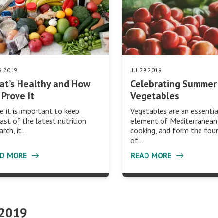
29 2019
JUL 29 2019
at’s Healthy and How
Celebrating Summer
Prove It
Vegetables
e it is important to keep
Vegetables are an essentia
ast of the latest nutrition
element of Mediterranean
arch, it…
cooking, and form the fou
of…
AD MORE
READ MORE
 2019