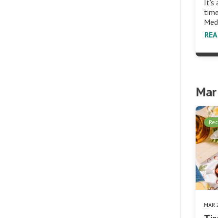
It’s
time
Med
RE
Mar
Rec
MAR 