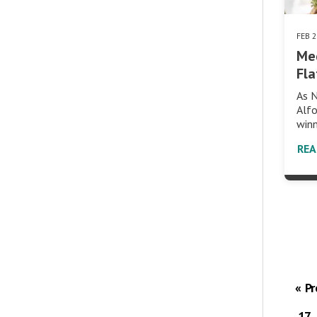
FEB 
Me
Fla
As N
Alfo
winn
RE
« P
17