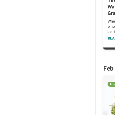
Tir
Wa
Gr
When
whol
be r
RE
Feb
Med