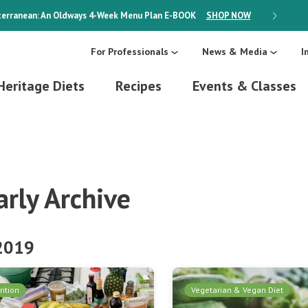
erranean: An Oldways 4-Week Menu Plan
E-BOOK
SHOP NOW
ON SALE
For Professionals
News & Media
I
Heritage Diets
Recipes
Events & Classes
arly Archive
 2019
rition
Vegetarian & Vegan Diet