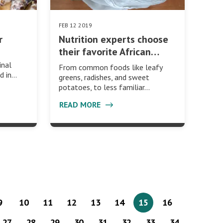
FEB 12 2019
Nutrition experts choose
r
their favorite African…
inal
From common foods like leafy
d in…
greens, radishes, and sweet
potatoes, to less familiar…
READ MORE
9
10
11
12
13
14
15
16
27
28
29
30
31
32
33
34