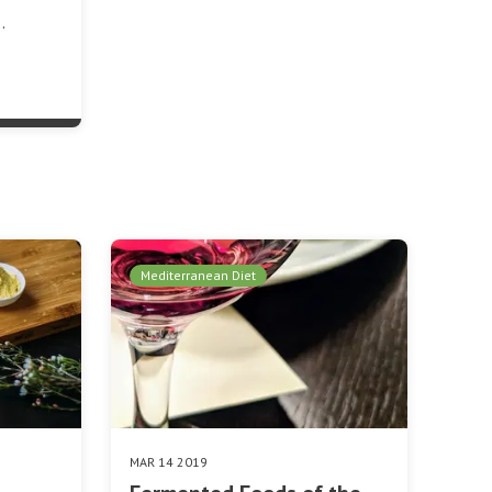
…
Mediterranean Diet
MAR 14 2019