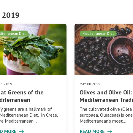
 2019
iterranean Diet
Mediterranean Diet
21 2019
MAY 08 2019
at Greens of the
Olives and Olive Oil:
diterranean
Mediterranean Tradi
y greens are a hallmark of
The cultivated olive (Olea
Mediterranean Diet. In Crete,
europaea, Oleaceae) is one
re Mediterranean…
Mediterranean’s most…
AD MORE
READ MORE