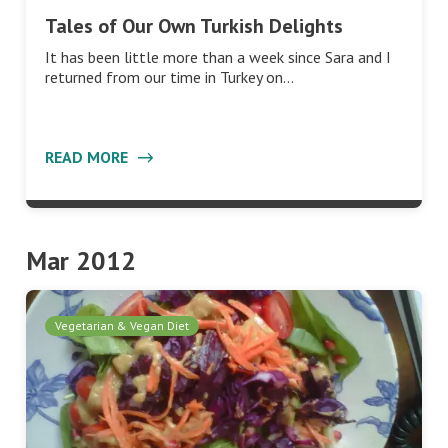
Tales of Our Own Turkish Delights
It has been little more than a week since Sara and I
returned from our time in Turkey on…
READ MORE
Mar 2012
Vegetarian & Vegan Diet