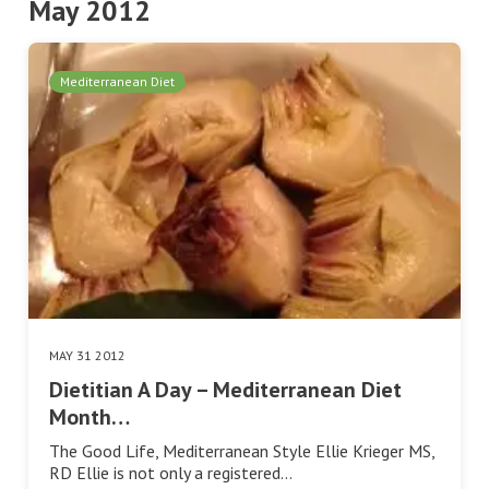
May 2012
Mediterranean Diet
MAY 31 2012
Dietitian A Day – Mediterranean Diet
Month…
The Good Life, Mediterranean Style Ellie Krieger MS,
RD Ellie is not only a registered…