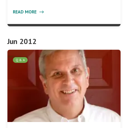
READ MORE
Jun 2012
Q & A