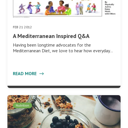
FEB 21 2012
A Mediterranean Inspired Q&A
Having been longtime advocates for the
Mediterranean Diet, we love to hear how everyday…
READ MORE
Nutrition