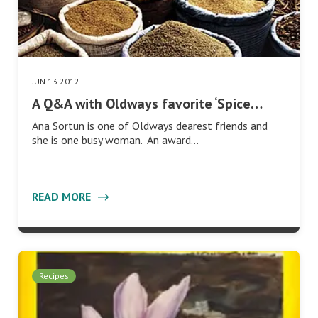
JUN 13 2012
A Q&A with Oldways favorite ‘Spice…
Ana Sortun is one of Oldways dearest friends and
she is one busy woman. An award…
READ MORE
Recipes