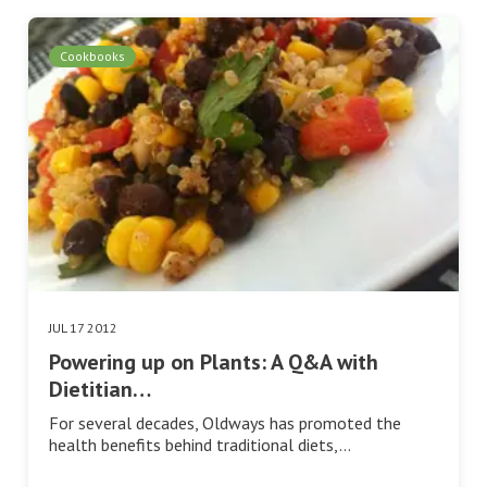
Cookbooks
JUL 17 2012
Powering up on Plants: A Q&A with
Dietitian…
For several decades, Oldways has promoted the
health benefits behind traditional diets,…