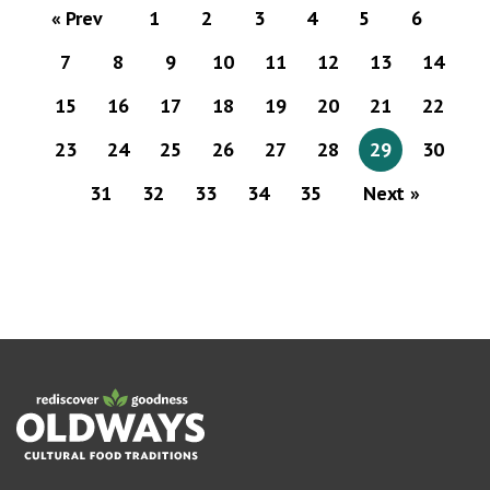
« Prev
1
2
3
4
5
6
7
8
9
10
11
12
13
14
15
16
17
18
19
20
21
22
23
24
25
26
27
28
29
30
31
32
33
34
35
Next »