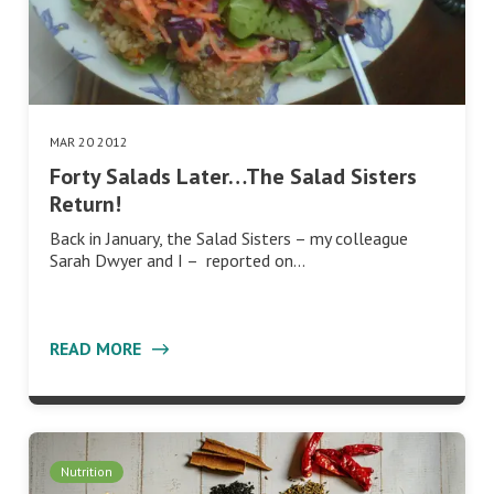
MAR 20 2012
Forty Salads Later…The Salad Sisters
Return!
Back in January, the Salad Sisters – my colleague
Sarah Dwyer and I – reported on…
READ MORE
Nutrition