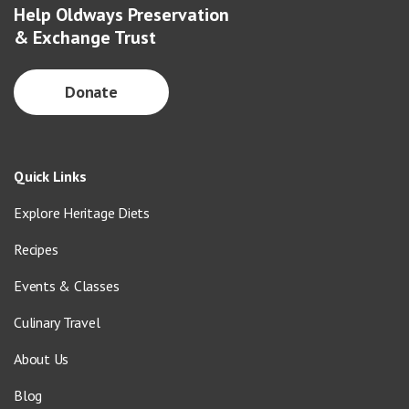
Help Oldways Preservation
& Exchange Trust
Donate
Quick Links
Explore Heritage Diets
Recipes
Events & Classes
Culinary Travel
About Us
Blog