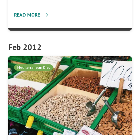
READ MORE
Feb 2012
Mediterranean Diet