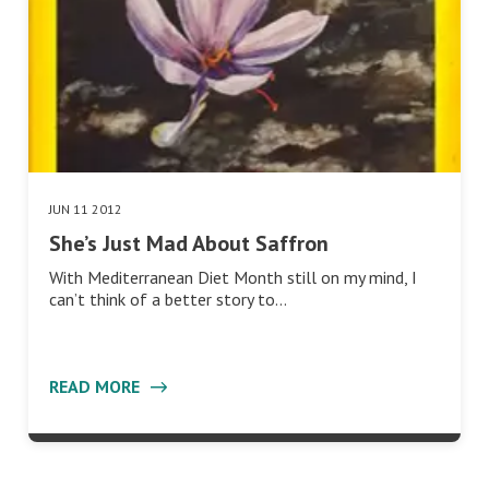
JUN 11 2012
She’s Just Mad About Saffron
With Mediterranean Diet Month still on my mind, I
can’t think of a better story to…
READ MORE