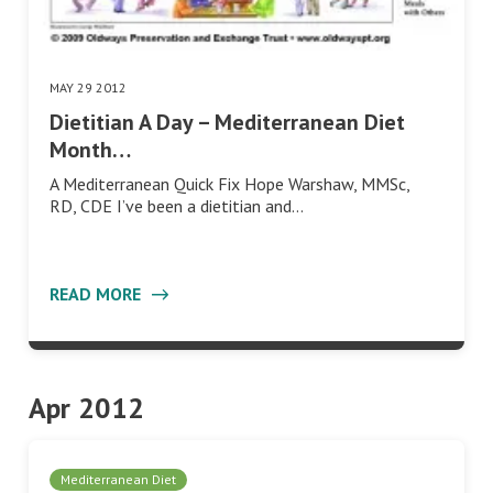
MAY 29 2012
Dietitian A Day – Mediterranean Diet
Month…
A Mediterranean Quick Fix Hope Warshaw, MMSc,
RD, CDE I’ve been a dietitian and…
READ MORE
Apr 2012
Mediterranean Diet