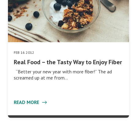
FEB 16 2012
Real Food – the Tasty Way to Enjoy Fiber
“Better your new year with more fiber!” The ad
screamed up at me from…
READ MORE