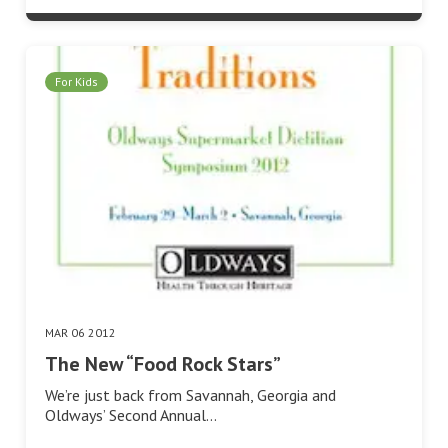
For Kids
MAR 06 2012
The New “Food Rock Stars”
We’re just back from Savannah, Georgia and
Oldways’ Second Annual…