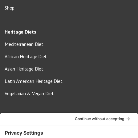
Shop
Heritage Diets
Mediterranean Diet
African Heritage Diet
Asian Heritage Diet
Latin American Heritage Diet
Vegetarian & Vegan Diet
Contact Us
info@oldwayspt.org
617-421-5500