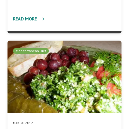
READ MORE
Mediterranean Diet
MAY 30 2012