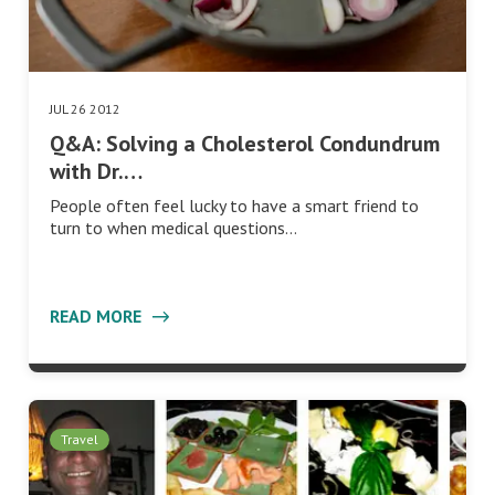
JUL 26 2012
Q&A: Solving a Cholesterol Condundrum
with Dr.…
People often feel lucky to have a smart friend to
turn to when medical questions…
READ MORE
Travel