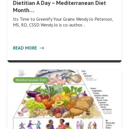
Dietitian A Day – Mediterranean Diet
Month…
Its Time to Greenify Your Grains Wendy Jo Peterson,
MS, RD, CSSD Wendy Jo is co-author…
READ MORE
Mediterranean Diet