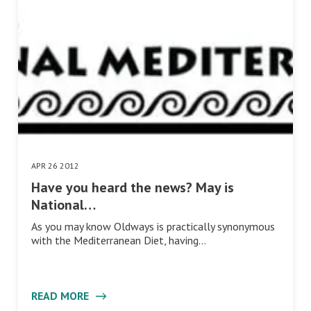
APR 26 2012
Have you heard the news? May is
National…
As you may know Oldways is practically synonymous
with the Mediterranean Diet, having…
READ MORE