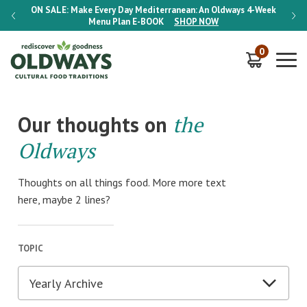
-Week
ON SALE:
Make Every Day Mediterranean: An Oldways 4-Week
ON S
Menu Plan
E-BOOK
SHOP NOW
0
Our thoughts on
the
Oldways
Thoughts on all things food. More more text
here, maybe 2 lines?
TOPIC