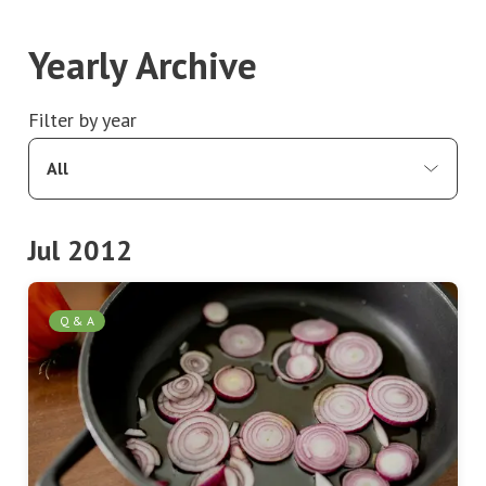
Yearly Archive
Filter by year
All
Jul 2012
Q & A