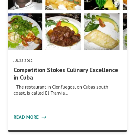
JUL 25 2012
Competition Stokes Culinary Excellence
in Cuba
The restaurant in Cienfuegos, on Cubas south
coast, is called El Tranvia…
READ MORE