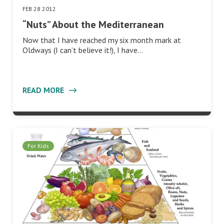
FEB 28 2012
“Nuts” About the Mediterranean
Now that I have reached my six month mark at
Oldways (I can’t believe it!), I have…
READ MORE
For Kids