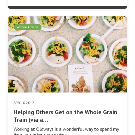
Whole Grains
APR 10 2012
Helping Others Get on the Whole Grain
Train (via a…
Working at Oldways is a wonderful way to spend my