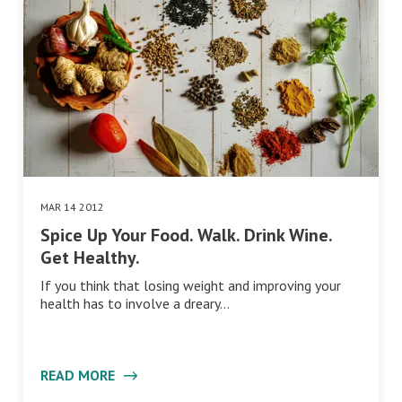
MAR 14 2012
Spice Up Your Food. Walk. Drink Wine.
Get Healthy.
If you think that losing weight and improving your
health has to involve a dreary…
READ MORE