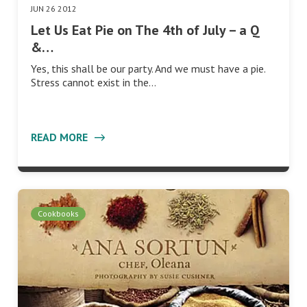
JUN 26 2012
Let Us Eat Pie on The 4th of July – a Q
&…
Yes, this shall be our party. And we must have a pie.
Stress cannot exist in the…
READ MORE
Cookbooks