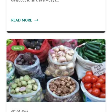
days, but it isn’t every day I…
READ MORE
Travel
APR 05 2012