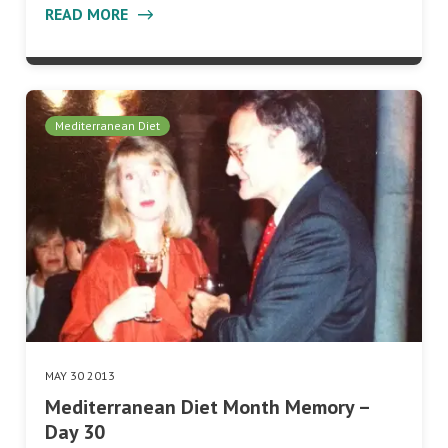
READ MORE
Mediterranean Diet
MAY 30 2013
Mediterranean Diet Month Memory –
Day 30