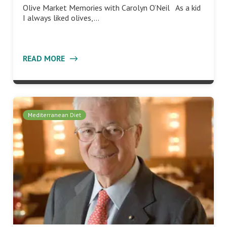
Olive Market Memories with Carolyn O’Neil As a kid
I always liked olives,…
READ MORE
Mediterranean Diet