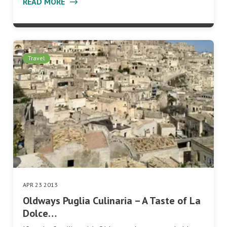
READ MORE
Travel
APR 23 2013
Oldways Puglia Culinaria – A Taste of La
Dolce…