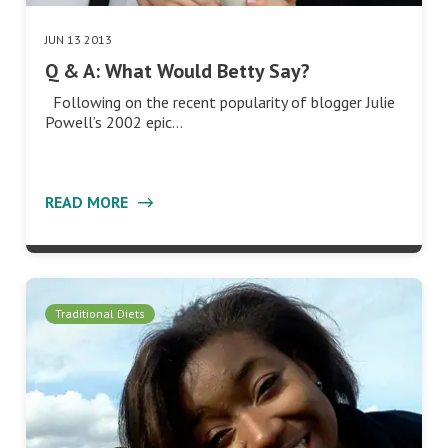
JUN 13 2013
Q & A: What Would Betty Say?
Following on the recent popularity of blogger Julie
Powell’s 2002 epic…
READ MORE
Traditional Diets