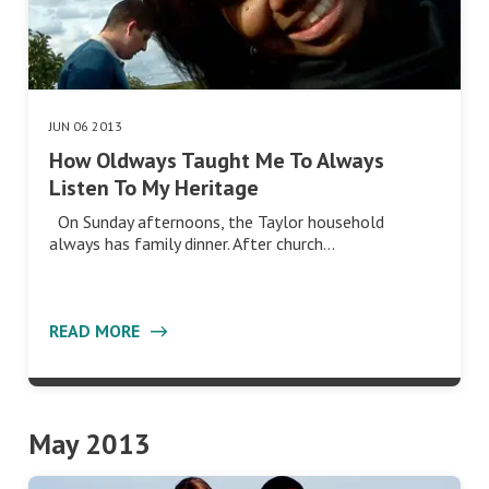
JUN 06 2013
How Oldways Taught Me To Always
Listen To My Heritage
On Sunday afternoons, the Taylor household
always has family dinner. After church…
READ MORE
May 2013