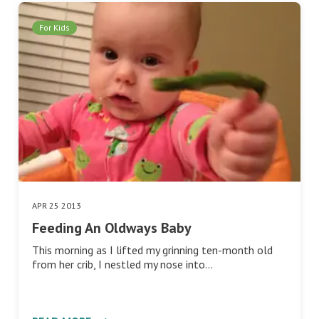
For Kids
APR 25 2013
Feeding An Oldways Baby
This morning as I lifted my grinning ten-month old
from her crib, I nestled my nose into…