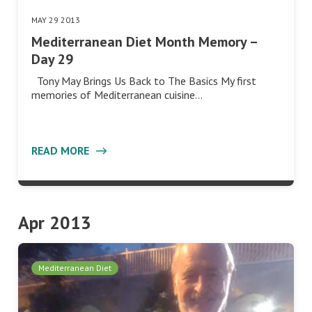
MAY 29 2013
Mediterranean Diet Month Memory –
Day 29
Tony May Brings Us Back to The Basics My first
memories of Mediterranean cuisine…
READ MORE
Apr 2013
Mediterranean Diet