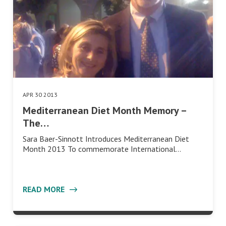
APR 30 2013
Mediterranean Diet Month Memory –
The…
Sara Baer-Sinnott Introduces Mediterranean Diet
Month 2013 To commemorate International…
READ MORE