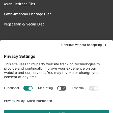
Asian Heritage Diet
Latin American Heritage Diet
Vegetarian & Vegan Diet
Contact Us
info@oldwayspt.org
617-421-5500
266 Beacon Street, Ste 1
Boston, MA 02116