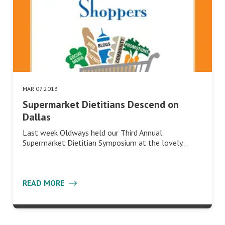
MAR 07 2013
Supermarket Dietitians Descend on
Dallas
Last week Oldways held our Third Annual
Supermarket Dietitian Symposium at the lovely…
READ MORE