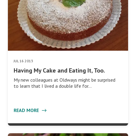
JUL 16 2013
Having My Cake and Eating It, Too.
My new colleagues at Oldways might be surprised
to learn that I lived a double life for…
READ MORE