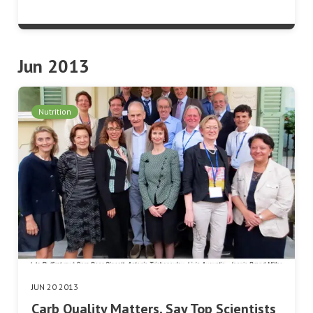
Jun 2013
Nutrition
JUN 20 2013
Carb Quality Matters, Say Top Scientists