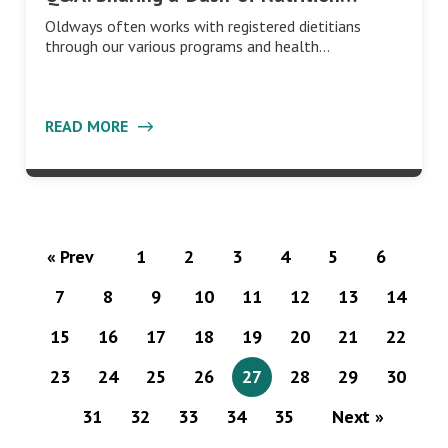
Oldways often works with registered dietitians
through our various programs and health…
READ MORE
« Prev
1
2
3
4
5
6
7
8
9
10
11
12
13
14
15
16
17
18
19
20
21
22
23
24
25
26
27
28
29
30
31
32
33
34
35
Next »