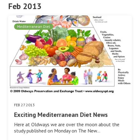
Feb 2013
Mediterranean Diet
FEB 27 2013
Exciting Mediterranean Diet News
Here at Oldways we are over the moon about the
study published on Monday on The New…