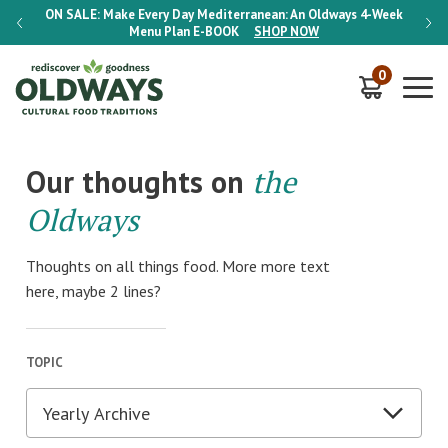
-Week
ON SALE:
Make Every Day Mediterranean: An Oldways 4-Week
ON S
Menu Plan
E-BOOK
SHOP NOW
0
Our thoughts on
the
Oldways
Thoughts on all things food. More more text
here, maybe 2 lines?
TOPIC