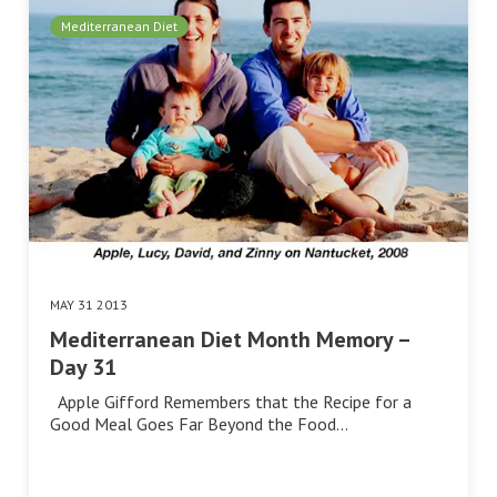
Mediterranean Diet
MAY 31 2013
Mediterranean Diet Month Memory –
Day 31
Apple Gifford Remembers that the Recipe for a
Good Meal Goes Far Beyond the Food…