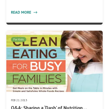
READ MORE
For Kids
FEB 21 2013
Q&A: Sharing a ‘Dash’ of Nutrition…