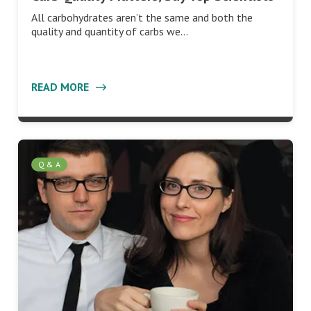
All carbohydrates aren’t the same and both the
quality and quantity of carbs we…
READ MORE
Q & A