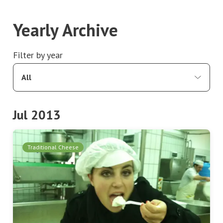
Yearly Archive
Filter by year
All
Jul 2013
Traditional Cheese