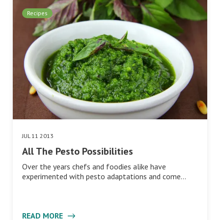
Recipes
JUL 11 2013
All The Pesto Possibilities
Over the years chefs and foodies alike have
experimented with pesto adaptations and come…
READ MORE