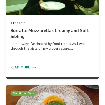
JUL 18 2013
Burrata: Mozzarellas Creamy and Soft
Sibling
I am always fascinated by food trends. As I walk
through the aisle of my grocery store,…
READ MORE
Traditional Diets