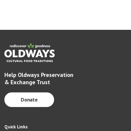
Help Oldways Preservation
& Exchange Trust
Donate
Quick Links