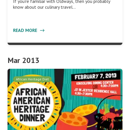
If you’re familiar with Oldways, then you probably
know about our culinary travel…
READ MORE
Mar 2013
African Heritage Diet