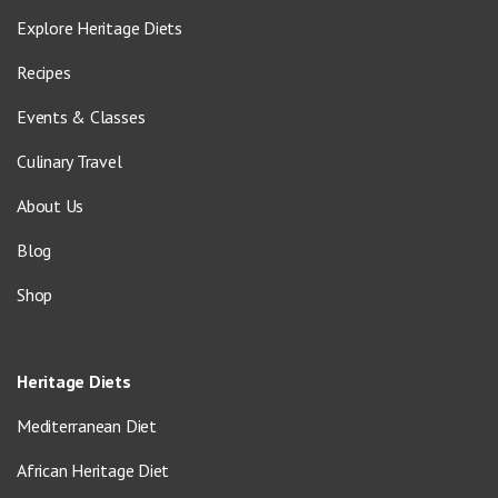
Explore Heritage Diets
Recipes
Events & Classes
Culinary Travel
About Us
Blog
Shop
Heritage Diets
Mediterranean Diet
African Heritage Diet