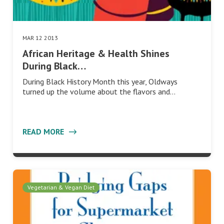
MAR 12 2013
African Heritage & Health Shines
During Black…
During Black History Month this year, Oldways
turned up the volume about the flavors and…
READ MORE
Vegetarian & Vegan Diet