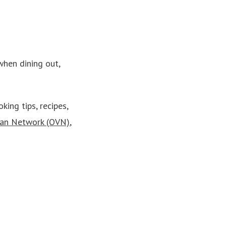
when dining out,
king tips, recipes,
ian Network (OVN)
,