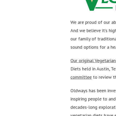
We are proud of our ab
And we believe it’s hi
our family of traditiona
sound options for a hea
Our original Vegetaria
Diets held in Austin, 
committee
to review t
Oldways has been inves
inspiring people to an
decades-long exploratio
vegetarian diets have e