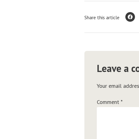
Share this article
Leave a 
Your email addres
Comment
*