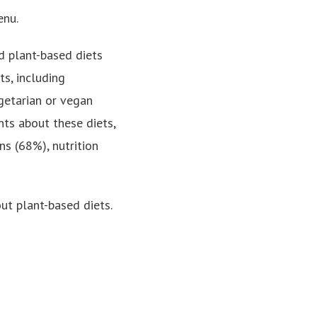
enu.
d plant-based diets
s, including
getarian or vegan
nts about these diets,
ns (68%), nutrition
ut plant-based diets.