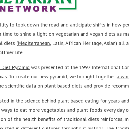
ility to look down the road and anticipate shifts in how pe
gh time to shine a light on vegetarian and vegan diets as
l diets (
Mediterranean
, Latin, African Heritage, Asian) all 
lthier life.
n Diet Pyramid
was presented at the 1997 International Co
Texas. To create our new pyramid, we brought together
a wor
he scientific data on plant-based diets and provide recomm
ted in the science behind plant-based eating for years and
d ways to eat more vegetables and plant foods every day o
n of the health benefits of traditional diets reinforces, m
xisted in different cultures throughout history. The Tradit