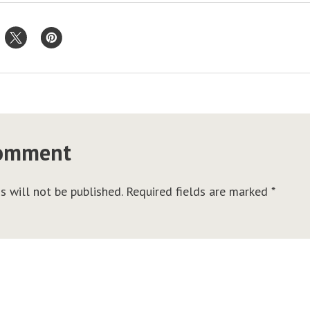
comment
s will not be published.
Required fields are marked
*