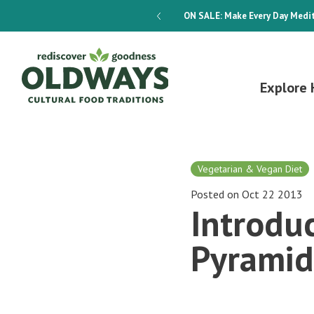
dways 4-Week Menu Plan E-BOOK
ON SALE:
Make Every Day Medit
Explore 
Vegetarian & Vegan Diet
Posted on Oct 22 2013
Introdu
Pyramid