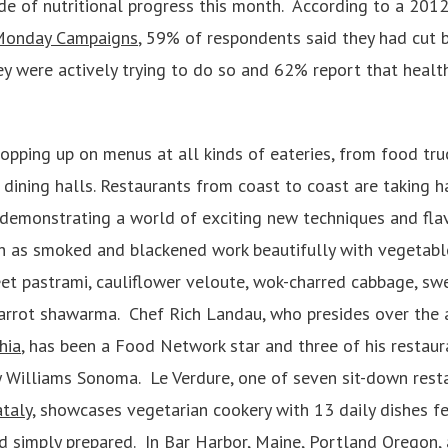
de of nutritional progress this month. According to a 2012
Monday Campaigns
, 59% of respondents said they had cut 
y were actively trying to do so and 62% report that health 
opping up on menus at all kinds of eateries, from food tru
 dining halls. Restaurants from coast to coast are taking h
 demonstrating a world of exciting new techniques and fla
h as smoked and blackened work beautifully with vegetable
t pastrami, cauliflower veloute, wok-charred cabbage, sw
carrot shawarma. Chef Rich Landau, who presides over the
hia
, has been a Food Network star and three of his restaur
 Williams Sonoma. Le Verdure, one of seven sit-down rest
taly
, showcases vegetarian cookery with 13 daily dishes f
nd simply prepared. In Bar Harbor, Maine, Portland Oregon,