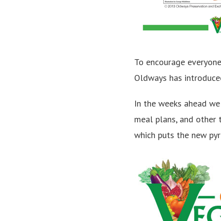
To encourage everyone 
Oldways has introduce
In the weeks ahead we
meal plans, and other 
which puts the new pyra