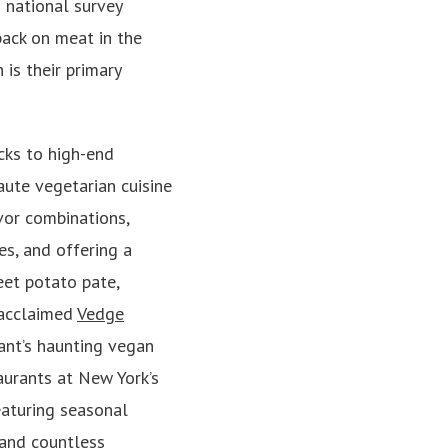
 national survey
back on meat in the
is their primary
cks to high-end
aute vegetarian cuisine
vor combinations,
s, and offering a
eet potato pate,
 acclaimed
Vedge
ant’s haunting vegan
aurants at New York’s
eaturing seasonal
 and countless