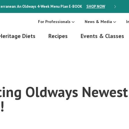
erranean: An Oldways 4-Week Menu Plan
E-BOOK
SHOP NOW
ON SALE
For Professionals
News & Media
I
Heritage Diets
Recipes
Events & Classes
cing Oldways Newest
!