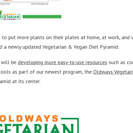
to put more plants on their plates at home, at work, and 
d a newly updated Vegetarian & Vegan Diet Pyramid.
 will be
developing more easy-to-use resources
such as coo
tools as part of our newest program, the
Oldways Vegetar
mid at its center.