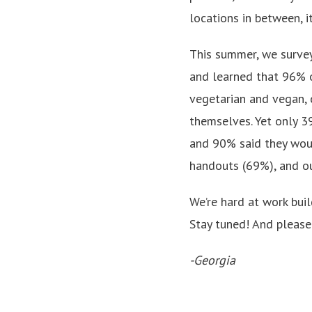
locations in between, 
This summer, we survey
and learned that 96% o
vegetarian and vegan, 
themselves. Yet only 3
and 90% said they woul
handouts (69%), and o
We’re hard at work bui
Stay tuned! And please 
-Georgia