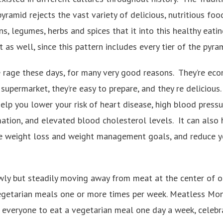
pyramid rejects the vast variety of delicious, nutritious foo
ns, legumes, herbs and spices that it into this healthy eati
 as well, since this pattern includes every tier of the pyra
e rage these days, for many very good reasons. They’re econ
 supermarket, they’re easy to prepare, and they re delicious
lp you lower your risk of heart disease, high blood pressur
mation, and elevated blood cholesterol levels. It can also
ve weight loss and weight management goals, and reduce y
wly but steadily moving away from meat at the center of ou
egetarian meals one or more times per week. Meatless Mond
everyone to eat a vegetarian meal one day a week, celebr