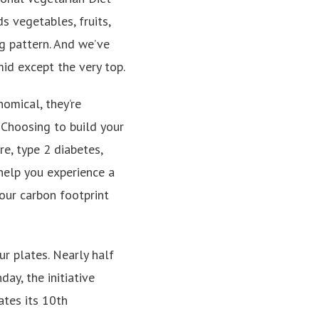
ds vegetables, fruits,
ng pattern. And we’ve
mid except the very top.
omical, they’re
. Choosing to build your
e, type 2 diabetes,
 help you experience a
our carbon footprint
r plates. Nearly half
ay, the initiative
ates its 10th