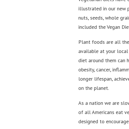
illustrated in our new 
nuts, seeds, whole grai
included the Vegan Diet
Plant foods are all th
available at your local
diet around them can he
obesity, cancer, inflam
longer lifespan, achie
on the planet.
As a nation we are slo
of all Americans eat v
designed to encourage 