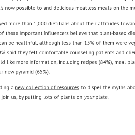
it’s now possible to and delicious meatless meals on the m
ed more than 1,000 dietitians about their attitudes towar
f these important influencers believe that plant-based diet
can be healthful, although less than 15% of them were ve
9% said they felt comfortable counseling patients and clie
d like more information, including recipes (84%), meal pla
ur new pyramid (65%).
lding a
new collection of resources
to dispel the myths abo
join us, by putting lots of plants on
your
plate.