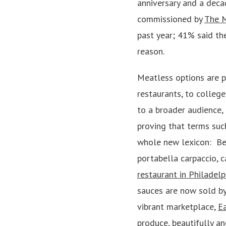
anniversary and a deca
commissioned by
The 
past year; 41% said the
reason.
Meatless options are p
restaurants, to college
to a broader audience,
proving that terms suc
whole new lexicon: Bee
portabella carpaccio, 
restaurant in Philadelp
sauces are now sold by
vibrant marketplace,
Ea
produce, beautifully a