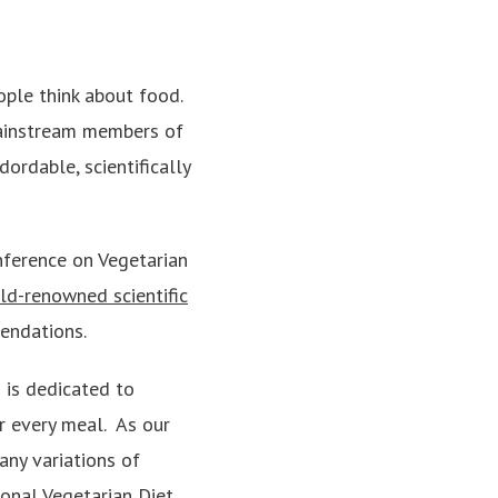
ople think about food.
 mainstream members of
adordable, scientifically
nference on Vegetarian
ld-renowned scientific
endations.
 is dedicated to
r every meal. As our
any variations of
ional Vegetarian Diet