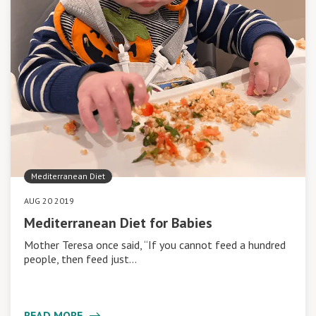
Mediterranean Diet
AUG 20 2019
Mediterranean Diet for Babies
Mother Teresa once said, “If you cannot feed a hundred
people, then feed just…
READ MORE