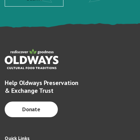
Help Oldways Preservation
& Exchange Trust
Donate
Quick Links