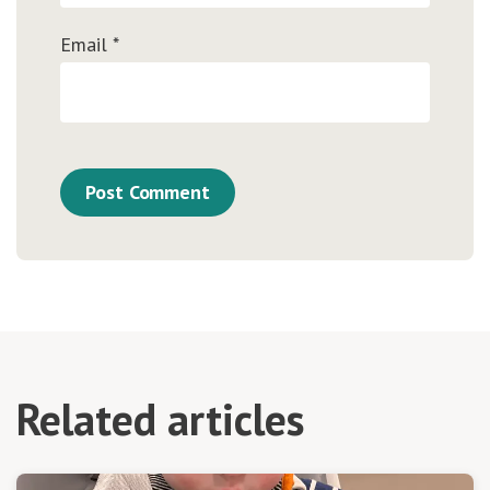
Email
*
Related articles