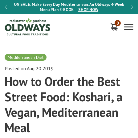
-Week
ON SALE:
Make Every Day Mediterranean: An Oldways 4-Week
ON S
Menu Plan
E-BOOK
SHOP NOW
0
Mediterranean Diet
Posted on Aug 20 2019
How to Order the Best
Street Food: Koshari, a
Vegan, Mediterranean
Meal