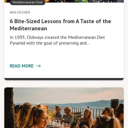
Mediterranean Diet
AUG 20 2019
6 Bite-Sized Lessons from A Taste of the
Mediterranean
In 1993, Oldways created the Mediterranean Diet
Pyramid with the goal of preserving and…
READ MORE