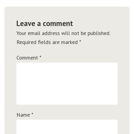
Leave a comment
Your email address will not be published.
Required fields are marked
*
Comment
*
Name
*