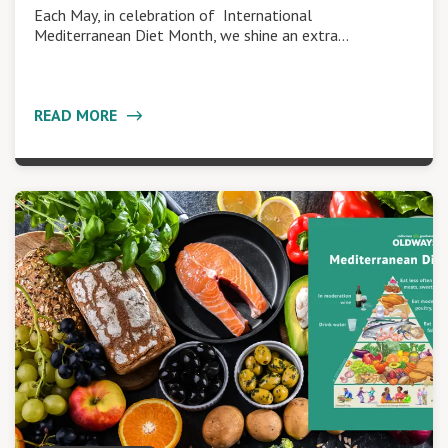
Each May, in celebration of International
Mediterranean Diet Month, we shine an extra…
READ MORE