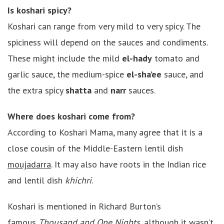
Is koshari spicy?
Koshari can range from very mild to very spicy. The
spiciness will depend on the sauces and condiments.
These might include the mild
el-hady
tomato and
garlic sauce, the medium-spice
el-sha’ee
sauce, and
the extra spicy
shatta
and
narr
sauces.
Where does koshari come from?
According to Koshari Mama, many agree that it is a
close cousin of the Middle-Eastern lentil dish
moujadarra
. It may also have roots in the Indian rice
and lentil dish
khichri
.
Koshari is mentioned in Richard Burton’s
famous
Thousand and One Nights
, although it wasn’t