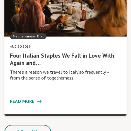
Mediterranean Diet
AUG 20 2019
Four Italian Staples We Fall in Love With
Again and…
There’s a reason we travel to Italy so frequently –
from the sense of togetherness…
READ MORE