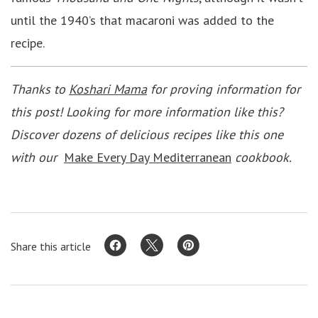
until the 1940’s that macaroni was added to the
recipe.
Thanks to
Koshari Mama
for proving information for
this post! Looking for more information like this?
Discover dozens of delicious recipes like this one
with our
M
ake Every Day Mediterranean
cookbook.
Share this article