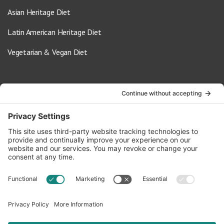
Asian Heritage Diet
Latin American Heritage Diet
Vegetarian & Vegan Diet
Contact Us
info@oldwayspt.org
617-421-5500
266 Beacon Street, Ste 1
Boston, MA 02116