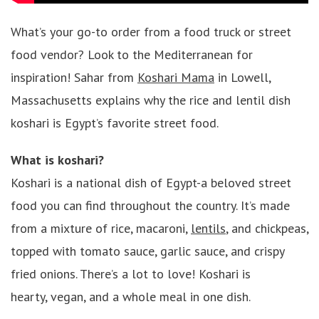
What’s your go-to order from a food truck or street
food vendor? Look to the Mediterranean for
inspiration! Sahar from
Koshari Mama
in Lowell,
Massachusetts explains why the rice and lentil dish
koshari is Egypt’s favorite street food.
What is koshari?
Koshari is a national dish of Egypt-a beloved street
food you can find throughout the country. It’s made
from a mixture of rice, macaroni,
lentils
, and chickpeas,
topped with tomato sauce, garlic sauce, and crispy
fried onions. There’s a lot to love! Koshari is
hearty, vegan, and a whole meal in one dish.