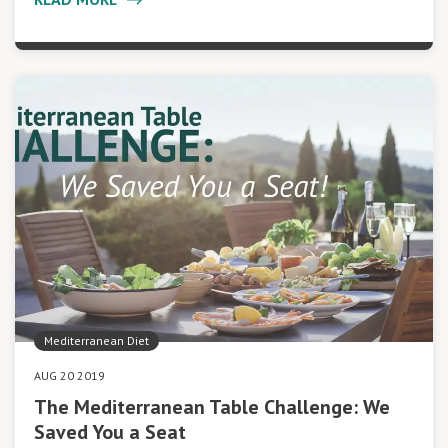
Mediterranean Diet
AUG 20 2019
The Mediterranean Table Challenge: We
Saved You a Seat