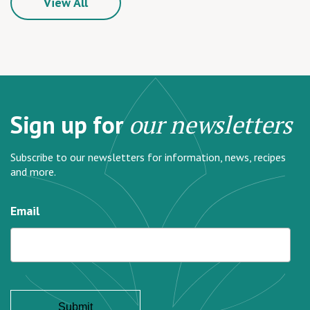
View All
Sign up for
our newsletters
Subscribe to our newsletters for information, news, recipes
and more.
Email