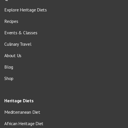
Explore Heritage Diets
Recipes
Events & Classes
Culinary Travel
About Us
Blog
Shop
Heritage Diets
Mediterranean Diet
African Heritage Diet