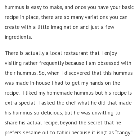
hummus is easy to make, and once you have your basic
recipe in place, there are so many variations you can
create with a little imagination and just a few
ingredients.
There is actually a local restaurant that I enjoy
visiting rather frequently because I am obsessed with
their hummus. So, when I discovered that this hummus
was made in-house I had to get my hands on the
recipe. I liked my homemade hummus but his recipe is
extra special! I asked the chef what he did that made
his hummus so delicious, but he was unwilling to
share his actual recipe, beyond the secret that he
prefers sesame oil to tahini because it isn;t as “tangy.”