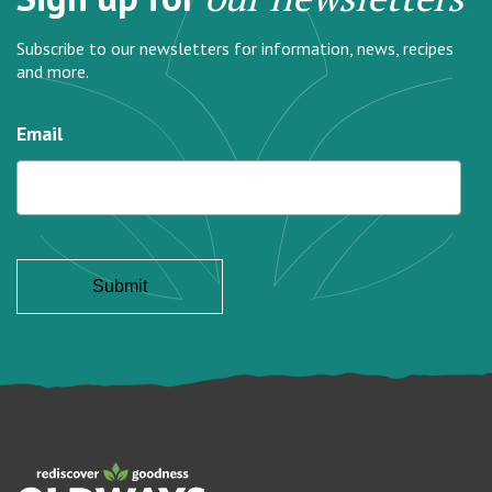
Subscribe to our newsletters for information, news, recipes
and more.
Email