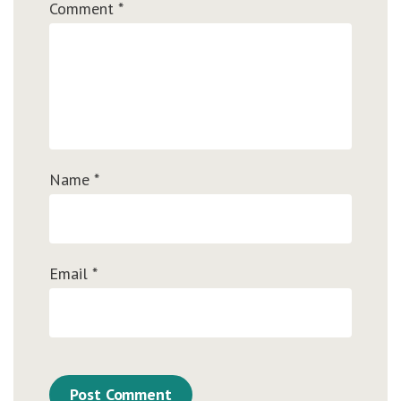
Comment
*
Name
*
Email
*