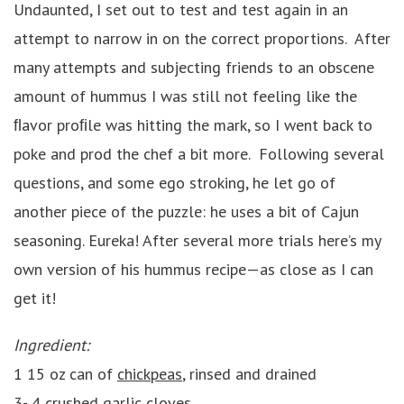
Undaunted, I set out to test and test again in an
attempt to narrow in on the correct proportions. After
many attempts and subjecting friends to an obscene
amount of hummus I was still not feeling like the
ﬂavor proﬁle was hitting the mark, so I went back to
poke and prod the chef a bit more. Following several
questions, and some ego stroking, he let go of
another piece of the puzzle: he uses a bit of Cajun
seasoning. Eureka! After several more trials here’s my
own version of his hummus recipe—as close as I can
get it!
Ingredient:
1 15 oz can of
chickpeas
, rinsed and drained
3- 4 crushed garlic cloves