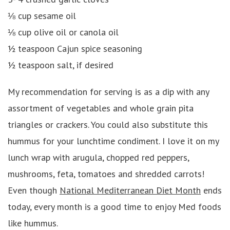
⅛ cup sesame oil
⅛ cup olive oil or canola oil
½ teaspoon Cajun spice seasoning
½ teaspoon salt, if desired
My recommendation for serving is as a dip with any
assortment of vegetables and whole grain pita
triangles or crackers. You could also substitute this
hummus for your lunchtime condiment. I love it on my
lunch wrap with arugula, chopped red peppers,
mushrooms, feta, tomatoes and shredded carrots!
Even though
National Mediterranean Diet Month
ends
today, every month is a good time to enjoy Med foods
like hummus.