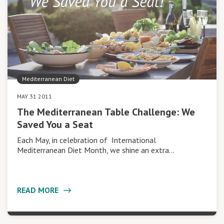
Mediterranean Diet
MAY 31 2011
The Mediterranean Table Challenge: We
Saved You a Seat
Each May, in celebration of International
Mediterranean Diet Month, we shine an extra…
READ MORE