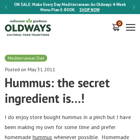
-Week
ON SALE:
Make Every Day Mediterranean: An Oldways 4-Week
ON S
Menu Plan
E-BOOK
SHOP NOW
0
Mediterranean Diet
Posted on May 31 2011
Hummus: the secret
ingredient is…!
I do enjoy store bought hummus in a pinch but I have
been making my own for some time and prefer
homemade
hummus
whenever possible. Homemade