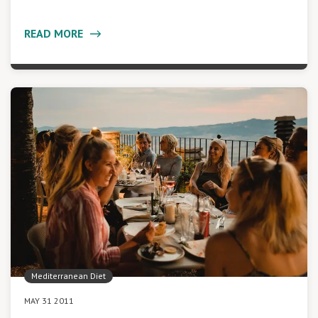
READ MORE
Mediterranean Diet
MAY 31 2011