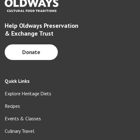
Help Oldways Preservation
& Exchange Trust
Donate
Quick Links
Explore Heritage Diets
Recipes
Events & Classes
Culinary Travel