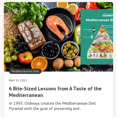
Mediterranean Diet
MAY 31 2011
6 Bite-Sized Lessons from A Taste of the
Mediterranean
In 1993, Oldways created the Mediterranean Diet
Pyramid with the goal of preserving and…