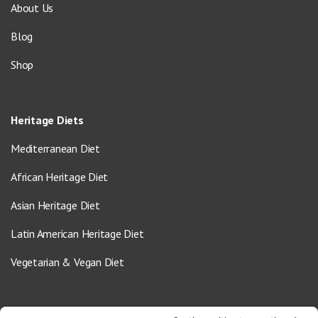
About Us
Blog
Shop
Heritage Diets
Mediterranean Diet
African Heritage Diet
Asian Heritage Diet
Latin American Heritage Diet
Vegetarian & Vegan Diet
Contact Us