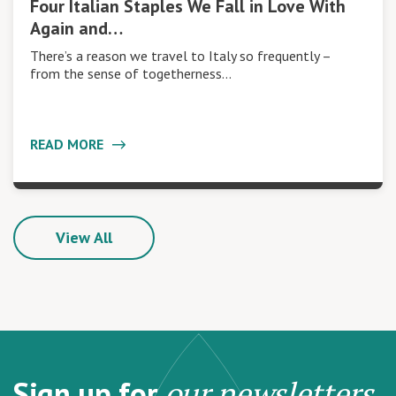
Four Italian Staples We Fall in Love With
Again and…
There’s a reason we travel to Italy so frequently –
from the sense of togetherness…
READ MORE
View All
Sign up for
our newsletters