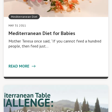
Mediterranean Diet
MAY 31 2011
Mediterranean Diet for Babies
Mother Teresa once said, “If you cannot feed a hundred
people, then feed just…
READ MORE