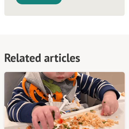
Related articles