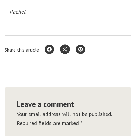
– Rachel
Share this article
Leave a comment
Your email address will not be published.
Required fields are marked
*