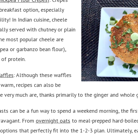
breakfast option, especially
lity! In Indian cuisine, cheele
ally served with chutney or plain
The most popular cheele are
pea or garbanzo bean flour),
 of protein.
affles
: Although these waffles
warm, recipes can also be
e very much are, thanks primarily to the ginger and whole g
sts can be a fun way to spend a weekend morning, the firs
travagant. From
overnight oats
to meal-prepped hard-boiled
ptions that perfectly fit into the 1-2-3 plan. Ultimately, 