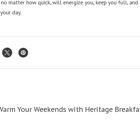
 no matter how quick, will energize you, keep you full, and
 your day.
Warm Your Weekends with Heritage Breakfa