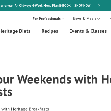
erranean: An Oldways 4-Week Menu Plan
E-BOOK
SHOP NOW
ON SALE
For Professionals
News & Media
I
Heritage Diets
Recipes
Events & Classes
ur Weekends with H
sts