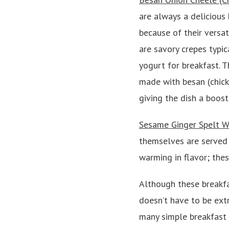
are always a delicious 
because of their versati
are savory crepes typic
yogurt for breakfast. 
made with besan (chick
giving the dish a boost
Sesame Ginger Spelt W
themselves are served 
warming in flavor; thes
Although these breakfa
doesn’t have to be ex
many simple breakfast o