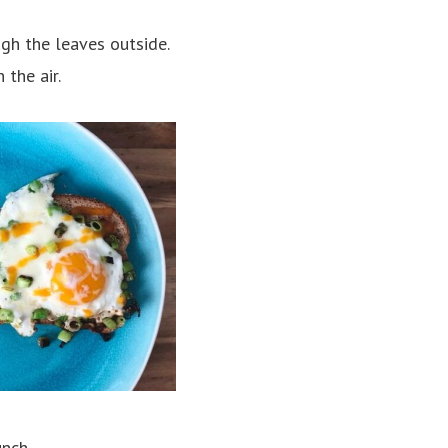
gh the leaves outside.
 the air.
unch
.