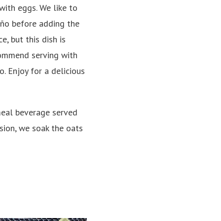
with eggs. We like to
ño before adding the
e, but this dish is
commend serving with
. Enjoy for a delicious
meal beverage served
sion, we soak the oats