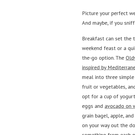
Picture your perfect w
And maybe, if you sniff
Breakfast can set the t
weekend feast or a qui
the-go option.
The
Old
inspired by Mediterran
meal into three simple 
fruit or vegetables, an
opt for a cup of yogur
eggs and
avocado on 
grain bagel, apple, and
on your way out the do
something from each of