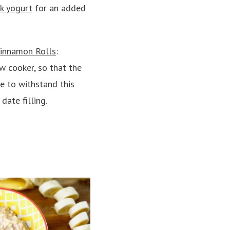
k yogurt
for an added
innamon Rolls
:
w cooker, so that the
e to withstand this
date filling.