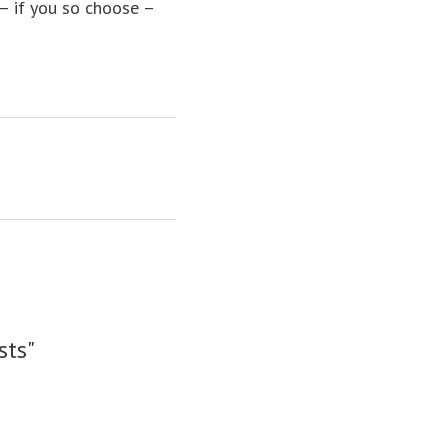
 – if you so choose –
sts"