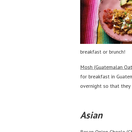
breakfast or brunch!
Mosh (Guatemalan Oat
for breakfast in Guate
overnight so that they
Asian
Besan Onion Cheele (Ch