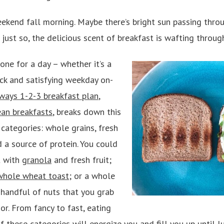
eekend fall morning. Maybe there’s bright sun passing throu
 just so, the delicious scent of breakfast is wafting through
one for a day – whether it’s a
ck and satisfying weekday on-
ways 1-2-3 breakfast plan
,
ean breakfasts
, breaks down this
categories: whole grains, fresh
d a source of protein. You could
t with
granola
and fresh fruit;
whole wheat toast
; or a whole
 handful of nuts that you grab
or. From fancy to fast, eating
 these categories will energize you and fill you up until l