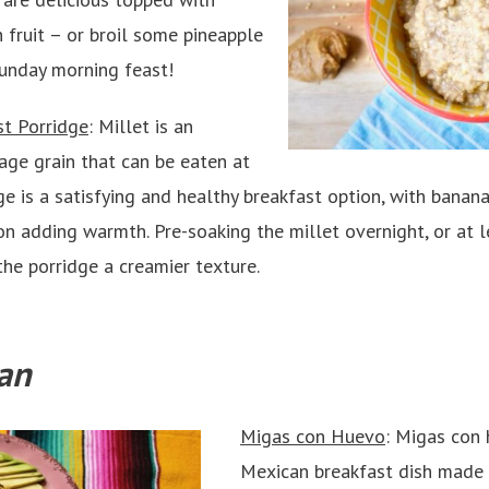
 fruit – or broil some pineapple
Sunday morning feast!
st Porridge
: Millet is an
age grain that can be eaten at
ge is a satisfying and healthy breakfast option, with bana
 adding warmth. Pre-soaking the millet overnight, or at le
he porridge a creamier texture.
an
Migas con Huevo
: Migas con 
Mexican breakfast dish made b