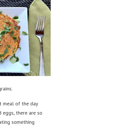
rains.
t meal of the day
 eggs, there are so
eating something