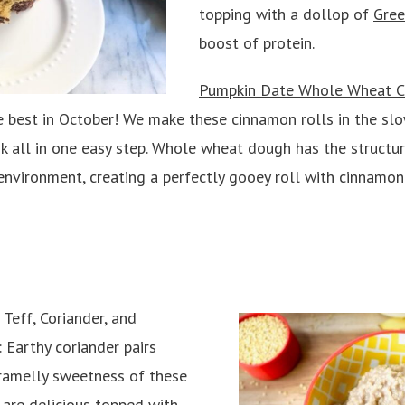
topping with a dollop of
Gree
boost of protein.
Pumpkin Date Whole Wheat C
e best in October! We make these cinnamon rolls in the slo
k all in one easy step. Whole wheat dough has the structur
nvironment, creating a perfectly gooey roll with cinnamon 
Teff, Coriander, and
: Earthy coriander pairs
aramelly sweetness of these
y are delicious topped with