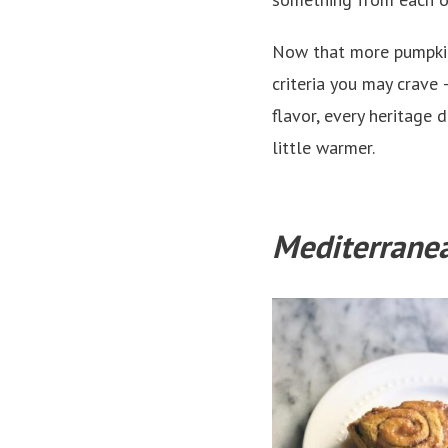
Now that more pumpkins
criteria you may crave
flavor, every heritage 
little warmer.
Mediterrane