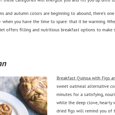
 and autumn colors are beginning to abound, there’s one 
 – when you have the time to spare: that it be warming. Wh
diet offers filling and nutritious breakfast options to mak
an
Breakfast Quinoa with Figs 
sweet oatmeal alternative co
minutes for a satisfying, nouri
while the deep clove, hearty
dried figs will remind you of t