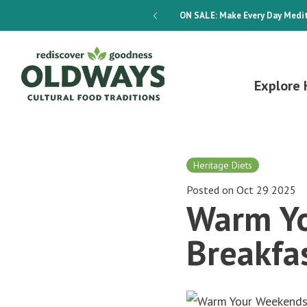
dways 4-Week Menu Plan E-BOOK
ON SALE:
Make Every Day Medit
Explore 
Heritage Diets
Posted on Oct 29 2025
Warm Yo
Breakfa