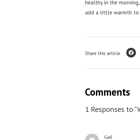
healthy in the morning,
add a little warmth to
Share this article
Comments
1 Responses to "
Gail