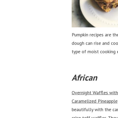
Pumpkin recipes are th
dough can rise and coo
type of moist cooking e
African
Overnight Waffles with 
Caramelized Pineapple
beautifully with the c
crisp teff waffles. The