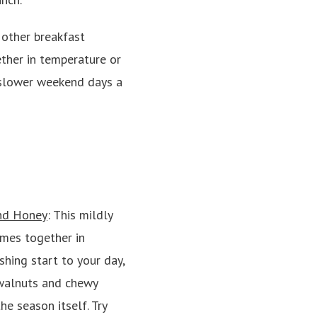
other breakfast
ether in temperature or
e slower weekend days a
and Honey
: This mildly
mes together in
shing start to your day,
 walnuts and chewy
he season itself. Try