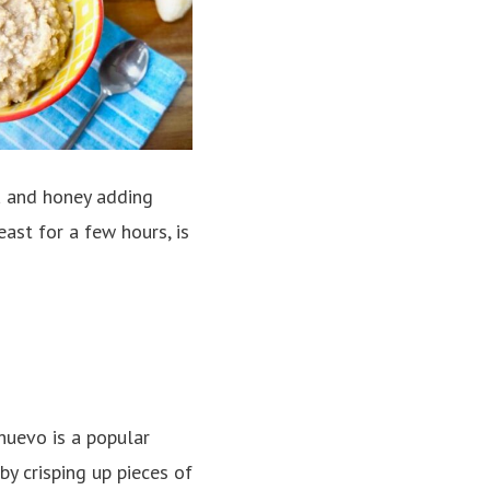
na and honey adding
ast for a few hours, is
huevo is a popular
y crisping up pieces of