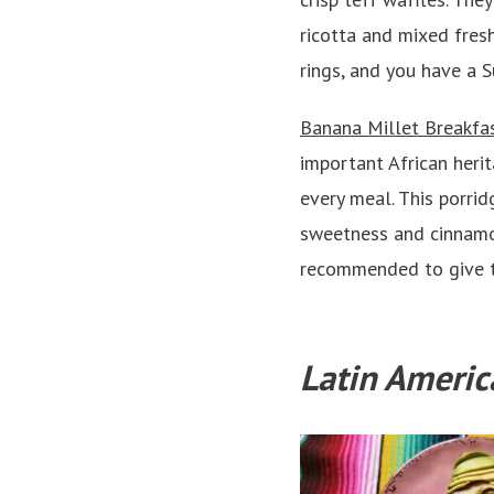
ricotta and mixed fresh
rings, and you have a 
Banana Millet Breakfa
important African herit
every meal. This porrid
sweetness and cinnamon
recommended to give t
Latin Americ