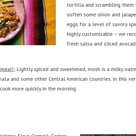
tortilla and scrambling them 
soften some onion and jalape
eggs for a level of savory spic
highly customizable – we re
fresh salsa and sliced avocado
meal):
Lightly spiced and sweetened, mosh is a milky oat
mala and some other Central American countries. In this ver
 cook more quickly in the morning.
ickpea Flour Crepes)
: Crepes