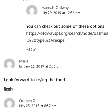
Hannah-Oldways
July 29, 2019 at 12:56 pm
You can check out some of these options!
https://oldwayspt.org/search/node/oatmea
l%20type%3Arecipe
Reply
Maria
January 11, 2019 at 2:56 pm
Look forward to trying the food
Reply
Colleen G
May 23, 2018 at 6:37 pm