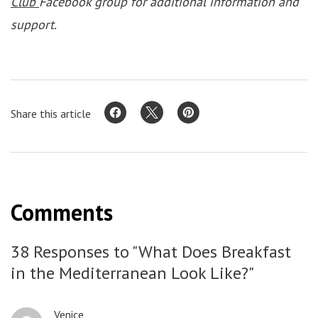
Club
Facebook group for additional information and
support.
Share this article
Comments
38 Responses to "What Does Breakfast
in the Mediterranean Look Like?"
Venice