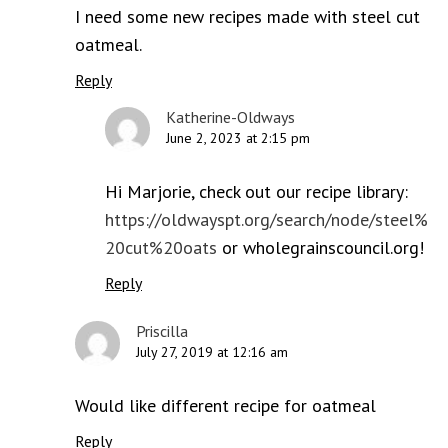
I need some new recipes made with steel cut
oatmeal.
Reply
Katherine-Oldways
June 2, 2023 at 2:15 pm
Hi Marjorie, check out our recipe library:
https://oldwayspt.org/search/node/steel%
20cut%20oats
or wholegrainscouncil.org!
Reply
Priscilla
July 27, 2019 at 12:16 am
Would like different recipe for oatmeal
Reply