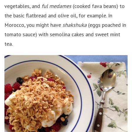
vegetables, and
ful medames
(cooked fava beans) to
the basic flatbread and olive oil, for example. In
Morocco, you might have
shakshuka
(eggs poached in
tomato sauce) with semolina cakes and sweet mint
tea.