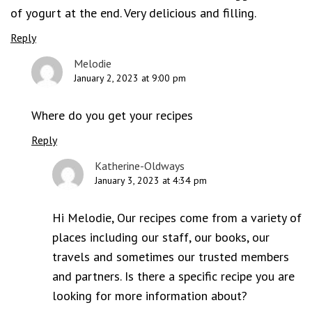
of yogurt at the end. Very delicious and filling.
Reply
Melodie
January 2, 2023 at 9:00 pm
Where do you get your recipes
Reply
Katherine-Oldways
January 3, 2023 at 4:34 pm
Hi Melodie, Our recipes come from a variety of
places including our staff, our books, our
travels and sometimes our trusted members
and partners. Is there a specific recipe you are
looking for more information about?