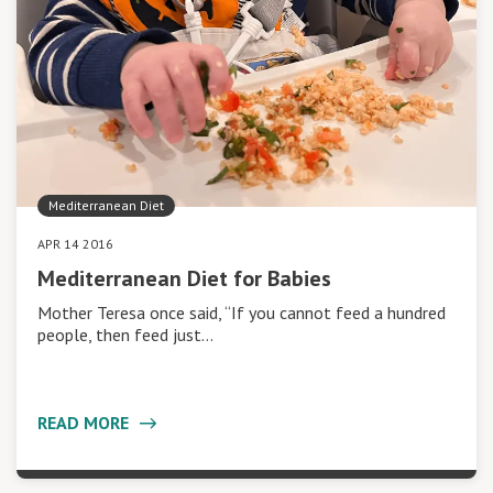
Mediterranean Diet
APR 14 2016
Mediterranean Diet for Babies
Mother Teresa once said, “If you cannot feed a hundred
people, then feed just…
READ MORE