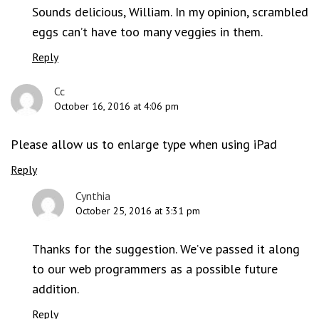
Sounds delicious, William. In my opinion, scrambled
eggs can’t have too many veggies in them.
Reply
Cc
October 16, 2016 at 4:06 pm
Please allow us to enlarge type when using iPad
Reply
Cynthia
October 25, 2016 at 3:31 pm
Thanks for the suggestion. We’ve passed it along
to our web programmers as a possible future
addition.
Reply