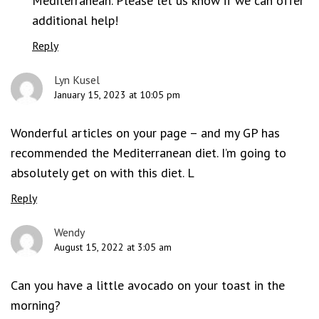
Mediterranean. Please let us know if we can offer
additional help!
Reply
Lyn Kusel
January 15, 2023 at 10:05 pm
Wonderful articles on your page – and my GP has
recommended the Mediterranean diet. I’m going to
absolutely get on with this diet. L
Reply
Wendy
August 15, 2022 at 3:05 am
Can you have a little avocado on your toast in the
morning?