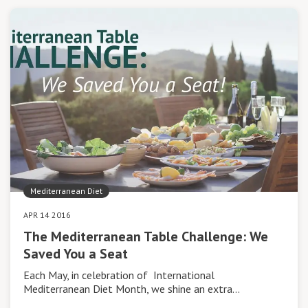
Mediterranean Diet
APR 14 2016
The Mediterranean Table Challenge: We
Saved You a Seat
Each May, in celebration of International
Mediterranean Diet Month, we shine an extra…