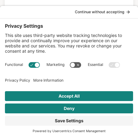
READ MORE
Mediterranean Diet
APR 14 2016