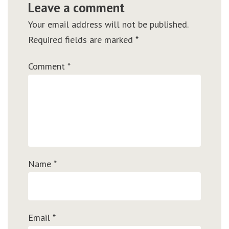
Leave a comment
Your email address will not be published.
Required fields are marked
*
Comment
*
Name
*
Email
*