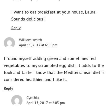
I want to eat breakfast at your house, Laura.
Sounds delicious!
Reply
William smith
April 11, 2017 at 6:05 pm
I found myself adding green and sometimes red
vegetables to my scrambled egg dish. It adds to the
look and taste. I know that the Mediterranean diet is
considered healthier, and I like it.
Reply
Cynthia
April 13, 2017 at 6:03 pm