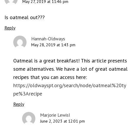
May 27, 2019 at 11:46 pm
Is oatmeal out???
Reply
Hannah-Oldways
May 28, 2019 at 1:43 pm
Oatmeal is a great breakfast! This article presents
some alternatives. We have a lot of great oatmeal
recipes that you can access here:
https://oldwayspt.org/search/node/oatmeal%20ty
pe%3Arecipe
Reply
Marjorie LewisI
June 2, 2023 at 12:01 pm