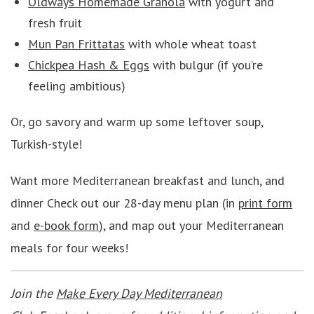
Oldways Homemade Granola
with yogurt and
fresh fruit
Mun Pan Frittatas
with whole wheat toast
Chickpea Hash & Eggs
with bulgur (if you’re
feeling ambitious)
Or, go savory and warm up some leftover soup,
Turkish-style!
Want more Mediterranean breakfast and lunch, and
dinner Check out our 28-day menu plan (in
print form
and
e-book form
), and map out your Mediterranean
meals for four weeks!
Join the
Make Every Day Mediterranean