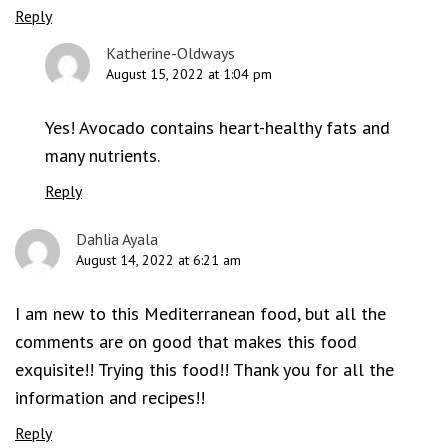
Reply
Katherine-Oldways
August 15, 2022 at 1:04 pm
Yes! Avocado contains heart-healthy fats and
many nutrients.
Reply
Dahlia Ayala
August 14, 2022 at 6:21 am
I am new to this Mediterranean food, but all the
comments are on good that makes this food
exquisite!! Trying this food!! Thank you for all the
information and recipes!!
Reply