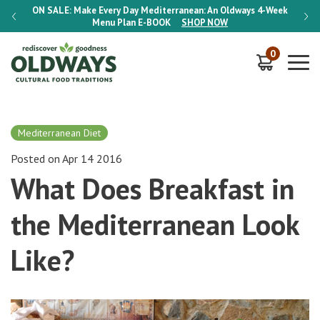
-Week
ON SALE:
Make Every Day Mediterranean: An Oldways 4-Week
ON S
Menu Plan
E-BOOK
SHOP NOW
0
Mediterranean Diet
Posted on Apr 14 2016
What Does Breakfast in
the Mediterranean Look
Like?