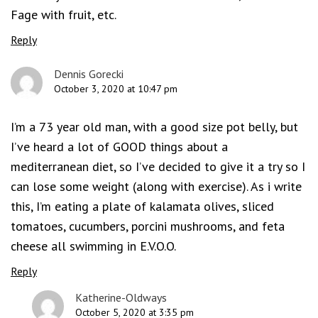
Fage with fruit, etc.
Reply
Dennis Gorecki
October 3, 2020 at 10:47 pm
I’m a 73 year old man, with a good size pot belly, but
I’ve heard a lot of GOOD things about a
mediterranean diet, so I’ve decided to give it a try so I
can lose some weight (along with exercise). As i write
this, I’m eating a plate of kalamata olives, sliced
tomatoes, cucumbers, porcini mushrooms, and feta
cheese all swimming in E.V.O.O.
Reply
Katherine-Oldways
October 5, 2020 at 3:35 pm