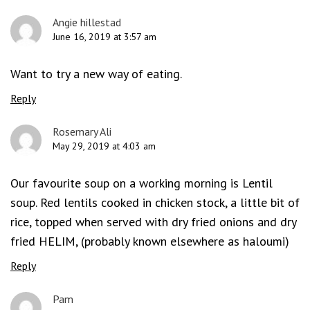
Angie hillestad
June 16, 2019 at 3:57 am
Want to try a new way of eating.
Reply
Rosemary Ali
May 29, 2019 at 4:03 am
Our favourite soup on a working morning is Lentil
soup. Red lentils cooked in chicken stock, a little bit of
rice, topped when served with dry fried onions and dry
fried HELIM, (probably known elsewhere as haloumi)
Reply
Pam