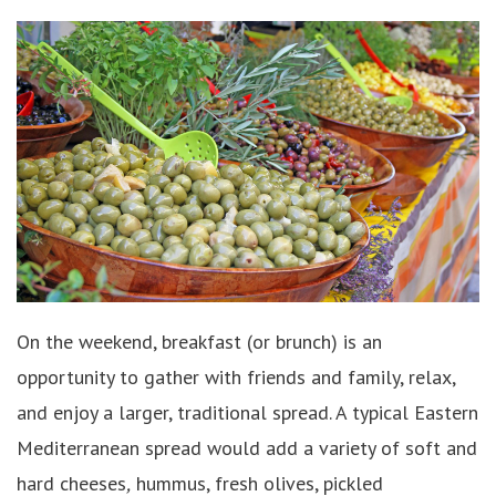
On the weekend, breakfast (or brunch) is an
opportunity to gather with friends and family, relax,
and enjoy a larger, traditional spread. A typical Eastern
Mediterranean spread would add a variety of soft and
hard cheeses
,
hummus, fresh olives, pickled