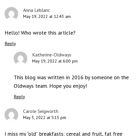
Anna Leblanc
May 19, 2022 at 12:43 am
Hello! Who wrote this article?
Reply
Katherine-Oldways
May 19, 2022 at 6:00 pm
This blog was written in 2016 by someone on the
Oldways team. Hope you enjoy!
Reply
Carole Seigworth
May 3, 2022 at 5:15 pm
I miss my “old” breakfasts: cereal and fruit, fat free