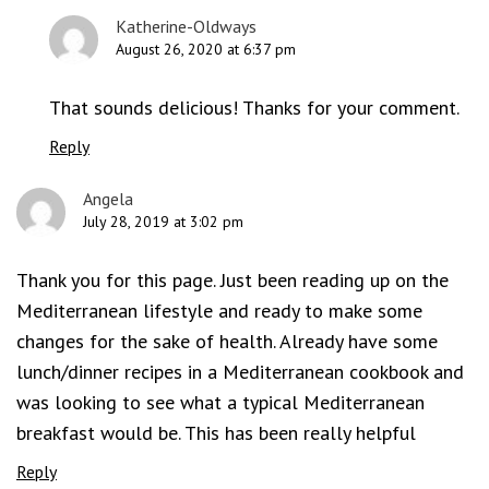
Katherine-Oldways
August 26, 2020 at 6:37 pm
That sounds delicious! Thanks for your comment.
Reply
Angela
July 28, 2019 at 3:02 pm
Thank you for this page. Just been reading up on the
Mediterranean lifestyle and ready to make some
changes for the sake of health. Already have some
lunch/dinner recipes in a Mediterranean cookbook and
was looking to see what a typical Mediterranean
breakfast would be. This has been really helpful
Reply