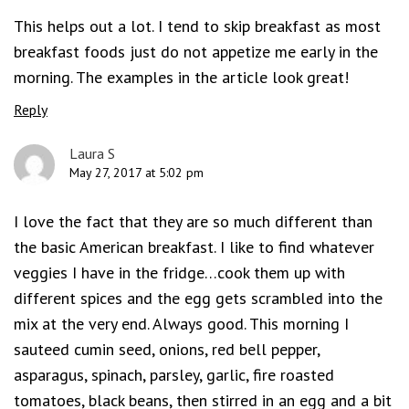
This helps out a lot. I tend to skip breakfast as most
breakfast foods just do not appetize me early in the
morning. The examples in the article look great!
Reply
Laura S
May 27, 2017 at 5:02 pm
I love the fact that they are so much different than
the basic American breakfast. I like to find whatever
veggies I have in the fridge…cook them up with
different spices and the egg gets scrambled into the
mix at the very end. Always good. This morning I
sauteed cumin seed, onions, red bell pepper,
asparagus, spinach, parsley, garlic, fire roasted
tomatoes, black beans, then stirred in an egg and a bit