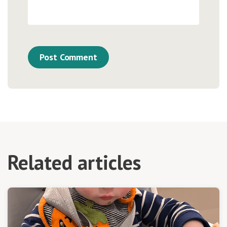
Related articles