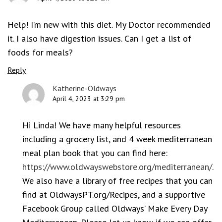
Help! I’m new with this diet. My Doctor recommended
it. I also have digestion issues. Can I get a list of
foods for meals?
Reply
Katherine-Oldways
April 4, 2023 at 3:29 pm
Hi Linda! We have many helpful resources
including a grocery list, and 4 week mediterranean
meal plan book that you can find here:
https://www.oldwayswebstore.org/mediterranean/
.
We also have a library of free recipes that you can
find at OldwaysPT.org/Recipes, and a supportive
Facebook Group called Oldways’ Make Every Day