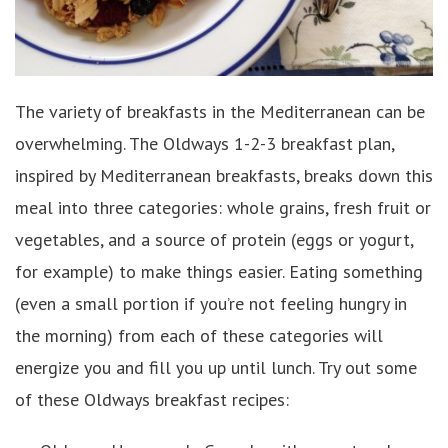
The variety of breakfasts in the Mediterranean can be
overwhelming. The Oldways 1-2-3 breakfast plan,
inspired by Mediterranean breakfasts, breaks down this
meal into three categories: whole grains, fresh fruit or
vegetables, and a source of protein (eggs or yogurt,
for example) to make things easier. Eating something
(even a small portion if you’re not feeling hungry in
the morning) from each of these categories will
energize you and fill you up until lunch. Try out some
of these Oldways breakfast recipes: