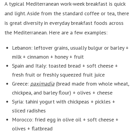
A typical Mediterranean work-week breakfast is quick
and light. Aside from the standard coffee or tea, there
is great diversity in everyday breakfast foods across
the Mediterranean. Here are a few examples:
Lebanon: leftover grains, usually bulgur or barley +
milk + cinnamon + honey + fruit
Spain and Italy: toasted bread + soft cheese +
fresh fruit or freshly squeezed fruit juice
Greece:
paximadia
(bread made from whole wheat,
chickpea, and barley flour) + olives + cheese
Syria: tahini yogurt with chickpeas + pickles +
sliced radishes
Morocco: fried egg in olive oil + soft cheese +
olives + flatbread