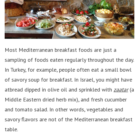
Most Mediterranean breakfast foods are just a
sampling of foods eaten regularly throughout the day.
In Turkey, for example, people often eat a small bowl
of savory soup for breakfast. In Israel, you might have
atbread dipped in olive oil and sprinkled with
zaatar
(a
Middle Eastern dried herb mix), and fresh cucumber
and tomato salad. In other words, vegetables and
savory flavors are not of the Mediterranean breakfast
table.