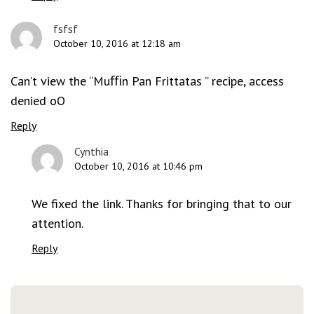
fsfsf
October 10, 2016 at 12:18 am
Can’t view the “Muﬃn Pan Frittatas ” recipe, access
denied oO
Reply
Cynthia
October 10, 2016 at 10:46 pm
We fixed the link. Thanks for bringing that to our
attention.
Reply