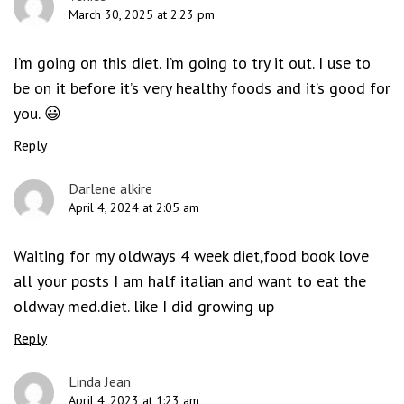
March 30, 2025 at 2:23 pm
I’m going on this diet. I’m going to try it out. I use to
be on it before it’s very healthy foods and it’s good for
you. 😃
Reply
Darlene alkire
April 4, 2024 at 2:05 am
Waiting for my oldways 4 week diet,food book love
all your posts I am half italian and want to eat the
oldway med.diet. like I did growing up
Reply
Linda Jean
April 4, 2023 at 1:23 am