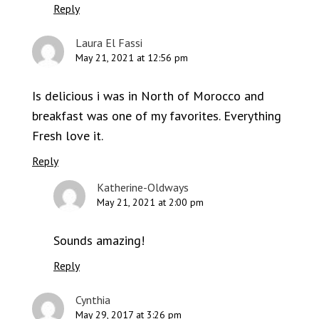
Reply
Laura El Fassi
May 21, 2021 at 12:56 pm
Is delicious i was in North of Morocco and
breakfast was one of my favorites. Everything
Fresh love it.
Reply
Katherine-Oldways
May 21, 2021 at 2:00 pm
Sounds amazing!
Reply
Cynthia
May 29, 2017 at 3:26 pm