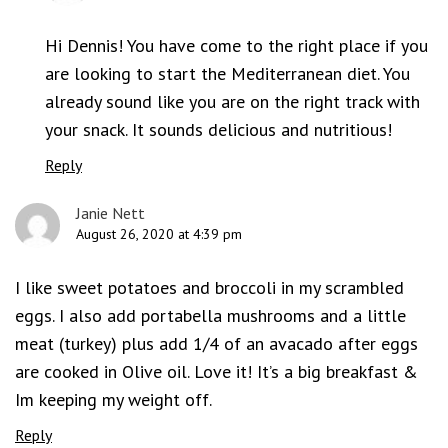
Hi Dennis! You have come to the right place if you
are looking to start the Mediterranean diet. You
already sound like you are on the right track with
your snack. It sounds delicious and nutritious!
Reply
Janie Nett
August 26, 2020 at 4:39 pm
I like sweet potatoes and broccoli in my scrambled
eggs. I also add portabella mushrooms and a little
meat (turkey) plus add 1/4 of an avacado after eggs
are cooked in Olive oil. Love it! It’s a big breakfast &
Im keeping my weight off.
Reply