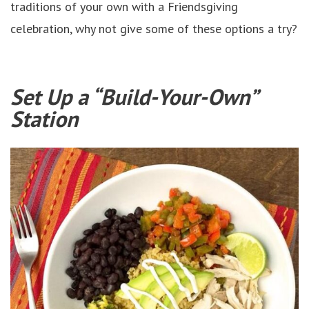
traditions of your own with a Friendsgiving
celebration, why not give some of these options a try?
Set Up a “Build-Your-Own”
Station