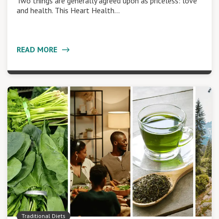
Two things are generally agreed upon as priceless: love
and health. This Heart Health…
READ MORE
Traditional Diets