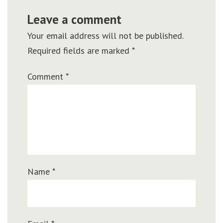
Leave a comment
Your email address will not be published.
Required fields are marked
*
Comment
*
Name
*