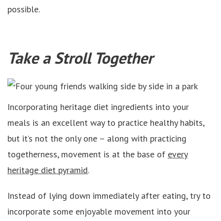
possible.
Take a Stroll Together
Incorporating heritage diet ingredients into your
meals is an excellent way to practice healthy habits,
but it’s not the only one – along with practicing
togetherness, movement is at the base of
every
heritage diet pyramid
.
Instead of lying down immediately after eating, try to
incorporate some enjoyable movement into your