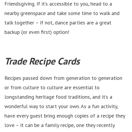
Friendsgiving. If it’s accessible to you, head to a
nearby greenspace and take some time to walk and
talk together – if not, dance parties are a great
backup (or even first) option!
Trade Recipe Cards
Recipes passed down from generation to generation
or from culture to culture are essential to
longstanding heritage food traditions, and it’s a
wonderful way to start your own. As a fun activity,
have every guest bring enough copies of a recipe they
love – it can be a family recipe, one they recently