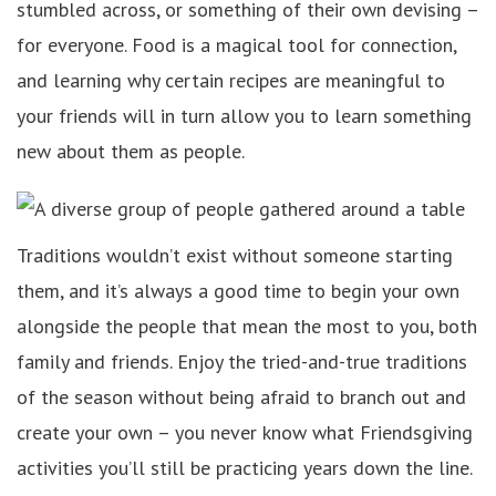
stumbled across, or something of their own devising –
for everyone. Food is a magical tool for connection,
and learning why certain recipes are meaningful to
your friends will in turn allow you to learn something
new about them as people.
Traditions wouldn’t exist without someone starting
them, and it’s always a good time to begin your own
alongside the people that mean the most to you, both
family and friends. Enjoy the tried-and-true traditions
of the season without being afraid to branch out and
create your own – you never know what Friendsgiving
activities you’ll still be practicing years down the line.