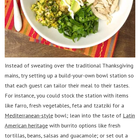
Instead of sweating over the traditional Thanksgiving
mains, try setting up a build-your-own bowl station so
that each guest can tailor their meal to their tastes.
For instance, you could stock the station with items
like farro, fresh vegetables, feta and tzatziki for a
Mediterranean-style
bowl; lean into the taste of
Latin
American heritage
with burrito options like fresh
tortillas, beans, salsas and guacamole; or set out a