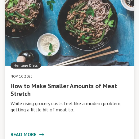
Heritage Diets
NOV 10 2025
How to Make Smaller Amounts of Meat
Stretch
While rising grocery costs feel like a modern problem,
getting a little bit of meat to…
READ MORE