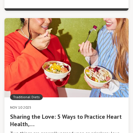
Traditional Diets
NOV 10 2025
Sharing the Love: 5 Ways to Practice Heart
Health,…