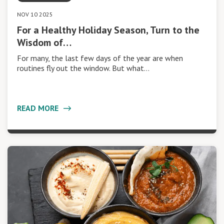
NOV 10 2025
For a Healthy Holiday Season, Turn to the
Wisdom of…
For many, the last few days of the year are when
routines fly out the window. But what…
READ MORE