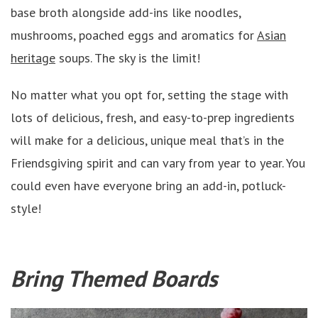
base broth alongside add-ins like noodles,
mushrooms, poached eggs and aromatics for
Asian
heritage
soups. The sky is the limit!
No matter what you opt for, setting the stage with
lots of delicious, fresh, and easy-to-prep ingredients
will make for a delicious, unique meal that’s in the
Friendsgiving spirit and can vary from year to year. You
could even have everyone bring an add-in, potluck-
style!
Bring Themed Boards