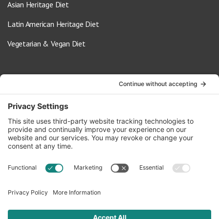
Asian Heritage Diet
Latin American Heritage Diet
Vegetarian & Vegan Diet
Contact Us
info@oldwayspt.org
617-421-5500
266 Beacon Street, Ste 1
Boston, MA 02116