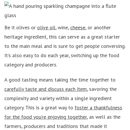
Be it olives or
olive oil
, wine,
cheese
, or another
heritage ingredient, this can serve as a great starter
to the main meal and is sure to get people conversing.
It’s also easy to do each year, switching up the food
category and producers.
A good tasting means taking the time together to
carefully taste and discuss each item
, savoring the
complexity and variety within a single ingredient
category. This is a great way to
foster a thankfulness
for the food you’re enjoying together
, as well as the
farmers, producers and traditions that made it