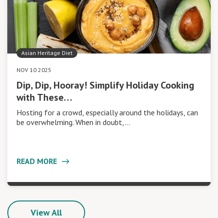
Asian Heritage Diet
NOV 10 2025
Dip, Dip, Hooray! Simplify Holiday Cooking
with These…
Hosting for a crowd, especially around the holidays, can
be overwhelming. When in doubt,…
READ MORE
View All