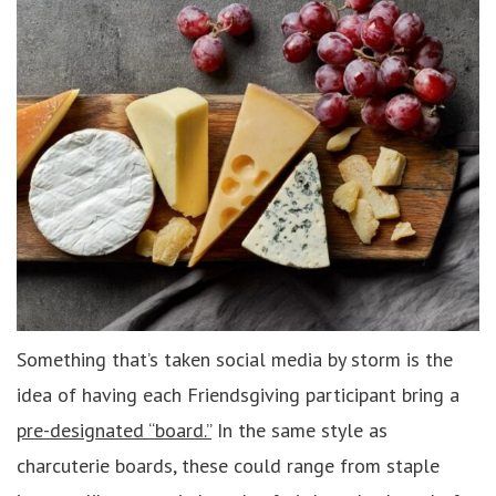
Something that’s taken social media by storm is the
idea of having each Friendsgiving participant bring a
pre-designated “board.”
In the same style as
charcuterie boards, these could range from staple