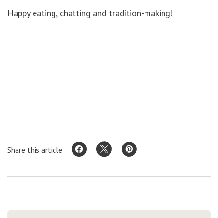
Happy eating, chatting and tradition-making!
Share this article