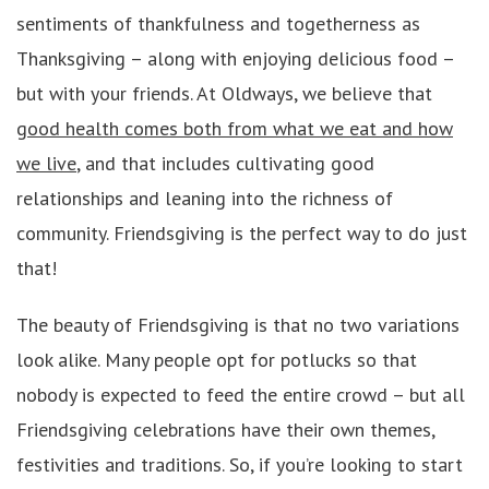
sentiments of thankfulness and togetherness as
Thanksgiving – along with enjoying delicious food –
but with your friends. At Oldways, we believe that
good health comes both from what we eat and how
we live
, and that includes cultivating good
relationships and leaning into the richness of
community. Friendsgiving is the perfect way to do just
that!
The beauty of Friendsgiving is that no two variations
look alike. Many people opt for potlucks so that
nobody is expected to feed the entire crowd – but all
Friendsgiving celebrations have their own themes,
festivities and traditions. So, if you’re looking to start