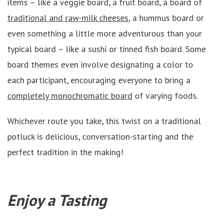
items – like a veggie board, a fruit board, a board of
traditional and raw-milk cheeses
, a hummus board or
even something a little more adventurous than your
typical board – like a sushi or tinned fish board. Some
board themes even involve designating a color to
each participant, encouraging everyone to bring a
completely monochromatic board
of varying foods.
Whichever route you take, this twist on a traditional
potluck is delicious, conversation-starting and the
perfect tradition in the making!
Enjoy a Tasting