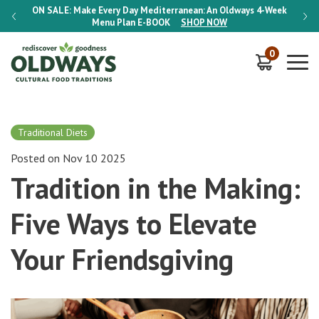
-Week
ON SALE:
Make Every Day Mediterranean: An Oldways 4-Week
ON S
Menu Plan
E-BOOK
SHOP NOW
0
Traditional Diets
Posted on Nov 10 2025
Tradition in the Making:
Five Ways to Elevate
Your Friendsgiving