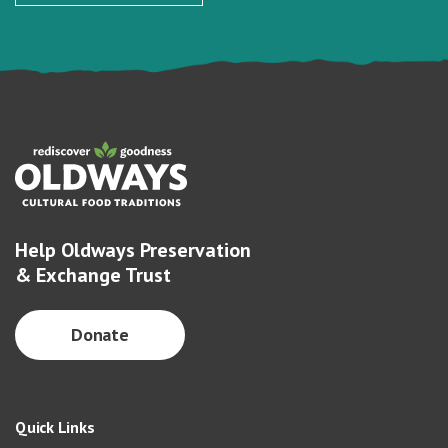
Help Oldways Preservation
& Exchange Trust
Donate
Quick Links