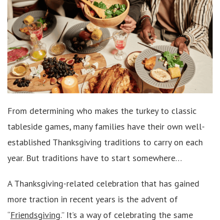
From determining who makes the turkey to classic
tableside games, many families have their own well-
established Thanksgiving traditions to carry on each
year. But traditions have to start somewhere…
A Thanksgiving-related celebration that has gained
more traction in recent years is the advent of
“
Friendsgiving
.” It’s a way of celebrating the same