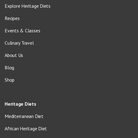
Explore Heritage Diets
Recipes
Events & Classes
Culinary Travel
About Us
Blog
Shop
Heritage Diets
Mediterranean Diet
African Heritage Diet