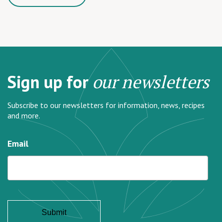
Sign up for
our newsletters
Subscribe to our newsletters for information, news, recipes
and more.
Email