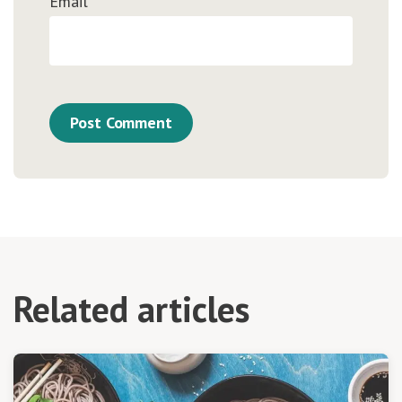
Email
*
Related articles