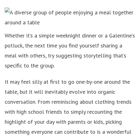
Whether it’s a simple weeknight dinner or a Galentine’s
potluck, the next time you find yourself sharing a
meal with others, try suggesting storytelling that’s
specific to the group.
It may feel silly at first to go one-by-one around the
table, but it will inevitably evolve into organic
conversation. From reminiscing about clothing trends
with high school friends to simply recounting the
highlight of your day with parents or kids, picking
something everyone can contribute to is a wonderful