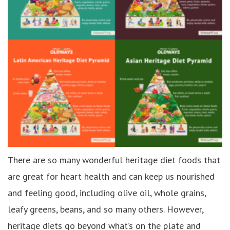
There are so many wonderful heritage diet foods that
are great for heart health and can keep us nourished
and feeling good, including olive oil, whole grains,
leafy greens, beans, and so many others. However,
heritage diets go beyond what’s on the plate and