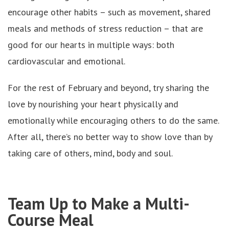
encourage other habits – such as movement, shared
meals and methods of stress reduction – that are
good for our hearts in multiple ways: both
cardiovascular and emotional.
For the rest of February and beyond, try sharing the
love by nourishing your heart physically and
emotionally while encouraging others to do the same.
After all, there’s no better way to show love than by
taking care of others, mind, body and soul.
Team Up to Make a Multi-
Course Meal