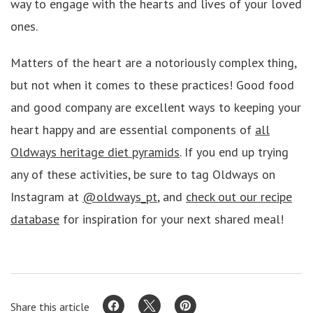
way to engage with the hearts and lives of your loved
ones.
Matters of the heart are a notoriously complex thing,
but not when it comes to these practices! Good food
and good company are excellent ways to keeping your
heart happy and are essential components of
all
Oldways heritage diet pyramids
. If you end up trying
any of these activities, be sure to tag Oldways on
Instagram at
@oldways_pt
, and
check out our recipe
database
for inspiration for your next shared meal!
Share this article