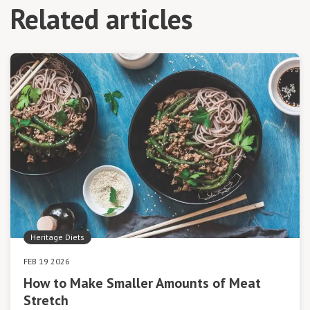
Related articles
Heritage Diets
FEB 19 2026
How to Make Smaller Amounts of Meat
Stretch