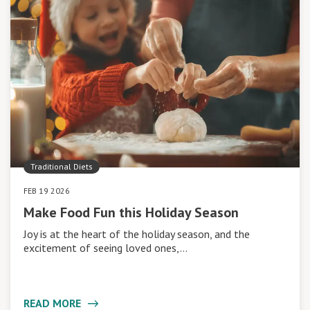
Traditional Diets
FEB 19 2026
Make Food Fun this Holiday Season
Joy is at the heart of the holiday season, and the
excitement of seeing loved ones,…
READ MORE