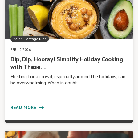
Asian Heritage Diet
FEB 19 2026
Dip, Dip, Hooray! Simplify Holiday Cooking
with These…
Hosting for a crowd, especially around the holidays, can
be overwhelming. When in doubt,…
READ MORE