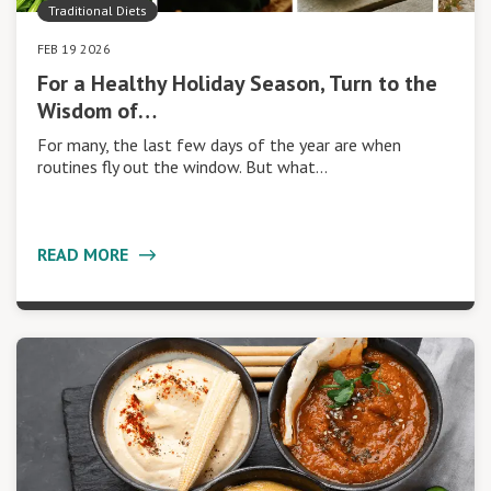
Traditional Diets
FEB 19 2026
For a Healthy Holiday Season, Turn to the
Wisdom of…
For many, the last few days of the year are when
routines fly out the window. But what…
READ MORE