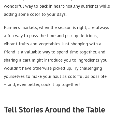
wonderful way to pack in heart-healthy nutrients while
adding some color to your days.
Farmer’s markets, when the season is right, are always
a fun way to pass the time and pick up delicious,
vibrant fruits and vegetables. Just shopping with a
friend is a valuable way to spend time together, and
sharing a cart might introduce you to ingredients you
wouldn’t have otherwise picked up. Try challenging
yourselves to make your haul as colorful as possible
– and, even better, cook it up together!
Tell Stories Around the Table