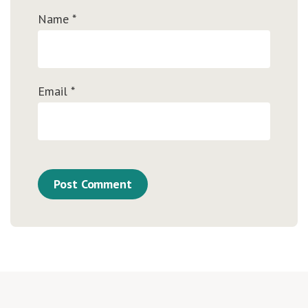
Name
*
Email
*