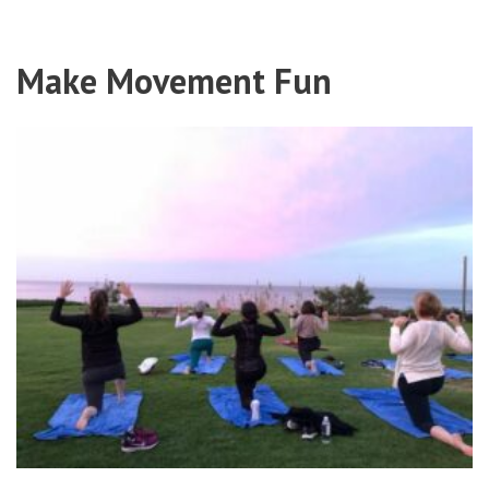
Make Movement Fun