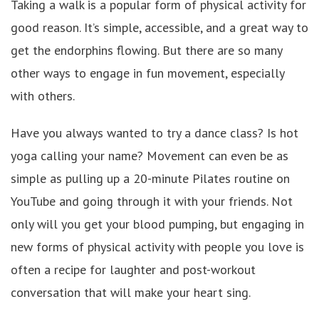
Taking a walk is a popular form of physical activity for
good reason. It’s simple, accessible, and a great way to
get the endorphins flowing. But there are so many
other ways to engage in fun movement, especially
with others.
Have you always wanted to try a dance class? Is hot
yoga calling your name? Movement can even be as
simple as pulling up a 20-minute Pilates routine on
YouTube and going through it with your friends. Not
only will you get your blood pumping, but engaging in
new forms of physical activity with people you love is
often a recipe for laughter and post-workout
conversation that will make your heart sing.