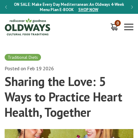
-Week
ON SALE:
Make Every Day Mediterranean: An Oldways 4-Week
ON S
Menu Plan
E-BOOK
SHOP NOW
0
Traditional Diets
Posted on Feb 19 2026
Sharing the Love: 5
Ways to Practice Heart
Health, Together