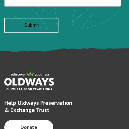
Help Oldways Preservation
& Exchange Trust
Donate