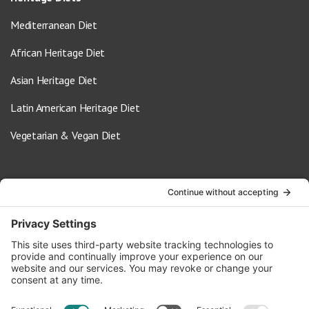
Mediterranean Diet
African Heritage Diet
Asian Heritage Diet
Latin American Heritage Diet
Vegetarian & Vegan Diet
Contact Us
info@oldwayspt.org
617-421-5500
266 Beacon Street, Ste 1
Boston, MA 02116