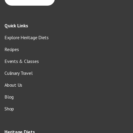
Quick Links
Explore Heritage Diets
Recipes
Events & Classes
Culinary Travel
About Us
Blog
Shop
Heritage Diets