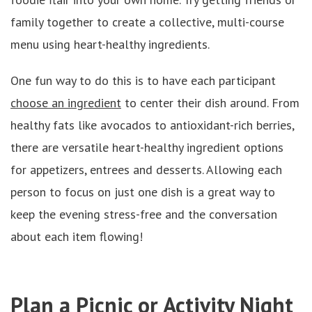
family together to create a collective, multi-course
menu using heart-healthy ingredients.
One fun way to do this is to have each participant
choose an ingredient
to center their dish around. From
healthy fats like avocados to antioxidant-rich berries,
there are versatile heart-healthy ingredient options
for appetizers, entrees and desserts. Allowing each
person to focus on just one dish is a great way to
keep the evening stress-free and the conversation
about each item flowing!
Plan a Picnic or Activity Night