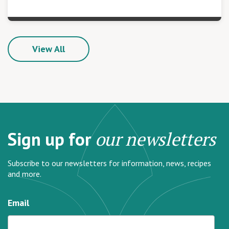
View All
Sign up for
our newsletters
Subscribe to our newsletters for information, news, recipes
and more.
Email