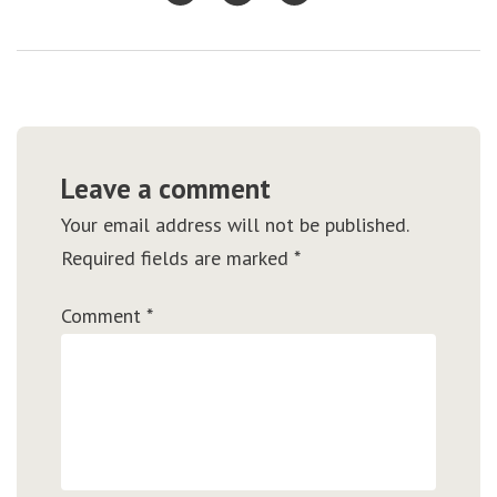
Leave a comment
Your email address will not be published.
Required fields are marked
*
Comment
*