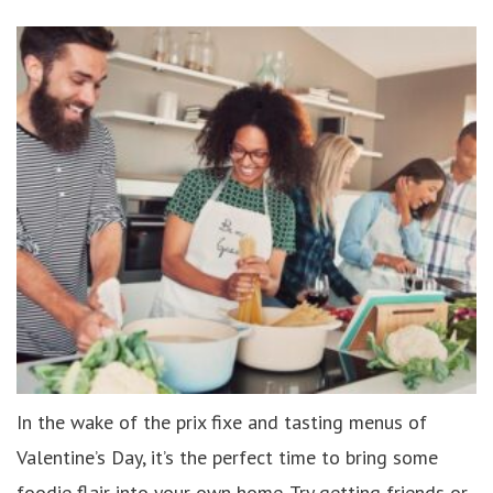
In the wake of the prix fixe and tasting menus of
Valentine’s Day, it’s the perfect time to bring some
foodie flair into your own home. Try getting friends or