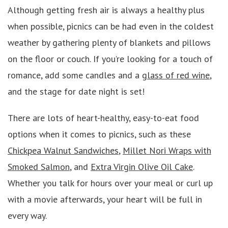
Although getting fresh air is always a healthy plus
when possible, picnics can be had even in the coldest
weather by gathering plenty of blankets and pillows
on the floor or couch. If you’re looking for a touch of
romance, add some candles and a
glass of red wine
,
and the stage for date night is set!
There are lots of heart-healthy, easy-to-eat food
options when it comes to picnics, such as these
Chickpea Walnut Sandwiches
,
Millet Nori Wraps with
Smoked Salmon
, and
Extra Virgin Olive Oil Cake
.
Whether you talk for hours over your meal or curl up
with a movie afterwards, your heart will be full in
every way.