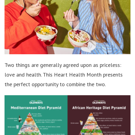
Two things are generally agreed upon as priceless:
love and health. This Heart Health Month presents
the perfect opportunity to combine the two.