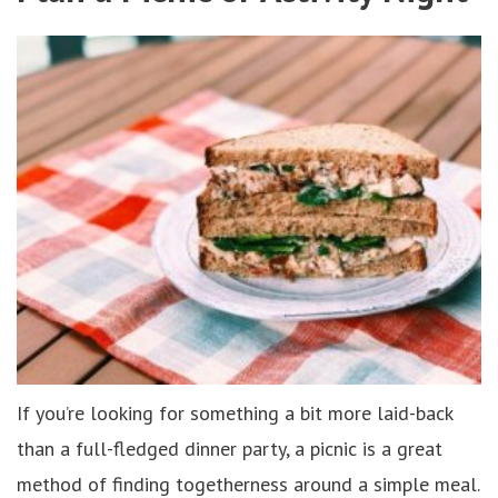
If you’re looking for something a bit more laid-back
than a full-fledged dinner party, a picnic is a great
method of finding togetherness around a simple meal.