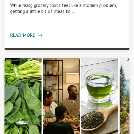
While rising grocery costs feel like a modern problem,
getting a little bit of meat to…
READ MORE