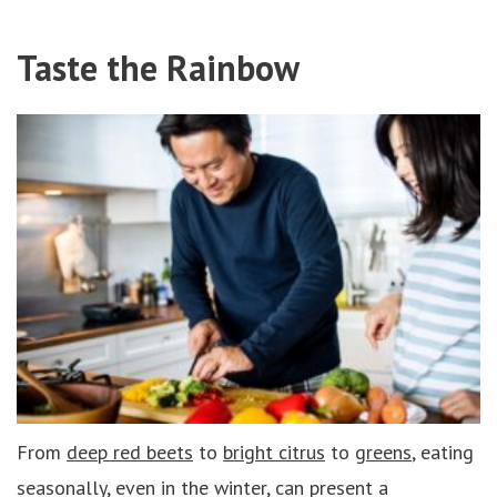
Taste the Rainbow
From
deep red beets
to
bright citrus
to
greens
, eating
seasonally, even in the winter, can present a