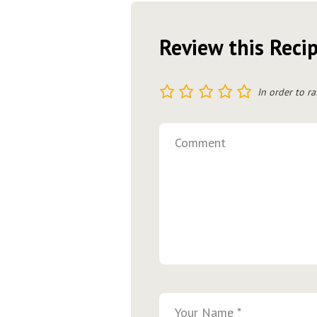
Review this Reci
1
2
3
4
5
In order to ra