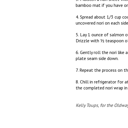
bamboo mat if you have on
4. Spread about 1/3 cup cook
uncovered nori on each side
5. Lay 1 ounce of salmon o
Drizzle with ½ teaspoon ol
6. Gently roll the nori like 
plate seam side down.
7. Repeat the process on th
8. Chill in refrigerator fo
the completed nori wrap in 
Kelly Toups, for the Oldwa