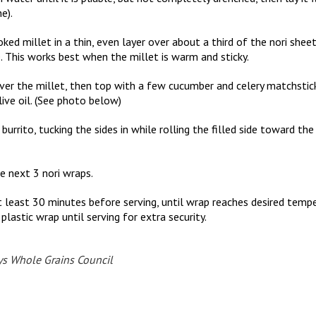
e).
ed millet in a thin, even layer over about a third of the nori sheet,
. This works best when the millet is warm and sticky.
ver the millet, then top with a few cucumber and celery matchstick
ive oil. (See photo below)
a burrito, tucking the sides in while rolling the filled side toward th
e next 3 nori wraps.
r at least 30 minutes before serving, until wrap reaches desired tem
plastic wrap until serving for extra security.
ys Whole Grains Council