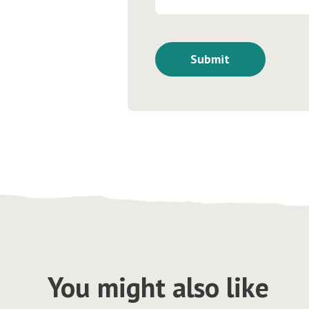
You might also like