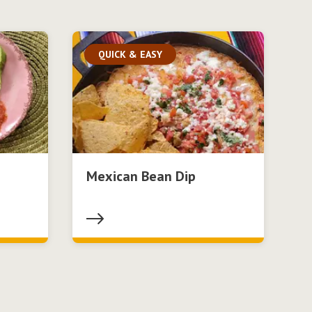
QUICK & EASY
Mexican Bean Dip