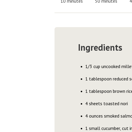
10 minutes
50 minutes
4
Ingredients
1/3 cup uncooked mille
1 tablespoon reduced s
1 tablespoon brown ric
4 sheets toasted nori
4 ounces smoked salm
1 small cucumber, cut i