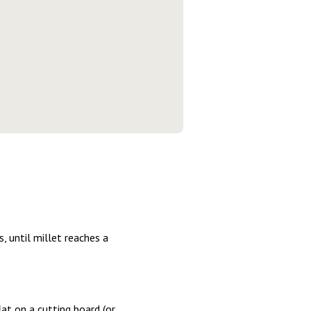
, until millet reaches a
lat on a cutting board (or