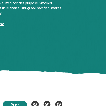
ly suited for this purpose. Smoked
sible than sushi-grade raw fish, makes
y.
ent
Print