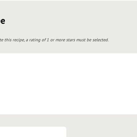
pe
te this recipe, a rating of 1 or more stars must be selected.