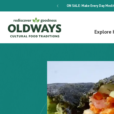
dways 4-Week Menu Plan E-BOOK
ON SALE:
Make Every Day Medit
Explore 