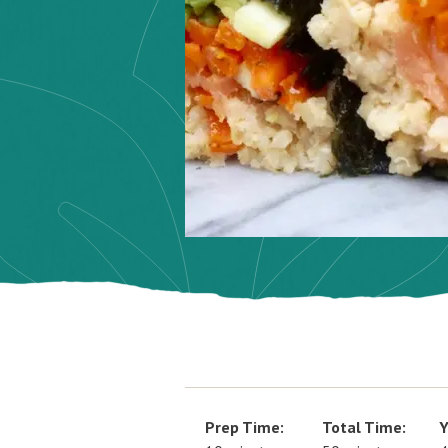
Prep Time:
Total Time:
Y