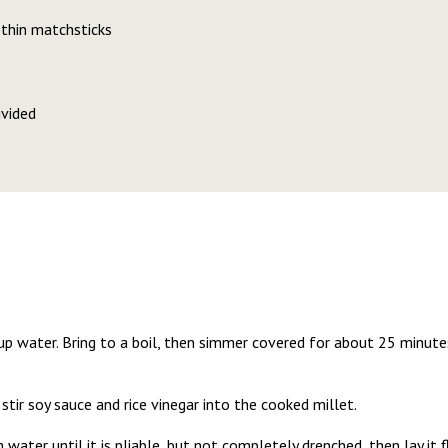
 thin matchsticks
ivided
p water. Bring to a boil, then simmer covered for about 25 minutes
tir soy sauce and rice vinegar into the cooked millet.
 water until it is pliable, but not completely drenched, then lay it f