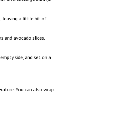
 leaving a little bit of
s and avocado slices.
e empty side, and set on a
perature. You can also wrap