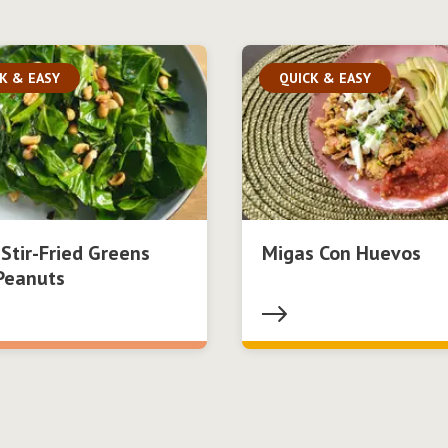
K & EASY
QUICK & EASY
 Stir-Fried Greens
Migas Con Huevos
Peanuts