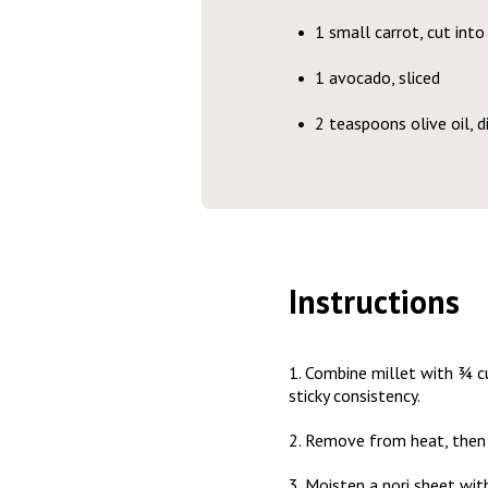
1 small carrot, cut into
1 avocado, sliced
2 teaspoons olive oil, d
Instructions
1. Combine millet with ¾ cu
sticky consistency.
2. Remove from heat, then s
3. Moisten a nori sheet with