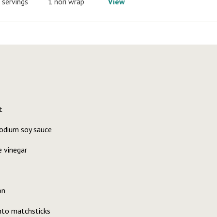
 servings
1 nori wrap
View
t
odium soy sauce
e vinegar
on
nto matchsticks