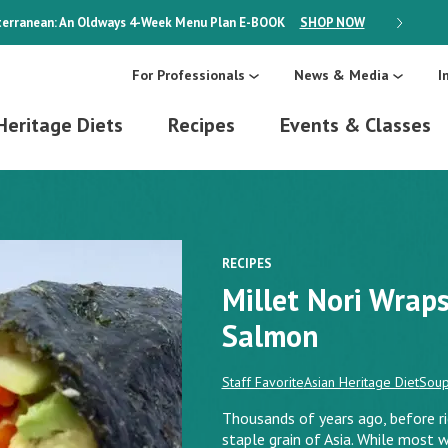
erranean: An Oldways 4-Week Menu Plan
E-BOOK
SHOP NOW
ON SALE
For Professionals
News & Media
I
Heritage Diets
Recipes
Events & Classes
RECIPES
Millet Nori Wrap
Salmon
Staff Favorite
Asian Heritage Diet
Sou
Thousands of years ago, before r
staple grain of Asia. While most w