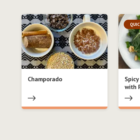
QUIC
Champorado
Spicy
with 