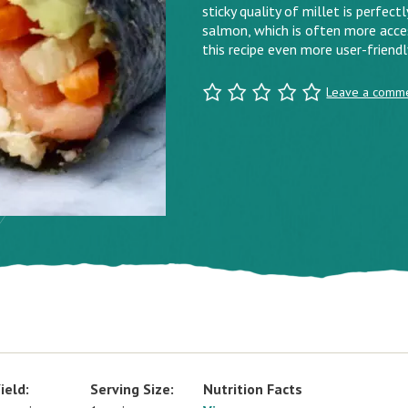
sticky quality of millet is perfect
salmon, which is often more acces
this recipe even more user-friendl
Leave a comm
ield:
Serving Size:
Nutrition Facts