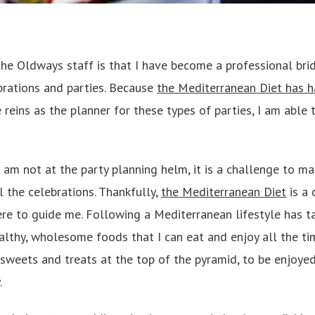
he Oldways staff is that I have become a professional brid
rations and parties. Because
the Mediterranean Diet has h
e reins as the planner for these types of parties, I am able 
am not at the party planning helm, it is a challenge to ma
l the celebrations. Thankfully,
the Mediterranean Diet
is a 
here to guide me. Following a Mediterranean lifestyle has 
lthy, wholesome foods that I can eat and enjoy all the ti
s sweets and treats at the top of the pyramid, to be enjoyed
.