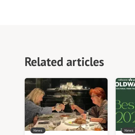
Related articles
News
News