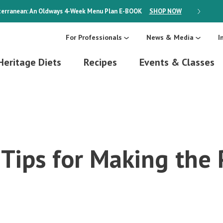
erranean: An Oldways 4-Week Menu Plan
E-BOOK
SHOP NOW
ON SALE
For Professionals
News & Media
I
Heritage Diets
Recipes
Events & Classes
Tips for Making the 