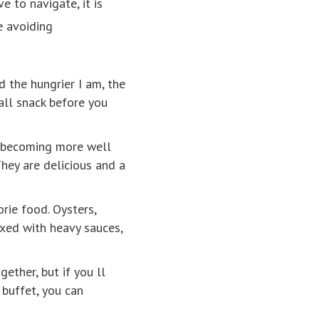
 to navigate, it is
e avoiding
d the hungrier I am, the
all snack before you
s becoming more well
hey are delicious and a
orie food. Oysters,
ixed with heavy sauces,
ether, but if you ll
 buffet, you can