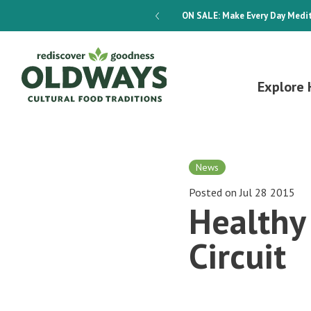
dways 4-Week Menu Plan E-BOOK
ON SALE:
Make Every Day Medit
Explore 
News
Posted on Jul 28 2015
Healthy 
Circuit