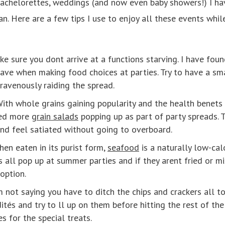
bachelorettes, weddings (and now even baby showers!) I have
n. Here are a few tips I use to enjoy all these events whil
e sure you dont arrive at a functions starving. I have foun
 have when making food choices at parties. Try to have a sm
 ravenously raiding the spread.
ith whole grains gaining popularity and the health benet
ced more
grain salads
popping up as part of party spreads. T
and feel satiated without going to overboard.
hen eaten in its purist form,
seafood
is a naturally low-cal
ms all pop up at summer parties and if they arent fried or m
option.
 not saying you have to ditch the chips and crackers all tog
ités and try to ll up on them before hitting the rest of the
s for the special treats.