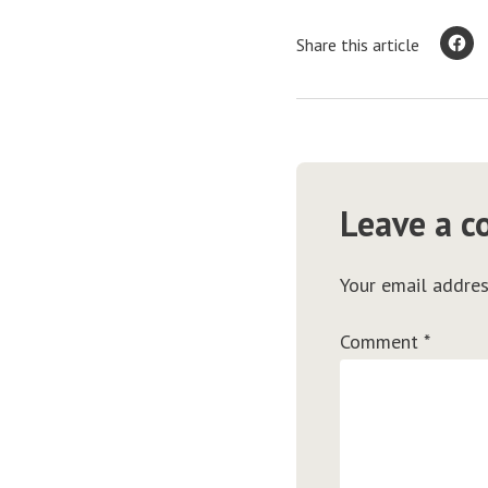
Share this article
Leave a 
Your email addres
Comment
*