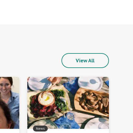
View All
News