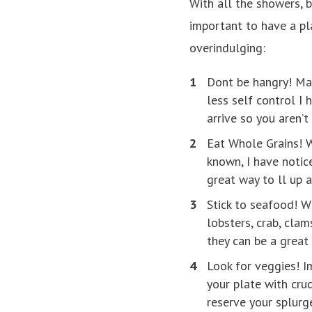
With all the showers, 
important to have a pla
overindulging:
Dont be hangry! Mak
less self control I
arrive so you aren’t
Eat Whole Grains! W
known, I have noti
great way to ll up 
Stick to seafood! W
lobsters, crab, cla
they can be a great 
Look for veggies! Im
your plate with crud
reserve your splurge