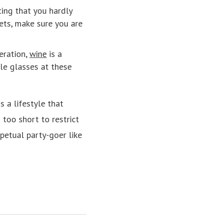
cing that you hardly
eets, make sure you are
eration,
wine
is a
le glasses at these
s a lifestyle that
 too short to restrict
petual party-goer like