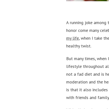
A running joke among t
honor come many celeb
my life
, when I take th
healthy twist.
But many times, when I 
lifestyle throughout al
not a fad diet and is 
moderation and the hea
is that it also include
with friends and family