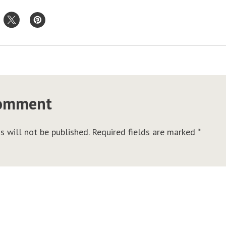
comment
s will not be published.
Required fields are marked
*