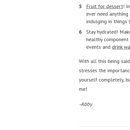
Fruit for dessert
! I
ever need anything 
indulging in things 
Stay hydrated! Make
healthy component o
events and
drink wa
With all this being sai
stresses the importance
yourself completely, bu
me!
-Abby