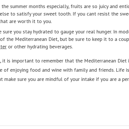
n the summer months especially, fruits are so juicy and enti
else to satisfy your sweet tooth. If you cant resist the sw
that are worth it to you.
 sure you stay hydrated to gauge your real hunger. In mod
f the Mediterranean Diet, but be sure to keep it to a coup
ter
or other hydrating beverages.
d, it is important to remember that the Mediterranean Diet i
 of enjoying food and wine with family and friends. Life is
t make sure you are mindful of your intake if you are a per