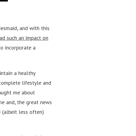
esmaid, and with this
ad such an impact on
to incorporate a
intain a healthy
complete lifestyle and
taught me about
me and, the great news
 (albeit less often)