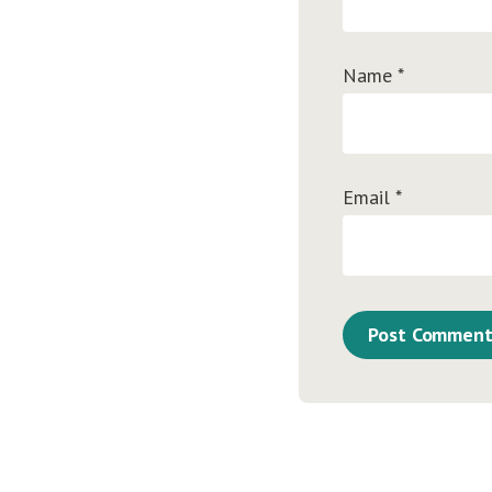
Name
*
Email
*