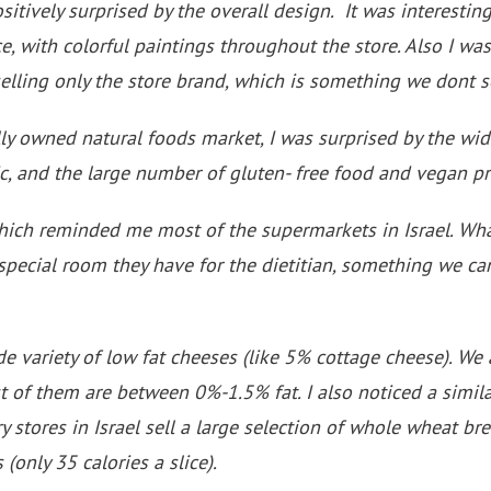
ositively surprised by the overall design. It was interesting
e, with colorful paintings throughout the store. Also I was
elling only the store brand, which is something we dont se
lly owned natural foods market, I was surprised by the wid
, and the large number of gluten- free food and vegan pr
 which reminded me most of the supermarkets in Israel. Wh
pecial room they have for the dietitian, something we ca
de variety of low fat cheeses (like 5% cottage cheese). We
t of them are between 0%-1.5% fat. I also noticed a simil
ry stores in Israel sell a large selection of whole wheat b
 (only 35 calories a slice).