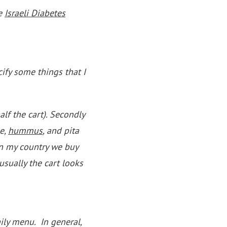
he
Israeli Diabetes
cify some things that I
half the cart). Secondly
se,
hummus
, and pita
in my country we buy
usually the cart looks
aily menu. In general,