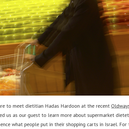
ure to meet dietitian Hadas Hardoon at the recent
Oldways
ned us as our guest to learn more about supermarket dietet
uence what people put in their shopping carts in Israel. For