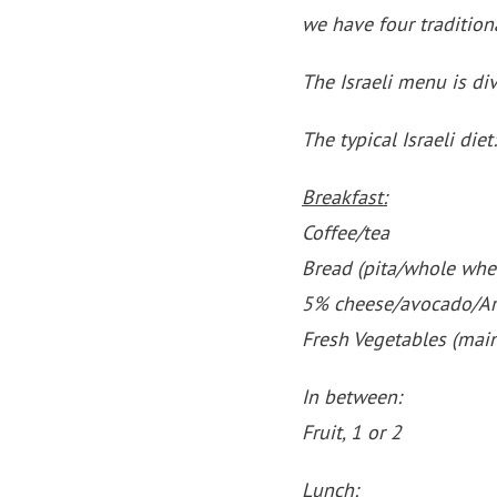
we have four tradition
The Israeli menu is di
The typical Israeli diet:
Breakfast:
Coffee/tea
Bread (pita/whole whe
5% cheese/avocado/A
Fresh Vegetables (mai
In between:
Fruit, 1 or 2
Lunch: