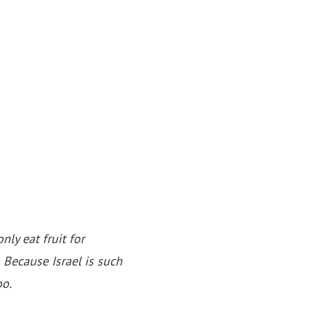
nly eat fruit for
Because Israel is such
oo.