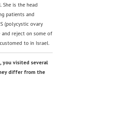
. She is the head
ing patients and
S (polycystic ovary
e and reject on some of
customed to in Israel.
 you visited several
hey differ from the