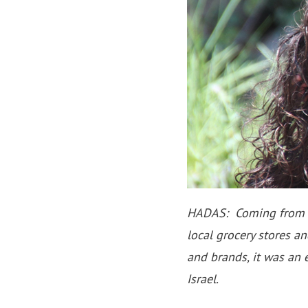
HADAS: Coming from Isr
local grocery stores a
and brands, it was an 
Israel.