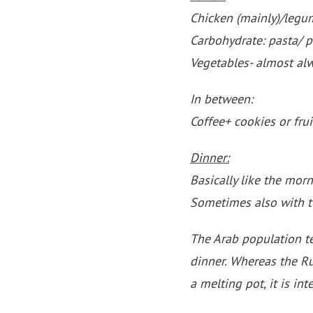
Chicken (mainly)/legu
Carbohydrate: pasta/ 
Vegetables- almost al
In between:
Coffee+ cookies or frui
Dinner:
Basically like the morn
Sometimes also with 
The Arab population ten
dinner. Whereas the Ru
a melting pot, it is int