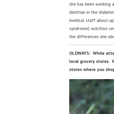
she has been working at
dietitian in the diabet
medical staff about up-
syndrome) nutrition ce
the differences she ob
OLDWAYS:
While atte
local grocery stores.
stores where you sho