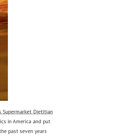
 Supermarket Dietitian
ics in America and put
 the past seven years