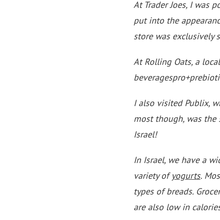
At Trader Joes, I was p
put into the appearanc
store was exclusively s
At Rolling Oats, a loca
beveragespro+prebiotic
I also visited Publix,
most though, was the s
Israel!
In Israel, we have a wi
variety of
yogurts
. Mos
types of breads. Groce
are also low in calories