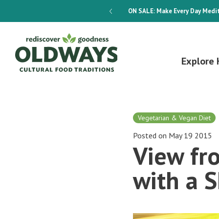
dways 4-Week Menu Plan E-BOOK
ON SALE:
Make Every Day Medit
Explore 
Vegetarian & Vegan Diet
Posted on May 19 2015
View fr
with a 