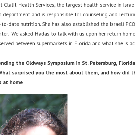
 Clalit Health Services, the largest health service in Israel
es department and is responsible for counseling and lectur
to-date nutrition. She has also established the Israeli PCO
nter. We asked Hadas to talk with us upon her return hom
served between supermarkets in Florida and what she is ac
nding the Oldways Symposium in St. Petersburg, Florida,
 What surprised you the most about them, and how did t
p at home