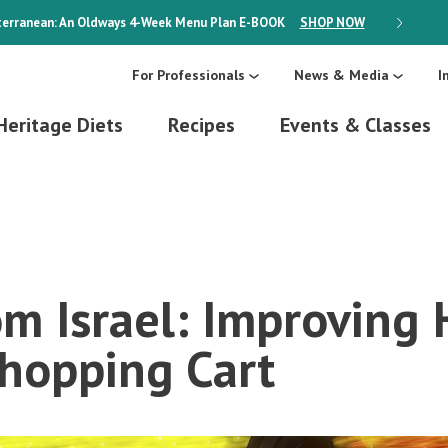
erranean: An Oldways 4-Week Menu Plan
E-BOOK
SHOP NOW
ON SALE
For Professionals
News & Media
I
Heritage Diets
Recipes
Events & Classes
om Israel: Improving 
Shopping Cart