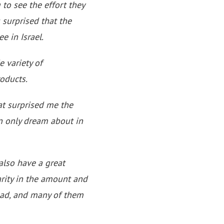
 to see the effort they
 surprised that the
e in Israel.
e variety of
oducts.
at surprised me the
n only dream about in
 also have a great
arity in the amount and
read, and many of them