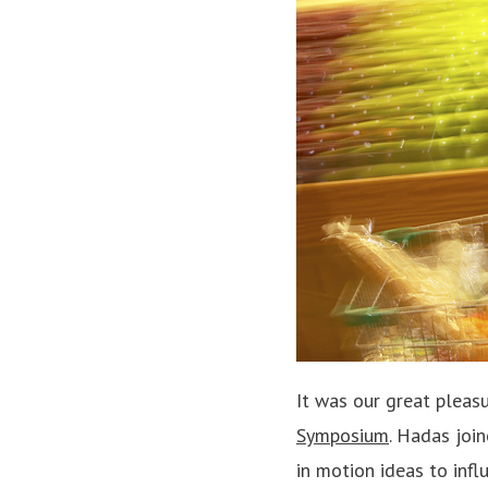
It was our great pleas
Symposium
. Hadas joi
in motion ideas to infl