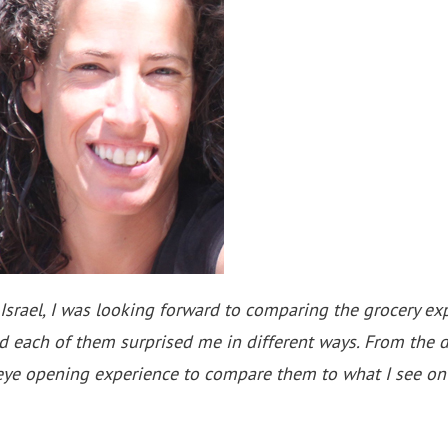
ael, I was looking forward to comparing the grocery expe
nd each of them surprised me in different ways. From the 
eye opening experience to compare them to what I see on 