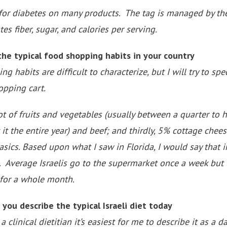
 for diabetes on many products. The tag is managed by t
es fiber, sugar, and calories per serving.
e typical food shopping habits in your country
 habits are difficult to characterize, but I will try to spe
opping cart.
a lot of fruits and vegetables (usually between a quarter to 
 it the entire year) and beef; and thirdly, 5% cottage chee
basics. Based upon what I saw in Florida, I would say that 
. Average Israelis go to the supermarket once a week but 
 for a whole month.
u describe the typical Israeli diet today
linical dietitian it’s easiest for me to describe it as a d