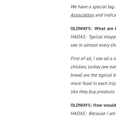
We have a special tag
Association
and indicat
OLDWAYS: What are th
HADAS: Typical shopping
see in almost every sh
First of all, I see all 
chicken, turkey (we eat
bread are the typical 
more food in each trip
like they buy products
OLDWAYS: How would yo
HADAS: Because I am a c