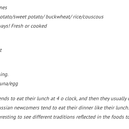
mes
potato/sweet potato/ buckwheat/ rice/couscous
ways! Fresh or cooked
t
ing.
tuna/egg
ds to eat their lunch at 4 o clock, and then they usually o
ssian newcomers tend to eat their dinner like their lunch.
eresting to see different traditions reflected in the foods t