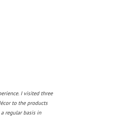
rience. I visited three
décor to the products
a regular basis in