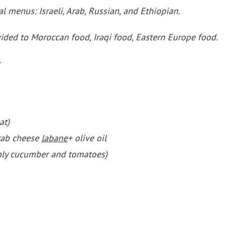
al menus: Israeli, Arab, Russian, and Ethiopian.
vided to Moroccan food, Iraqi food, Eastern Europe food.
at)
rab cheese
labane
+ olive oil
nly cucumber and tomatoes)