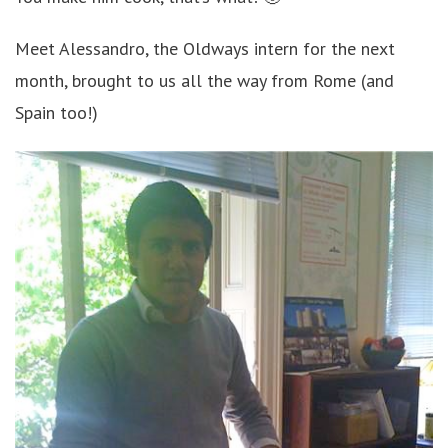
Meet Alessandro, the Oldways intern for the next
month, brought to us all the way from Rome (and
Spain too!)