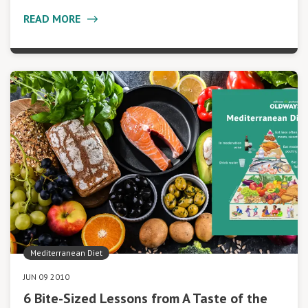
READ MORE
Mediterranean Diet
JUN 09 2010
6 Bite-Sized Lessons from A Taste of the