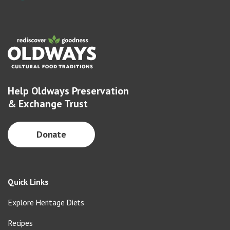
Help Oldways Preservation
& Exchange Trust
Donate
Quick Links
Explore Heritage Diets
Recipes