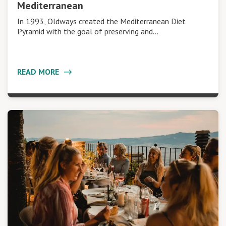
Mediterranean
In 1993, Oldways created the Mediterranean Diet
Pyramid with the goal of preserving and…
READ MORE