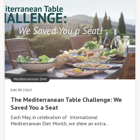
Mediterranean Diet
JUN 09 2010
The Mediterranean Table Challenge: We
Saved You a Seat
Each May, in celebration of International
Mediterranean Diet Month, we shine an extra…