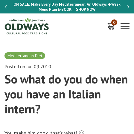
-Week
ON SALE:
Make Every Day Mediterranean: An Oldways 4-Week
ON S
Menu Plan
E-BOOK
SHOP NOW
0
Mediterranean Diet
Posted on Jun 09 2010
So what do you do when
you have an Italian
intern?
You make him cook, that’s what! 🙂