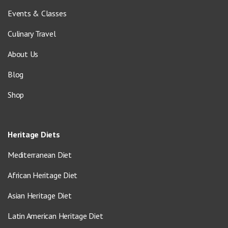
Events & Classes
Culinary Travel
About Us
Blog
Shop
Heritage Diets
Mediterranean Diet
African Heritage Diet
Asian Heritage Diet
Latin American Heritage Diet