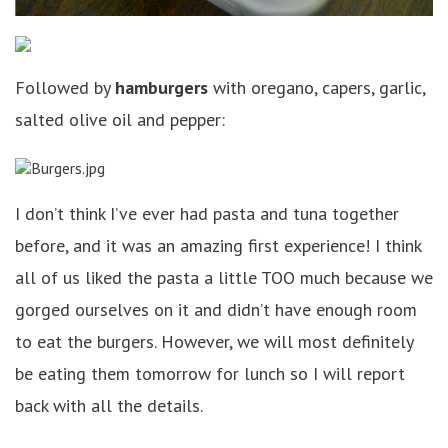
Followed by
hamburgers
with oregano, capers, garlic,
salted olive oil and pepper:
I don’t think I’ve ever had pasta and tuna together
before, and it was an amazing first experience! I think
all of us liked the pasta a little TOO much because we
gorged ourselves on it and didn’t have enough room
to eat the burgers. However, we will most definitely
be eating them tomorrow for lunch so I will report
back with all the details.