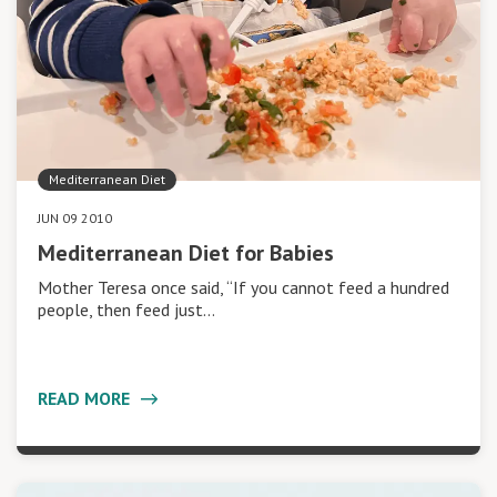
Mediterranean Diet
JUN 09 2010
Mediterranean Diet for Babies
Mother Teresa once said, “If you cannot feed a hundred
people, then feed just…
READ MORE