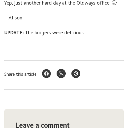
Yep, just another hard day at the Oldways office. 🙂
– Alison
UPDATE:
The burgers were delicious.
Share this article
Leave a comment