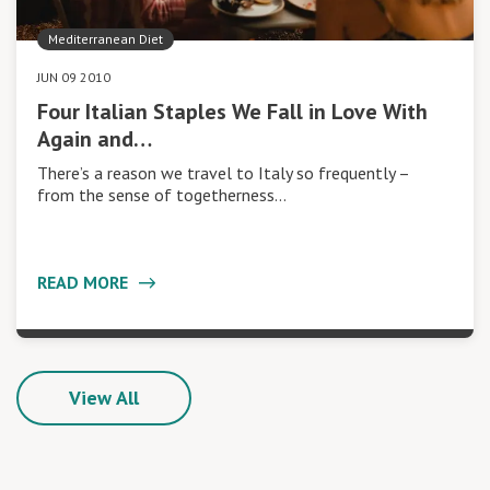
Mediterranean Diet
JUN 09 2010
Four Italian Staples We Fall in Love With
Again and…
There’s a reason we travel to Italy so frequently –
from the sense of togetherness…
READ MORE
View All