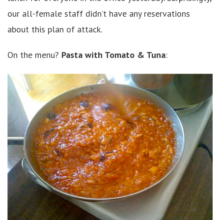
our all-female staff didn’t have any reservations
about this plan of attack.
On the menu?
Pasta with Tomato & Tuna
: