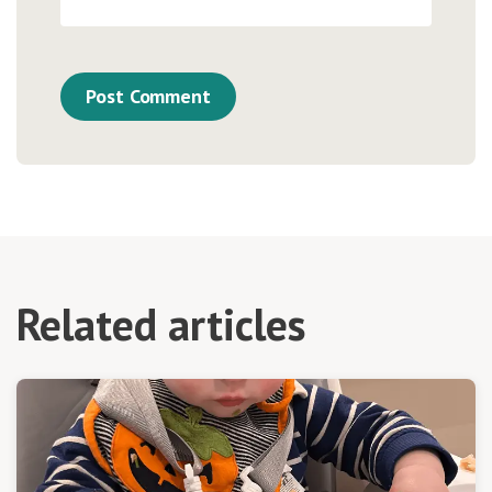
Related articles