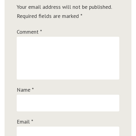
Your email address will not be published.
Required fields are marked
*
Comment
*
Name
*
Email
*