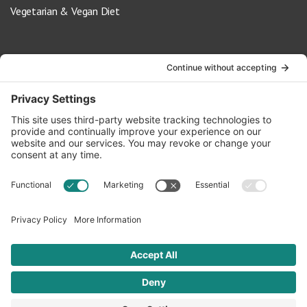
Vegetarian & Vegan Diet
Contact Us
info@oldwayspt.org
617-421-5500
266 Beacon Street, Ste 1
Boston, MA 02116
Terms of Service
Privacy Policy
Cookie Settings
© 2026 Oldways. All rights reserved