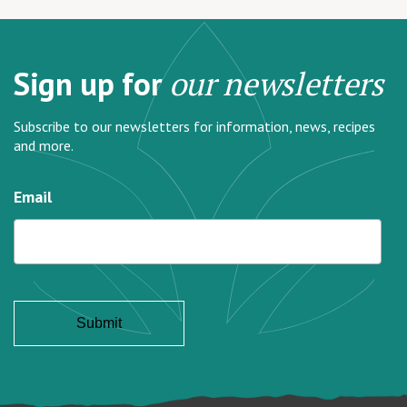
Sign up for
our newsletters
Subscribe to our newsletters for information, news, recipes
and more.
Email