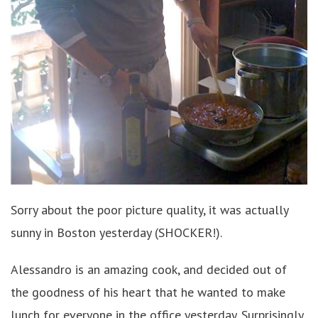
Sorry about the poor picture quality, it was actually
sunny in Boston yesterday (SHOCKER!).
Alessandro is an amazing cook, and decided out of
the goodness of his heart that he wanted to make
lunch for everyone in the office yesterday. Surprisingly,