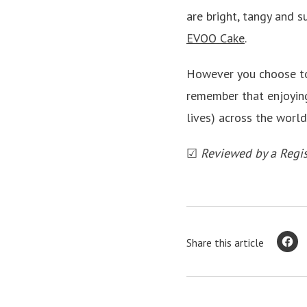
are bright, tangy and su
EVOO Cake
.
However you choose to
remember that enjoying
lives) across the worl
☑
Reviewed by a Regis
Share this article