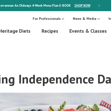
erranean: An Oldways 4-Week Menu Plan
E-BOOK
SHOP NOW
ON SALE
For Professionals
News & Media
I
Heritage Diets
Recipes
Events & Classes
ing Independence Da