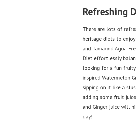
Refreshing D
There are lots of refre
heritage diets to enjoy
and
Tamarind Agua Fre
Diet effortlessly balan
looking for a fun fruit
inspired
Watermelon Gr
sipping on it like a slu
adding some fruit juice
and Ginger juice
will hi
day!