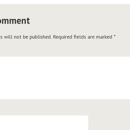
comment
s will not be published.
Required fields are marked
*