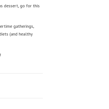
us dessert, go for this
rtime gatherings,
iets (and healthy
g