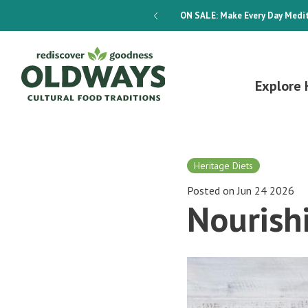
dways 4-Week Menu Plan E-BOOK
ON SALE:
Make Every Day Medit
Explore 
Heritage Diets
Posted on Jun 24 2026
Nourish