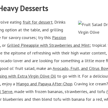
-Heavy Desserts
volve eating
fruit for dessert.
Drinks
ng option at the table, and grilling
 for savory courses; try this
Passion
, or
Grilled Pineapple with Strawberries and Mint
; tropical 
 the epitome of refreshing with their high water content, a
avocado-lover and are looking for something a little more fil
 good ol’ fruit salad, make an
Avocado, Fruit, and Citrus Bo
sing with Extra Virgin Olive Oil
to go with it. For a deliciou
, enjoy a
Mango and Papaya After-Chop
. Craving ice cream?
t Serve
, made with frozen bananas, strawberries, and tofu 
r blueberries and then blend tofu with banana for a red, w