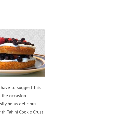
 have to suggest this
 the occasion.
ily be as delicious
th Tahini Cookie Crust