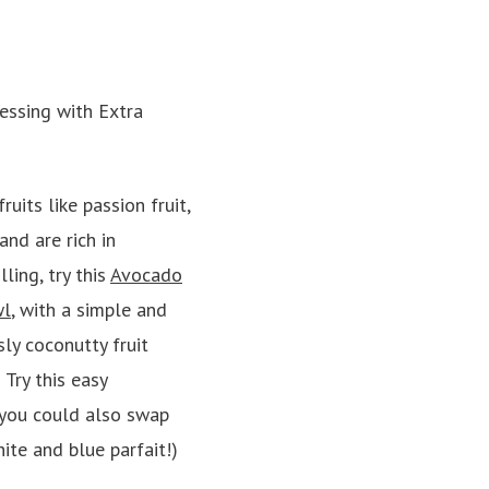
fruits like passion fruit,
nd are rich in
ling, try this
Avocado
wl
, with a simple and
sly coconutty fruit
 Try this easy
(you could also swap
hite and blue parfait!)