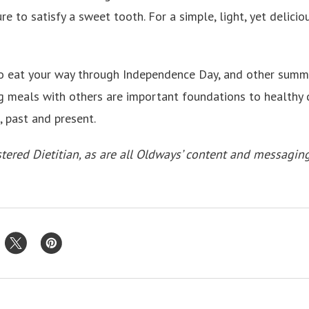
re to satisfy a sweet tooth. For a simple, light, yet delicio
 eat your way through Independence Day, and other summe
 meals with others are important foundations to healthy d
d, past and present.
tered Dietitian, as are all Oldways’ content and messagin