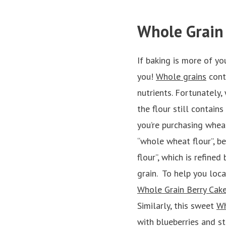
Whole Grain
If baking is more of yo
you!
Whole grains
conta
nutrients. Fortunately,
the flour still contai
you’re purchasing wheat
“whole wheat flour”, be
flour”, which is refine
grain. To help you loca
Whole Grain Berry Cak
Similarly, this sweet
Wh
with blueberries and s