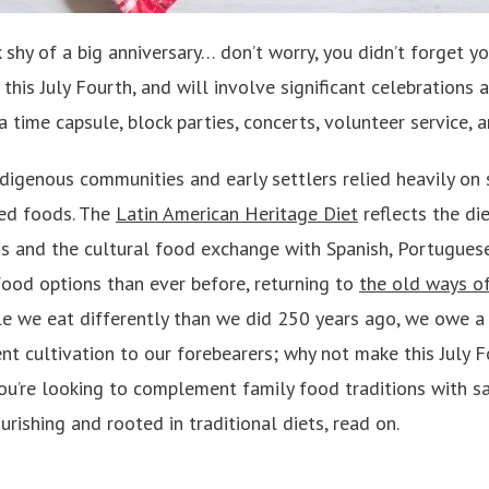
hy of a big anniversary… don’t worry, you didn’t forget yo
this July Fourth, and will involve significant celebrations 
 a time capsule, block parties, concerts, volunteer service,
digenous communities and early settlers relied heavily on 
ed foods. The
Latin American Heritage Diet
reflects the di
s and the cultural food exchange with Spanish, Portuguese
ood options than ever before, returning to
the old ways of
le we eat differently than we did 250 years ago, we owe a
ent cultivation to our forebearers; why not make this July 
you’re looking to complement family food traditions with sa
urishing and rooted in traditional diets, read on.