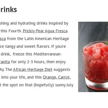
rinks
shing and hydrating drinks inspired by
 this Fourth.
Prickly Pear Agua Fresca
sca
from the Latin American Heritage
ce tangy and sweet flavors. If you’re
y drink, freeze this Mediterranean-
anita
for only 2-3 hours, then enjoy
shy. The
African Heritage Diet
suggests
 into your life, and this
Orange, Carrot,
t the spot on that (hopefully) sunny July