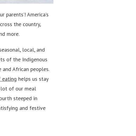
ur parents’! America’s
across the country,
 and more.
seasonal, local, and
ets of the Indigenous
 and African peoples.
 eating
helps us stay
 lot of our meal
Fourth steeped in
tisfying and festive