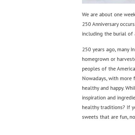
We are about one week s
250 Anniversary occurs 
including the burial of
250 years ago, many In
homegrown or harvest
peoples of the America
Nowadays, with more f
healthy and happy. Whi
inspiration and ingredi
healthy traditions? If 
sweets that are fun, no