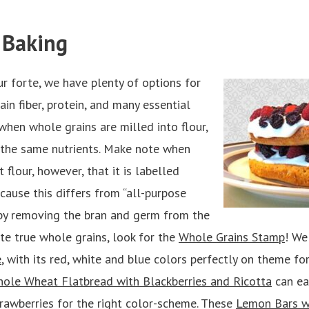
 Baking
ur forte, we have plenty of options for
in fiber, protein, and many essential
 when whole grains are milled into flour,
ns the same nutrients. Make note when
 flour, however, that it is labelled
cause this differs from “all-purpose
d by removing the bran and germ from the
te true whole grains, look for the
Whole Grains Stamp
! We
e
, with its red, white and blue colors perfectly on theme for
ole Wheat Flatbread with Blackberries and Ricotta
can eas
trawberries for the right color-scheme. These
Lemon Bars wi