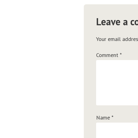
Leave a 
Your email addres
Comment
*
Name
*