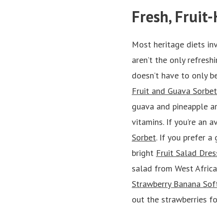
Fresh, Fruit
Most heritage diets in
aren’t the only refreshi
doesn’t have to only be
Fruit and Guava Sorbet
guava and pineapple are
vitamins. If you’re an 
Sorbet
. If you prefer a
bright
Fruit Salad Dres
salad from West Africa
Strawberry Banana Sof
out the strawberries fo