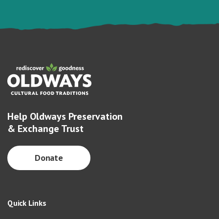
Help Oldways Preservation
& Exchange Trust
Donate
Quick Links