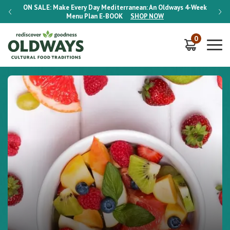
-Week
ON SALE:
Make Every Day Mediterranean: An Oldways 4-Week
ON S
Menu Plan
E-BOOK
SHOP NOW
0