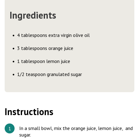
Ingredients
4 tablespoons extra virgin olive oil
3 tablespoons orange juice
1 tablespoon lemon juice
1/2 teaspoon granulated sugar
Instructions
In a small bowl, mix the orange juice, lemon juice, and
sugar.