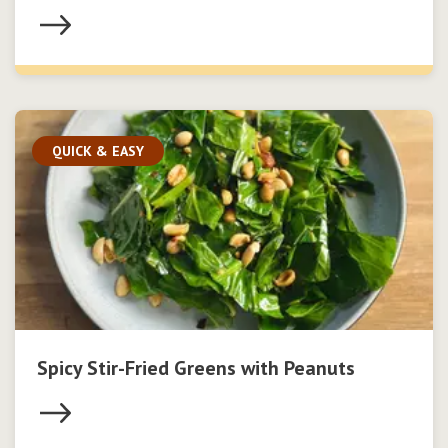
QUICK & EASY
Spicy Stir-Fried Greens with Peanuts