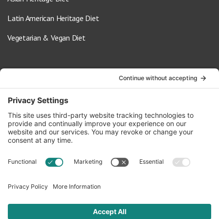
Latin American Heritage Diet
Vegetarian & Vegan Diet
Contact Us
info@oldwayspt.org
617-421-5500
266 Beacon Street, Ste 1
Boston, MA 02116