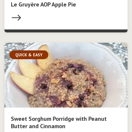
Le Gruyère AOP Apple Pie
QUICK & EASY
Sweet Sorghum Porridge with Peanut
Butter and Cinnamon