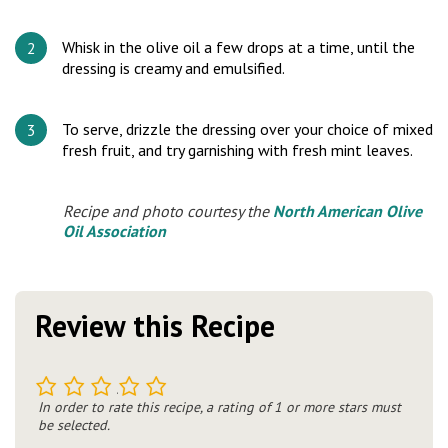
Whisk in the olive oil a few drops at a time, until the
dressing is creamy and emulsified.
To serve, drizzle the dressing over your choice of mixed
fresh fruit, and try garnishing with fresh mint leaves.
Recipe and photo courtesy the
North American Olive
Oil Association
Review this Recipe
1
2
3
4
5
In order to rate this recipe, a rating of 1 or more stars must
be selected.