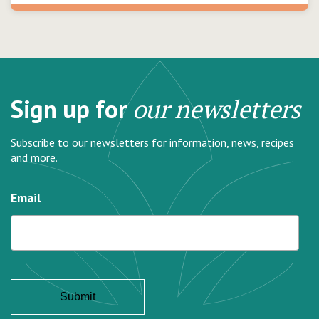
Sign up for
our newsletters
Subscribe to our newsletters for information, news, recipes
and more.
Email