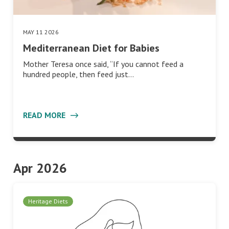
MAY 11 2026
Mediterranean Diet for Babies
Mother Teresa once said, “If you cannot feed a
hundred people, then feed just…
READ MORE
Apr 2026
Heritage Diets