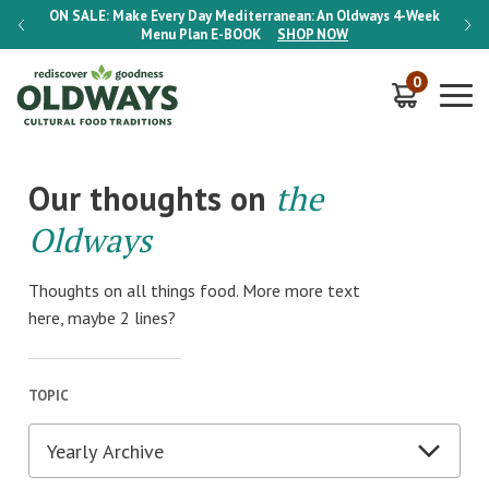
-Week
ON SALE:
Make Every Day Mediterranean: An Oldways 4-Week
ON S
Menu Plan
E-BOOK
SHOP NOW
0
Our thoughts on
the
Oldways
Thoughts on all things food. More more text
here, maybe 2 lines?
TOPIC