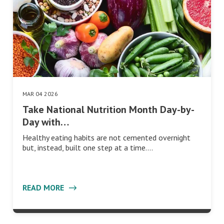
MAR 04 2026
Take National Nutrition Month Day-by-
Day with…
Healthy eating habits are not cemented overnight
but, instead, built one step at a time.…
READ MORE