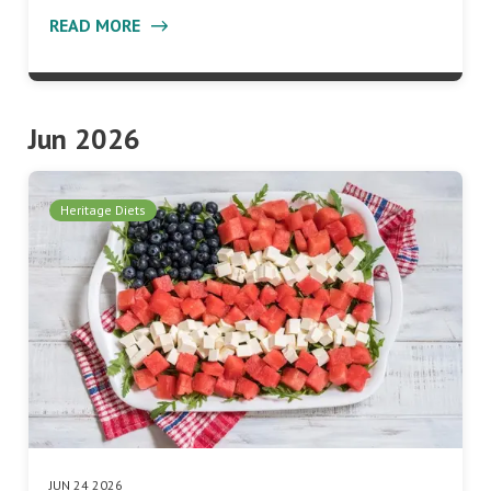
READ MORE
Jun 2026
Heritage Diets
JUN 24 2026