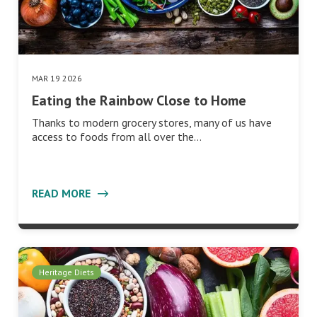
MAR 19 2026
Eating the Rainbow Close to Home
Thanks to modern grocery stores, many of us have
access to foods from all over the…
READ MORE
Heritage Diets