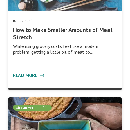
JUN 05 2026
How to Make Smaller Amounts of Meat
Stretch
While rising grocery costs feel like a modern
problem, getting a little bit of meat to…
READ MORE
African Heritage Diet