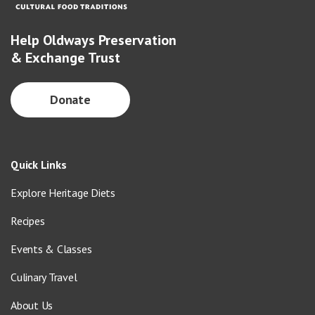
Help Oldways Preservation
& Exchange Trust
Donate
Quick Links
Explore Heritage Diets
Recipes
Events & Classes
Culinary Travel
About Us