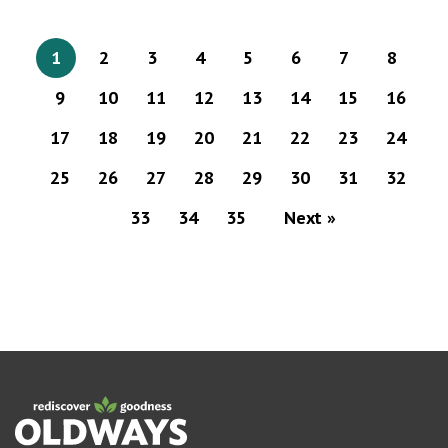
1
2
3
4
5
6
7
8
9
10
11
12
13
14
15
16
17
18
19
20
21
22
23
24
25
26
27
28
29
30
31
32
33
34
35
Next »