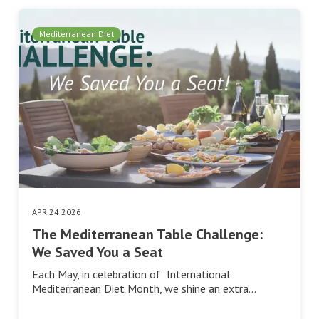
Mediterranean Diet
APR 24 2026
The Mediterranean Table Challenge:
We Saved You a Seat
Each May, in celebration of International
Mediterranean Diet Month, we shine an extra…