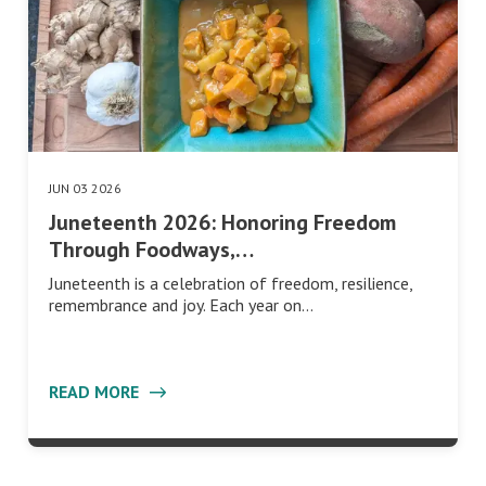
JUN 03 2026
Juneteenth 2026: Honoring Freedom
Through Foodways,…
Juneteenth is a celebration of freedom, resilience,
remembrance and joy. Each year on…
READ MORE