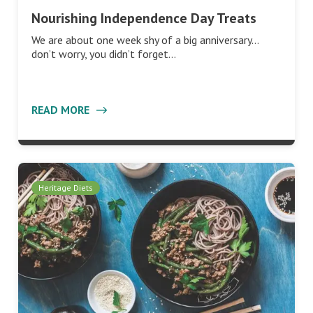
Nourishing Independence Day Treats
We are about one week shy of a big anniversary…
don’t worry, you didn’t forget…
READ MORE
Heritage Diets