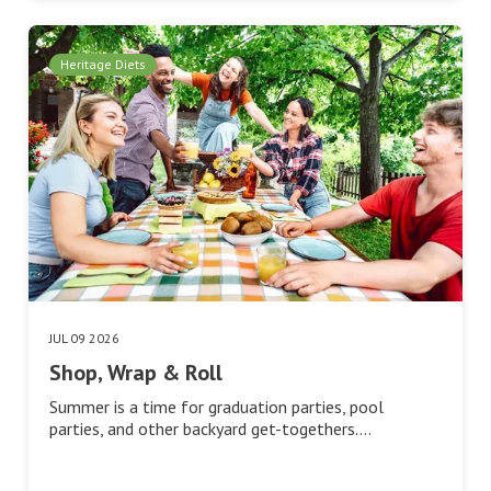
Heritage Diets
JUL 09 2026
Shop, Wrap & Roll
Summer is a time for graduation parties, pool
parties, and other backyard get-togethers.…