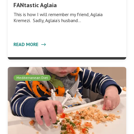
FANtastic Aglaia
This is how I will remember my friend, Aglaia
Kremezi. Sadly, Aglaia’s husband…
READ MORE
Mediterranean Diet