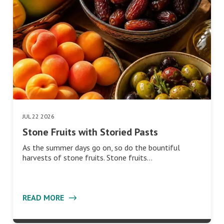
JUL 22 2026
Stone Fruits with Storied Pasts
As the summer days go on, so do the bountiful
harvests of stone fruits. Stone fruits…
READ MORE