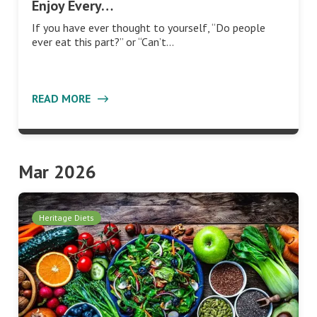
Enjoy Every…
If you have ever thought to yourself, “Do people
ever eat this part?” or “Can’t…
READ MORE
Mar 2026
Heritage Diets