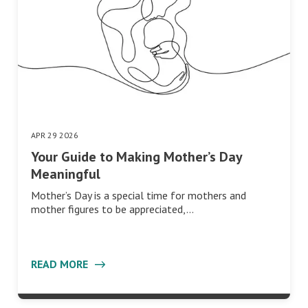
APR 29 2026
Your Guide to Making Mother’s Day
Meaningful
Mother’s Day is a special time for mothers and
mother figures to be appreciated,…
READ MORE