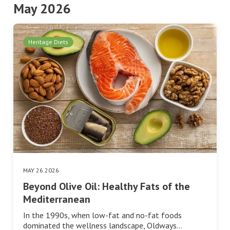
May 2026
Heritage Diets
MAY 26 2026
Beyond Olive Oil: Healthy Fats of the
Mediterranean
In the 1990s, when low-fat and no-fat foods
dominated the wellness landscape, Oldways…