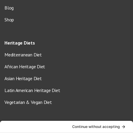
Blog
Shop
Heritage Diets
Mediterranean Diet
African Heritage Diet
Asian Heritage Diet
Latin American Heritage Diet
Vegetarian & Vegan Diet
Contact Us