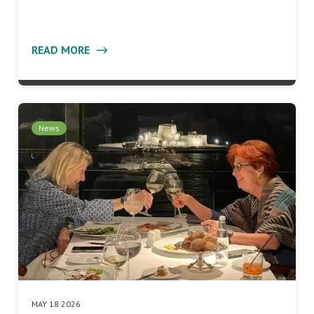
READ MORE
News
MAY 18 2026