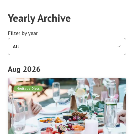
Yearly Archive
Filter by year
All
Aug 2026
Heritage Diets