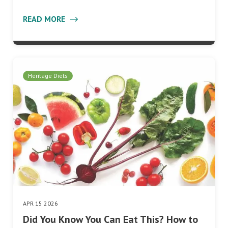
READ MORE
Heritage Diets
APR 15 2026
Did You Know You Can Eat This? How to