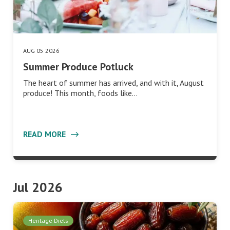
AUG 05 2026
Summer Produce Potluck
The heart of summer has arrived, and with it, August
produce! This month, foods like…
READ MORE
Jul 2026
Heritage Diets