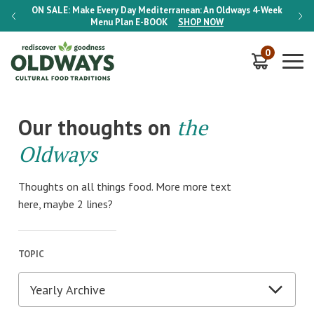
-Week
ON SALE:
Make Every Day Mediterranean: An Oldways 4-Week
ON S
Menu Plan
E-BOOK
SHOP NOW
0
Our thoughts on
the
Oldways
Thoughts on all things food. More more text
here, maybe 2 lines?
TOPIC