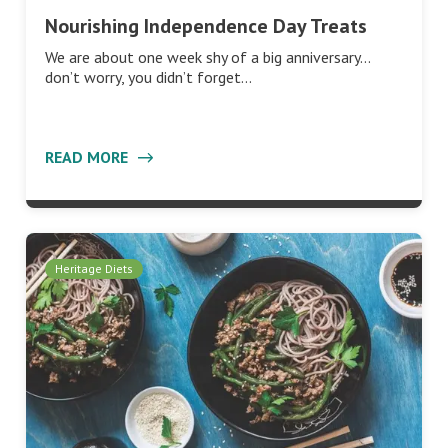
Nourishing Independence Day Treats
We are about one week shy of a big anniversary…
don’t worry, you didn’t forget…
READ MORE
Heritage Diets