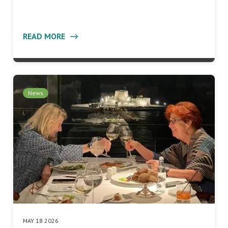
READ MORE
News
MAY 18 2026