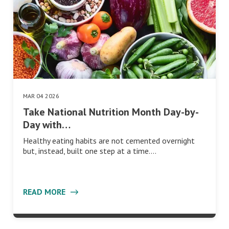
MAR 04 2026
Take National Nutrition Month Day-by-
Day with…
Healthy eating habits are not cemented overnight
but, instead, built one step at a time.…
READ MORE