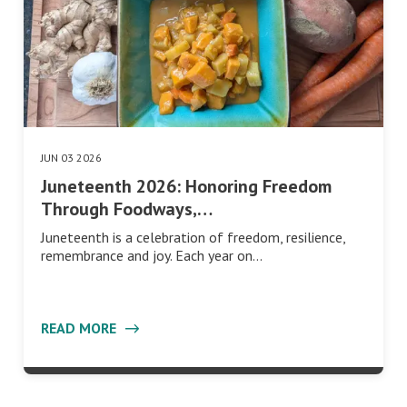
JUN 03 2026
Juneteenth 2026: Honoring Freedom
Through Foodways,…
Juneteenth is a celebration of freedom, resilience,
remembrance and joy. Each year on…
READ MORE