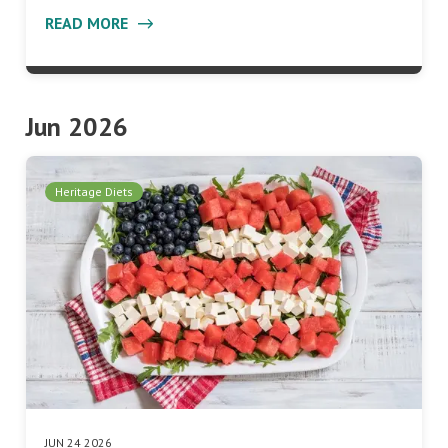
READ MORE
Jun 2026
Heritage Diets
JUN 24 2026