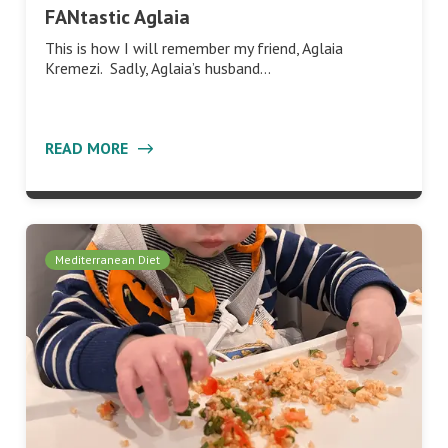
FANtastic Aglaia
This is how I will remember my friend, Aglaia
Kremezi. Sadly, Aglaia’s husband…
READ MORE
Mediterranean Diet