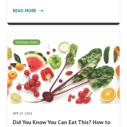
READ MORE
Heritage Diets
APR 15 2026
Did You Know You Can Eat This? How to