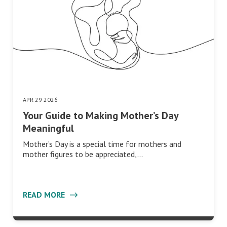
APR 29 2026
Your Guide to Making Mother’s Day
Meaningful
Mother’s Day is a special time for mothers and
mother figures to be appreciated,…
READ MORE