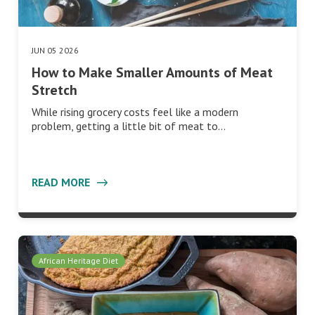
JUN 05 2026
How to Make Smaller Amounts of Meat
Stretch
While rising grocery costs feel like a modern
problem, getting a little bit of meat to…
READ MORE
African Heritage Diet