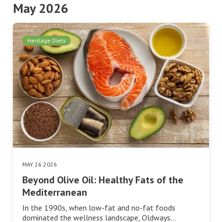
May 2026
Heritage Diets
MAY 26 2026
Beyond Olive Oil: Healthy Fats of the
Mediterranean
In the 1990s, when low-fat and no-fat foods
dominated the wellness landscape, Oldways…