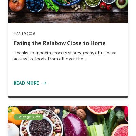
MAR 19 2026
Eating the Rainbow Close to Home
Thanks to modern grocery stores, many of us have
access to foods from all over the…
READ MORE
Heritage Diets