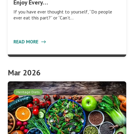
Enjoy Every…
If you have ever thought to yourself, “Do people
ever eat this part?” or “Can’t…
READ MORE
Mar 2026
Heritage Diets