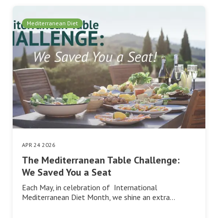
Mediterranean Diet
APR 24 2026
The Mediterranean Table Challenge:
We Saved You a Seat
Each May, in celebration of International
Mediterranean Diet Month, we shine an extra…