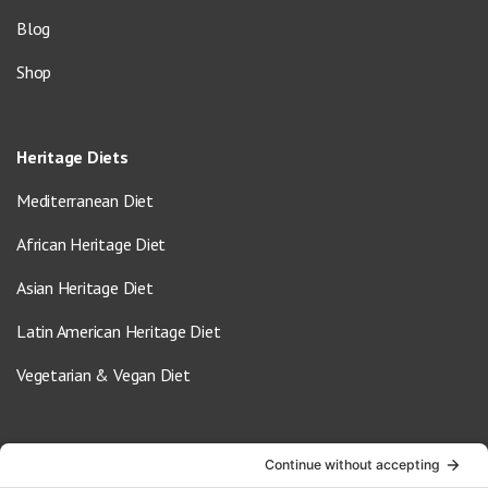
Blog
Shop
Heritage Diets
Mediterranean Diet
African Heritage Diet
Asian Heritage Diet
Latin American Heritage Diet
Vegetarian & Vegan Diet
Contact Us