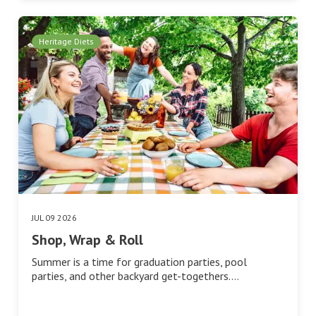
Heritage Diets
JUL 09 2026
Shop, Wrap & Roll
Summer is a time for graduation parties, pool
parties, and other backyard get-togethers.…