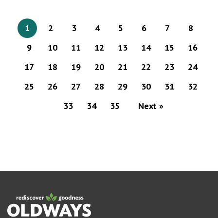
1
2
3
4
5
6
7
8
9
10
11
12
13
14
15
16
17
18
19
20
21
22
23
24
25
26
27
28
29
30
31
32
33
34
35
Next »