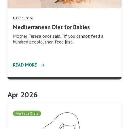
MAY 11 2026
Mediterranean Diet for Babies
Mother Teresa once said, “If you cannot feed a
hundred people, then feed just…
READ MORE
Apr 2026
Heritage Diets