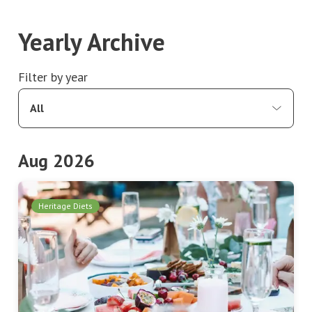
Yearly Archive
Filter by year
All
Aug 2026
Heritage Diets