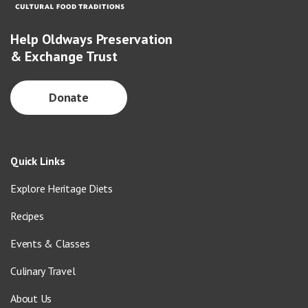
Help Oldways Preservation
& Exchange Trust
Donate
Quick Links
Explore Heritage Diets
Recipes
Events & Classes
Culinary Travel
About Us