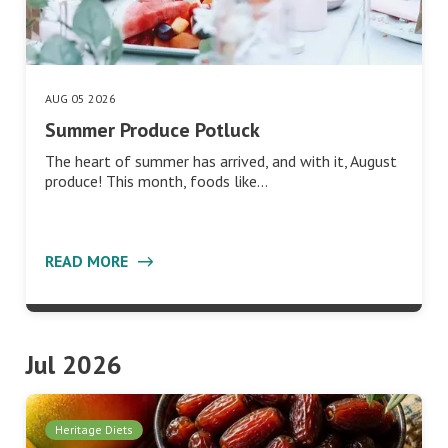
AUG 05 2026
Summer Produce Potluck
The heart of summer has arrived, and with it, August
produce! This month, foods like…
READ MORE
Jul 2026
Heritage Diets