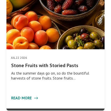
JUL 22 2026
Stone Fruits with Storied Pasts
As the summer days go on, so do the bountiful
harvests of stone fruits. Stone fruits…
READ MORE