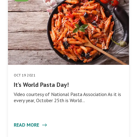
OCT 19 2021
It’s World Pasta Day!
Video courtesy of National Pasta Association As it is
every year, October 25th is World…
READ MORE