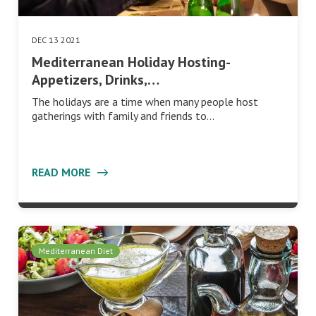
DEC 13 2021
Mediterranean Holiday Hosting-
Appetizers, Drinks,…
The holidays are a time when many people host
gatherings with family and friends to…
READ MORE
Mediterranean Diet