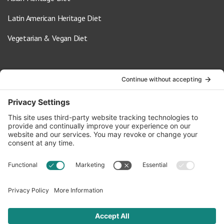
Latin American Heritage Diet
Vegetarian & Vegan Diet
Contact Us
info@oldwayspt.org
617-421-5500
266 Beacon Street, Ste 1
Boston, MA 02116