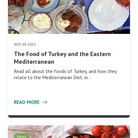
NOV 03 2021
The Food of Turkey and the Eastern
Mediterranean
Read all about the foods of Turkey, and how they
relate to the Mediterranean Diet, in…
READ MORE
News