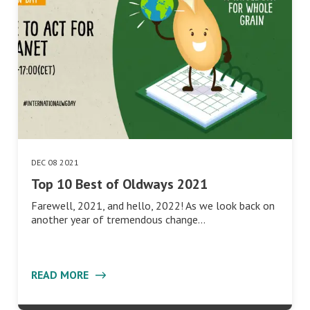
DEC 08 2021
Top 10 Best of Oldways 2021
Farewell, 2021, and hello, 2022! As we look back on
another year of tremendous change…
READ MORE