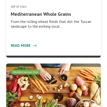
SEP 07 2021
Mediterranean Whole Grains
From the rolling wheat fields that dot the Tuscan
landscape to the inviting local…
READ MORE
Mediterranean Diet