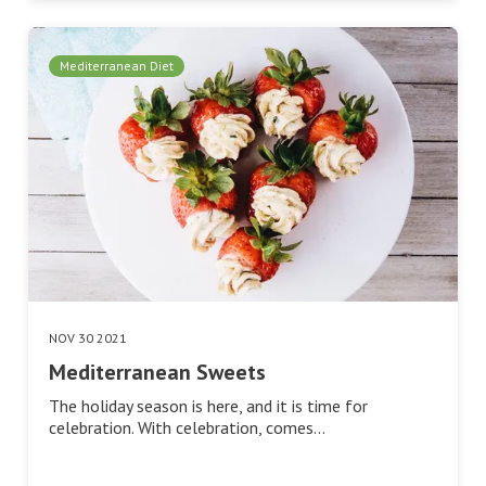
Mediterranean Diet
NOV 30 2021
Mediterranean Sweets
The holiday season is here, and it is time for
celebration. With celebration, comes…