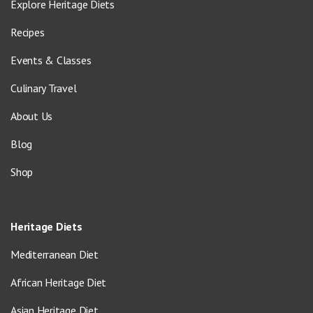
Explore Heritage Diets
Recipes
Events & Classes
Culinary Travel
About Us
Blog
Shop
Heritage Diets
Mediterranean Diet
African Heritage Diet
Asian Heritage Diet