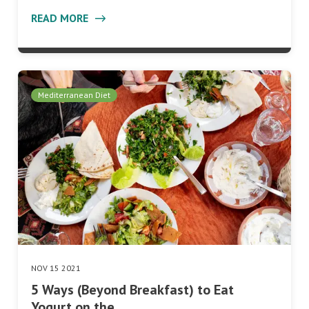
READ MORE
Mediterranean Diet
NOV 15 2021
5 Ways (Beyond Breakfast) to Eat
Yogurt on the…