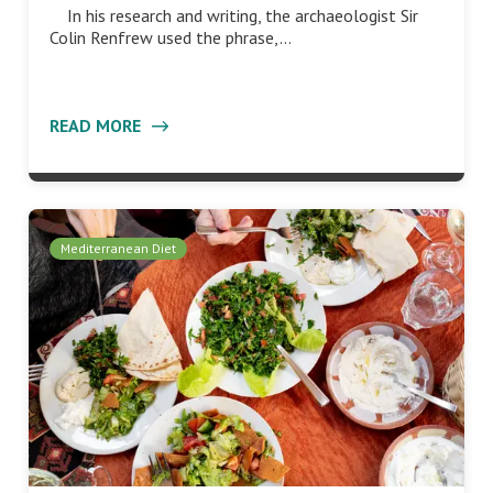
In his research and writing, the archaeologist Sir
Colin Renfrew used the phrase,…
READ MORE
Mediterranean Diet