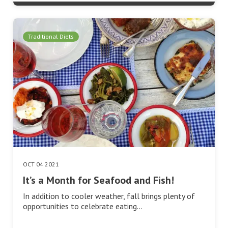
Traditional Diets
OCT 04 2021
It’s a Month for Seafood and Fish!
In addition to cooler weather, fall brings plenty of
opportunities to celebrate eating…