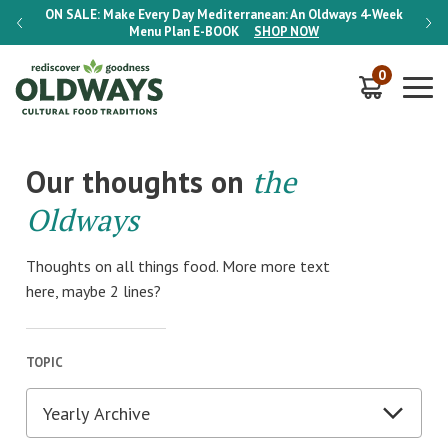
-Week
ON SALE:
Make Every Day Mediterranean: An Oldways 4-Week
ON S
Menu Plan
E-BOOK
SHOP NOW
0
Our thoughts on
the
Oldways
Thoughts on all things food. More more text
here, maybe 2 lines?
TOPIC