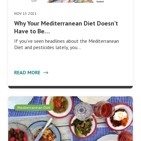
NOV 15 2021
Why Your Mediterranean Diet Doesn’t
Have to Be…
If you’ve seen headlines about the Mediterranean
Diet and pesticides lately, you…
READ MORE
Mediterranean Diet