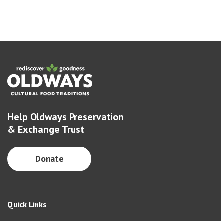
Help Oldways Preservation
& Exchange Trust
Donate
Quick Links