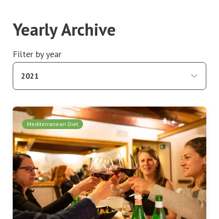
Yearly Archive
Filter by year
2021
Mediterranean Diet