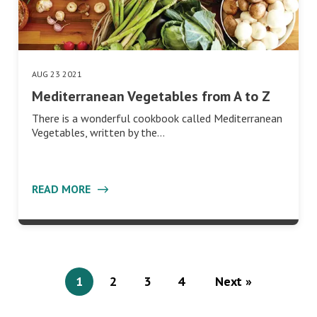
AUG 23 2021
Mediterranean Vegetables from A to Z
There is a wonderful cookbook called Mediterranean
Vegetables, written by the…
READ MORE
1
2
3
4
Next »