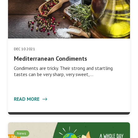
DEC 10 2021
Mediterranean Condiments
Condiments are tricky. Their strong and startling
tastes can be very sharp, very sweet,…
READ MORE
News