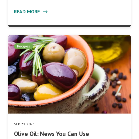
READ MORE
Recipes
SEP 21 2021
Olive Oil: News You Can Use