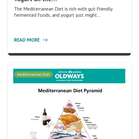
The Mediterranean Diet is rich with gut-friendly
fermented foods, and yogurt just might…
READ MORE
Mediterranean Diet