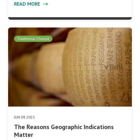
READ MORE
Traditional Cheese
JUN 09 2021
The Reasons Geographic Indications
Matter