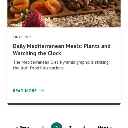
JUN 01 2021
Daily Mediterranean Meals: Plants and
Watching the Clock
The Mediterranean Diet Pyramid graphic is striking;
the lush food illustrations…
READ MORE
« Prev
1
2
3
4
Next »