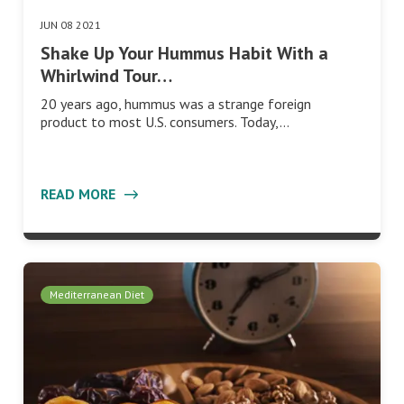
JUN 08 2021
Shake Up Your Hummus Habit With a
Whirlwind Tour…
20 years ago, hummus was a strange foreign
product to most U.S. consumers. Today,…
READ MORE
Mediterranean Diet