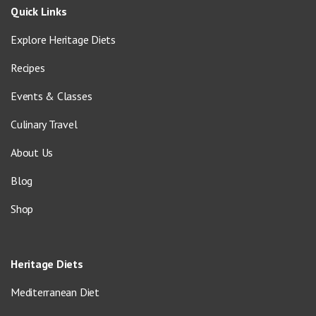
Quick Links
Explore Heritage Diets
Recipes
Events & Classes
Culinary Travel
About Us
Blog
Shop
Heritage Diets
Mediterranean Diet