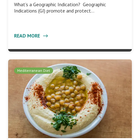
What’s a Geographic Indication? Geographic
Indications (GI) promote and protect…
READ MORE
Mediterranean Diet