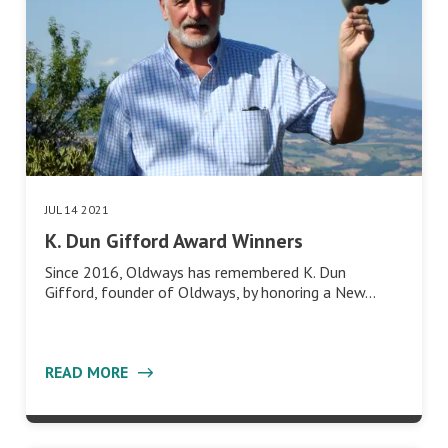
JUL 14 2021
K. Dun Gifford Award Winners
Since 2016, Oldways has remembered K. Dun
Gifford, founder of Oldways, by honoring a New…
READ MORE