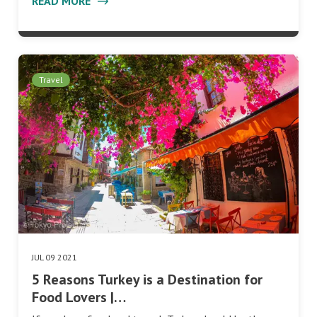
READ MORE
Travel
JUL 09 2021
5 Reasons Turkey is a Destination for
Food Lovers |…