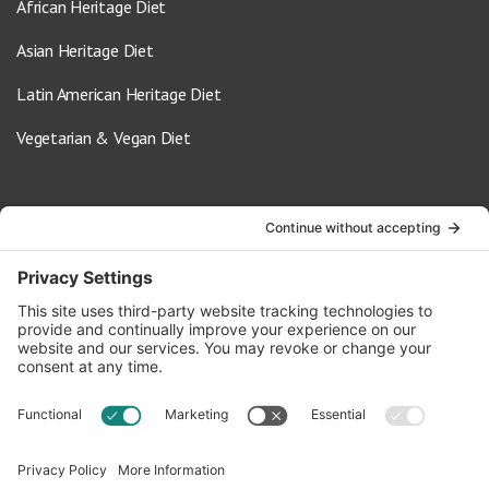
African Heritage Diet
Asian Heritage Diet
Latin American Heritage Diet
Vegetarian & Vegan Diet
Contact Us
info@oldwayspt.org
617-421-5500
266 Beacon Street, Ste 1
Boston, MA 02116