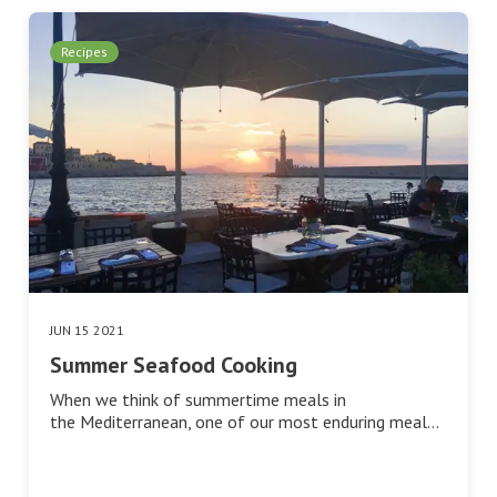
Recipes
JUN 15 2021
Summer Seafood Cooking
When we think of summertime meals in
the Mediterranean, one of our most enduring meal…