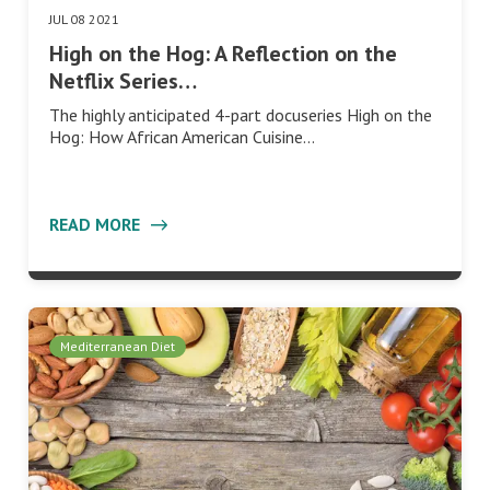
JUL 08 2021
High on the Hog: A Reflection on the
Netflix Series…
The highly anticipated 4-part docuseries High on the
Hog: How African American Cuisine…
READ MORE
Mediterranean Diet