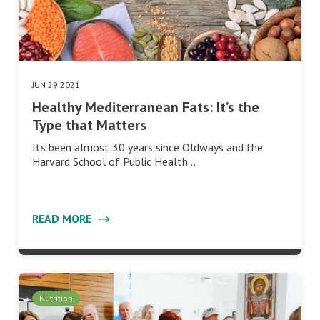
JUN 29 2021
Healthy Mediterranean Fats: It’s the
Type that Matters
Its been almost 30 years since Oldways and the
Harvard School of Public Health…
READ MORE
Nutrition