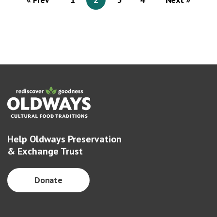
Help Oldways Preservation
& Exchange Trust
Donate