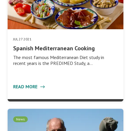
JUL 27 2021
Spanish Mediterranean Cooking
The most famous Mediterranean Diet study in
recent years is the PREDIMED Study, a…
READ MORE
News