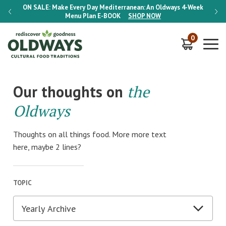
-Week
ON SALE:
Make Every Day Mediterranean: An Oldways 4-Week
ON S
Menu Plan
E-BOOK
SHOP NOW
0
Our thoughts on
the
Oldways
Thoughts on all things food. More more text
here, maybe 2 lines?
TOPIC