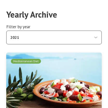
Yearly Archive
Filter by year
2021
Mediterranean Diet