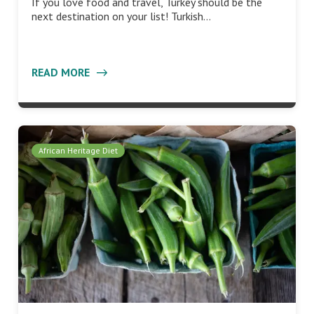
If you love food and travel, Turkey should be the
next destination on your list! Turkish…
READ MORE
African Heritage Diet