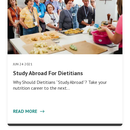
JUN 24 2021
Study Abroad For Dietitians
Why Should Dietitians “Study Abroad”? Take your
nutrition career to the next…
READ MORE