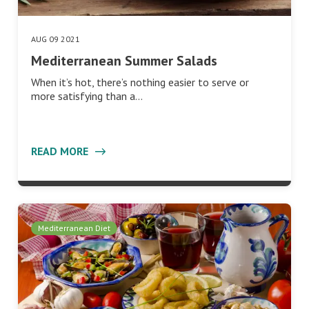
AUG 09 2021
Mediterranean Summer Salads
When it’s hot, there’s nothing easier to serve or
more satisfying than a…
READ MORE
Mediterranean Diet