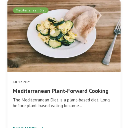
Mediterranean Diet
JUL 12 2021
Mediterranean Plant-Forward Cooking
The Mediterranean Diet is a plant-based diet. Long
before plant-based eating became…