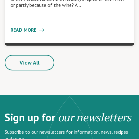
or partly because of the wine? A…
READ MORE
View All
Sign up for
our newsletters
Subscribe to our newsletters for information, news, recipes
and more.