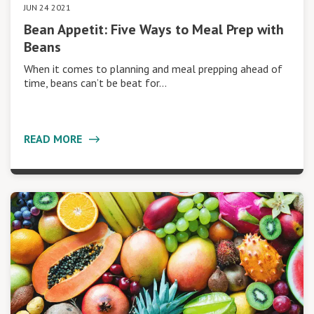
JUN 24 2021
Bean Appetit: Five Ways to Meal Prep with
Beans
When it comes to planning and meal prepping ahead of
time, beans can’t be beat for…
READ MORE