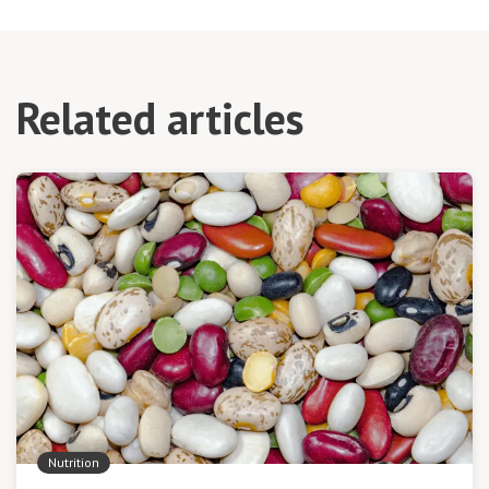
Related articles
Nutrition