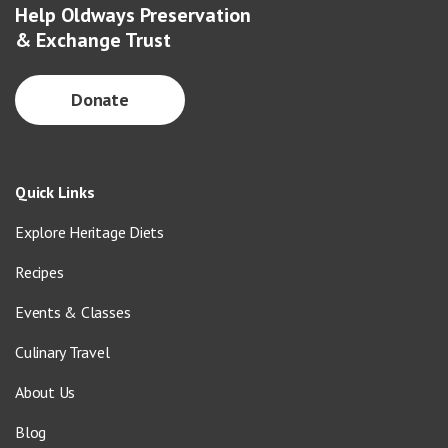
Help Oldways Preservation
& Exchange Trust
Donate
Quick Links
Explore Heritage Diets
Recipes
Events & Classes
Culinary Travel
About Us
Blog