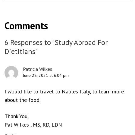
Comments
6 Responses to "Study Abroad For
Dietitians"
Patricia Wilkes
June 28, 2021 at 6:04 pm
I would like to travel to Naples Italy, to learn more
about the food.
Thank You,
Pat Wilkes , MS, RD, LDN