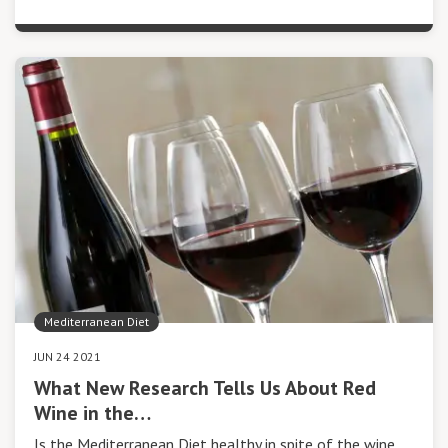
Mediterranean Diet
JUN 24 2021
What New Research Tells Us About Red
Wine in the…
Is the Mediterranean Diet healthy in spite of the wine,