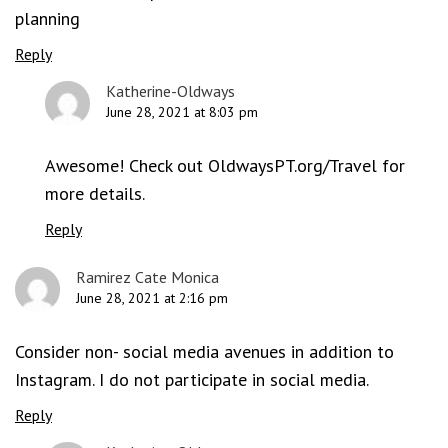
planning
Reply
Katherine-Oldways
June 28, 2021 at 8:03 pm
Awesome! Check out OldwaysPT.org/Travel for
more details.
Reply
Ramirez Cate Monica
June 28, 2021 at 2:16 pm
Consider non- social media avenues in addition to
Instagram. I do not participate in social media.
Reply