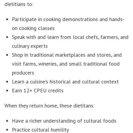
dietitians to:
Participate in cooking demonstrations and hands-
on cooking classes
Speak with and learn from local chefs, farmers, and
culinary experts
Shop in traditional marketplaces and stores, and
visit farms, wineries, and small traditional food
producers
Learn a cuisine’s historical and cultural context
Earn 12+ CPEU credits
When they return home, these dietitans:
Have a richer understanding of cultural foods
Practice cultural humility