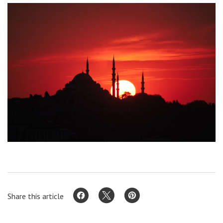
Share this article