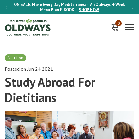
-Week
ON SALE:
Make Every Day Mediterranean: An Oldways 4-Week
ON S
Menu Plan
E-BOOK
SHOP NOW
0
Nutrition
Posted on Jun 24 2021
Study Abroad For
Dietitians