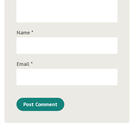
Name
*
Email
*