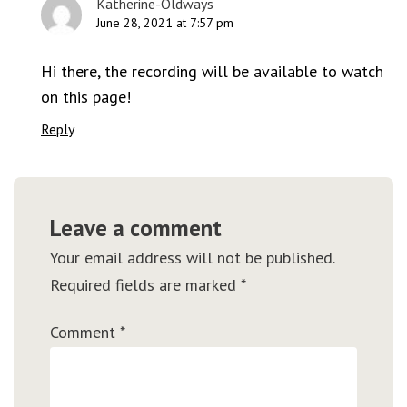
Katherine-Oldways
June 28, 2021 at 7:57 pm
Hi there, the recording will be available to watch
on this page!
Reply
Leave a comment
Your email address will not be published.
Required fields are marked
*
Comment
*