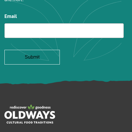
Email