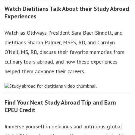
Watch Dietitians Talk About their Study Abroad
Experiences
Watch as Oldways President Sara Baer-Sinnott, and
dietitians Sharon Palmer, MSFS, RD, and Carolyn
O’Neil, MS, RD, discuss their favorite memories from
culinary tours abroad, and how these experiences
helped them advance their careers.
Find Your Next Study Abroad Trip and Earn
CPEU Credit
Immerse yourself in delicious and nutritious global