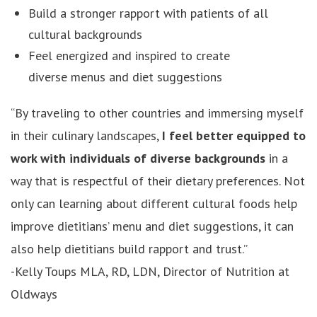
Build a stronger rapport with patients of all
cultural backgrounds
Feel energized and inspired to create
diverse menus and diet suggestions
“By traveling to other countries and immersing myself
in their culinary landscapes,
I feel better equipped to
work with individuals of diverse backgrounds
in a
way that is respectful of their dietary preferences. Not
only can learning about different cultural foods help
improve dietitians’ menu and diet suggestions, it can
also help dietitians build rapport and trust.”
-Kelly Toups MLA, RD, LDN, Director of Nutrition at
Oldways