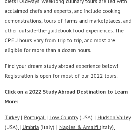
diets! Oldways’ weeklong culinary tours are led with
acclaimed chefs and experts, and include cooking
demonstrations, tours of farms and marketplaces, and
other outside-the-guidebook food experiences. The
CPEU hours vary from trip to trip, and most are
eligible for more than a dozen hours.
Find your dream study abroad experience below!
Registration is open for most of our 2022 tours.
Click on a 2022 Study Abroad Destination to Learn
More:
Turkey
|
Portugal
|
Low Country
(USA) |
Hudson Valley
(USA)
|
Umbria
(Italy) |
Naples & Amalfi
(Italy)