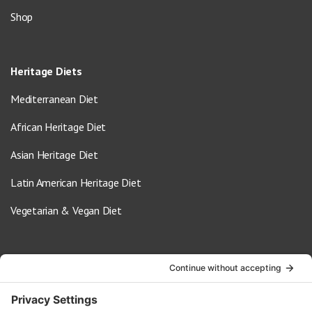
Shop
Heritage Diets
Mediterranean Diet
African Heritage Diet
Asian Heritage Diet
Latin American Heritage Diet
Vegetarian & Vegan Diet
Contact Us
info@oldwayspt.org
617-421-5500