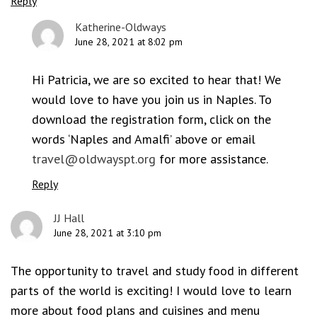
Reply
Katherine-Oldways
June 28, 2021 at 8:02 pm
Hi Patricia, we are so excited to hear that! We
would love to have you join us in Naples. To
download the registration form, click on the
words ‘Naples and Amalfi’ above or email
travel@oldwayspt.org
for more assistance.
Reply
JJ Hall
June 28, 2021 at 3:10 pm
The opportunity to travel and study food in different
parts of the world is exciting! I would love to learn
more about food plans and cuisines and menu