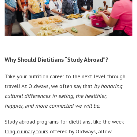
Why Should Dietitians “Study Abroad”?
Take your nutrition career to the next level through
travel! At Oldways, we often say that
by honoring
cultural differences in eating, the healthier,
happier, and more connected we will be
.
Study abroad programs for dietitians, like the
week-
long culinary tours
offered by Oldways, allow