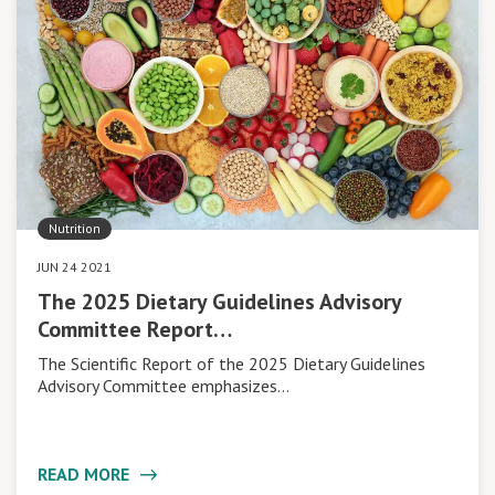
Nutrition
JUN 24 2021
The 2025 Dietary Guidelines Advisory
Committee Report…
The Scientific Report of the 2025 Dietary Guidelines
Advisory Committee emphasizes…
READ MORE