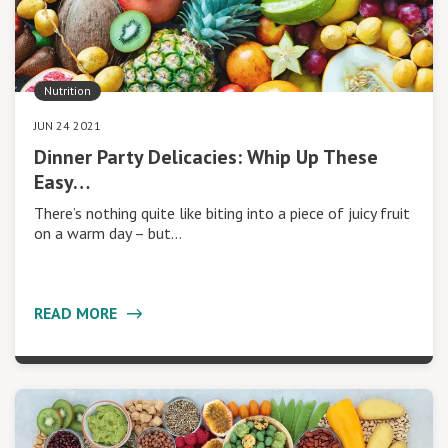
Nutrition
JUN 24 2021
Dinner Party Delicacies: Whip Up These
Easy…
There’s nothing quite like biting into a piece of juicy fruit
on a warm day – but…
READ MORE