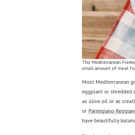
This
Mediterranean Freek
small amount of meat for 
Most Mediterranean gra
eggplant or shredded zu
as olive oil or as creat
or
Parmigiano-Reggian
have beautifully balan