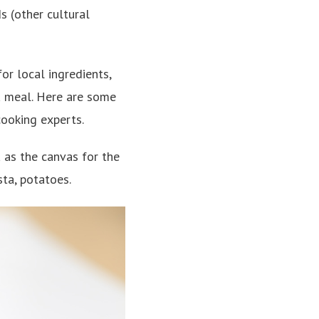
s (other cultural
or local ingredients,
a meal. Here are some
cooking experts.
 as the canvas for the
sta, potatoes.