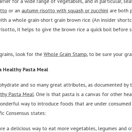
arrier for a wide range of vegetables, and in particular, se
otto
or an
autumn risotto with squash or zucchini
are both p
th a whole grain-short grain brown rice. (An insider short
 risotto, it helps to give the brown rice a quick boil before 
grains, look for the
Whole Grain Stamp
, to be sure your gra
 a Healthy Pasta Meal
bohydrate and so many great attributes, as documented by 
thy Pasta Meal
. One is that pasta is a canvas for other hea
wonderful way to introduce foods that are under consumed (
ific Consensus states:
re a delicious way to eat more vegetables, legumes and o