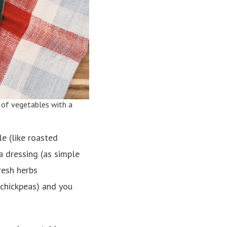
 of vegetables with a
e (like roasted
 a dressing (as simple
fresh herbs
d chickpeas) and you