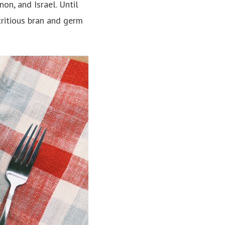
on, and Israel. Until
tritious bran and germ