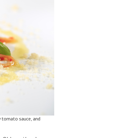
cky tomato sauce, and