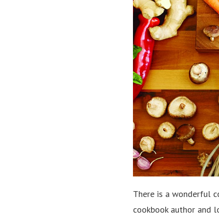
There is a wonderful 
cookbook author and l