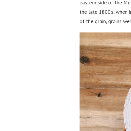
eastern side of the Med
the late 1800’s, when 
of the grain, grains we