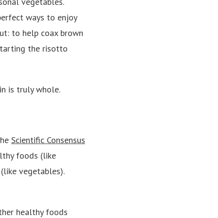
asonal vegetables.
erfect ways to enjoy
cut: to help coax brown
starting the risotto
in is truly whole.
the
Scientific Consensus
lthy foods (like
like vegetables).
ther healthy foods