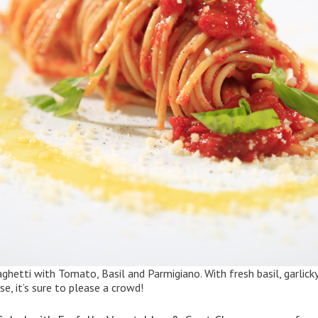
aghetti with Tomato, Basil and Parmigiano
. With fresh basil, garli
, it’s sure to please a crowd!