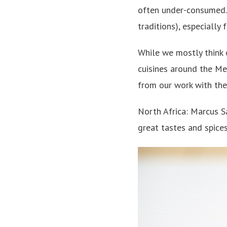
often under-consumed. 
traditions), especially 
While we mostly think o
cuisines around the Me
from our work with the
North Africa: Marcus 
great tastes and spices