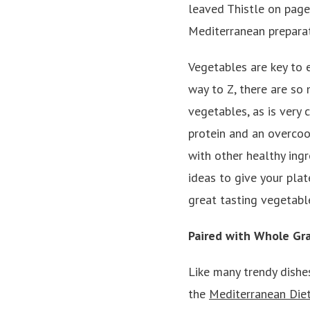
leaved Thistle on page
Mediterranean preparat
Vegetables are key to 
way to Z, there are so
vegetables, as is very
protein and an overcoo
with other healthy ing
ideas to give your plat
great tasting vegetabl
Paired with Whole Gra
Like many trendy dishes
the
Mediterranean Die