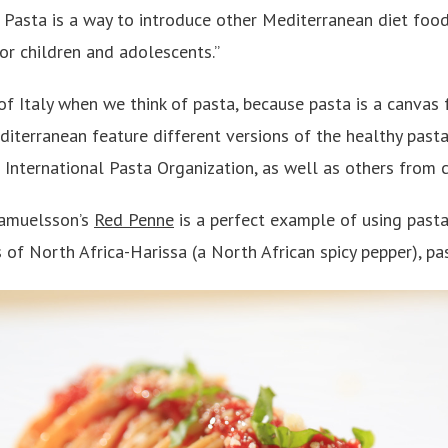
Pasta is a way to introduce other Mediterranean diet food
for children and adolescents.”
f Italy when we think of pasta, because pasta is a canvas f
diterranean feature different versions of the healthy past
 International Pasta Organization, as well as others from 
Samuelsson’s
Red Penne
is a perfect example of using pasta
 of North Africa-Harissa (a North African spicy pepper), pa