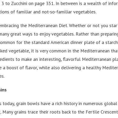
 3 to Zucchini on page 351. In between is a wealth of info
ions of familiar and not-so-familiar vegetables.
embracing the Mediterranean Diet. Whether or not you star
 many great ways to enjoy vegetables. Rather than preparing
 common for the standard American dinner plate of a starch
ked vegetable, it is very common in the Mediterranean tha
redients to make an interesting, flavorful Mediterranean pl
e a boost of flavor, while also delivering a healthy Medit
es.
ins
 today, grain bowls have a rich history in numerous global 
t
. Many grains trace their roots back to the Fertile Crescent