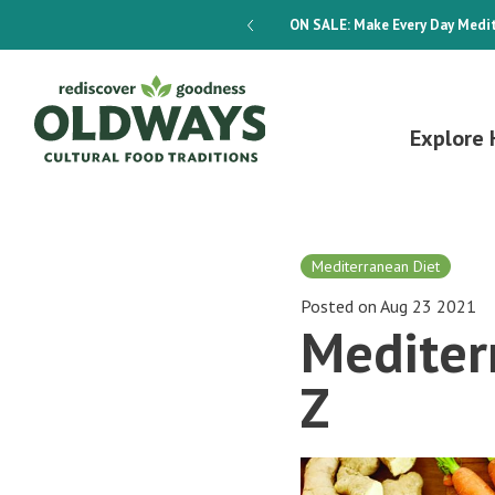
dways 4-Week Menu Plan E-BOOK
ON SALE:
Make Every Day Medit
Explore 
Mediterranean Diet
Posted on Aug 23 2021
Mediter
Z