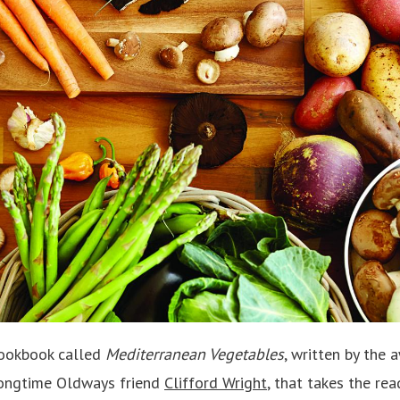
cookbook called
Mediterranean Vegetables
, written by the
ongtime Oldways friend
Clifford Wright
, that takes the re