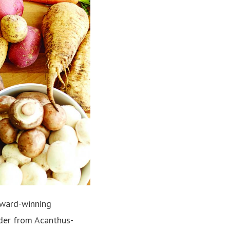
 award-winning
ader from Acanthus-