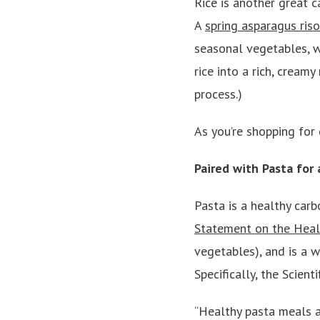
Rice is another great c
A
spring asparagus ris
seasonal vegetables, wi
rice into a rich, creamy
process.)
As you’re shopping for 
Paired with Pasta for
Pasta is a healthy car
Statement on the Heal
vegetables), and is a 
Specifically, the Scient
“Healthy pasta meals a