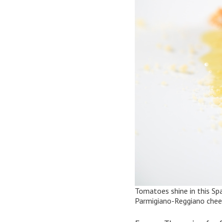
Tomatoes shine in this
Sp
Parmigiano-Reggiano cheese