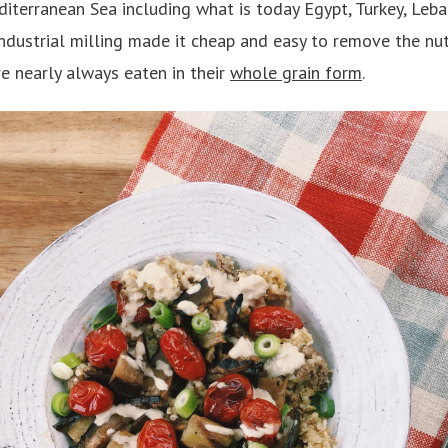
iterranean Sea including what is today Egypt, Turkey, Leban
industrial milling made it cheap and easy to remove the nu
re nearly always eaten in their
whole grain form
.