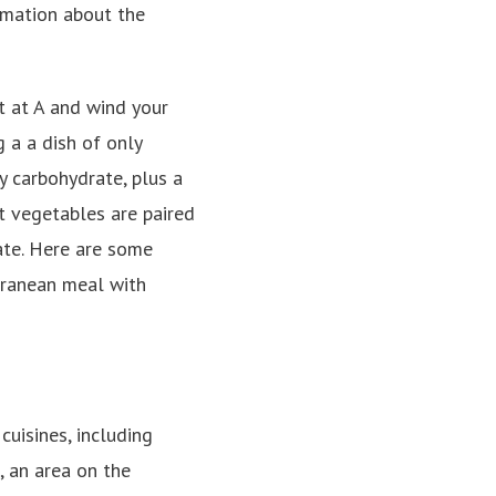
rmation about the
t at A and wind your
 a a dish of only
y carbohydrate, plus a
t vegetables are paired
ate. Here are some
erranean meal with
cuisines, including
, an area on the