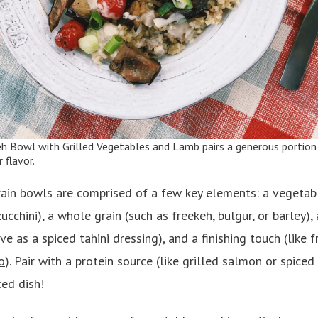
eh Bowl with Grilled Vegetables and Lamb
pairs a generous portion
flavor.
in bowls are comprised of a few key elements: a vegetabl
cchini), a whole grain (such as freekeh, bulgur, or barley),
ive as a spiced tahini dressing), and a finishing touch (like 
o
). Pair with a protein source (like grilled salmon or spice
ced dish!