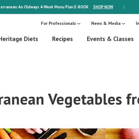
erranean: An Oldways 4-Week Menu Plan
E-BOOK
SHOP NOW
ON SALE
For Professionals
News & Media
I
Heritage Diets
Recipes
Events & Classes
ranean Vegetables fr