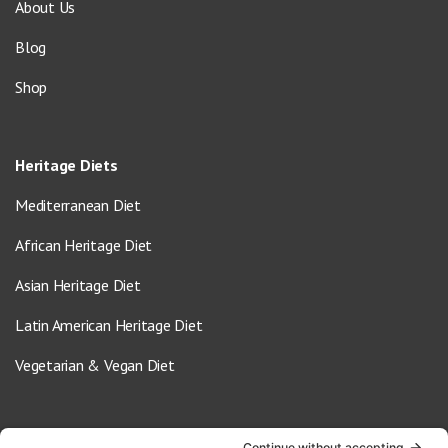
About Us
Blog
Shop
Heritage Diets
Mediterranean Diet
African Heritage Diet
Asian Heritage Diet
Latin American Heritage Diet
Vegetarian & Vegan Diet
Contact Us