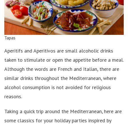
Tapas
Aperitifs and Aperitivos are small alcoholic drinks
taken to stimulate or open the appetite before a meal.
Although the words are French and Italian, there are
similar drinks throughout the Mediterranean, where
alcohol consumption is not avoided for religious
reasons.
Taking a quick trip around the Mediterranean, here are
some classics for your holiday parties inspired by