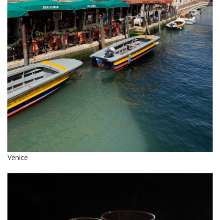
Venice