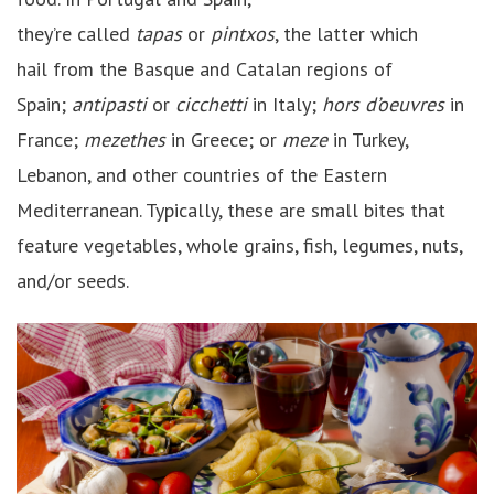
they’re called
tapas
or
pintxos
, the latter which
hail from the Basque and Catalan regions of
Spain;
antipasti
or
cicchetti
in Italy;
hors d’oeuvres
in
France;
mezethes
in Greece; or
meze
in Turkey,
Lebanon, and other countries of the Eastern
Mediterranean. Typically, these are small bites that
feature vegetables, whole grains, fish, legumes, nuts,
and/or seeds.