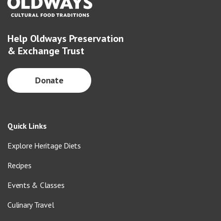
Help Oldways Preservation
& Exchange Trust
Donate
Quick Links
Explore Heritage Diets
Recipes
Events & Classes
Culinary Travel