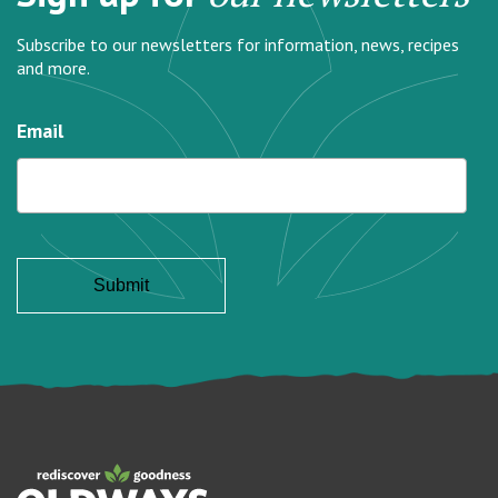
Subscribe to our newsletters for information, news, recipes
and more.
Email