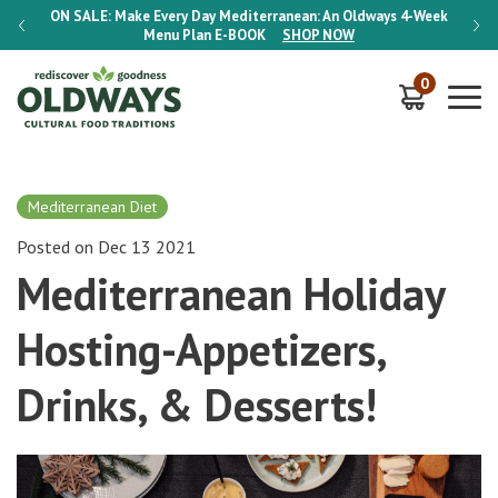
-Week
ON SALE:
Make Every Day Mediterranean: An Oldways 4-Week
ON S
Menu Plan
E-BOOK
SHOP NOW
0
Mediterranean Diet
Posted on Dec 13 2021
Mediterranean Holiday
Hosting-Appetizers,
Drinks, & Desserts!