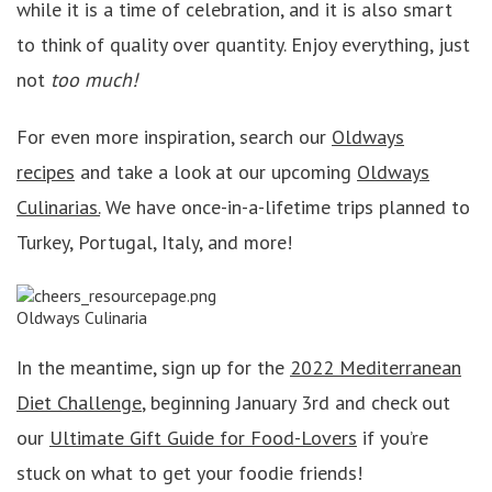
while it is a time of celebration, and it is also smart
to think of quality over quantity. Enjoy everything, just
not
too much!
For even more inspiration, search our
Oldways
recipes
and take a look at our upcoming
Oldways
Culinarias.
We have once-in-a-lifetime trips planned to
Turkey, Portugal, Italy, and more!
Oldways Culinaria
In the meantime, sign up for the
2022 Mediterranean
Diet Challenge
, beginning January 3rd and check out
our
Ultimate Gift Guide for Food-Lovers
if you’re
stuck on what to get your foodie friends!