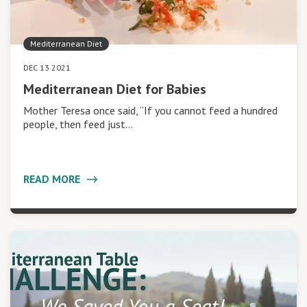
Mediterranean Diet
DEC 13 2021
Mediterranean Diet for Babies
Mother Teresa once said, “If you cannot feed a hundred
people, then feed just…
READ MORE