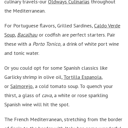
culinary travels-our
Oldways Culinarias
throughout
the Mediterranean.
For Portuguese flavors, Grilled Sardines,
Caldo Verde
Soup
,
Bacalhau
or codfish are perfect starters. Pair
these with a
Porto Tonico,
a drink of white port wine
and tonic water.
Or you could opt for some Spanish classics like
Garlicky shrimp in olive oil,
Tortilla Espanola
,
or
Salmorejo
, a cold tomato soup. To quench your
thirst, a glass of
cava
, a white or rose sparkling
Spanish wine will hit the spot.
The French Mediterranean, stretching from the border