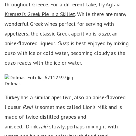
throughout Greece. For a different take, try
Aglaia
Kremezi’s Greek Pie in a Skillet
. While there are many
wonderful Greek wines perfect for serving with
appetizers, the classic Greek aperitivo is
ouzo,
an
anise-flavored liqueur.
Ouzo
is best enjoyed by mixing
ouzo with ice or cold water, becoming cloudy as the
ouzo reacts with the ice or water.
Dolmas
Turkey has a similar aperitivo, also an anise-flavored
liqueur.
Raki is
sometimes called Lion’s Milk and is
made of twice-distilled grapes and
aniseed. Drink
raki
slowly, perhaps mixing it with