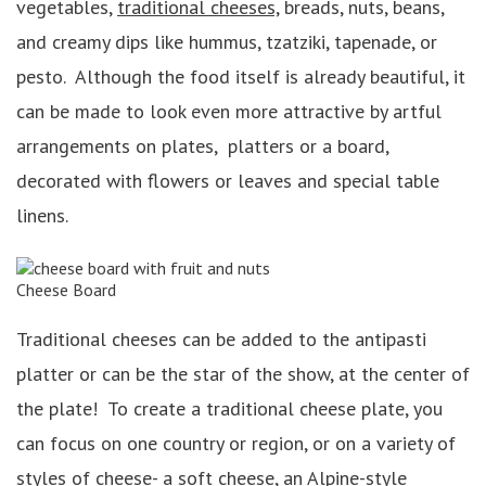
vegetables,
traditional cheeses,
breads, nuts, beans,
and creamy dips like hummus, tzatziki, tapenade, or
pesto. Although the food itself is already beautiful, it
can be made to look even more attractive by artful
arrangements on plates, platters or a board,
decorated with flowers or leaves and special table
linens.
Cheese Board
Traditional cheeses can be added to the antipasti
platter or can be the star of the show, at the center of
the plate! To create a traditional cheese plate, you
can focus on one country or region, or on a variety of
styles of cheese- a soft cheese, an
Alpine-style