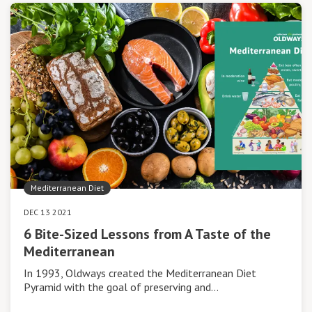
Mediterranean Diet
DEC 13 2021
6 Bite-Sized Lessons from A Taste of the
Mediterranean
In 1993, Oldways created the Mediterranean Diet
Pyramid with the goal of preserving and…