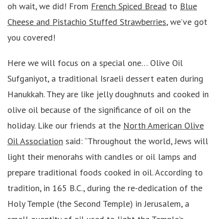
oh wait, we did! From
French Spiced Bread
to
Blue
Cheese and Pistachio Stuffed Strawberries
, we’ve got
you covered!
Here we will focus on a special one… Olive Oil
Sufganiyot, a traditional Israeli dessert eaten during
Hanukkah. They are like jelly doughnuts and cooked in
olive oil because of the significance of oil on the
holiday. Like our friends at the
North American Olive
Oil Association
said: “Throughout the world, Jews will
light their menorahs with candles or oil lamps and
prepare traditional foods cooked in oil. According to
tradition, in 165 B.C., during the re-dedication of the
Holy Temple (the Second Temple) in Jerusalem, a