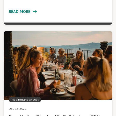
READ MORE
Mediterranean Diet
DEC 13 2021