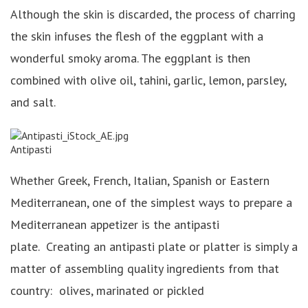
Although the skin is discarded, the process of charring
the skin infuses the flesh of the eggplant with a
wonderful smoky aroma. The eggplant is then
combined with olive oil, tahini, garlic, lemon, parsley,
and salt.
Antipasti
Whether Greek, French, Italian, Spanish or Eastern
Mediterranean, one of the simplest ways to prepare a
Mediterranean appetizer is the antipasti
plate. Creating an antipasti plate or platter is simply a
matter of assembling quality ingredients from that
country: olives, marinated or pickled