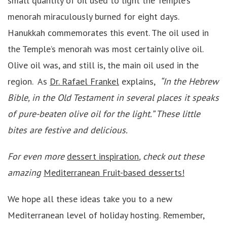
small quantity of oil used to light the Temple’s
menorah miraculously burned for eight days.
Hanukkah commemorates this event. The oil used in
the Temple’s menorah was most certainly olive oil.
Olive oil was, and still is, the main oil used in the
region. As
Dr. Rafael Frankel
explains,
“In the Hebrew
Bible, in the Old Testament in several places it speaks
of pure-beaten olive oil for the light.”
These little
bites are festive and delicious.
For even more
dessert inspiration
, check out these
amazing
Mediterranean Fruit-based desserts!
We hope all these ideas take you to a new
Mediterranean level of holiday hosting. Remember,