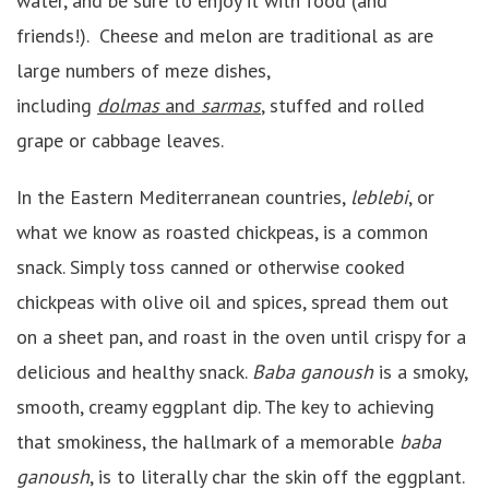
water, and be sure to enjoy it with food (and
friends!). Cheese and melon are traditional as are
large numbers of meze dishes,
including
dolmas
and
sarmas
, stuffed and rolled
grape or cabbage leaves.
In the Eastern Mediterranean countries,
leblebi
, or
what we know as roasted chickpeas, is a common
snack. Simply toss canned or otherwise cooked
chickpeas with olive oil and spices, spread them out
on a sheet pan, and roast in the oven until crispy for a
delicious and healthy snack.
Baba ganoush
is a smoky,
smooth, creamy eggplant dip. The key to achieving
that smokiness, the hallmark of a memorable
baba
ganoush
, is to literally char the skin off the eggplant.