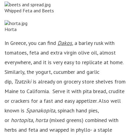
Whipped Feta and Beets
Horta
In Greece, you can find
Dakos
,
a barley rusk with
tomatoes, feta and extra virgin olive oil, almost
everywhere, and it is very easy to replicate at home.
Similarly, the yogurt, cucumber and garlic
dip,
Tzatziki
is already on grocery store shelves from
Maine to California. Serve it with pita bread, crudite
or crackers for a fast and easy appetizer. Also well
known is
Spanakopita
, spinach hand pies,
or
hortopita
,
horta
(mixed greens) combined with
herbs and feta and wrapped in phyllo- a staple