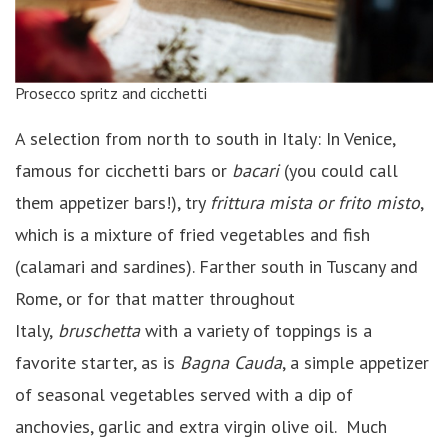
Prosecco spritz and cicchetti
A selection from north to south in Italy: In Venice,
famous for cicchetti bars or
bacari
(you could call
them appetizer bars!), try
frittura mista or frito misto
,
which is a mixture of fried vegetables and fish
(calamari and sardines). Farther south in Tuscany and
Rome, or for that matter throughout
Italy,
bruschetta
with a variety of toppings is a
favorite starter, as is
Bagna Cauda
, a simple appetizer
of seasonal vegetables served with a dip of
anchovies, garlic and extra virgin olive oil. Much