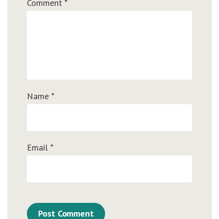
Comment
*
Name
*
Email
*