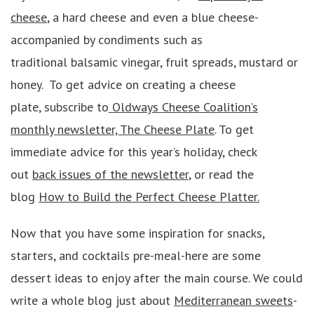
cheese
, a hard cheese and even a blue cheese-
accompanied by condiments such as
traditional balsamic vinegar, fruit spreads, mustard or
honey. To get advice on creating a cheese
plate, subscribe to
Oldways Cheese Coalition’s
monthly newsletter, The Cheese Plate
. To get
immediate advice for this year’s holiday, check
out
back issues of the newsletter
, or read the
blog
How to Build the Perfect Cheese Platter.
Now that you have some inspiration for snacks,
starters, and cocktails pre-meal-here are some
dessert ideas to enjoy after the main course. We could
write a whole blog just about
Mediterranean sweets
-