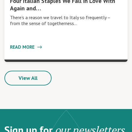
Four Italian Staples We Fall in Love With
Again and…
There’s a reason we travel to Italy so frequently –
from the sense of togetherness…
READ MORE
View All
Sign up for
our newsletters