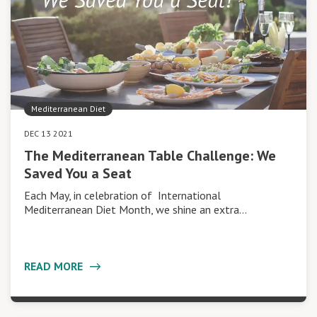
Mediterranean Diet
DEC 13 2021
The Mediterranean Table Challenge: We
Saved You a Seat
Each May, in celebration of International
Mediterranean Diet Month, we shine an extra…
READ MORE