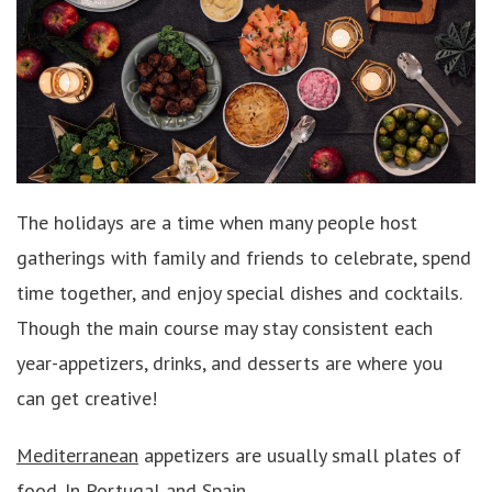
The holidays are a time when many people host
gatherings with family and friends to celebrate, spend
time together, and enjoy special dishes and cocktails.
Though the main course may stay consistent each
year-appetizers, drinks, and desserts are where you
can get creative!
Mediterranean
appetizers are usually small plates of
food. In Portugal and Spain,