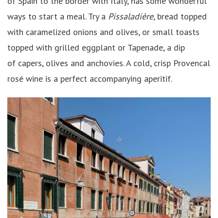
of Spain to the border with Italy, has some wonderful
ways to start a meal. Try a
Pissaladière
, bread topped
with caramelized onions and olives, or small toasts
topped with grilled eggplant or Tapenade, a dip
of capers, olives and anchovies. A cold, crisp Provencal
rosé wine is a perfect accompanying aperitif.