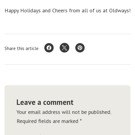
Happy Holidays and Cheers from all of us at Oldways!
Share this article
Leave a comment
Your email address will not be published.
Required fields are marked
*