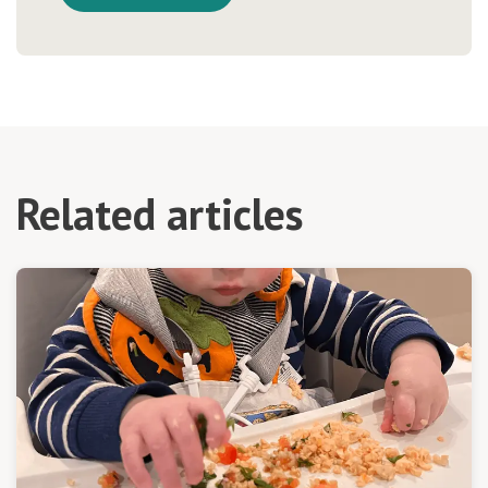
Related articles