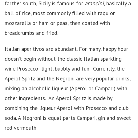
farther south, Sicily is famous for
arancini,
basically a
ball of rice, most commonly filled with ragu or
mozzarella or ham or peas, then coated with
breadcrumbs and fried.
Italian aperitivos are abundant. For many, happy hour
doesn’t begin without the classic Italian sparkling
wine Prosecco- light, bubbly and fun. Currently, the
Aperol Spritz and the Negroni are very popular drinks,
mixing an alcoholic liqueur (Aperol or Campari) with
other ingredients. An Aperol Spritz is made by
combining the liqueur Aperol with Prosecco and club
soda. A Negroni is equal parts Campari, gin and sweet
red vermouth.