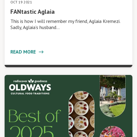
OCT 19 2021
FANtastic Aglaia
This is how I will remember my friend, Aglaia Kremezi.
Sadly, Aglaia’s husband…
READ MORE