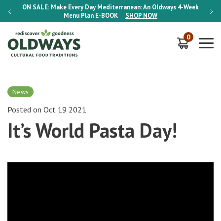
-Week
ON SALE:
Make Every Day Mediterranean: An Oldways 4-Week
ON S
Menu Plan
E-BOOK
SHOP NOW
0
News
Posted on Oct 19 2021
It’s World Pasta Day!