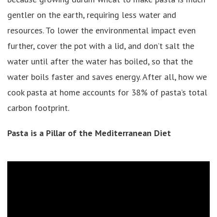
gentler on the earth, requiring less water and
resources. To lower the environmental impact even
further, cover the pot with a lid, and don’t salt the
water until after the water has boiled, so that the
water boils faster and saves energy. After all, how we
cook pasta at home accounts for 38% of pasta’s total
carbon footprint.
Pasta is a Pillar of the Mediterranean Diet