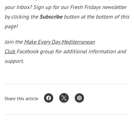
your Inbox? Sign up for our Fresh Fridays newsletter
by clicking the
Subscribe
button at the bottom of this
page!
Join the
Make Every Day Mediterranean
Club
Facebook group for additional information and
support.
Share this article