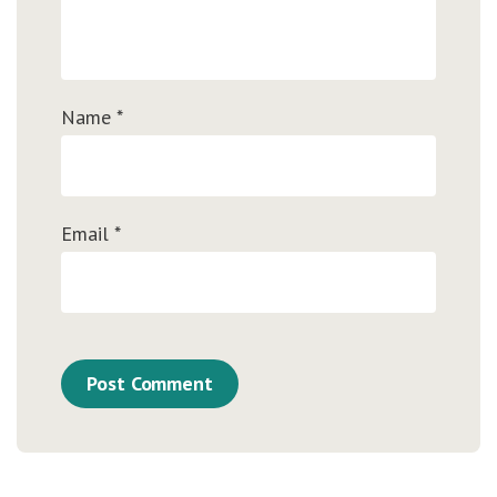
Name
*
Email
*