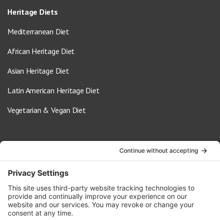
Heritage Diets
Mediterranean Diet
African Heritage Diet
Asian Heritage Diet
Latin American Heritage Diet
Vegetarian & Vegan Diet
Contact Us
info@oldwayspt.org
617-421-5500
266 Beacon Street, Ste 1
Boston, MA 02116