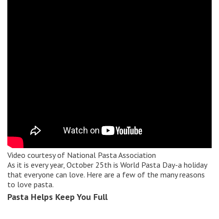
Video courtesy of
National Pasta Association
As it is every year, October 25th is World Pasta Day-a holiday
that everyone can love. Here are a few of the many reasons
to love pasta.
Pasta Helps Keep You Full