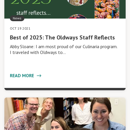
News
OCT 19 2021
Best of 2025: The Oldways Staff Reflects
Abby Sloane: I am most proud of our Culinaria program.
I traveled with Oldways to…
READ MORE