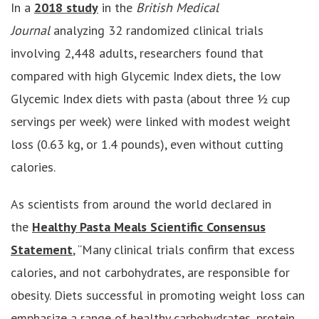
In a
2018 study
in the
British Medical
Journal
analyzing 32 randomized clinical trials
involving 2,448 adults, researchers found that
compared with high Glycemic Index diets, the low
Glycemic Index diets with pasta (about three ½ cup
servings per week) were linked with modest weight
loss (0.63 kg, or 1.4 pounds), even without cutting
calories.
As scientists from around the world declared in
the
Healthy Pasta Meals Scientific Consensus
Statement
, “Many clinical trials confirm that excess
calories, and not carbohydrates, are responsible for
obesity. Diets successful in promoting weight loss can
emphasize a range of healthy carbohydrates, protein