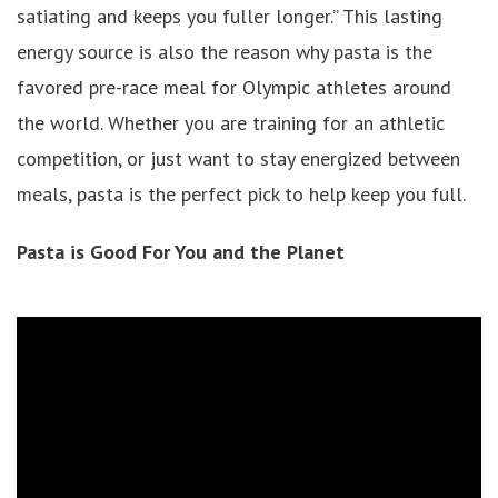
satiating and keeps you fuller longer.” This lasting
energy source is also the reason why pasta is the
favored pre-race meal for Olympic athletes around
the world. Whether you are training for an athletic
competition, or just want to stay energized between
meals, pasta is the perfect pick to help keep you full.
Pasta is Good For You and the Planet