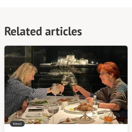
Related articles
News