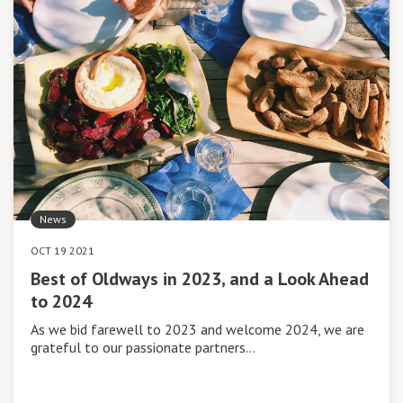
News
OCT 19 2021
Best of Oldways in 2023, and a Look Ahead
to 2024
As we bid farewell to 2023 and welcome 2024, we are
grateful to our passionate partners…