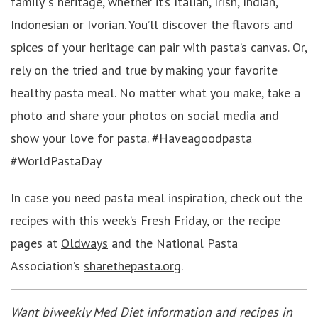
family”s heritage, whether it’s Italian, Irish, Indian,
Indonesian or Ivorian. You’ll discover the flavors and
spices of your heritage can pair with pasta’s canvas. Or,
rely on the tried and true by making your favorite
healthy pasta meal. No matter what you make, take a
photo and share your photos on social media and
show your love for pasta. #Haveagoodpasta
#WorldPastaDay
In case you need pasta meal inspiration, check out the
recipes with this week’s Fresh Friday, or the recipe
pages at
Oldways
and the National Pasta
Association’s
sharethepasta.org
.
Want biweekly Med Diet information and recipes in