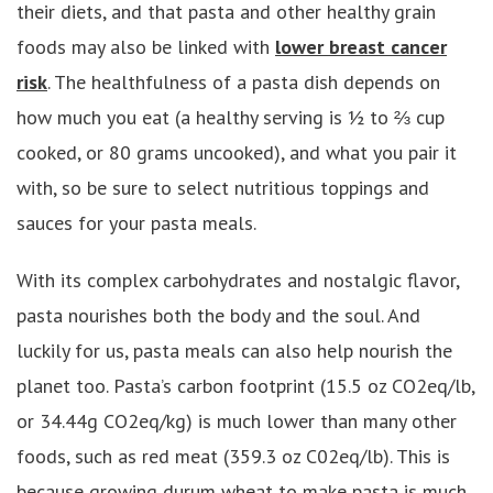
their diets, and that pasta and other healthy grain
foods may also be linked with
lower breast cancer
risk
. The healthfulness of a pasta dish depends on
how much you eat (a healthy serving is ½ to ⅔ cup
cooked, or 80 grams uncooked), and what you pair it
with, so be sure to select nutritious toppings and
sauces for your pasta meals.
With its complex carbohydrates and nostalgic flavor,
pasta nourishes both the body and the soul. And
luckily for us, pasta meals can also help nourish the
planet too. Pasta’s carbon footprint (15.5 oz CO2eq/lb,
or 34.44g CO2eq/kg) is much lower than many other
foods, such as red meat (359.3 oz C02eq/lb). This is
because growing durum wheat to make pasta is much