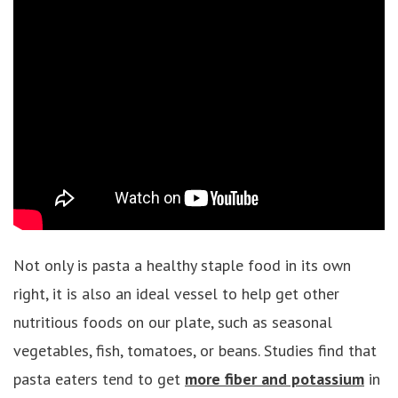
Not only is pasta a healthy staple food in its own
right, it is also an ideal vessel to help get other
nutritious foods on our plate, such as seasonal
vegetables, fish, tomatoes, or beans. Studies find that
pasta eaters tend to get
more fiber and potassium
in