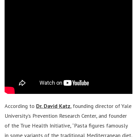
According to
Dr. David Katz
, founding director of Yale
University’s Prevention Research Center, and founder
of the True Health Initiative, “Pasta figures famously
in some variants of the traditional Mediterranean diet,