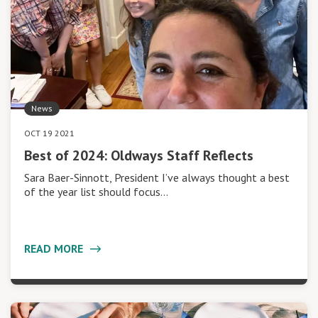
News
OCT 19 2021
Best of 2024: Oldways Staff Reflects
Sara Baer-Sinnott, President I’ve always thought a best
of the year list should focus…
READ MORE