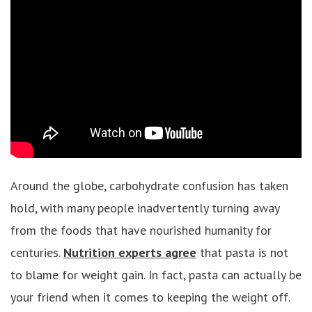
Around the globe, carbohydrate confusion has taken
hold, with many people inadvertently turning away
from the foods that have nourished humanity for
centuries.
Nutrition experts agree
that pasta is not
to blame for weight gain. In fact, pasta can actually be
your friend when it comes to keeping the weight off.