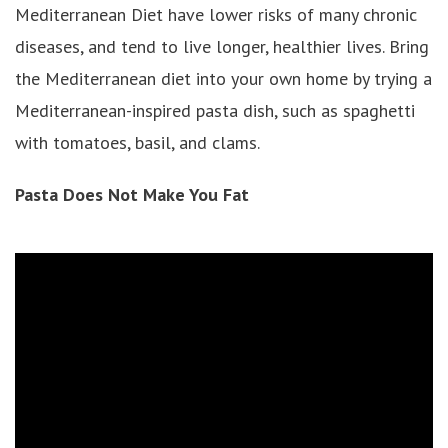
Mediterranean Diet have lower risks of many chronic
diseases, and tend to live longer, healthier lives. Bring
the Mediterranean diet into your own home by trying a
Mediterranean-inspired pasta dish, such as spaghetti
with tomatoes, basil, and clams.
Pasta Does Not Make You Fat