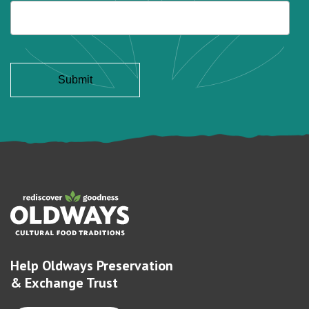
Help Oldways Preservation
& Exchange Trust