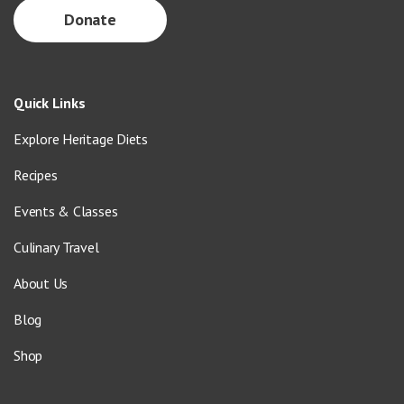
Donate
Quick Links
Explore Heritage Diets
Recipes
Events & Classes
Culinary Travel
About Us
Blog
Shop