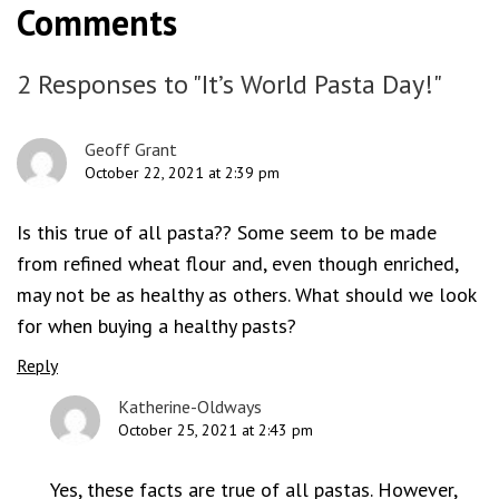
Comments
2 Responses to "It’s World Pasta Day!"
Geoff Grant
October 22, 2021 at 2:39 pm
Is this true of all pasta?? Some seem to be made
from refined wheat flour and, even though enriched,
may not be as healthy as others. What should we look
for when buying a healthy pasts?
Reply
Katherine-Oldways
October 25, 2021 at 2:43 pm
Yes, these facts are true of all pastas. However,