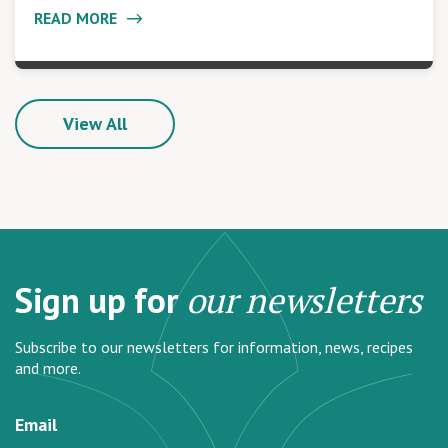
READ MORE
View All
Sign up for
our newsletters
Subscribe to our newsletters for information, news, recipes
and more.
Email