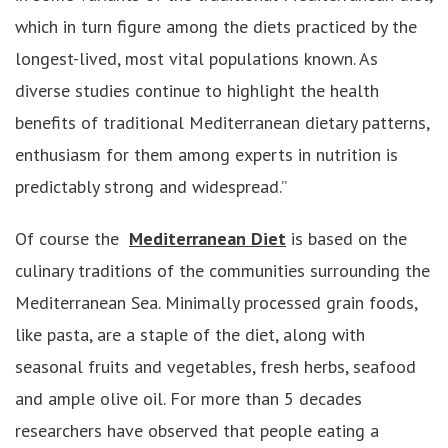
which in turn figure among the diets practiced by the
longest-lived, most vital populations known. As
diverse studies continue to highlight the health
benefits of traditional Mediterranean dietary patterns,
enthusiasm for them among experts in nutrition is
predictably strong and widespread.”
Of course the
Mediterranean Diet
is based on the
culinary traditions of the communities surrounding the
Mediterranean Sea. Minimally processed grain foods,
like pasta, are a staple of the diet, along with
seasonal fruits and vegetables, fresh herbs, seafood
and ample olive oil. For more than 5 decades
researchers have observed that people eating a