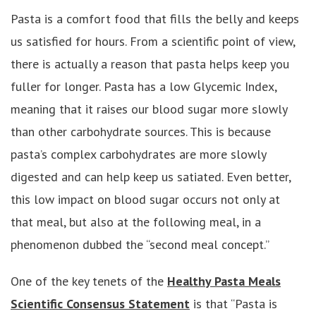
Pasta is a comfort food that fills the belly and keeps
us satisfied for hours. From a scientific point of view,
there is actually a reason that pasta helps keep you
fuller for longer. Pasta has a low Glycemic Index,
meaning that it raises our blood sugar more slowly
than other carbohydrate sources. This is because
pasta’s complex carbohydrates are more slowly
digested and can help keep us satiated. Even better,
this low impact on blood sugar occurs not only at
that meal, but also at the following meal, in a
phenomenon dubbed the “second meal concept.”
One of the key tenets of the
Healthy Pasta Meals
Scientific Consensus Statement
is that “Pasta is