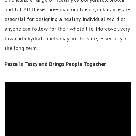
and fat. All these three macronutrients, in balance, are
essential for designing a healthy, individualized diet
anyone can follow for their whole life. Moreover, very
low carbohydrate diets may not be safe, especially in
the long term.”
Pasta is Tasty and Brings People Together