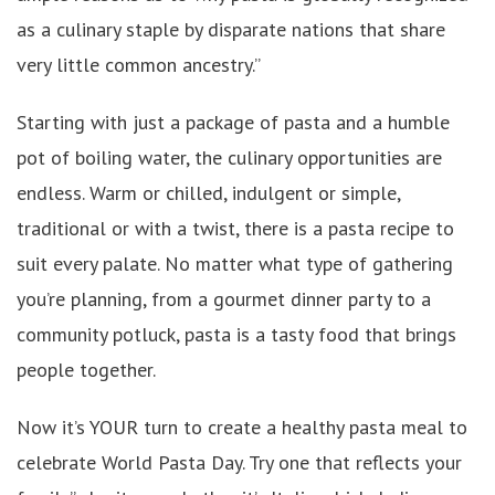
as a culinary staple by disparate nations that share
very little common ancestry.”
Starting with just a package of pasta and a humble
pot of boiling water, the culinary opportunities are
endless. Warm or chilled, indulgent or simple,
traditional or with a twist, there is a pasta recipe to
suit every palate. No matter what type of gathering
you’re planning, from a gourmet dinner party to a
community potluck, pasta is a tasty food that brings
people together.
Now it’s YOUR turn to create a healthy pasta meal to
celebrate World Pasta Day. Try one that reflects your