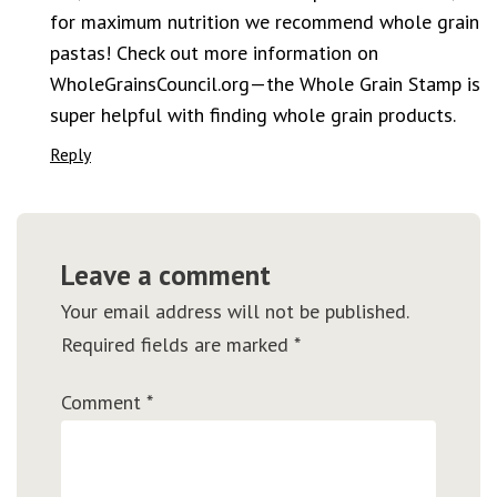
for maximum nutrition we recommend whole grain
pastas! Check out more information on
WholeGrainsCouncil.org—the Whole Grain Stamp is
super helpful with finding whole grain products.
Reply
Leave a comment
Your email address will not be published.
Required fields are marked
*
Comment
*