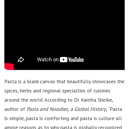
Pasta is a blank canvas that beautifully showcases the
spices, herbs and regional specialties of cuisines
around the world. According to Dr. Kantha Shelke,
author of
Pasta and Noodles, a Global History
, “Pasta
is simple, pasta is comforting and pasta is culture-all
ample reasons as to why pasta is globally recognized