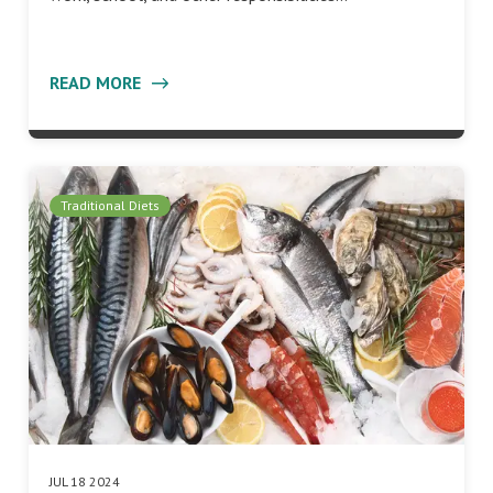
READ MORE
Traditional Diets
JUL 18 2024