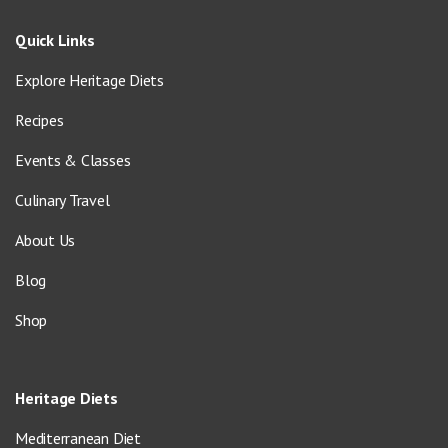
Quick Links
Explore Heritage Diets
Recipes
Events & Classes
Culinary Travel
About Us
Blog
Shop
Heritage Diets
Mediterranean Diet