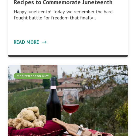
Recipes to Commemorate Juneteenth
Happy Juneteenth! Today, we remember the hard-
fought battle for freedom that finally…
READ MORE
Mediterranean Diet