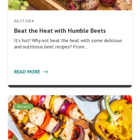
JUL 17 2024
Beat the Heat with Humble Beets
It’s hot! Why not beat the heat with some delicious
and nutritious beet recipes? From…
READ MORE
Recipes