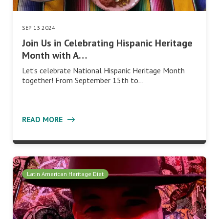
SEP 13 2024
Join Us in Celebrating Hispanic Heritage
Month with A…
Let’s celebrate National Hispanic Heritage Month
together! From September 15th to…
READ MORE
Latin American Heritage Diet