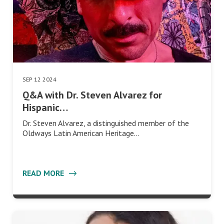
SEP 12 2024
Q&A with Dr. Steven Alvarez for
Hispanic…
Dr. Steven Alvarez, a distinguished member of the
Oldways Latin American Heritage…
READ MORE