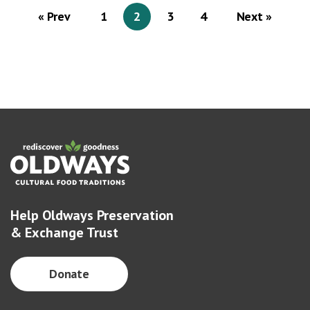
« Prev
1
2
3
4
Next »
Help Oldways Preservation
& Exchange Trust
Donate