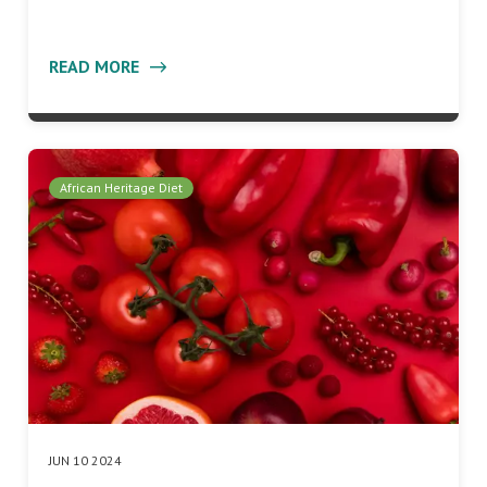
READ MORE
African Heritage Diet
JUN 10 2024