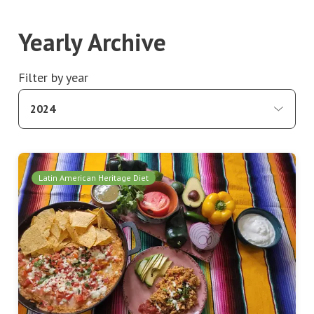
Yearly Archive
Filter by year
2024
Latin American Heritage Diet