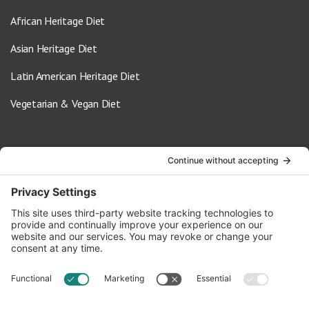
African Heritage Diet
Asian Heritage Diet
Latin American Heritage Diet
Vegetarian & Vegan Diet
Contact Us
info@oldwayspt.org
617-421-5500
266 Beacon Street, Ste 1
Boston, MA 02116