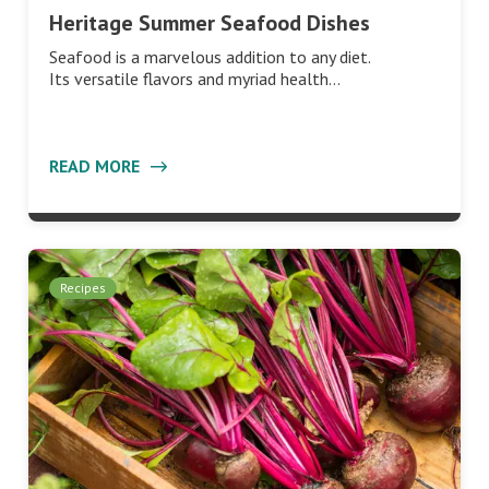
Heritage Summer Seafood Dishes
Seafood is a marvelous addition to any diet.
Its versatile flavors and myriad health…
READ MORE
Recipes