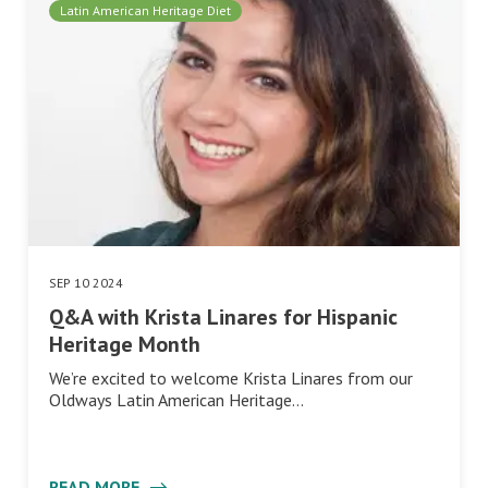
Latin American Heritage Diet
SEP 10 2024
Q&A with Krista Linares for Hispanic
Heritage Month
We’re excited to welcome Krista Linares from our
Oldways Latin American Heritage…
READ MORE