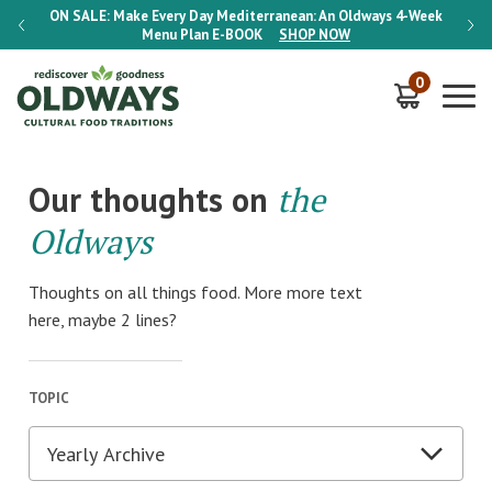
-Week
ON SALE:
Make Every Day Mediterranean: An Oldways 4-Week
ON S
Menu Plan
E-BOOK
SHOP NOW
0
Our thoughts on
the
Oldways
Thoughts on all things food. More more text
here, maybe 2 lines?
TOPIC