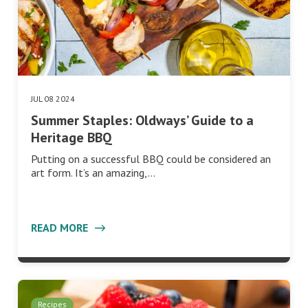
JUL 08 2024
Summer Staples: Oldways’ Guide to a
Heritage BBQ
Putting on a successful BBQ could be considered an
art form. It’s an amazing,…
READ MORE
Recipes