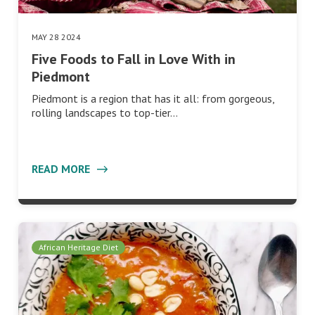
MAY 28 2024
Five Foods to Fall in Love With in
Piedmont
Piedmont is a region that has it all: from gorgeous,
rolling landscapes to top-tier…
READ MORE
African Heritage Diet