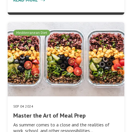
Mediterranean Diet
SEP 04 2024
Master the Art of Meal Prep
As summer comes to a close and the realities of
work, school, and other responsibilities…