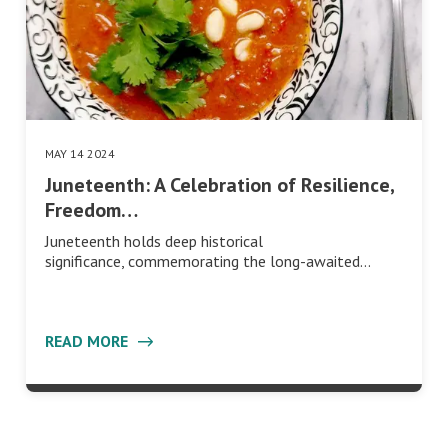
MAY 14 2024
Juneteenth: A Celebration of Resilience,
Freedom…
Juneteenth holds deep historical
significance, commemorating the long-awaited…
READ MORE