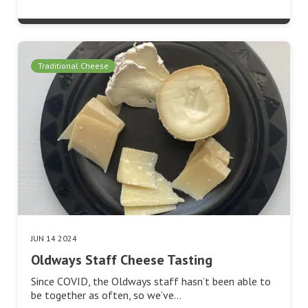
Traditional Cheese
JUN 14 2024
Oldways Staff Cheese Tasting
Since COVID, the Oldways staff hasn’t been able to
be together as often, so we’ve…