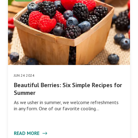
JUN 24 2024
Beautiful Berries: Six Simple Recipes for
Summer
As we usher in summer, we welcome refreshments
in any form. One of our favorite cooling…
READ MORE