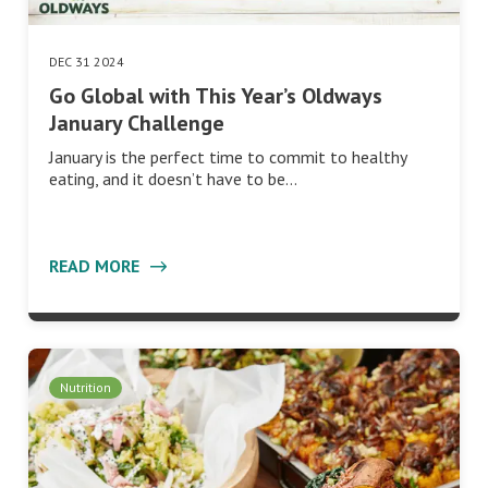
DEC 31 2024
Go Global with This Year’s Oldways
January Challenge
January is the perfect time to commit to healthy
eating, and it doesn’t have to be…
READ MORE
Nutrition