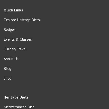
Quick Links
Explore Heritage Diets
Recipes
Events & Classes
Culinary Travel
About Us
Blog
Shop
Heritage Diets
Mediterranean Diet