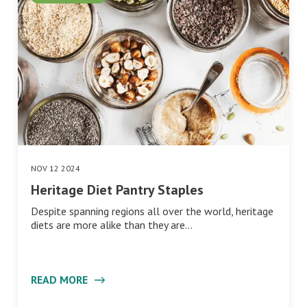
NOV 12 2024
Heritage Diet Pantry Staples
Despite spanning regions all over the world, heritage
diets are more alike than they are…
READ MORE