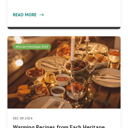
READ MORE
African Heritage Diet
DEC 09 2024
Warming Recipes from Each Heritage