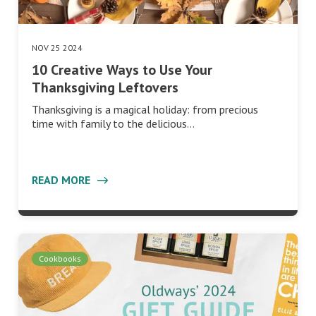
NOV 25 2024
10 Creative Ways to Use Your
Thanksgiving Leftovers
Thanksgiving is a magical holiday: from precious
time with family to the delicious…
READ MORE
Cookbooks