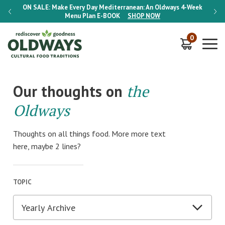
-Week
ON SALE:
Make Every Day Mediterranean: An Oldways 4-Week
ON S
Menu Plan
E-BOOK
SHOP NOW
0
Our thoughts on
the
Oldways
Thoughts on all things food. More more text
here, maybe 2 lines?
TOPIC