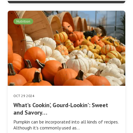
Nutrition
OCT 29 2024
What’s Cookin’, Gourd-Lookin’: Sweet
and Savory…
Pumpkin can be incorporated into all kinds of recipes.
Although it’s commonly used as…