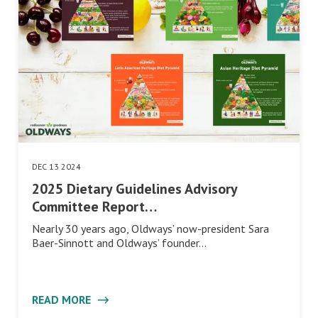
DEC 13 2024
2025 Dietary Guidelines Advisory
Committee Report…
Nearly 30 years ago, Oldways’ now-president Sara
Baer-Sinnott and Oldways’ founder…
READ MORE