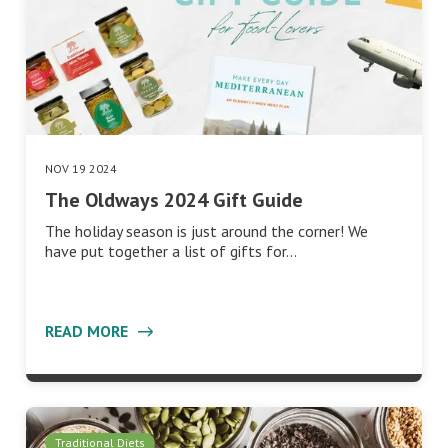
NOV 19 2024
The Oldways 2024 Gift Guide
The holiday season is just around the corner! We
have put together a list of gifts for…
READ MORE
Traditional Diets