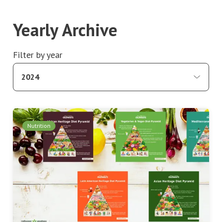
Yearly Archive
Filter by year
2024
Nutrition