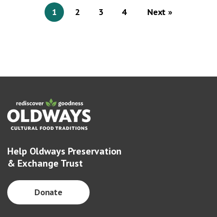
1
2
3
4
Next »
Help Oldways Preservation
& Exchange Trust
Donate