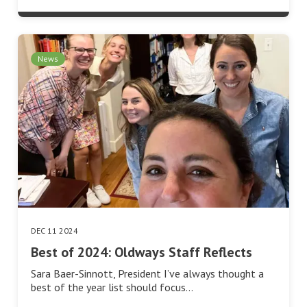
News
DEC 11 2024
Best of 2024: Oldways Staff Reflects
Sara Baer-Sinnott, President I’ve always thought a
best of the year list should focus…