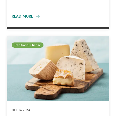
READ MORE
Traditional Cheese
OCT 16 2024