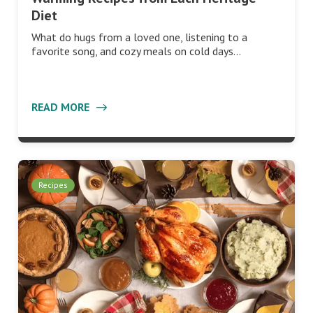
Diet
What do hugs from a loved one, listening to a
favorite song, and cozy meals on cold days…
READ MORE
Recipes