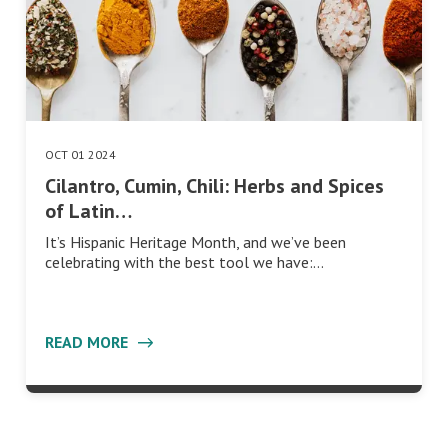
OCT 01 2024
Cilantro, Cumin, Chili: Herbs and Spices
of Latin…
It’s Hispanic Heritage Month, and we’ve been
celebrating with the best tool we have:…
READ MORE