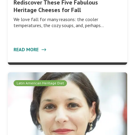
Rediscover These Five Fabulous
Heritage Cheeses for Fall
We love fall for many reasons: the cooler
temperatures, the cozy soups, and, perhaps…
READ MORE
Latin American Heritage Diet