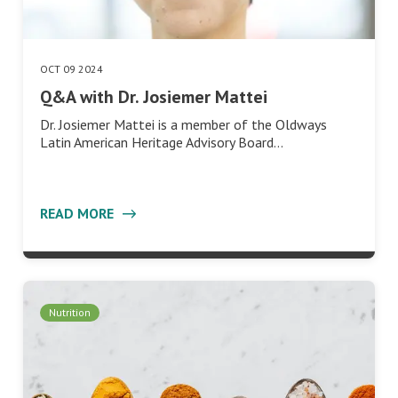
OCT 09 2024
Q&A with Dr. Josiemer Mattei
Dr. Josiemer Mattei is a member of the Oldways
Latin American Heritage Advisory Board…
READ MORE
Nutrition