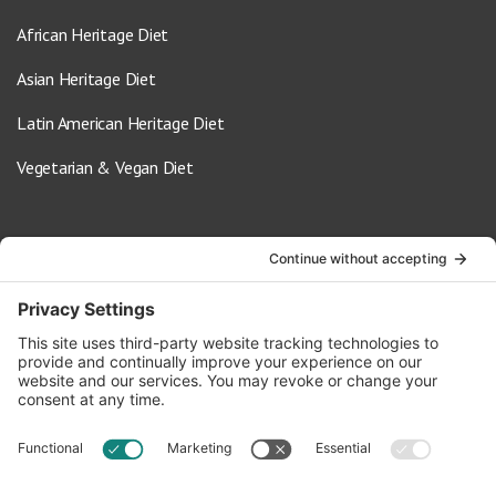
African Heritage Diet
Asian Heritage Diet
Latin American Heritage Diet
Vegetarian & Vegan Diet
Contact Us
info@oldwayspt.org
617-421-5500
266 Beacon Street, Ste 1
Boston, MA 02116