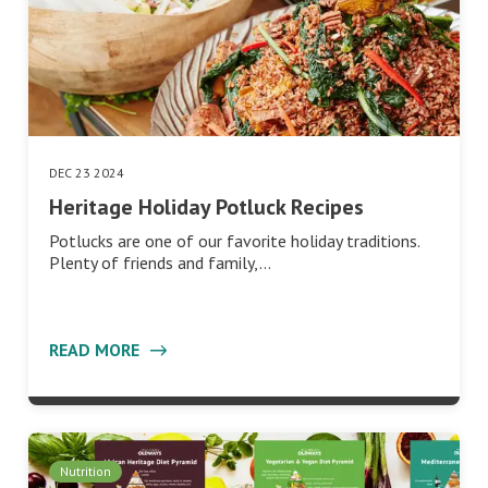
DEC 23 2024
Heritage Holiday Potluck Recipes
Potlucks are one of our favorite holiday traditions.
Plenty of friends and family,…
READ MORE
Nutrition