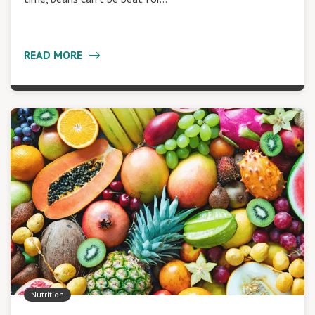
READ MORE
Nutrition