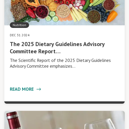
Nutrition
DEC 31 2024
The 2025 Dietary Guidelines Advisory
Committee Report…
The Scientific Report of the 2025 Dietary Guidelines
Advisory Committee emphasizes…
READ MORE