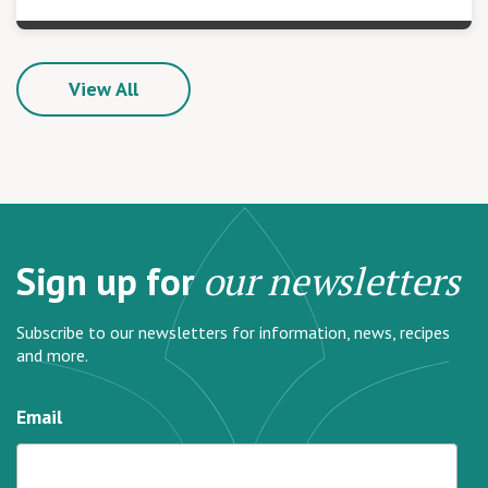
View All
Sign up for
our newsletters
Subscribe to our newsletters for information, news, recipes
and more.
Email