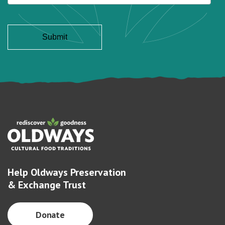
Help Oldways Preservation
& Exchange Trust
Donate