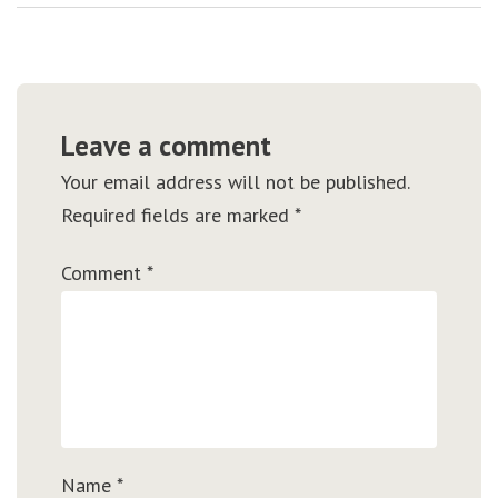
Leave a comment
Your email address will not be published.
Required fields are marked
*
Comment
*
Name
*