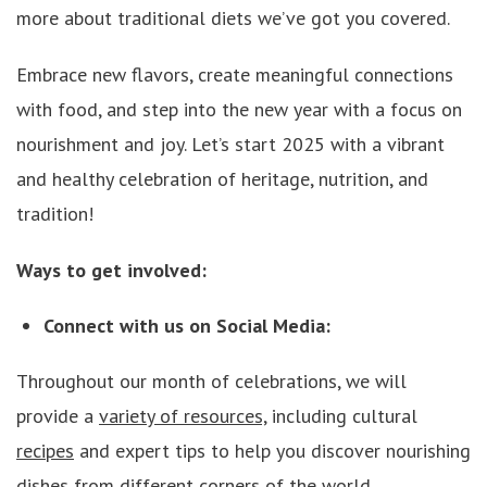
more about traditional diets we’ve got you covered.
Embrace new flavors, create meaningful connections
with food, and step into the new year with a focus on
nourishment and joy. Let’s start 2025 with a vibrant
and healthy celebration of heritage, nutrition, and
tradition!
Ways to get involved:
Connect with us on Social Media:
Throughout our month of celebrations, we will
provide a
variety of resources,
including cultural
recipes
and expert tips to help you discover nourishing
dishes from different corners of the world.