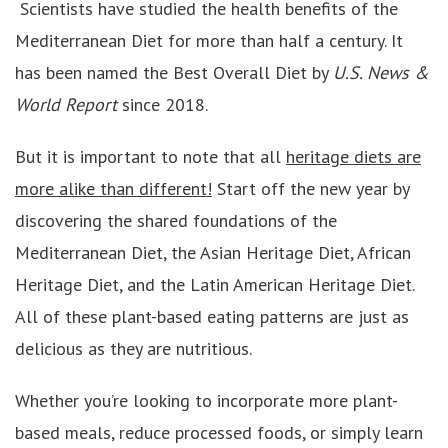
Scientists have studied the health benefits of the
Mediterranean Diet for more than half a century. It
has been named the Best Overall Diet by
U.S. News &
World Report
since 2018.
But it is important to note that all
heritage diets are
more alike than different!
Start off the new year by
discovering the shared foundations of the
Mediterranean Diet, the Asian Heritage Diet, African
Heritage Diet, and the Latin American Heritage Diet.
All of these plant-based eating patterns are just as
delicious as they are nutritious.
Whether you’re looking to incorporate more plant-
based meals, reduce processed foods, or simply learn