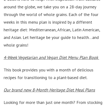
around the globe, we take you on a 28-day journey
through the world of whole grains. Each of the four
weeks in this menu plan is inspired by a different
heritage diet: Mediterranean, African, Latin American,
and Asian. Let heritage be your guide to health…and
whole grains!
4-Week Vegetarian and Vegan Diet Menu Plan Book
This book provides you with a month of delicious
recipes for transitioning to a plant-based diet.
Our brand new 8-Month Heritage Diet Meal Plans
Looking for more than just one month? From stocking