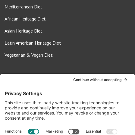
Mediterranean Diet
African Heritage Diet
Asian Heritage Diet
Latin American Heritage Diet
Vegetarian & Vegan Diet
Contact Us
info@oldwayspt.org
617-421-5500
266 Beacon Street, Ste 1
Boston, MA 02116