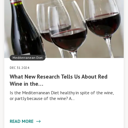
Mediterranean Diet
DEC 31 2024
What New Research Tells Us About Red
Wine in the…
Is the Mediterranean Diet healthy in spite of the wine,
or partly because of the wine? A…
READ MORE