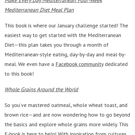
Make Every Day Mediterranean Four-Week
Mediterranean Diet Meal Plan
This book is where our January challenge started! The
easiest way to get started with the Mediterranean
Diet—this plan takes you through a month of
Mediterranean-style eating, day-by-day and meal-by-
meal. We even have a
Facebook community
dedicated
to this book!
Whole Grains Around the World
So you’ve mastered oatmeal, whole wheat toast, and
brown rice—and are now wondering how to go beyond
the basics and explore whole grains more widely. This
E-book is here to help! With inspiration from cultures