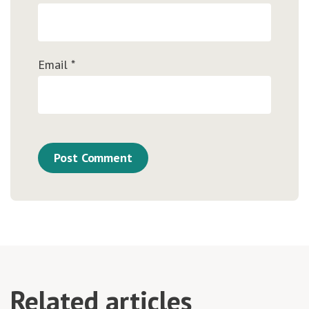
Email
*
Related articles