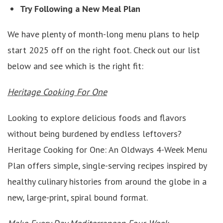
Try Following a New Meal Plan
We have plenty of month-long menu plans to help
start 2025 off on the right foot. Check out our list
below and see which is the right fit:
Heritage Cooking For One
Looking to explore delicious foods and flavors
without being burdened by endless leftovers?
Heritage Cooking for One: An Oldways 4-Week Menu
Plan offers simple, single-serving recipes inspired by
healthy culinary histories from around the globe in a
new, large-print, spiral bound format.