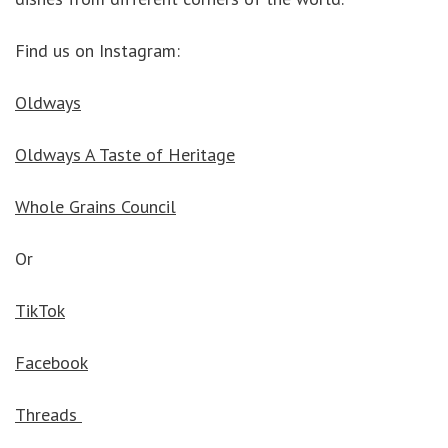
Find us on Instagram:
Oldways
Oldways A Taste of Heritage
Whole Grains Council
Or
TikTok
Facebook
Threads