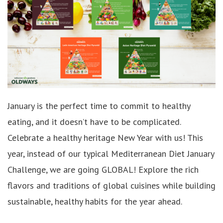
January is the perfect time to commit to healthy
eating, and it doesn’t have to be complicated.
Celebrate a h
ealthy heritage
New Year with us! This
year, instead of our typical
Mediterranean Diet January
Challenge, we are going GLOBAL!
Explore the rich
flavors and traditions of global cuisines while building
sustainable, healthy habits for the year ahead.