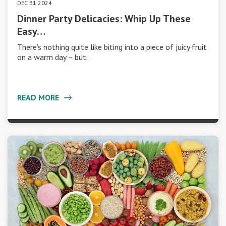
DEC 31 2024
Dinner Party Delicacies: Whip Up These
Easy…
There’s nothing quite like biting into a piece of juicy fruit
on a warm day – but…
READ MORE