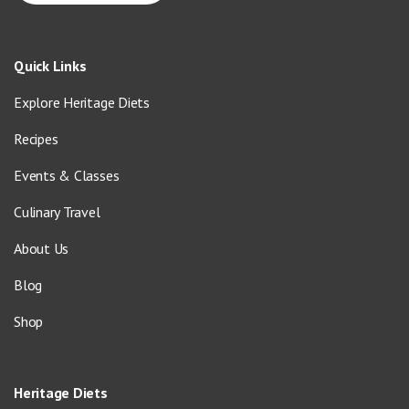
Quick Links
Explore Heritage Diets
Recipes
Events & Classes
Culinary Travel
About Us
Blog
Shop
Heritage Diets