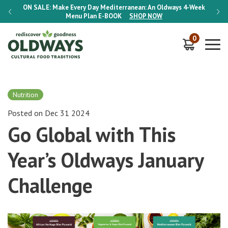
-Week
ON SALE:
Make Every Day Mediterranean: An Oldways 4-Week
ON S
Menu Plan
E-BOOK
SHOP NOW
0
Nutrition
Posted on Dec 31 2024
Go Global with This
Year’s Oldways January
Challenge