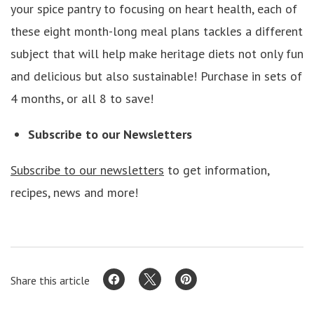
your spice pantry to focusing on heart health, each of
these eight month-long meal plans tackles a different
subject that will help make heritage diets not only fun
and delicious but also sustainable! Purchase in sets of
4 months, or all 8 to save!
Subscribe to our Newsletters
Subscribe to our newsletters
to get information,
recipes, news and more!
Share this article