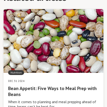
Nutrition
DEC 31 2024
Bean Appetit: Five Ways to Meal Prep with
Beans
When it comes to planning and meal prepping ahead of
time, beans can’t be beat for…