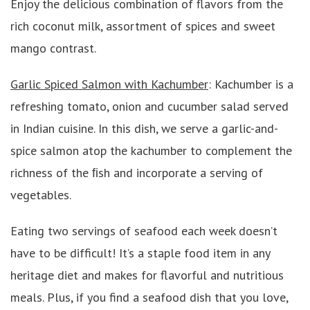
Enjoy the delicious combination of flavors from the
rich coconut milk, assortment of spices and sweet
mango contrast.
Garlic Spiced Salmon with Kachumber
: Kachumber is a
refreshing tomato, onion and cucumber salad served
in Indian cuisine. In this dish, we serve a garlic-and-
spice salmon atop the kachumber to complement the
richness of the ﬁsh and incorporate a serving of
vegetables.
Eating two servings of seafood each week doesn’t
have to be difficult! It’s a staple food item in any
heritage diet and makes for flavorful and nutritious
meals. Plus, if you find a seafood dish that you love,