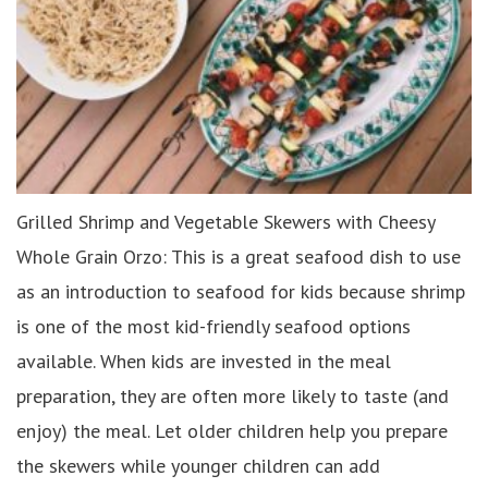
Grilled Shrimp and Vegetable Skewers with Cheesy
Whole Grain Orzo: This is a great seafood dish to use
as an introduction to seafood for kids because shrimp
is one of the most kid-friendly seafood options
available. When kids are invested in the meal
preparation, they are often more likely to taste (and
enjoy) the meal. Let older children help you prepare
the skewers while younger children can add