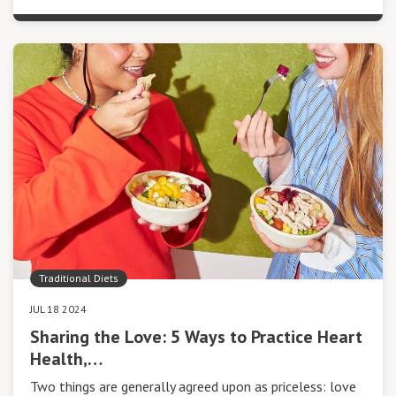
Traditional Diets
JUL 18 2024
Sharing the Love: 5 Ways to Practice Heart
Health,…
Two things are generally agreed upon as priceless: love