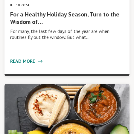
JUL 18 2024
For a Healthy Holiday Season, Turn to the
Wisdom of…
For many, the last few days of the year are when
routines fly out the window. But what…
READ MORE