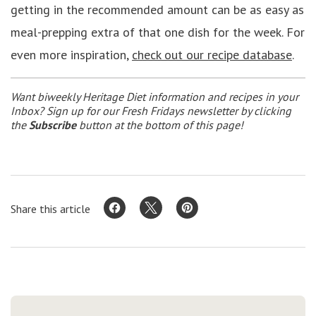
getting in the recommended amount can be as easy as
meal-prepping extra of that one dish for the week. For
even more inspiration,
check out our recipe database
.
Want biweekly Heritage Diet information and recipes in your
Inbox? Sign up for our Fresh Fridays newsletter by clicking
the
Subscribe
button at the bottom of this page!
Share this article