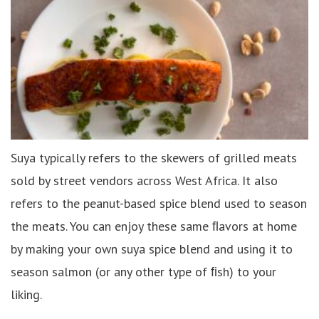
Suya typically refers to the skewers of grilled meats
sold by street vendors across West Africa. It also
refers to the peanut-based spice blend used to season
the meats. You can enjoy these same ﬂavors at home
by making your own suya spice blend and using it to
season salmon (or any other type of ﬁsh) to your
liking.