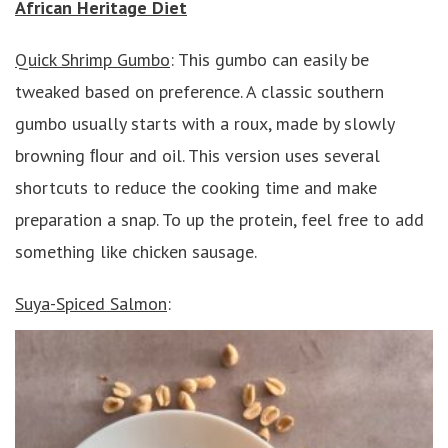
African Heritage Diet
Quick Shrimp Gumbo
: This gumbo can easily be
tweaked based on preference. A classic southern
gumbo usually starts with a roux, made by slowly
browning ﬂour and oil. This version uses several
shortcuts to reduce the cooking time and make
preparation a snap. To up the protein, feel free to add
something like chicken sausage.
Suya-Spiced Salmon
: