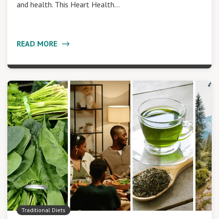
and health. This Heart Health…
READ MORE
Traditional Diets