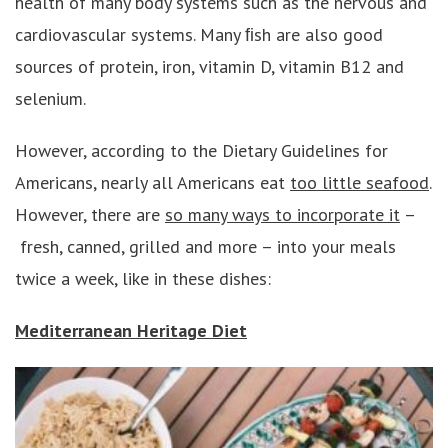
health of many body systems such as the nervous and
cardiovascular systems. Many ﬁsh are also good
sources of protein, iron, vitamin D, vitamin B12 and
selenium.
However, according to the Dietary Guidelines for
Americans, nearly all Americans eat
too little seafood
.
However, there are
so many ways to incorporate it
–
fresh, canned, grilled and more – into your meals
twice a week, like in these dishes:
Mediterranean Heritage Diet