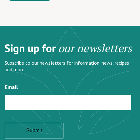
Sign up for
our newsletters
Subscribe to our newsletters for information, news, recipes
and more.
Email