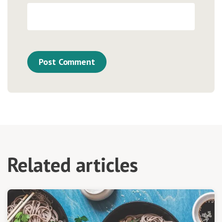
Related articles