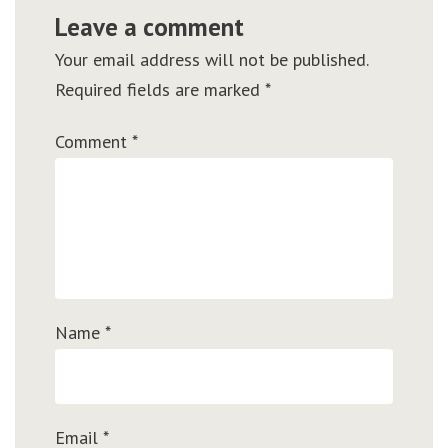
Leave a comment
Your email address will not be published.
Required fields are marked
*
Comment
*
Name
*
Email
*