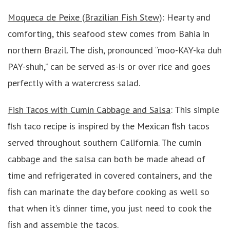
Moqueca de Peixe (Brazilian Fish Stew)
: Hearty and
comforting, this seafood stew comes from Bahia in
northern Brazil. The dish, pronounced “moo-KAY-ka duh
PAY-shuh,” can be served as-is or over rice and goes
perfectly with a watercress salad.
Fish Tacos with Cumin Cabbage and Salsa
: This simple
ﬁsh taco recipe is inspired by the Mexican ﬁsh tacos
served throughout southern California. The cumin
cabbage and the salsa can both be made ahead of
time and refrigerated in covered containers, and the
ﬁsh can marinate the day before cooking as well so
that when it’s dinner time, you just need to cook the
ﬁsh and assemble the tacos.