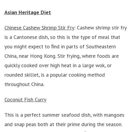
Asian Heritage Diet
Chinese Cashew Shrimp Stir Fry
: Cashew shrimp stir fry
is a Cantonese dish, so this is the type of meal that
you might expect to ﬁnd in parts of Southeastern
China, near Hong Kong. Stir frying, where foods are
quickly cooked over high heat in a large wok, or
rounded skillet, is a popular cooking method
throughout China.
Coconut Fish Curry
This is a perfect summer seafood dish, with mangoes
and snap peas both at their prime during the season.