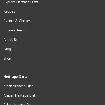
Explore Heritage Diets
Recipes
Events & Classes
Culinary Travel
About Us
Blog
Shop
Heritage Diets
Mediterranean Diet
African Heritage Diet
Asian Heritage Diet