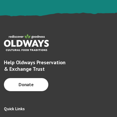
Help Oldways Preservation
& Exchange Trust
Donate
Quick Links