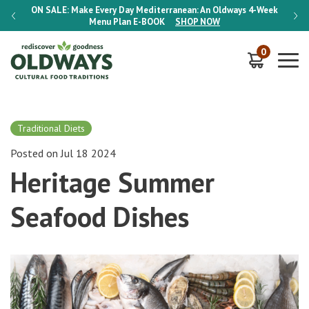
-Week
ON SALE:
Make Every Day Mediterranean: An Oldways 4-Week
ON S
Menu Plan
E-BOOK
SHOP NOW
0
Traditional Diets
Posted on Jul 18 2024
Heritage Summer
Seafood Dishes