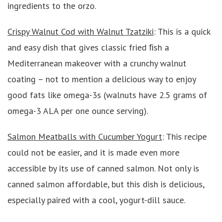
ingredients to the orzo.
Crispy Walnut Cod with Walnut Tzatziki
: This is a quick
and easy dish that gives classic fried ﬁsh a
Mediterranean makeover with a crunchy walnut
coating – not to mention a delicious way to enjoy
good fats like omega-3s (walnuts have 2.5 grams of
omega-3 ALA per one ounce serving).
Salmon Meatballs with Cucumber Yogurt
: This recipe
could not be easier, and it is made even more
accessible by its use of canned salmon. Not only is
canned salmon affordable, but this dish is delicious,
especially paired with a cool, yogurt-dill sauce.