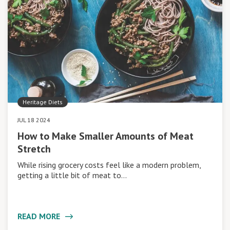
Heritage Diets
JUL 18 2024
How to Make Smaller Amounts of Meat
Stretch
While rising grocery costs feel like a modern problem,
getting a little bit of meat to…
READ MORE