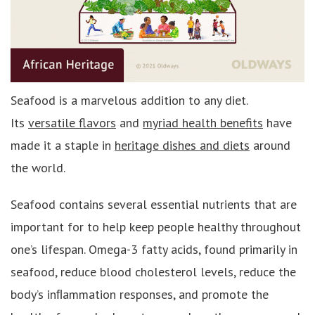
Seafood is a marvelous addition to any diet.
Its
versatile flavors
and
myriad health benefits
have
made it a staple in
heritage dishes and diets
around
the world.
Seafood contains several essential nutrients that are
important for to help keep people healthy throughout
one’s lifespan. Omega-3 fatty acids, found primarily in
seafood, reduce blood cholesterol levels, reduce the
body’s inﬂammation responses, and promote the