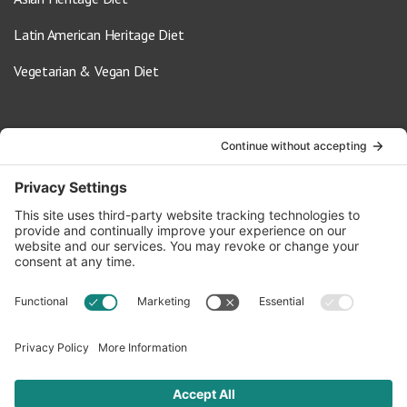
Latin American Heritage Diet
Vegetarian & Vegan Diet
Contact Us
info@oldwayspt.org
617-421-5500
266 Beacon Street, Ste 1
Boston, MA 02116