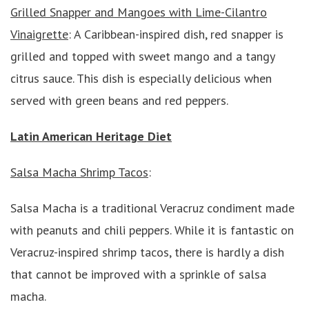
Grilled Snapper and Mangoes with Lime-Cilantro
Vinaigrette
: A Caribbean-inspired dish, red snapper is
grilled and topped with sweet mango and a tangy
citrus sauce. This dish is especially delicious when
served with green beans and red peppers.
Latin American Heritage Diet
Salsa Macha Shrimp Tacos
:
Salsa Macha is a traditional Veracruz condiment made
with peanuts and chili peppers. While it is fantastic on
Veracruz-inspired shrimp tacos, there is hardly a dish
that cannot be improved with a sprinkle of salsa
macha.