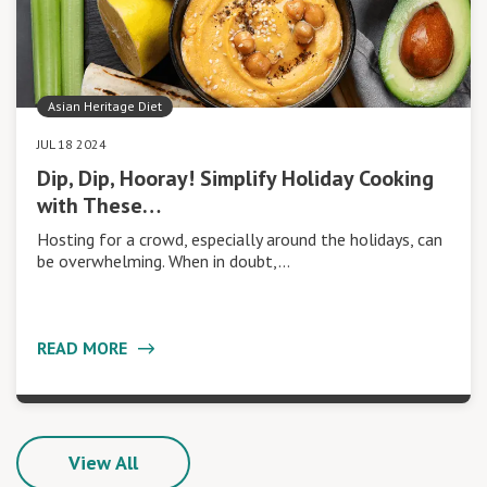
Asian Heritage Diet
JUL 18 2024
Dip, Dip, Hooray! Simplify Holiday Cooking
with These…
Hosting for a crowd, especially around the holidays, can
be overwhelming. When in doubt,…
READ MORE
View All