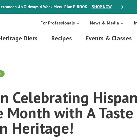
erranean: An Oldways 4-Week Menu Plan
E-BOOK
SHOP NOW
ON SALE
For Professionals
News & Media
I
Heritage Diets
Recipes
Events & Classes
t
in Celebrating Hispan
 Month with A Taste 
n Heritage!