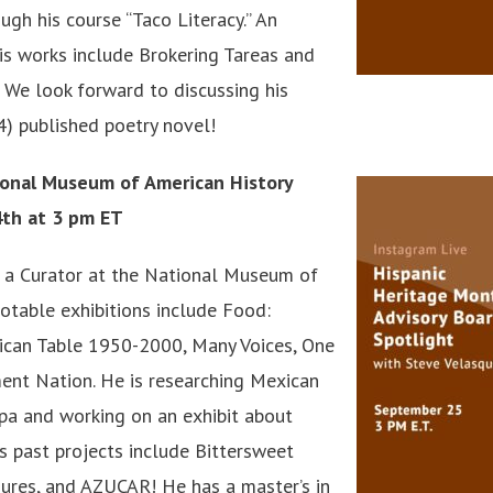
gh his course “Taco Literacy.” An
is works include Brokering Tareas and
We look forward to discussing his
) published poetry novel!
ional Museum of American History
4th at 3 pm ET
 a Curator at the National Museum of
notable exhibitions include Food:
ican Table 1950-2000, Many Voices, One
ent Nation. He is researching Mexican
pa and working on an exhibit about
is past projects include Bittersweet
ures, and AZUCAR! He has a master’s in