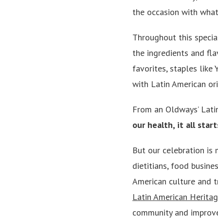
the occasion with what
Throughout this special
the ingredients and fla
favorites, staples like 
with Latin American ori
From an Oldways’ Lati
our health, it all sta
But our celebration is 
dietitians, food busin
American culture and t
Latin American Heritag
community and improve