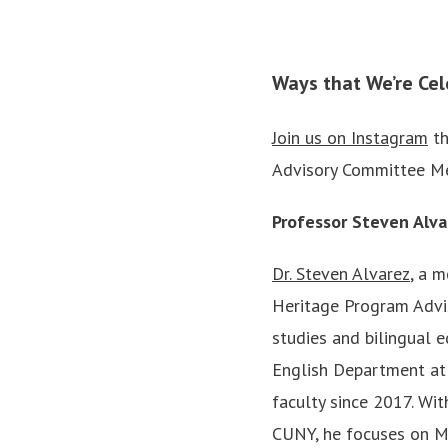
Ways that We’re Cel
Join us on Instagram
th
Advisory Committee M
Professor Steven Alva
Dr. Steven Alvarez
, a 
Heritage Program Adviso
studies and bilingual e
English Department at 
faculty since 2017. Wit
CUNY, he focuses on M