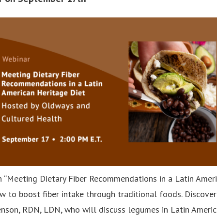
 “Meeting Dietary Fiber Recommendations in a Latin Ameri
w to boost fiber intake through traditional foods. Discover
enson, RDN, LDN, who will discuss legumes in Latin America