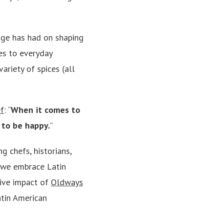
tage has had on shaping
nes to everyday
variety of spices (all
f
: “
When it comes to
s to be happy.
”
g chefs, historians,
t we embrace Latin
tive impact of
Oldways
atin American