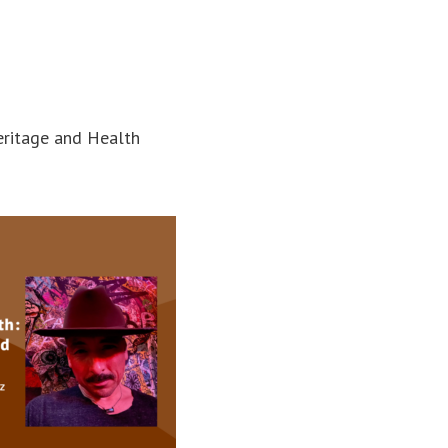
eritage and Health