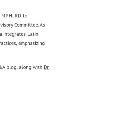
, MPH, RD to
dvisory Committee
. As
a integrates Latin
ractices, emphasizing
Q&A blog, along with
Dr.