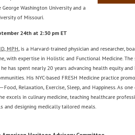
 George Washington University and a
versity of Missouri.
ptember 24th at 2:30 pm ET
 MD, MPH
, is a Harvard-trained physician and researcher, boa
e, with expertise in Holistic and Functional Medicine. The 
 he has spent nearly 20 years advancing health equity and 
ommunities. His NYC-based FRESH Medicine practice promot
Food, Relaxation, Exercise, Sleep, and Happiness. As one
 he excels in culinary medicine, teaching healthcare profes
s and designing medically tailored meals.
n American Heritage Advisory Committee