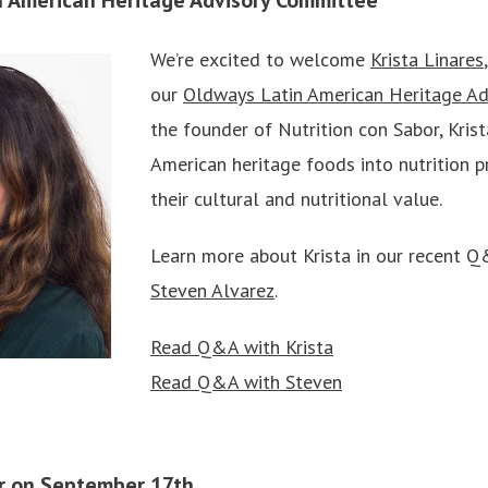
We’re excited to welcome
Krista Linares
our
Oldways Latin American Heritage A
the founder of Nutrition con Sabor, Krist
American heritage foods into nutrition p
their cultural and nutritional value.
Learn more about Krista in our recent 
Steven Alvarez
.
Read Q&A with Krista
Read Q&A with Steven
ar on September 17th