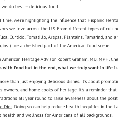
 we do best – delicious food!
 time, we’re highlighting the influence that Hispanic Heri
vors we love across the U.S. From different types of cuisi
Yuca, Curtido, Tomatillo, Arepas, Plantains, Tamarind, and a 
gins!) are a cherished part of the American food scene.
n American Heritage Advisor
Robert Graham, MD, MPH, Che
rts with food but in the end, what we truly want in life i
more than just enjoying delicious dishes. It’s about promotin
ess owners, and home cooks of heritage. It’s a reminder tha
raditions all year round to raise awareness about the posi
e Diet
. Doing so can help reduce health inequities in the L
 health and wellness for Americans of all backgrounds.