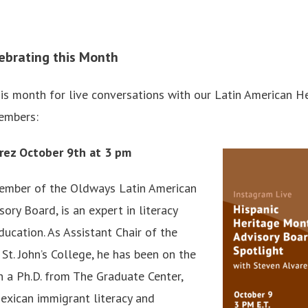
ebrating this Month
is month for live conversations with our Latin American H
embers:
rez October 9th at 3 pm
member of the Oldways Latin American
ry Board, is an expert in literacy
ducation. As Assistant Chair of the
St. John’s College, he has been on the
h a Ph.D. from The Graduate Center,
exican immigrant literacy and