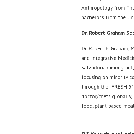
Anthropology from The
bachelor’s from the Uni
Dr. Robert Graham Se
Dr. Robert E. Graham,
and Integrative Medicin
Salvadorian immigrant,
focusing on minority c
through the “FRESH 5″—
doctor/chefs globally,
food, plant-based meal
Q&A’s with our Lati