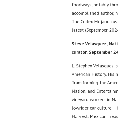
foodways, notably throu
accomplished author, h
The Codex Mojaodicus. 
latest (September 2024
Steve Velasquez, Nat
curator, September 2
L.
Stephen Velasquez
is
American History. His 
Transforming the Amer
Nation, and Entertainm
vineyard workers in Na
lowrider car culture. H
Harvest, Mexican Treas