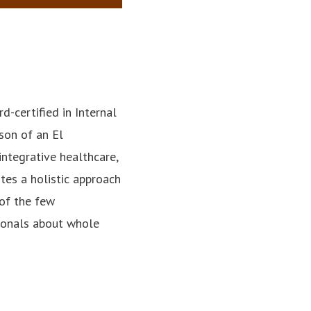
rd-certified in Internal
son of an El
integrative healthcare,
es a holistic approach
 of the few
sionals about whole