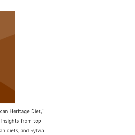
can Heritage Diet,”
 insights from top
n diets, and Sylvia