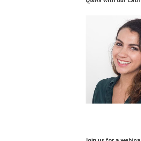
Join us for a webin