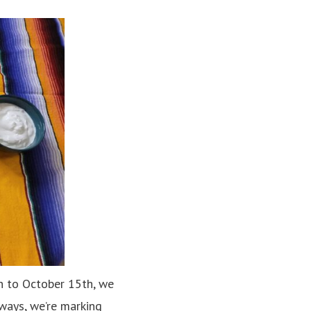
 to October 15th, we
dways, we’re marking