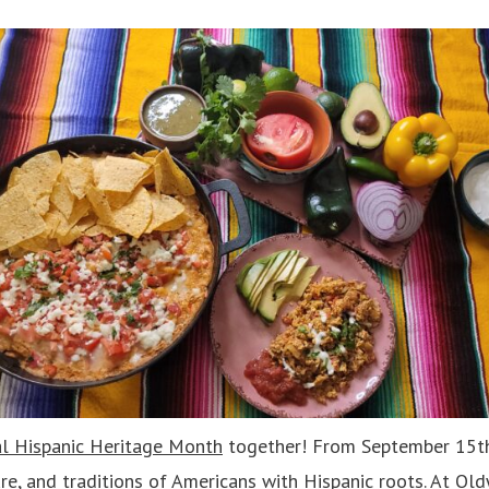
l Hispanic Heritage Month
together! From September 15th
ure, and traditions of Americans with Hispanic roots. At Ol