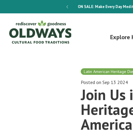
dways 4-Week Menu Plan E-BOOK
ON SALE:
Make Every Day Medit
Explore 
Latin American Heritage Die
Posted on Sep 13 2024
Join Us 
Heritage
America