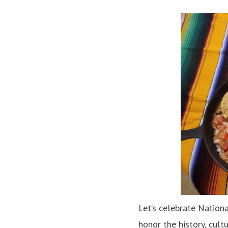
Let’s celebrate
Nationa
honor the history, cult