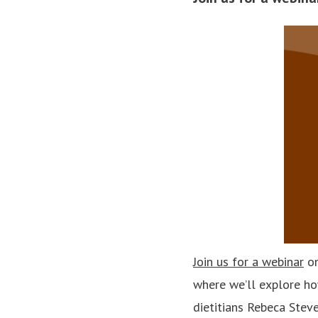
Join us for a webinar
on
where we’ll explore ho
dietitians Rebeca Stev