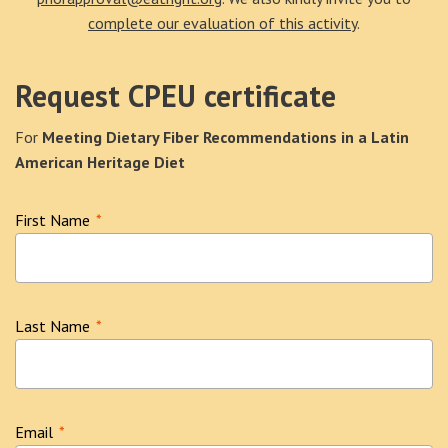
complete our evaluation of this activity
.
Request CPEU certificate
For
Meeting Dietary Fiber Recommendations in a Latin
American Heritage Diet
First Name
*
Last Name
*
Email
*