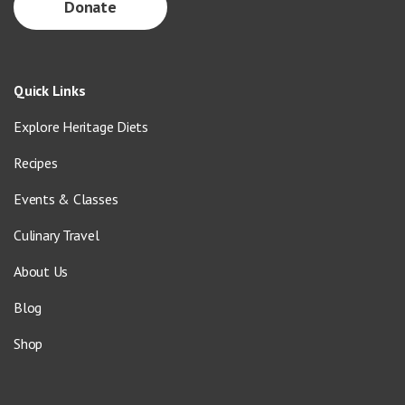
Donate
Quick Links
Explore Heritage Diets
Recipes
Events & Classes
Culinary Travel
About Us
Blog
Shop