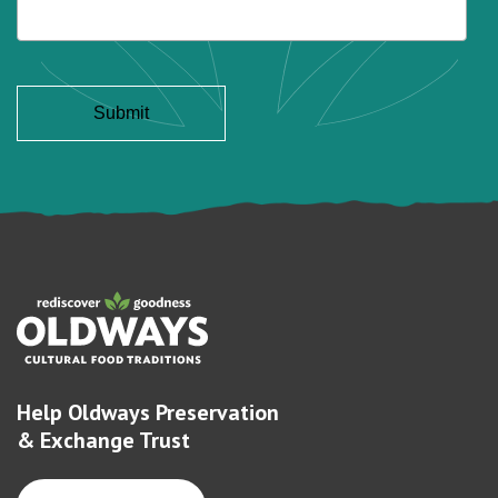
Help Oldways Preservation
& Exchange Trust