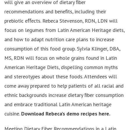
will give an overview of dietary ﬁber
recommendations and beneﬁts, including their
prebiotic eﬀects. Rebeca Stevenson, RDN, LDN will
focus on legumes from Latin American Heritage diets,
and how to adapt nutrition care plans to increase
consumption of this food group. Sylvia Klinger, DBA,
MS, RDN will focus on whole grains found in Latin
American Heritage Diets, dispelling common myths
and stereotypes about these foods. Attendees will
come away prepared to help patients of all racial and
ethnic backgrounds increase dietary ﬁber consumption
and embrace traditional Latin American heritage
cuisine.
Download Rebeca’s demo recipes here.
Meeting Dietary Fiber Recommendations in a Latin