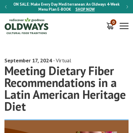
-Week
ON SALE:
Make Every Day Mediterranean: An Oldways 4-Week
ON S
Menu Plan
E-BOOK
SHOP NOW
0
September 17, 2024
- Virtual
Meeting Dietary Fiber
Recommendations in a
Latin American Heritage
Diet