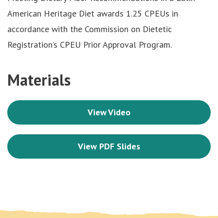
American Heritage Diet awards 1.25 CPEUs in
accordance with the Commission on Dietetic
Registration’s CPEU Prior Approval Program.
Materials
View Video
View PDF Slides