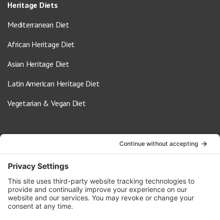
Heritage Diets
Mediterranean Diet
African Heritage Diet
Asian Heritage Diet
Latin American Heritage Diet
Vegetarian & Vegan Diet
Contact Us
info@oldwayspt.org
617-421-5500
266 Beacon Street, Ste 1
Boston, MA 02116