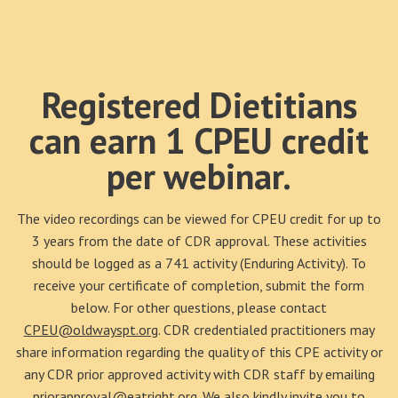
Registered Dietitians
can earn 1 CPEU credit
per webinar.
The video recordings can be viewed for CPEU credit for up to
3 years from the date of CDR approval. These activities
should be logged as a 741 activity (Enduring Activity). To
receive your certificate of completion, submit the form
below. For other questions, please contact
CPEU@oldwayspt.org
. CDR credentialed practitioners may
share information regarding the quality of this CPE activity or
any CDR prior approved activity with CDR staff by emailing
priorapproval@eatright.org
. We also kindly invite you to