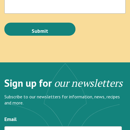
Sign up for
our newsletters
Subscribe to our newsletters for information, news, recipes
and more.
Email