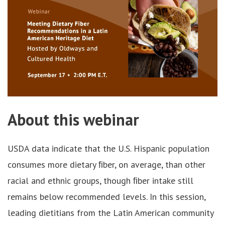
About this webinar
USDA data indicate that the U.S. Hispanic population
consumes more dietary ﬁber, on average, than other
racial and ethnic groups, though ﬁber intake still
remains below recommended levels. In this session,
leading dietitians from the Latin American community