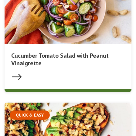
Cucumber Tomato Salad with Peanut
Vinaigrette
QUICK & EASY