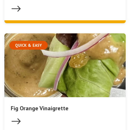
QUICK & EASY
Fig Orange Vinaigrette