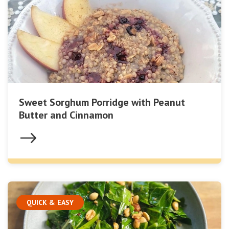
Sweet Sorghum Porridge with Peanut
Butter and Cinnamon
QUICK & EASY