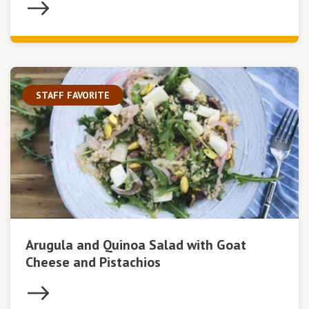
STAFF FAVORITE
Arugula and Quinoa Salad with Goat
Cheese and Pistachios