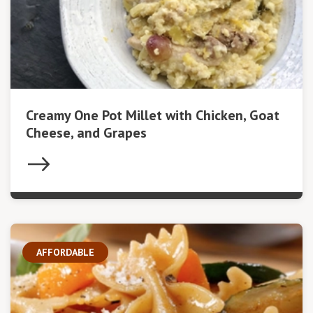
Creamy One Pot Millet with Chicken, Goat
Cheese, and Grapes
AFFORDABLE