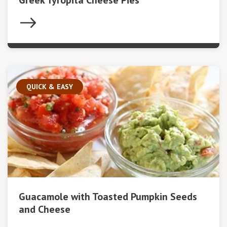
Greek Tyropita Cheese Pies
QUICK & EASY
Guacamole with Toasted Pumpkin Seeds
and Cheese