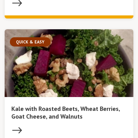
QUICK & EASY
Kale with Roasted Beets, Wheat Berries,
Goat Cheese, and Walnuts