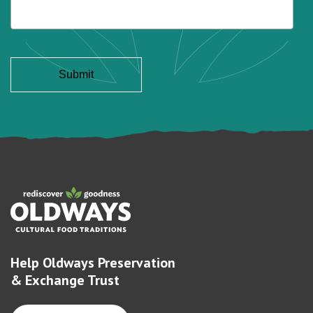
Help Oldways Preservation
& Exchange Trust