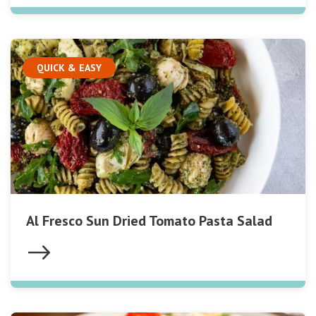
QUICK & EASY
Al Fresco Sun Dried Tomato Pasta Salad