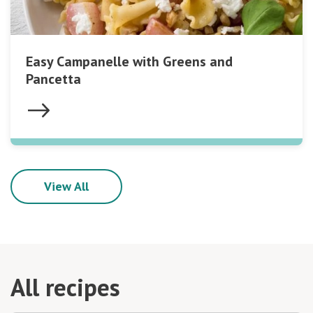
Easy Campanelle with Greens and
Pancetta
View All
All recipes