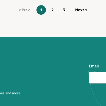
Prev
1
2
3
Next
Email
ipes and more.