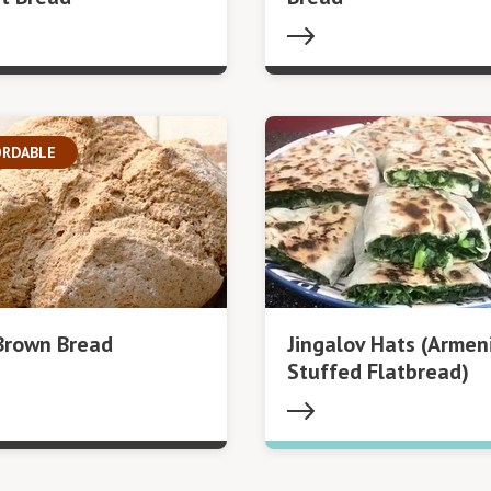
ORDABLE
 Brown Bread
Jingalov Hats (Armen
Stuffed Flatbread)