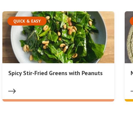
QUICK & EASY
Spicy Stir-Fried Greens with Peanuts