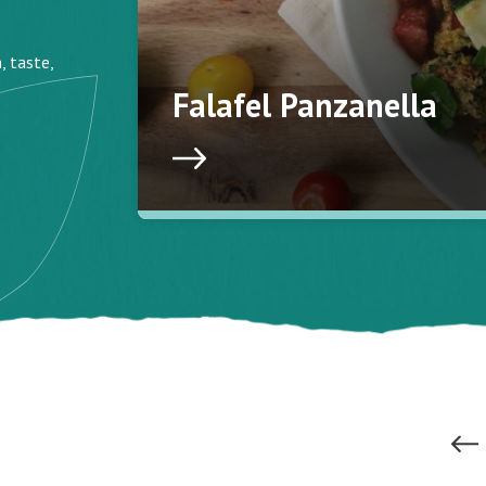
, taste,
Falafel Panzanella