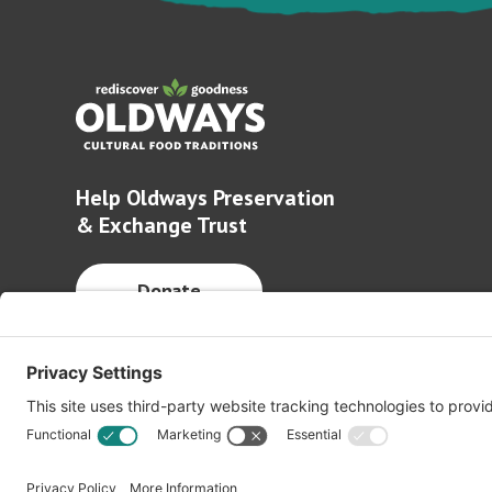
Help Oldways Preservation
& Exchange Trust
Donate