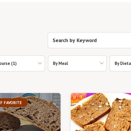
ourse
(1)
By Meal
By Dieta
F FAVORITE