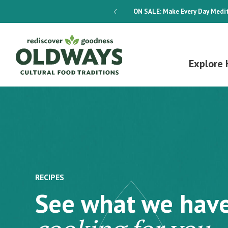
dways 4-Week Menu Plan E-BOOK
ON SALE:
Make Every Day Medit
Explore 
RECIPES
See what we hav