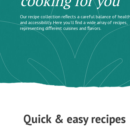
cooking for you
Our recipe collection reﬂects a careful balance of health
and accessibility. Here you’ll ﬁnd a wide array of recipes,
representing diﬀerent cuisines and ﬂavors.
Quick & easy recipes