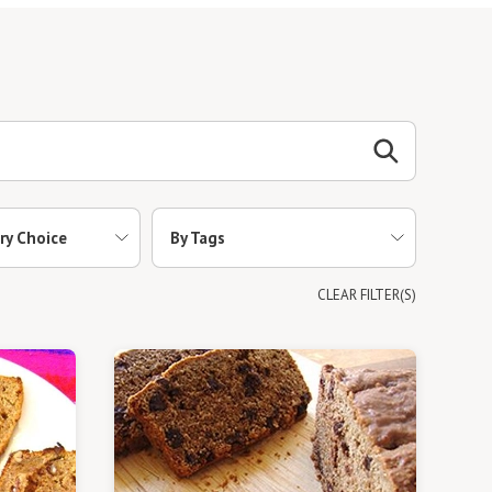
ry Choice
By Tags
CLEAR FILTER(S)