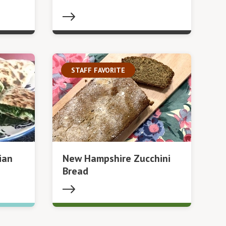
STAFF FAVORITE
ian
New Hampshire Zucchini
Bread