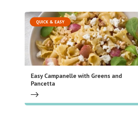
QUICK & EASY
Easy Campanelle with Greens and
Pancetta