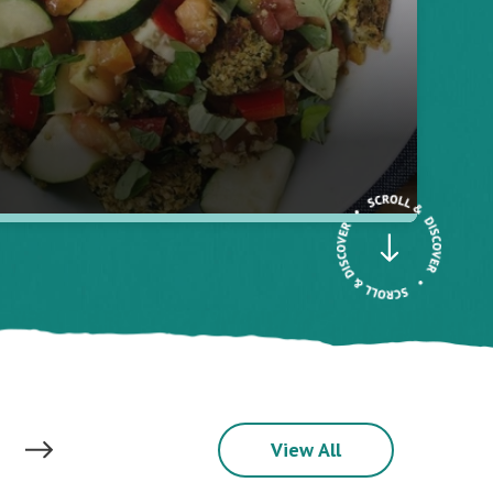
View All