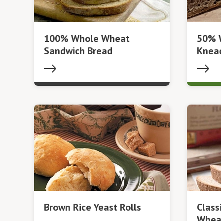
100% Whole Wheat
50% 
Sandwich Bread
Knea
Brown Rice Yeast Rolls
Clas
Whea