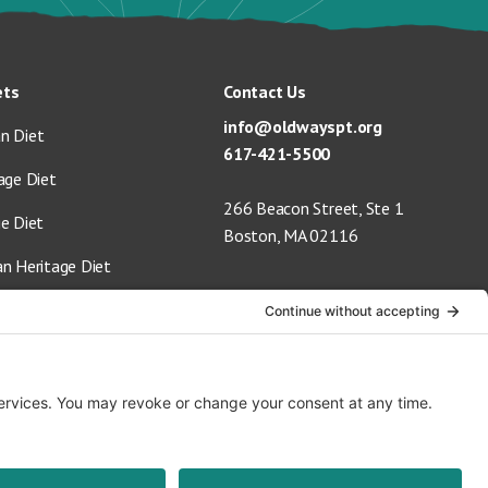
ets
Contact Us
info@oldwayspt.org
n Diet
617-421-5500
age Diet
266 Beacon Street, Ste 1
ge Diet
Boston, MA 02116
an Heritage Diet
 Vegan Diet