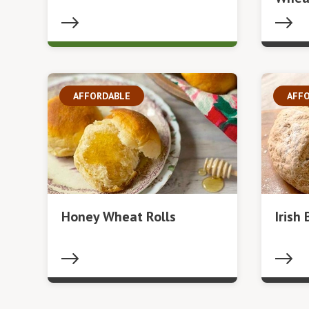
AFFORDABLE
AFF
Honey Wheat Rolls
Irish