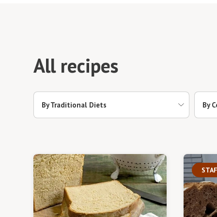
All recipes
By Traditional Diets
By C
STAF