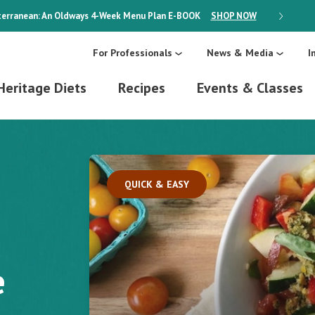
erranean: An Oldways 4-Week Menu Plan
E-BOOK
SHOP NOW
ON SALE
For Professionals
News & Media
I
Heritage Diets
Recipes
Events & Classes
QUICK & EASY
e