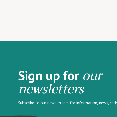
our
Sign up for
newsletters
Subscribe to our newsletters for information, news, rec