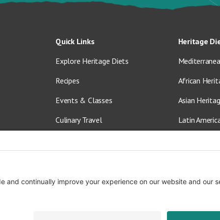
Quick Links
Heritage Di
Explore Heritage Diets
Mediterranea
Recipes
African Herit
Events & Classes
Asian Herita
Culinary Travel
Latin Americ
About Us
Vegetarian &
Blog
Shop