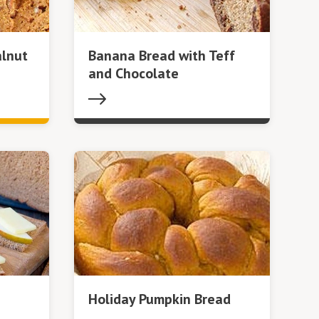
lnut
Banana Bread with Teff
and Chocolate
Holiday Pumpkin Bread