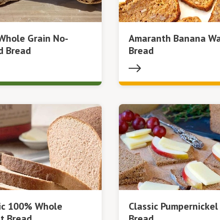
Whole Grain No-
Amaranth Banana Wa
d Bread
Bread
sic 100% Whole
Classic Pumpernickel
t Bread
Bread