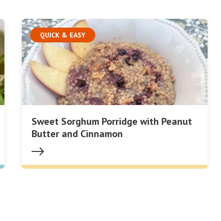
QUICK & EASY
Sweet Sorghum Porridge with Peanut
Butter and Cinnamon