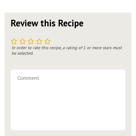
Review this Recipe
1
2
3
4
5
In order to rate this recipe, a rating of 1 or more stars must
be selected.