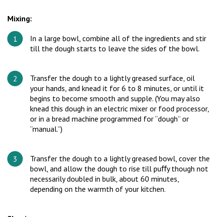
Mixing:
In a large bowl, combine all of the ingredients and stir
till the dough starts to leave the sides of the bowl.
Transfer the dough to a lightly greased surface, oil
your hands, and knead it for 6 to 8 minutes, or until it
begins to become smooth and supple. (You may also
knead this dough in an electric mixer or food processor,
or in a bread machine programmed for “dough” or
“manual.”)
Transfer the dough to a lightly greased bowl, cover the
bowl, and allow the dough to rise till puﬀy though not
necessarily doubled in bulk, about 60 minutes,
depending on the warmth of your kitchen.