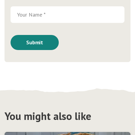
You might also like