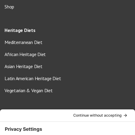
Shop
Heritage Diets
Mediterranean Diet
African Heritage Diet
Asian Heritage Diet
Latin American Heritage Diet
Vegetarian & Vegan Diet
Contact Us
info@oldwayspt.org
617-421-5500