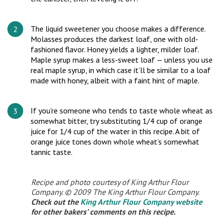
The liquid sweetener you choose makes a difference.
Molasses produces the darkest loaf, one with old-
fashioned flavor. Honey yields a lighter, milder loaf.
Maple syrup makes a less-sweet loaf — unless you use
real maple syrup, in which case it’ll be similar to a loaf
made with honey, albeit with a faint hint of maple.
If you’re someone who tends to taste whole wheat as
somewhat bitter, try substituting 1/4 cup of orange
juice for 1/4 cup of the water in this recipe. A bit of
orange juice tones down whole wheat’s somewhat
tannic taste.
Recipe and photo courtesy of King Arthur Flour
Company. © 2009 The King Arthur Flour Company.
Check out the
King Arthur Flour Company website
for other bakers’ comments on this recipe.