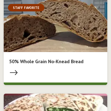
STAFF FAVORITE
50% Whole Grain No-Knead Bread