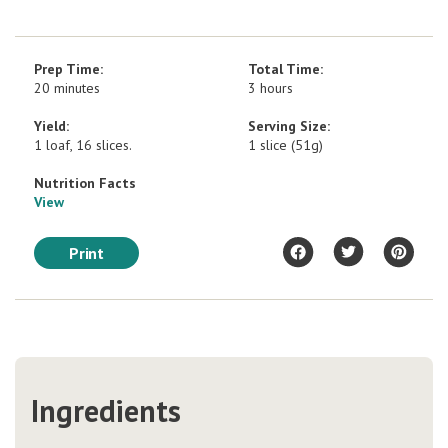
Prep Time:
Total Time:
20 minutes
3 hours
Yield:
Serving Size:
1 loaf, 16 slices.
1 slice (51g)
Nutrition Facts
View
Print
Ingredients