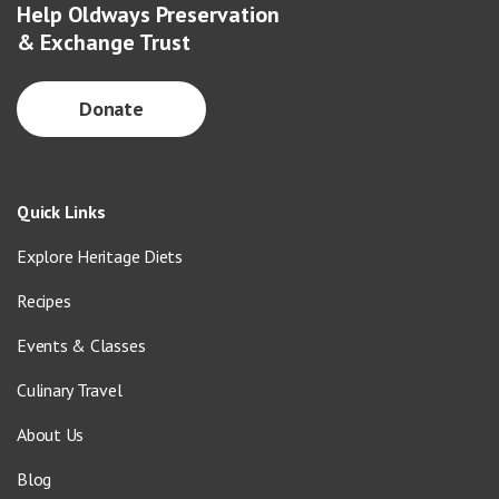
Help Oldways Preservation
& Exchange Trust
Donate
Quick Links
Explore Heritage Diets
Recipes
Events & Classes
Culinary Travel
About Us
Blog