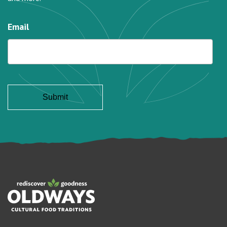
Email