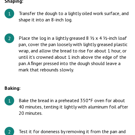
Shaping:
Transfer the dough to a lightly oiled work surface, and
shape it into an 8-inch log.
Place the log in a lightly greased 8 ½ x 4 ½-inch loaf
pan, cover the pan loosely with lightly greased plastic
wrap, and allow the bread to rise for about 1 hour, or
until it’s crowned about 1 inch above the edge of the
pan. A ﬁnger pressed into the dough should leave a
mark that rebounds slowly.
Baking:
Bake the bread in a preheated 350°F oven for about
40 minutes, tenting it lightly with aluminum foil after
20 minutes.
Test it for doneness by removing it from the pan and