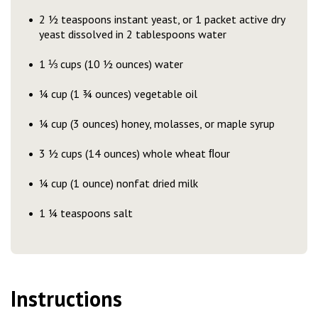
2 ½ teaspoons instant yeast, or 1 packet active dry
yeast dissolved in 2 tablespoons water
1 ⅓ cups (10 ½ ounces) water
¼ cup (1 ¾ ounces) vegetable oil
¼ cup (3 ounces) honey, molasses, or maple syrup
3 ½ cups (14 ounces) whole wheat ﬂour
¼ cup (1 ounce) nonfat dried milk
1 ¼ teaspoons salt
Instructions