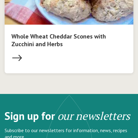
Whole Wheat Cheddar Scones with
Zucchini and Herbs
Sign up for
our newsletters
Subscribe to our newsletters for information, news, recipes
and more.