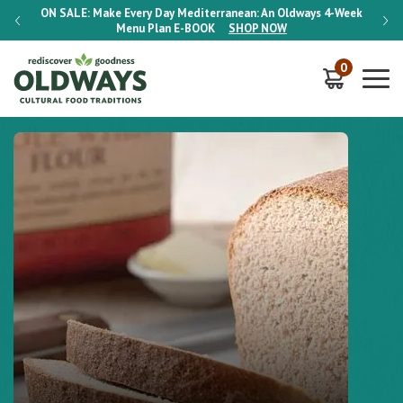
-Week
ON SALE:
Make Every Day Mediterranean: An Oldways 4-Week
ON S
Menu Plan
E-BOOK
SHOP NOW
0