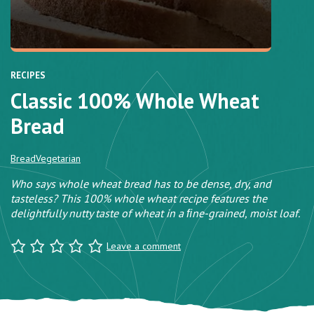
RECIPES
Classic 100% Whole Wheat
Bread
Bread
Vegetarian
Who says whole wheat bread has to be dense, dry, and
tasteless? This 100% whole wheat recipe features the
delightfully nutty taste of wheat in a ﬁne-grained, moist loaf.
Leave a comment