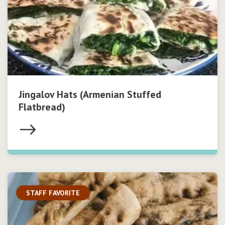
Jingalov Hats (Armenian Stuffed
Flatbread)
STAFF FAVORITE