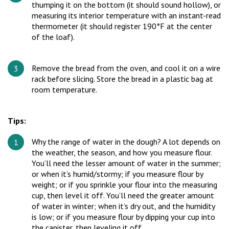
thumping it on the bottom (it should sound hollow), or
measuring its interior temperature with an instant-read
thermometer (it should register 190°F at the center
of the loaf).
Remove the bread from the oven, and cool it on a wire
rack before slicing. Store the bread in a plastic bag at
room temperature.
Tips:
Why the range of water in the dough? A lot depends on
the weather, the season, and how you measure flour.
You’ll need the lesser amount of water in the summer;
or when it’s humid/stormy; if you measure flour by
weight; or if you sprinkle your flour into the measuring
cup, then level it off. You’ll need the greater amount
of water in winter; when it’s dry out, and the humidity
is low; or if you measure flour by dipping your cup into
the canister, then leveling it off.