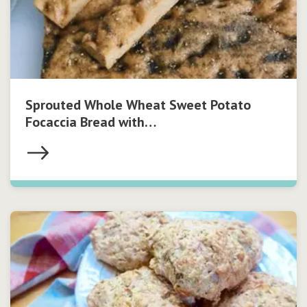
Sprouted Whole Wheat Sweet Potato
Focaccia Bread with…