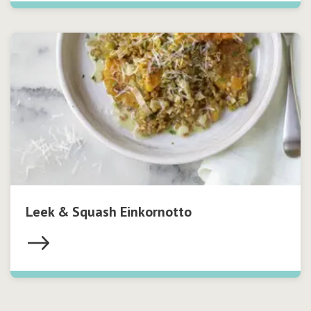
Leek & Squash Einkornotto