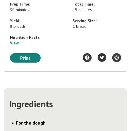
Prep Time:
Total Time:
30 minutes
45 minutes
Yield:
Serving Size:
8 breads
1 bread
Nutrition Facts
View
Print
Ingredients
For the dough