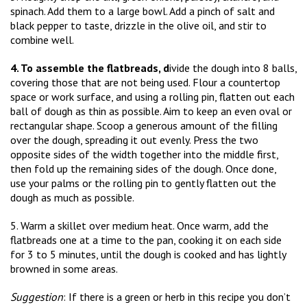
spinach. Add them to a large bowl. Add a pinch of salt and
black pepper to taste, drizzle in the olive oil, and stir to
combine well.
4. To assemble the flatbreads, d
ivide the dough into 8 balls,
covering those that are not being used. Flour a countertop
space or work surface, and using a rolling pin, flatten out each
ball of dough as thin as possible. Aim to keep an even oval or
rectangular shape. Scoop a generous amount of the filling
over the dough, spreading it out evenly. Press the two
opposite sides of the width together into the middle first,
then fold up the remaining sides of the dough. Once done,
use your palms or the rolling pin to gently flatten out the
dough as much as possible.
5. Warm a skillet over medium heat. Once warm, add the
flatbreads one at a time to the pan, cooking it on each side
for 3 to 5 minutes, until the dough is cooked and has lightly
browned in some areas.
Suggestion
: If there is a green or herb in this recipe you don’t