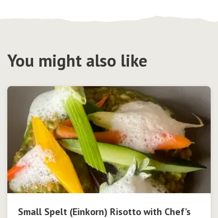
You might also like
Small Spelt (Einkorn) Risotto with Chef’s