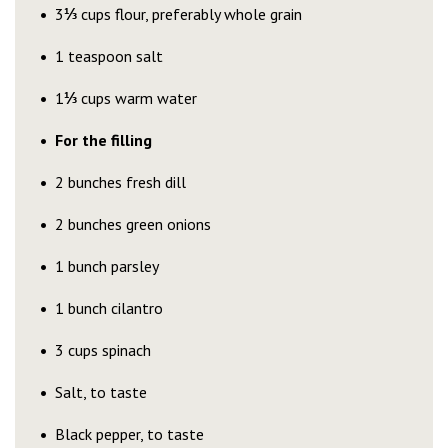
3
⅓
cups flour, preferably whole grain
1 teaspoon salt
1
⅓
cups warm water
For the filling
2 bunches fresh dill
2 bunches green onions
1 bunch parsley
1 bunch cilantro
3 cups spinach
Salt, to taste
Black pepper, to taste