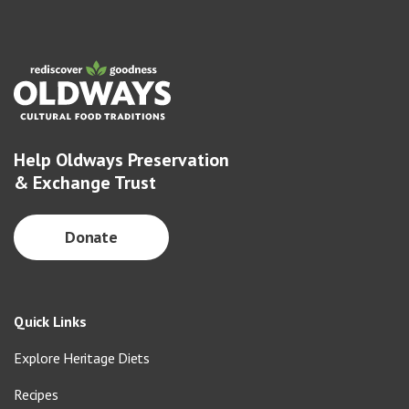
Help Oldways Preservation
& Exchange Trust
Donate
Quick Links
Explore Heritage Diets
Recipes