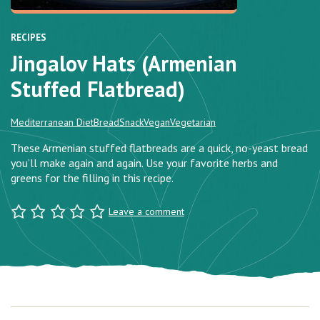
RECIPES
Jingalov Hats (Armenian
Stuffed Flatbread)
Mediterranean Diet
Bread
Snack
Vegan
Vegetarian
These Armenian stuffed flatbreads are a quick, no-yeast bread
you’ll make again and again. Use your favorite herbs and
greens for the filling in this recipe.
Leave a comment