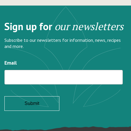
Sign up for
our newsletters
Subscribe to our newsletters for information, news, recipes
and more.
Email