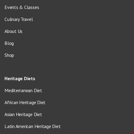
Events & Classes
Culinary Travel
About Us
Blog
Shop
Heritage Diets
Mediterranean Diet
African Heritage Diet
Asian Heritage Diet
Latin American Heritage Diet