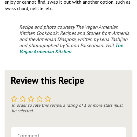
enjoy or cannot find, swap it out with another option, such as
Swiss chard, nettle, etc.
Recipe and photo courtesy
The Vegan Armenian
Kitchen Cookbook: Recipes and Stories from Armenia
and the Armenian Diaspora,
written by Lena Tashjian
and photographed by Siroon Parseghian. Visit
The
Vegan Armenian Kitchen
Review this Recipe
1
2
3
4
5
In order to rate this recipe, a rating of 1 or more stars must
be selected.