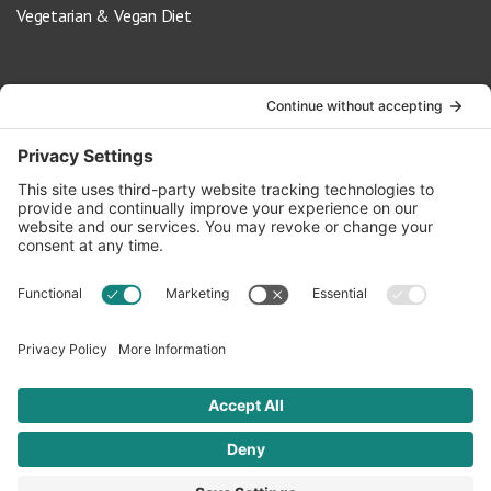
Vegetarian & Vegan Diet
Contact Us
info@oldwayspt.org
617-421-5500
266 Beacon Street, Ste 1
Boston, MA 02116
Terms of Service
Privacy Policy
Cookie Settings
© 2026 Oldways. All rights reserved