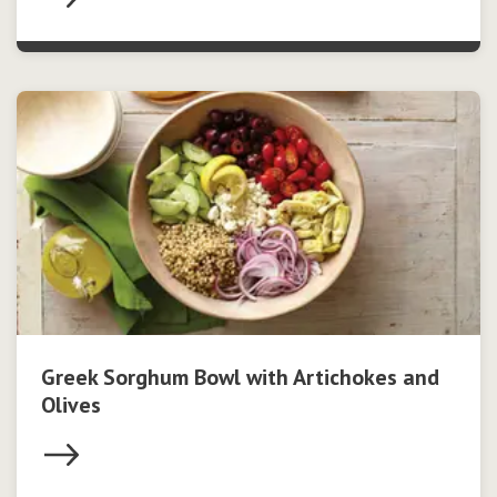
Greek Sorghum Bowl with Artichokes and
Olives