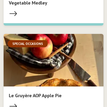
Vegetable Medley
SPECIAL OCCASIONS
Le Gruyère AOP Apple Pie