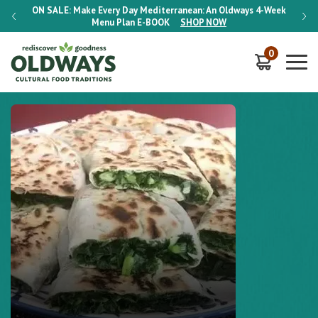
-Week
ON SALE:
Make Every Day Mediterranean: An Oldways 4-Week
ON S
Menu Plan
E-BOOK
SHOP NOW
0