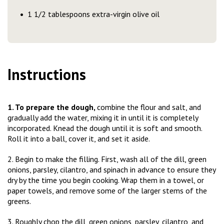
1 1/2 tablespoons extra-virgin olive oil
Instructions
1. To prepare the dough,
combine the flour and salt, and
gradually add the water, mixing it in until it is completely
incorporated. Knead the dough until it is soft and smooth.
Roll it into a ball, cover it, and set it aside.
2. Begin to make the filling. First, wash all of the dill, green
onions, parsley, cilantro, and spinach in advance to ensure they
dry by the time you begin cooking. Wrap them in a towel, or
paper towels, and remove some of the larger stems of the
greens.
3. Roughly chop the dill, green onions, parsley, cilantro, and