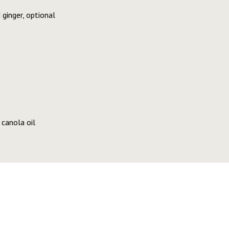
 ginger, optional
canola oil