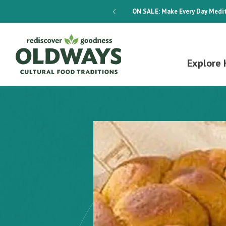
dways 4-Week Menu Plan E-BOOK
ON SALE:
Make Every Day Medit
Explore 