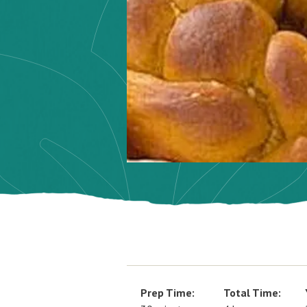
Prep Time:
Total Time: