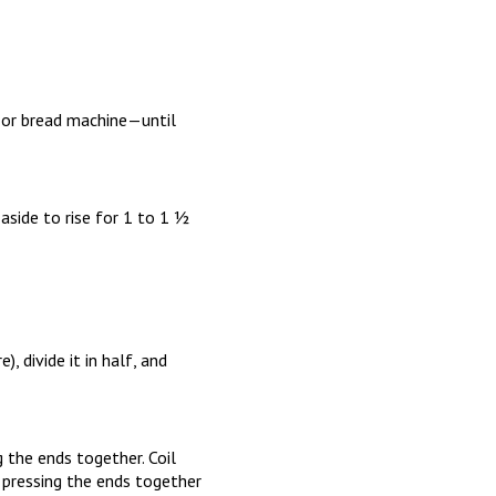
, or bread machine—until
aside to rise for 1 to 1 ½
, divide it in half, and
g the ends together. Coil
nd pressing the ends together