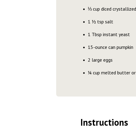
⅓ cup diced crystallized
1 ½ tsp salt
1 Tbsp instant yeast
15-ounce can pumpkin
2 large eggs
¼ cup melted butter or 
Instructions