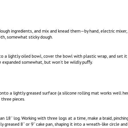
dough ingredients, and mix and knead them—by hand, electric mixer
th, somewhat sticky dough.
o a lightly oiled bowl, cover the bowl with plastic wrap, and set it 
ve expanded somewhat, but won’t be wildly puﬀy.
to a lightly greased surface (a silicone rolling mat works well here)
 three pieces.
 an 18” log. Working with three logs at a time, make a braid, pinchin
tly greased 8” or 9” cake pan, shaping it into a wreath-like circle a