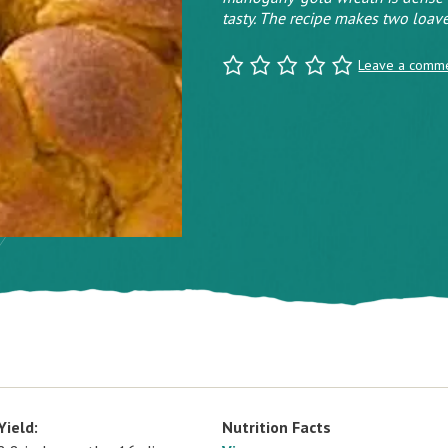
tasty. The recipe makes two loave
Leave a comm
Yield:
Nutrition Facts