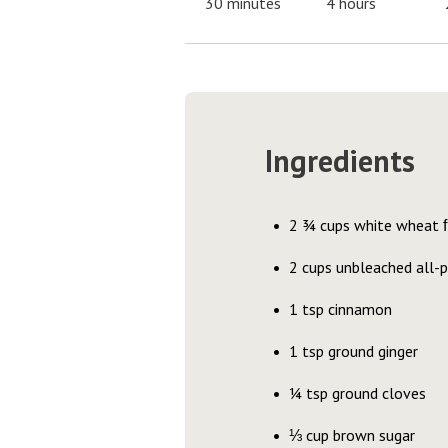
30 minutes
4 hours
Ingredients
2 ¾ cups white wheat ﬂo
2 cups unbleached all-
1 tsp cinnamon
1 tsp ground ginger
¼ tsp ground cloves
⅓ cup brown sugar