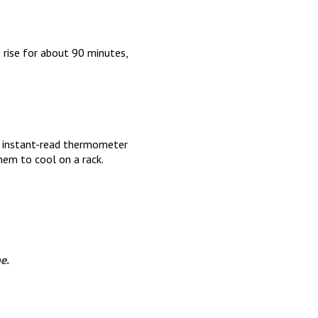
 rise for about 90 minutes,
n instant-read thermometer
em to cool on a rack.
pe.