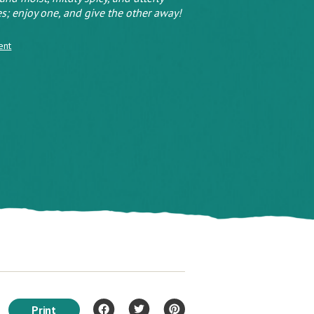
s; enjoy one, and give the other away!
ent
Print