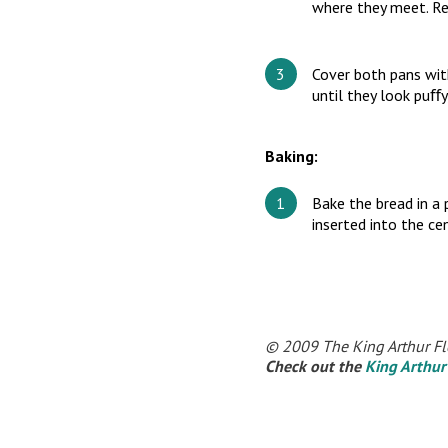
where they meet. Re
Cover both pans with
until they look puﬀy
Baking:
Bake the bread in a
inserted into the c
© 2009 The King Arthur Fl
Check out the
King Arthur