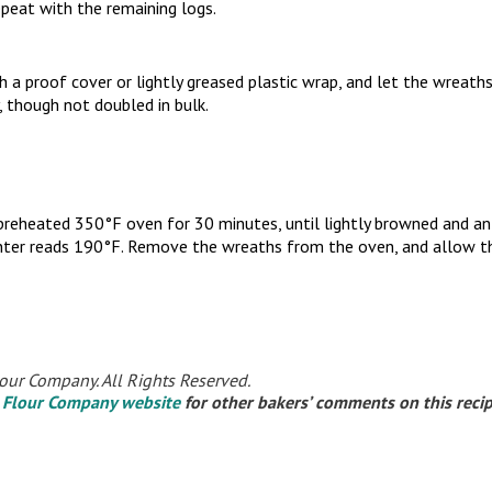
peat with the remaining logs.
 a proof cover or lightly greased plastic wrap, and let the wreaths
, though not doubled in bulk.
 preheated 350°F oven for 30 minutes, until lightly browned and a
enter reads 190°F. Remove the wreaths from the oven, and allow th
our Company. All Rights Reserved.
 Flour Company website
for other bakers’ comments on this reci