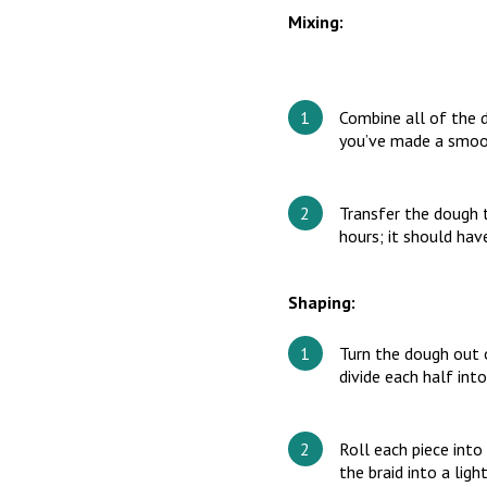
Mixing:
Combine all of the 
you’ve made a smoo
Transfer the dough t
hours; it should ha
Shaping:
Turn the dough out on
divide each half into
Roll each piece into
the braid into a ligh