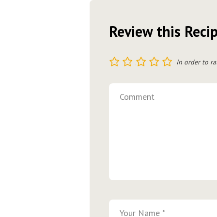
Review this Reci
1
2
3
4
5
In order to ra