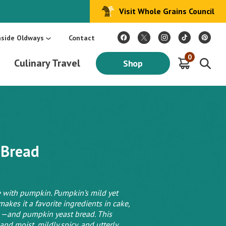
Visit Whole Grains Council
:
Make Every Day Mediterranean: An Oldways 4-Week Menu Plan E-BOOK
S
nside Oldways
Contact
0
Culinary Travel
Shop
 Bread
 with pumpkin. Pumpkin’s mild yet
makes it a favorite ingredients in cake,
 —and pumpkin yeast bread. This
d moist, mildly spicy, and utterly