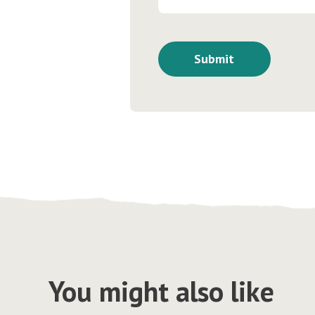
You might also like