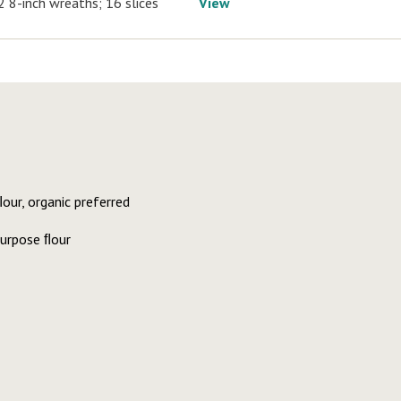
2 8-inch wreaths; 16 slices
View
ur, organic preferred
purpose ﬂour