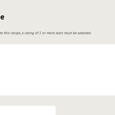
pe
te this recipe, a rating of 1 or more stars must be selected.