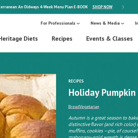
erranean: An Oldways 4-Week Menu Plan
E-BOOK
SHOP NOW
ON SALE
For Professionals
News & Media
I
Heritage Diets
Recipes
Events & Classes
RECIPES
Holiday Pumpkin
Bread
Vegetarian
Autumn is a great season to bake
distinctive ﬂavor (and rich color) 
muﬃns, cookies —pie, of course!
mahogany-gold wreath is dense an