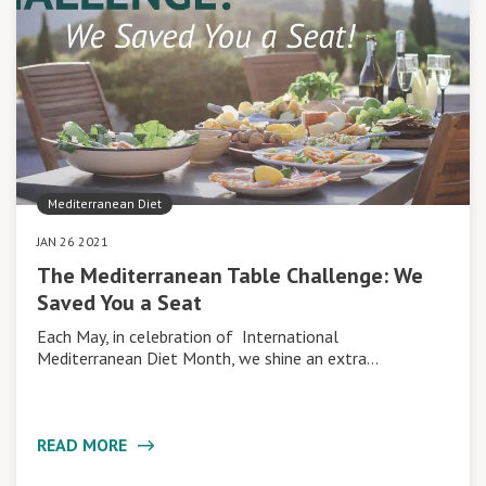
Mediterranean Diet
JAN 26 2021
The Mediterranean Table Challenge: We
Saved You a Seat
Each May, in celebration of International
Mediterranean Diet Month, we shine an extra…
READ MORE