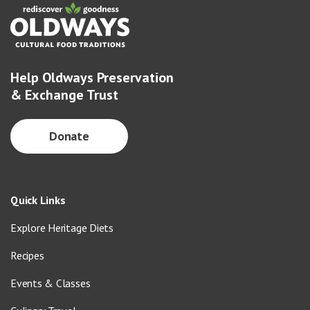
Help Oldways Preservation
& Exchange Trust
Donate
Quick Links
Explore Heritage Diets
Recipes
Events & Classes