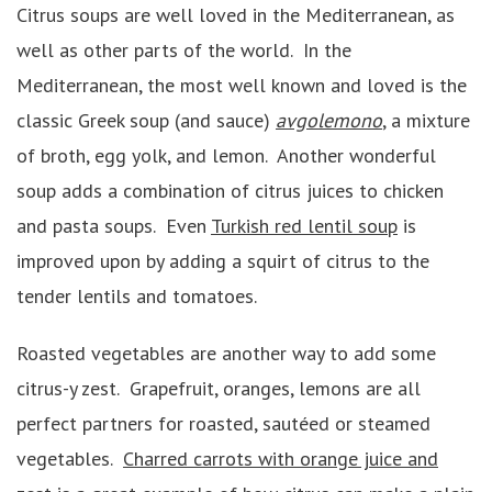
Citrus soups are well loved in the Mediterranean, as
well as other parts of the world. In the
Mediterranean, the most well known and loved is the
classic Greek soup (and sauce)
avgolemono
, a mixture
of broth, egg yolk, and lemon. Another wonderful
soup adds a combination of citrus juices to chicken
and pasta soups. Even
Turkish red lentil soup
is
improved upon by adding a squirt of citrus to the
tender lentils and tomatoes.
Roasted vegetables are another way to add some
citrus-y zest. Grapefruit, oranges, lemons are all
perfect partners for roasted, sautéed or steamed
vegetables.
Charred carrots with orange juice and