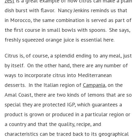
zest
is a great example of how citrus can make a plain
dish burst with flavor. Nancy Jenkins reminds us that
in Morocco, the same combination is served as part of
the first course in small bowls with spoons. She says,
freshly squeezed orange juice is essential here.
Citrus is, of course, a splendid ending to any meal, just
by itself. On the other hand, there are any number of
ways to incorporate citrus into Mediterranean
desserts. In the Italian region of
Campania
, on the
Amal Coast, there are two kinds of lemons that are so
special they are protected IGP, which guarantees a
product is grown or produced in a particular region or
a country and that the quality, recipe, and
characteristics can be traced back to its geographical