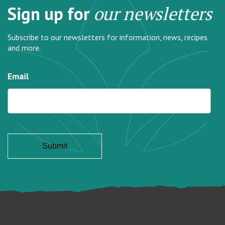
Sign up for
our newsletters
Subscribe to our newsletters for information, news, recipes
and more.
Email