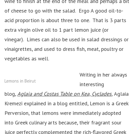
wine to finish at the end of the meal and perhaps a bit
of cheese to go with the salad. Ergo A good oil-to-
acid proportion is about three to one. That is 3 parts
extra virgin olive oil to 1 part lemon juice (or
vinegar). Limes can also be used in salad dressings or
vinaigrettes, and used to dress fish, meat, poultry or
vegetables as well.
Writing in her always
Lemons in Beirut
interesting
blog,
Aglaia and Costas Table on Kea, Cyclades
,
Aglaia
Kremezi explained in a blog entitled, Lemon is a Greek
Perversion, that lemons were immediately adopted
into Greek culinary arts because, their fragrant sour
juice perfectly complemented the rich-flavored Greek