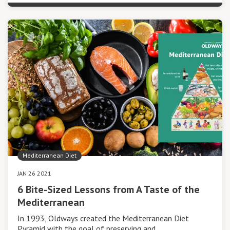
Mediterranean Diet
JAN 26 2021
6 Bite-Sized Lessons from A Taste of the
Mediterranean
In 1993, Oldways created the Mediterranean Diet
Pyramid with the goal of preserving and…