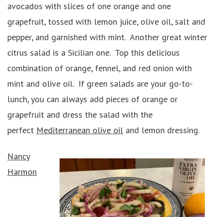
avocados with slices of one orange and one
grapefruit, tossed with lemon juice, olive oil, salt and
pepper, and garnished with mint. Another great winter
citrus salad is a Sicilian one. Top this delicious
combination of orange, fennel, and red onion with
mint and olive oil. If green salads are your go-to-
lunch, you can always add pieces of orange or
grapefruit and dress the salad with the
perfect
Mediterranean olive oil
and lemon dressing.
Nancy
Harmon