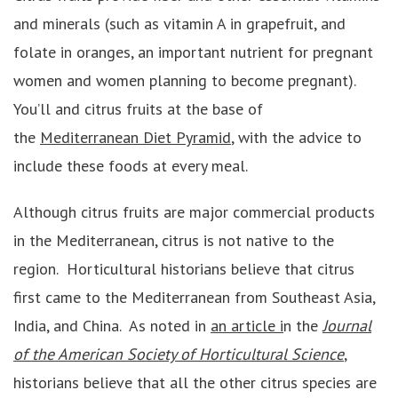
and minerals (such as vitamin A in grapefruit, and
folate in oranges, an important nutrient for pregnant
women and women planning to become pregnant).
You’ll and citrus fruits at the base of
the
Mediterranean Diet Pyramid
, with the advice to
include these foods at every meal.
Although citrus fruits are major commercial products
in the Mediterranean, citrus is not native to the
region. Horticultural historians believe that citrus
first came to the Mediterranean from Southeast Asia,
India, and China. As noted in
an article i
n the
J
ournal
of the American Society of Horticultural Science
,
historians believe that all the other citrus species are