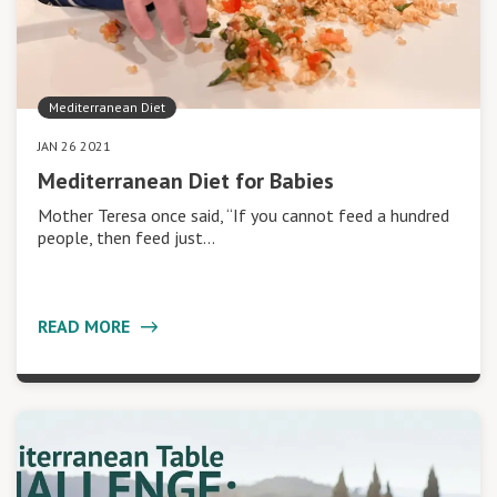
Mediterranean Diet
JAN 26 2021
Mediterranean Diet for Babies
Mother Teresa once said, “If you cannot feed a hundred
people, then feed just…
READ MORE