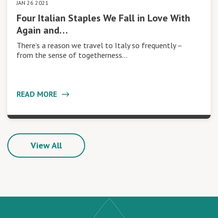
JAN 26 2021
Four Italian Staples We Fall in Love With
Again and…
There’s a reason we travel to Italy so frequently –
from the sense of togetherness…
READ MORE
View All