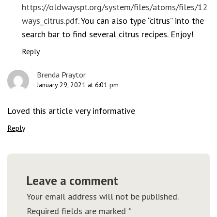
https://oldwayspt.org/system/files/atoms/files/12
ways_citrus.pdf
. You can also type “citrus” into the
search bar to find several citrus recipes. Enjoy!
Reply
Brenda Praytor
January 29, 2021 at 6:01 pm
Loved this article very informative
Reply
Leave a comment
Your email address will not be published.
Required fields are marked
*