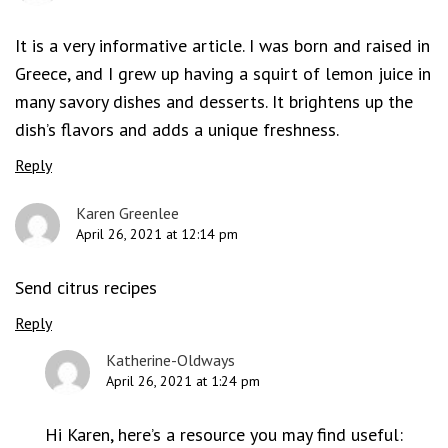
It is a very informative article. I was born and raised in
Greece, and I grew up having a squirt of lemon juice in
many savory dishes and desserts. It brightens up the
dish’s flavors and adds a unique freshness.
Reply
Karen Greenlee
April 26, 2021 at 12:14 pm
Send citrus recipes
Reply
Katherine-Oldways
April 26, 2021 at 1:24 pm
Hi Karen, here’s a resource you may find useful: