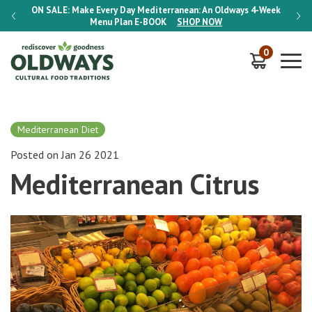
-Week
ON SALE:
Make Every Day Mediterranean: An Oldways 4-Week
ON S
Menu Plan
E-BOOK
SHOP NOW
0
Mediterranean Diet
Posted on Jan 26 2021
Mediterranean Citrus