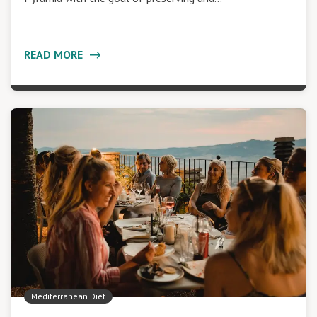
READ MORE
Mediterranean Diet