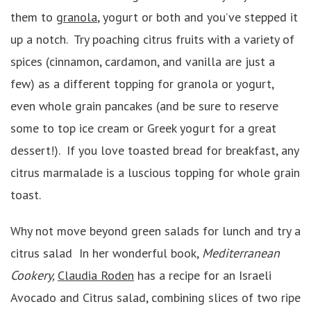
them to
granola
, yogurt or both and you’ve stepped it
up a notch. Try poaching citrus fruits with a variety of
spices (cinnamon, cardamon, and vanilla are just a
few) as a different topping for granola or yogurt,
even whole grain pancakes (and be sure to reserve
some to top ice cream or Greek yogurt for a great
dessert!). If you love toasted bread for breakfast, any
citrus marmalade is a luscious topping for whole grain
toast.
Why not move beyond green salads for lunch and try a
citrus salad In her wonderful book,
Mediterranean
Cookery,
Claudia Roden
has a recipe for an Israeli
Avocado and Citrus salad, combining slices of two ripe