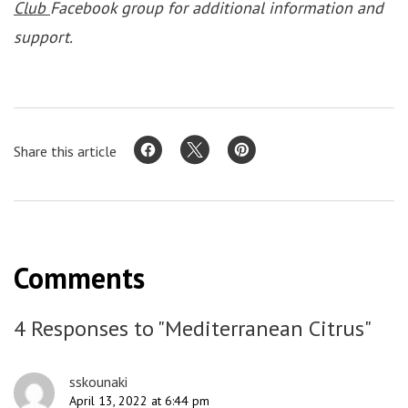
Club
Facebook group for additional information and
support.
Share this article
Comments
4 Responses to "Mediterranean Citrus"
sskounaki
April 13, 2022 at 6:44 pm