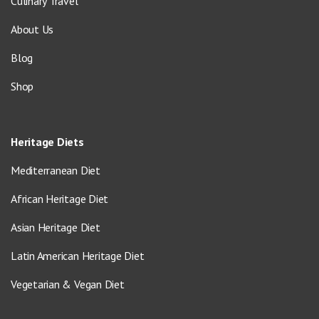
Culinary Travel
About Us
Blog
Shop
Heritage Diets
Mediterranean Diet
African Heritage Diet
Asian Heritage Diet
Latin American Heritage Diet
Vegetarian & Vegan Diet