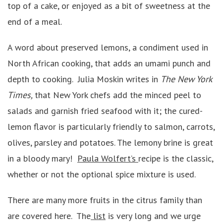
top of a cake, or enjoyed as a bit of sweetness at the
end of a meal.
A word about preserved lemons, a condiment used in
North African cooking, that adds an umami punch and
depth to cooking. Julia Moskin writes in
The New York
Times,
that New York chefs add the minced peel to
salads and garnish fried seafood with it; the cured-
lemon flavor is particularly friendly to salmon, carrots,
olives, parsley and potatoes. The lemony brine is great
in a bloody mary!
Paula Wolfert’s
recipe is the classic,
whether or not the optional spice mixture is used.
There are many more fruits in the citrus family than
are covered here. The
list
is very long and we urge