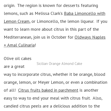
origin. The region is known for desserts featuring
lemons, such as Melissa Clark’s
Baba Limoncello with
Lemon Cream
, or Limoncello, the lemon liqueur. If you
want to learn more about citrus in this part of the
Mediterranean, join us in October for
Oldways Naples
+ Amal Culinaria
!
Olive oil cakes
Sicilian Orange Almond Cake
are a great
way to incorporate citrus, whether it be orange, blood
orange, lemon, or Meyer Lemon, or even a combination
of all!
Citrus fruits baked in parchment
is another
easy to way to end your meal with citrus fruit. Also,
candied citrus peels are a delicious addition to the