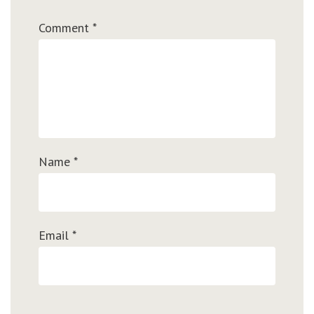
Comment
*
Name
*
Email
*