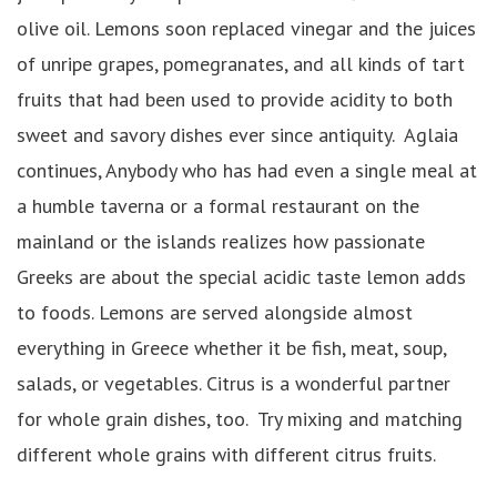
olive oil. Lemons soon replaced vinegar and the juices
of unripe grapes, pomegranates, and all kinds of tart
fruits that had been used to provide acidity to both
sweet and savory dishes ever since antiquity. Aglaia
continues, Anybody who has had even a single meal at
a humble taverna or a formal restaurant on the
mainland or the islands realizes how passionate
Greeks are about the special acidic taste lemon adds
to foods. Lemons are served alongside almost
everything in Greece whether it be fish, meat, soup,
salads, or vegetables. Citrus is a wonderful partner
for whole grain dishes, too. Try mixing and matching
different whole grains with different citrus fruits.