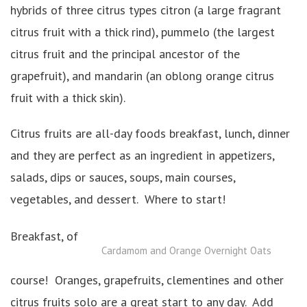
hybrids of three citrus types citron (a large fragrant
citrus fruit with a thick rind), pummelo (the largest
citrus fruit and the principal ancestor of the
grapefruit), and mandarin (an oblong orange citrus
fruit with a thick skin).
Citrus fruits are all-day foods breakfast, lunch, dinner
and they are perfect as an ingredient in appetizers,
salads, dips or sauces, soups, main courses,
vegetables, and dessert. Where to start!
Breakfast, of
Cardamom and Orange Overnight Oats
course! Oranges, grapefruits, clementines and other
citrus fruits solo are a great start to any day. Add