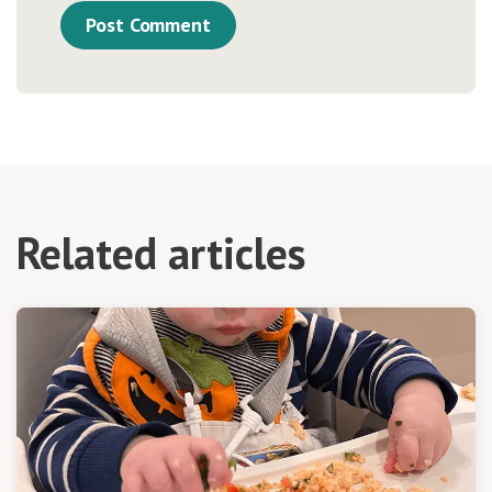
Related articles