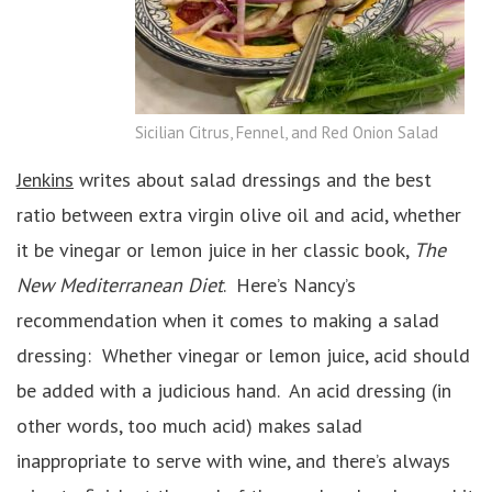
Sicilian Citrus, Fennel, and Red Onion Salad
Jenkins
writes about salad dressings and the best
ratio between extra virgin olive oil and acid, whether
it be vinegar or lemon juice in her classic book,
The
New Mediterranean Diet
. Here’s Nancy’s
recommendation when it comes to making a salad
dressing: Whether vinegar or lemon juice, acid should
be added with a judicious hand. An acid dressing (in
other words, too much acid) makes salad
inappropriate to serve with wine, and there’s always