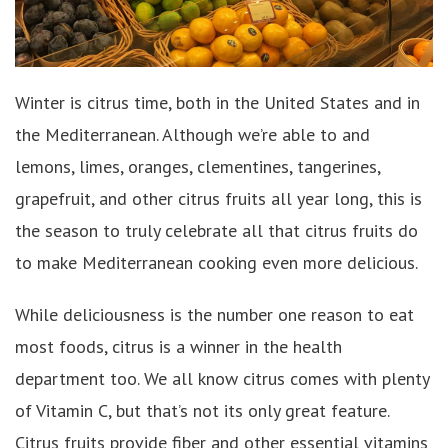
Winter is citrus time, both in the United States and in
the Mediterranean. Although we’re able to and
lemons, limes, oranges, clementines, tangerines,
grapefruit, and other citrus fruits all year long, this is
the season to truly celebrate all that citrus fruits do
to make Mediterranean cooking even more delicious.
While deliciousness is the number one reason to eat
most foods, citrus is a winner in the health
department too. We all know citrus comes with plenty
of Vitamin C, but that’s not its only great feature.
Citrus fruits provide fiber and other essential vitamins