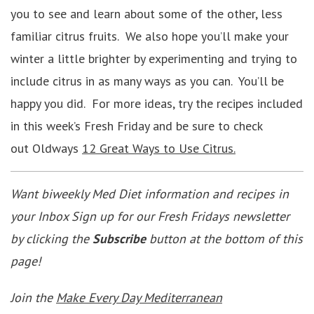
you to see and learn about some of the other, less
familiar citrus fruits. We also hope you’ll make your
winter a little brighter by experimenting and trying to
include citrus in as many ways as you can. You’ll be
happy you did. For more ideas, try the recipes included
in this week’s Fresh Friday and be sure to check
out Oldways
12 Great Ways to Use Citrus.
Want biweekly Med Diet information and recipes in
your Inbox Sign up for our Fresh Fridays newsletter
by clicking the
Subscribe
button at the bottom of this
page!
Join the
Make Every Day Mediterranean