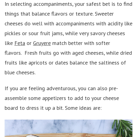
In selecting accompaniments, your safest bet is to find
things that balance flavors or texture. Sweeter
cheeses do well with accompaniments with acidity like
pickles or sour fruit jams, while very savory cheeses
like
Feta
or
Gruyere
match better with softer
flavors. Fresh fruits go with aged cheeses, while dried
fruits like apricots or dates balance the saltiness of
blue cheeses.
If you are feeling adventurous, you can also pre-
assemble some appetizers to add to your cheese
board to dress it up a bit. Some ideas are: