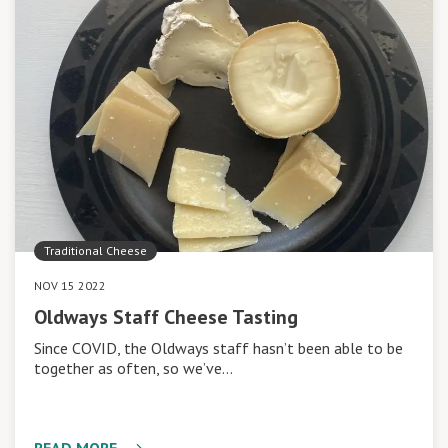
Traditional Cheese
NOV 15 2022
Oldways Staff Cheese Tasting
Since COVID, the Oldways staff hasn’t been able to be
together as often, so we’ve…
READ MORE