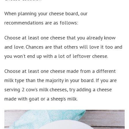
When planning your cheese board, our
recommendations are as follows:
Choose at least one cheese that you already know
and love. Chances are that others will love it too and
you won’t end up with a lot of leftover cheese.
Choose at least one cheese made from a different
milk type than the majority in your board. If you are
serving 2 cow’s milk cheeses, try adding a cheese
made with goat or a sheep’s milk.