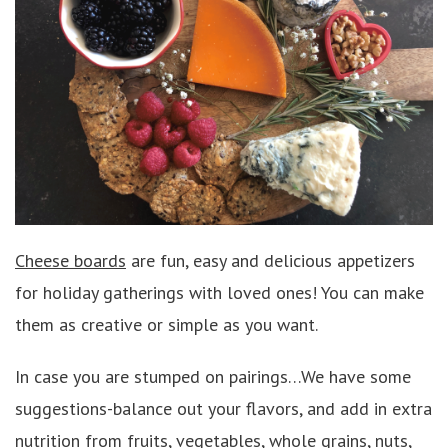
Cheese boards
are fun, easy and delicious appetizers
for holiday gatherings with loved ones! You can make
them as creative or simple as you want.
In case you are stumped on pairings…We have some
suggestions-balance out your flavors, and add in extra
nutrition from fruits, vegetables, whole grains, nuts,