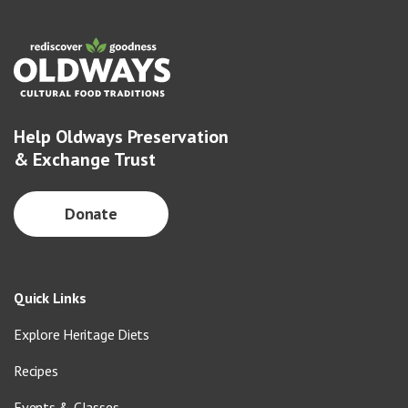
Help Oldways Preservation
& Exchange Trust
Donate
Quick Links
Explore Heritage Diets
Recipes
Events & Classes