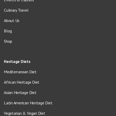
Culinary Travel
About Us
Blog
Shop
Heritage Diets
Mediterranean Diet
African Heritage Diet
Asian Heritage Diet
Latin American Heritage Diet
Vegetarian & Vegan Diet