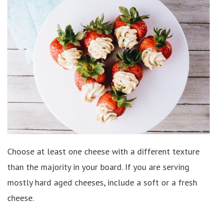
Choose at least one cheese with a different texture
than the majority in your board. If you are serving
mostly hard aged cheeses, include a soft or a fresh
cheese.