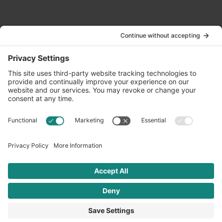
Contact Us
info@oldwayspt.org
617-421-5500
266 Beacon Street, Ste 1
Boston, MA 02116
Terms of Service
Privacy Policy
Cookie Settings
© 2026 Oldways. All rights reserved