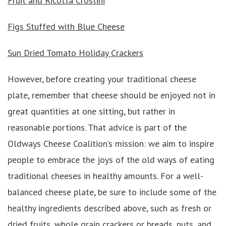
Fruit and Ricotta Crostini
Figs Stuffed with Blue Cheese
Sun Dried Tomato Holiday Crackers
However, before creating your traditional cheese
plate, remember that cheese should be enjoyed not in
great quantities at one sitting, but rather in
reasonable portions. That advice is part of the
Oldways Cheese Coalition’s mission: we aim to inspire
people to embrace the joys of the old ways of eating
traditional cheeses in healthy amounts. For a well-
balanced cheese plate, be sure to include some of the
healthy ingredients described above, such as fresh or
dried fruits, whole grain crackers or breads, nuts, and