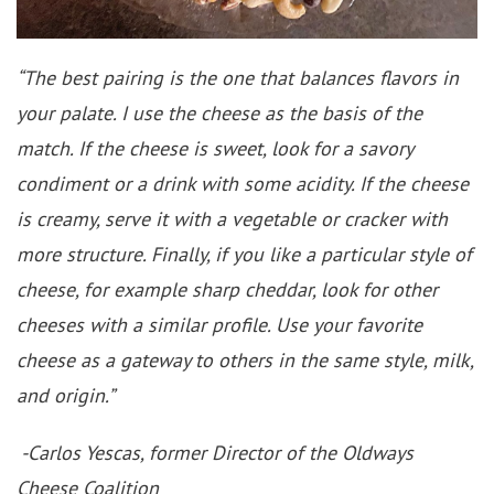
“The best pairing is the one that balances flavors in
your palate. I use the cheese as the basis of the
match. If the cheese is sweet, look for a savory
condiment or a drink with some acidity. If the cheese
is creamy, serve it with a vegetable or cracker with
more structure. Finally, if you like a particular style of
cheese, for example sharp cheddar, look for other
cheeses with a similar profile. Use your favorite
cheese as a gateway to others in the same style, milk,
and origin.”
-Carlos Yescas, former Director of the Oldways
Cheese Coalition