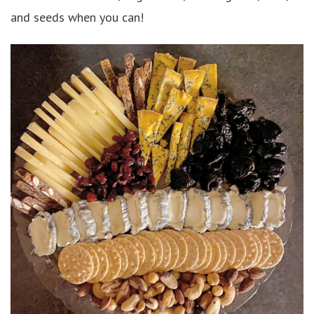
and seeds when you can!