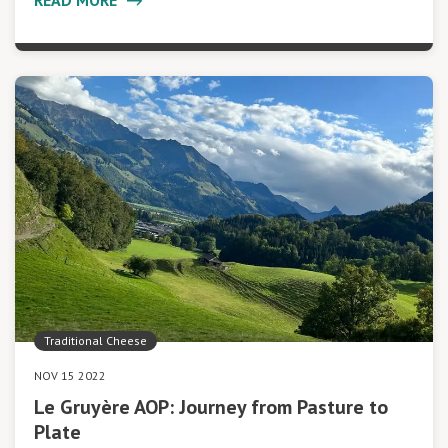
Traditional Cheese
NOV 15 2022
Le Gruyère AOP: Journey from Pasture to
Plate