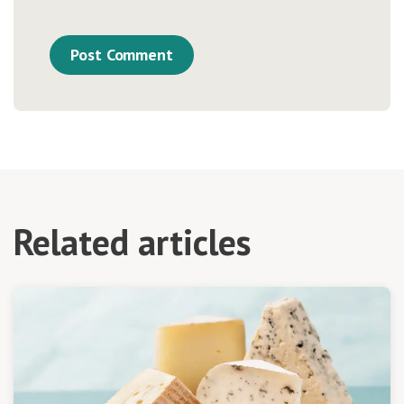
Related articles