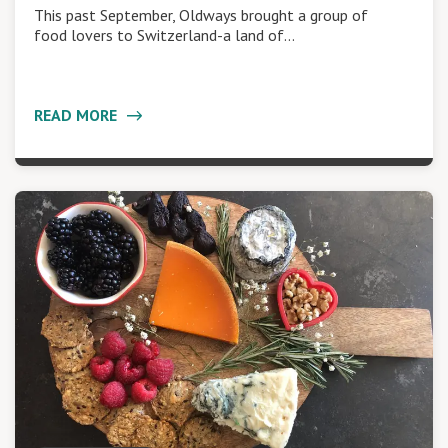
This past September, Oldways brought a group of
food lovers to Switzerland-a land of…
READ MORE