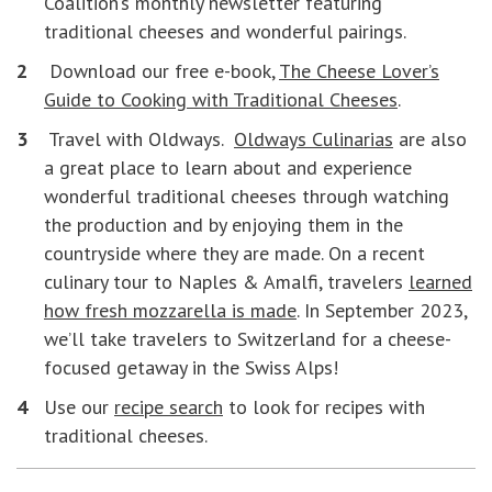
Coalition’s monthly newsletter featuring
traditional cheeses and wonderful pairings.
Download our free e-book,
The Cheese Lover’s
Guide to Cooking with Traditional Cheeses
.
Travel with Oldways.
Oldways Culinarias
are also
a great place to learn about and experience
wonderful traditional cheeses through watching
the production and by enjoying them in the
countryside where they are made. On a recent
culinary tour to Naples & Amalfi, travelers
learned
how fresh mozzarella is made
. In September 2023,
we’ll take travelers to Switzerland for a cheese-
focused getaway in the Swiss Alps!
Use our
recipe search
to look for recipes with
traditional cheeses.