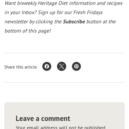
Want biweekly Heritage Diet information and recipes
in your Inbox? Sign up for our Fresh Fridays
newsletter by clicking the
Subscribe
button at the
bottom of this page!
Share this article
Leave a comment
Your email address will not be published.