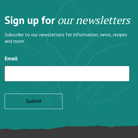
Sign up for
our newsletters
Subscribe to our newsletters for information, news, recipes
and more.
Email