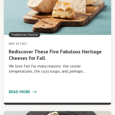
Traditional Cheese
NOV 15 2022
Rediscover These Five Fabulous Heritage
Cheeses for Fall
We love fall for many reasons: the cooler
temperatures, the cozy soups, and, perhaps…
READ MORE