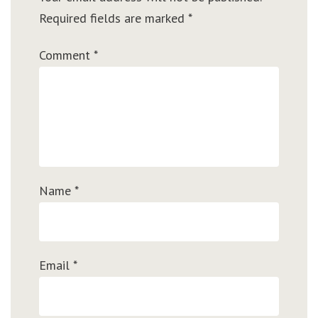
Required fields are marked
*
Comment
*
Name
*
Email
*