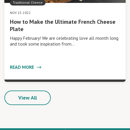
Traditional Cheese
NOV 15 2022
How to Make the Ultimate French Cheese
Plate
Happy February! We are celebrating love all month long
and took some inspiration from…
READ MORE
View All