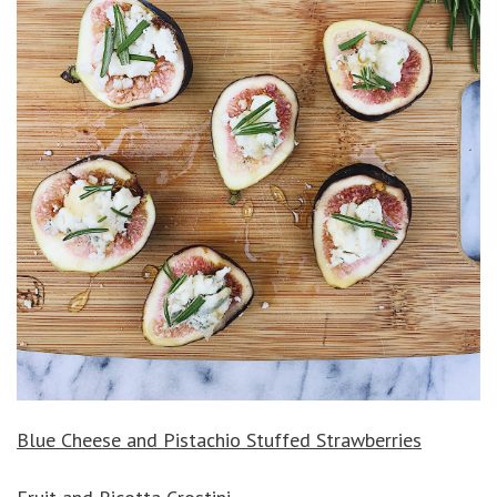
Blue Cheese and Pistachio Stuffed Strawberries