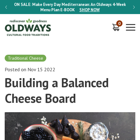
-Week
ON SALE:
Make Every Day Mediterranean: An Oldways 4-Week
ON S
Menu Plan
E-BOOK
SHOP NOW
0
Traditional Cheese
Posted on Nov 15 2022
Building a Balanced
Cheese Board