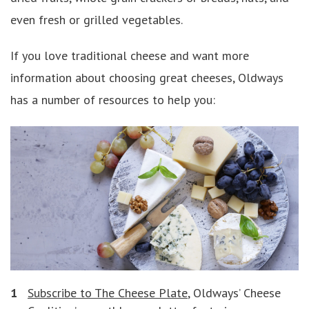
even fresh or grilled vegetables.
If you love traditional cheese and want more
information about choosing great cheeses, Oldways
has a number of resources to help you:
Subscribe to The Cheese Plate
, Oldways’ Cheese