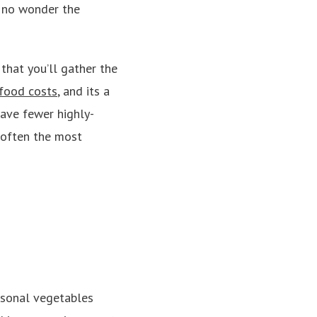
s no wonder the
that you’ll gather the
food costs
, and its a
have fewer highly-
d often the most
easonal vegetables