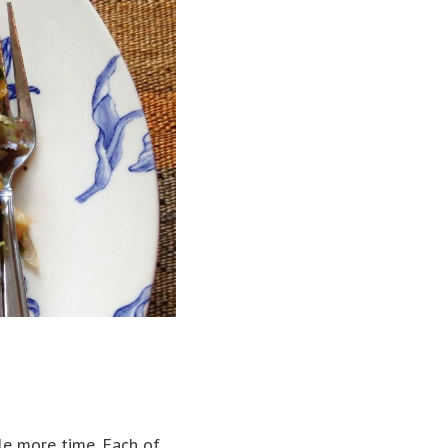
le more time. Each of