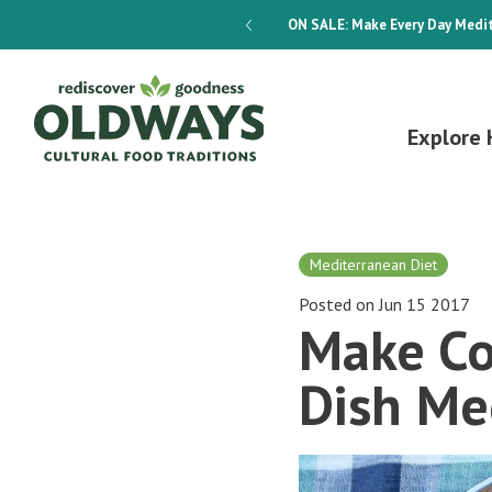
dways 4-Week Menu Plan E-BOOK
ON SALE:
Make Every Day Medit
Explore 
Mediterranean Diet
Posted on Jun 15 2017
Make Co
Dish Me