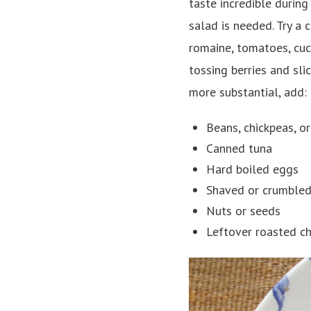
taste incredible durin
salad is needed. Try a 
romaine, tomatoes, cucu
tossing berries and sl
more substantial, add:
Beans, chickpeas, or
Canned tuna
Hard boiled eggs
Shaved or crumbled
Nuts or seeds
Leftover roasted ch