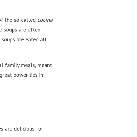
of the so-called
cocina
e soups
are often
, soups are eaten all
al family meals, meant
great power lies in
 are delicious for