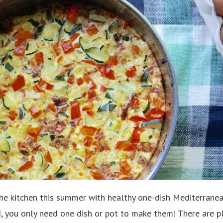
the kitchen this summer with healthy one-dish Mediterrane
d, you only need one dish or pot to make them! There are pl