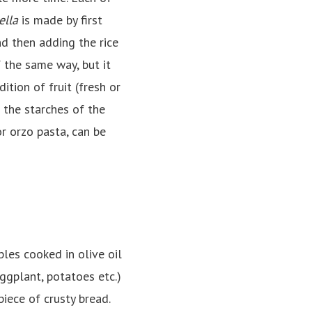
ella
is made by first
nd then adding the rice
 the same way, but it
tion of fruit (fresh or
e the starches of the
or orzo pasta, can be
les cooked in olive oil
eggplant, potatoes etc.)
iece of crusty bread.