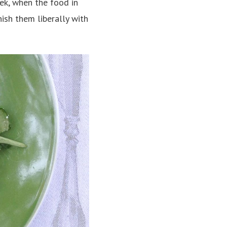
eek, when the food in
nish them liberally with