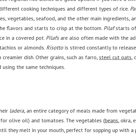
different cooking techniques and different types of rice.
Pa
es, vegetables, seafood, and the other main ingredients, a
 the flavors and starts to crisp at the bottom.
Pilaf
starts of
ce in a covered pot.
Pilafs
are also often made with the addi
stachios or almonds.
Risotto
is stirred constantly to releas
h creamier dish. Other grains, such as farro,
steel cut oats
, 
 using the same techniques.
heir
ladera
, an entire category of meals made from vegetab
for olive oil) and tomatoes. The vegetables (
beans
, okra, 
il they melt in your mouth, perfect for sopping up with a p