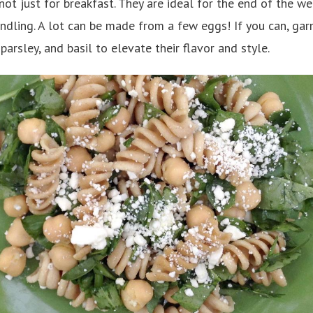
not just for breakfast. They are ideal for the end of the w
indling. A lot can be made from a few eggs! If you can, gar
 parsley, and basil to elevate their flavor and style.