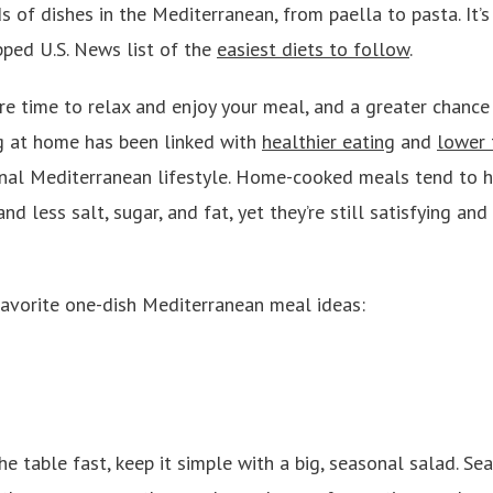
s of dishes in the Mediterranean, from paella to pasta. It’
ped U.S. News list of the
easiest diets to follow
.
 time to relax and enjoy your meal, and a greater chance 
g at home has been linked with
healthier eating
and
lower 
ional Mediterranean lifestyle. Home-cooked meals tend to 
nd less salt, sugar, and fat, yet they’re still satisfying an
avorite one-dish Mediterranean meal ideas:
he table fast, keep it simple with a big, seasonal salad. S