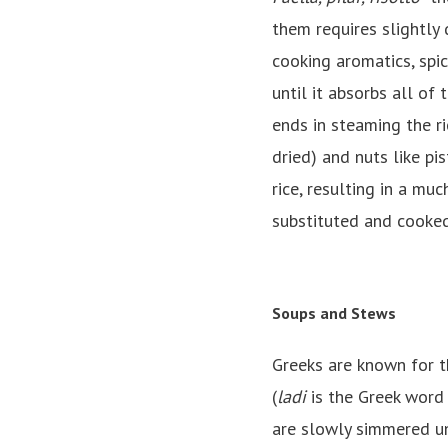
them requires slightly 
cooking aromatics, spic
until it absorbs all of
ends in steaming the ri
dried) and nuts like pi
rice, resulting in a muc
substituted and cooked
Soups and Stews
Greeks are known for t
(
ladi
is the Greek word 
are slowly simmered unt