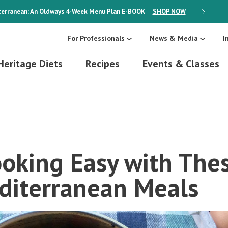
erranean: An Oldways 4-Week Menu Plan
E-BOOK
SHOP NOW
ON SALE
For Professionals
News & Media
I
Heritage Diets
Recipes
Events & Classes
oking Easy with The
diterranean Meals