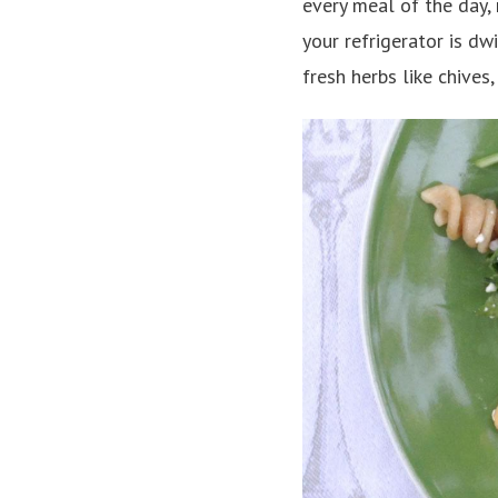
every meal of the day, 
your refrigerator is dw
fresh herbs like chives,