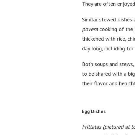
They are often enjoyed
Similar stewed dishes 
povera
cooking of the 
thickened with rice, ch
day long, including for
Both soups and stews, 
to be shared with a big
their flavor and health
Egg Dishes
Frittatas
(pictured at t