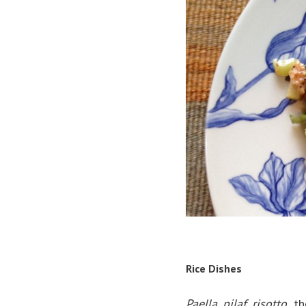
Rice Dishes
Paella, pilaf, risotto
the