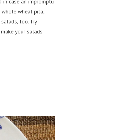
d in case an impromptu
 whole wheat pita,
salads, too. Try
o make your salads