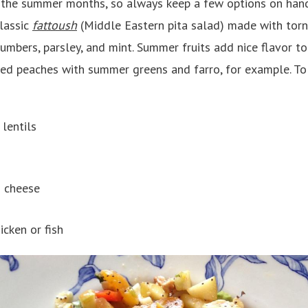
g the summer months, so always keep a few options on han
classic
fattoush
(Middle Eastern pita salad) made with torn
mbers, parsley, and mint. Summer fruits add nice flavor to 
iced peaches with summer greens and farro, for example. T
 lentils
 cheese
icken or fish