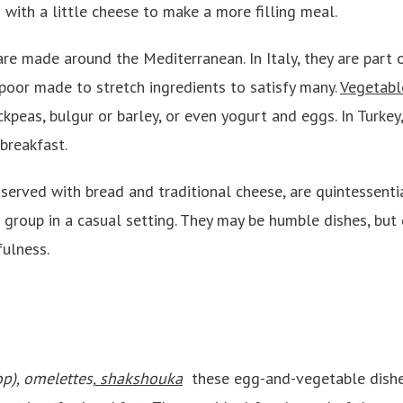
 with a little cheese to make a more filling meal.
are made around the Mediterranean. In Italy, they are part 
poor made to stretch ingredients to satisfy many.
Vegetabl
ickpeas, bulgur or barley, or even yogurt and eggs. In Turkey
 breakfast.
served with bread and traditional cheese, are quintessenti
 group in a casual setting. They may be humble dishes, but 
fulness.
op), omelettes,
shakshouka
these egg-and-vegetable dishes