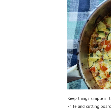
Keep things simple in 
knife and cutting boar