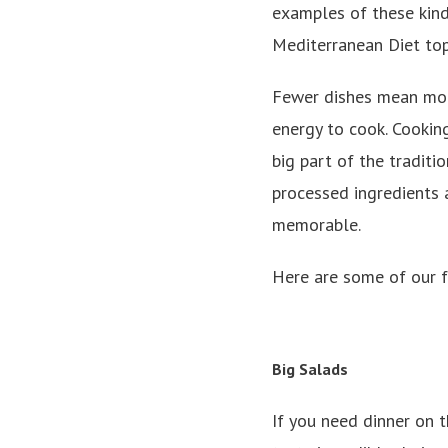
examples of these kind
Mediterranean Diet top
Fewer dishes mean more
energy to cook. Cookin
big part of the tradit
processed ingredients a
memorable.
Here are some of our f
Big Salads
If you need dinner on t