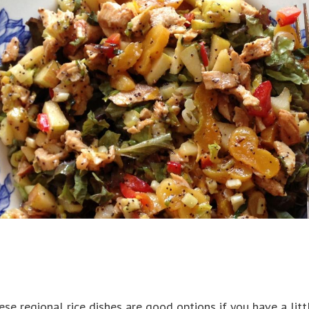
se regional rice dishes are good options if you have a litt