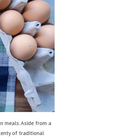
an meals. Aside from a
enty of traditional