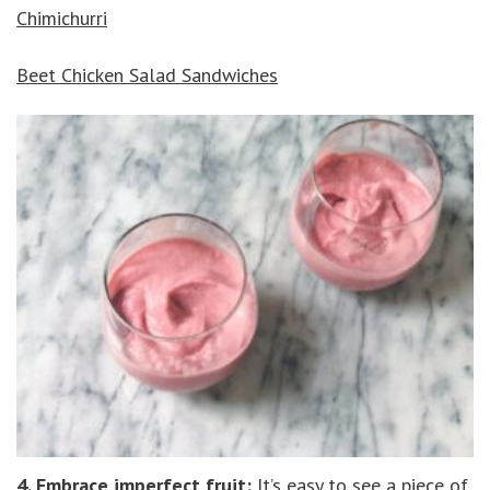
Chimichurri
Beet
Chicken Salad Sandwiches
4. Embrace imperfect fruit:
It’s easy to see a piece of