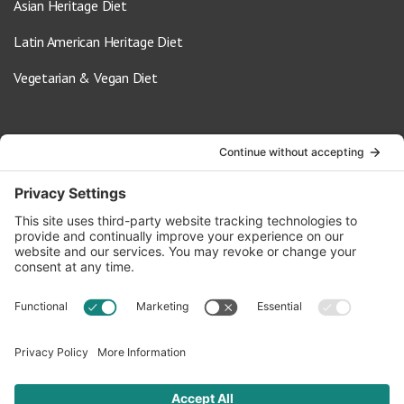
Asian Heritage Diet
Latin American Heritage Diet
Vegetarian & Vegan Diet
Contact Us
info@oldwayspt.org
617-421-5500
266 Beacon Street, Ste 1
Boston, MA 02116