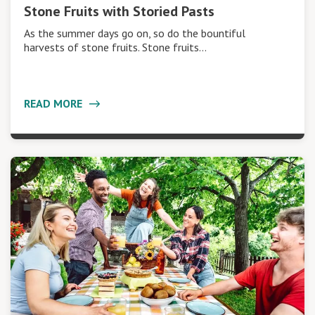
Stone Fruits with Storied Pasts
As the summer days go on, so do the bountiful
harvests of stone fruits. Stone fruits…
READ MORE