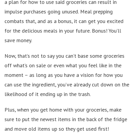
a plan for how to use said groceries can result in
impulse purchases going unused. Meal prepping
combats that, and as a bonus, it can get you excited
for the delicious meals in your future. Bonus! You’ll
save money.
Now, that’s not to say you can’t base some groceries
off what’s on sale or even what you feel like in the
moment – as long as you have a vision for how you
can use the ingredient, you’ve already cut down on the
likelihood of it ending up in the trash.
Plus, when you get home with your groceries, make
sure to put the newest items in the back of the fridge
and move old items up so they get used first!