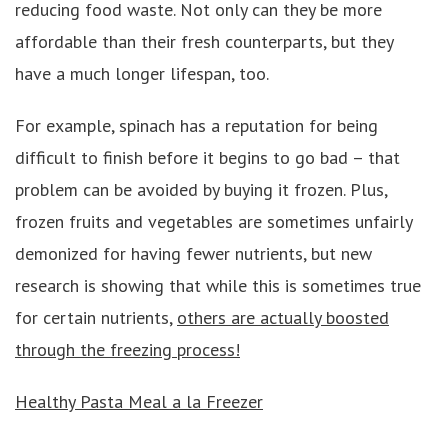
reducing food waste. Not only can they be more
affordable than their fresh counterparts, but they
have a much longer lifespan, too.
For example, spinach has a reputation for being
difficult to finish before it begins to go bad – that
problem can be avoided by buying it frozen. Plus,
frozen fruits and vegetables are sometimes unfairly
demonized for having fewer nutrients, but new
research is showing that while this is sometimes true
for certain nutrients,
others are actually boosted
through the freezing process!
Healthy Pasta Meal a la Freezer