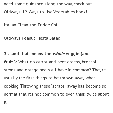
need some guidance along the way, check out
Oldways’
12 Ways to Use Vegetables book
!
Italian Clean-the-Fridge Chili
Oldways Peanut Fiesta Salad
3. …and that means the
whole
veggie (and
fruit!):
What do carrot and beet greens, broccoli
stems and orange peels all have in common? They’re
usually the first things to be thrown away when
cooking. Throwing these “scraps” away has become so
normal that it’s not common to even think twice about
it.