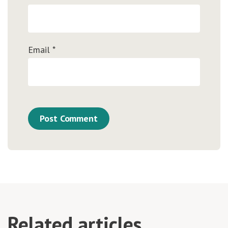
Email
*
Related articles