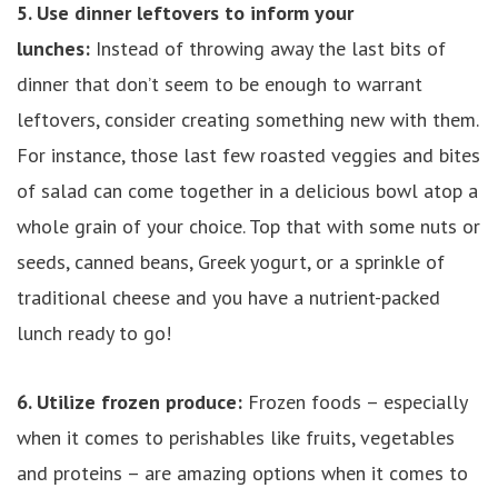
5. Use dinner leftovers to inform your
lunches:
Instead of throwing away the last bits of
dinner that don’t seem to be enough to warrant
leftovers, consider creating something new with them.
For instance, those last few roasted veggies and bites
of salad can come together in a delicious bowl atop a
whole grain of your choice. Top that with some nuts or
seeds, canned beans, Greek yogurt, or a sprinkle of
traditional cheese and you have a nutrient-packed
lunch ready to go!
6. Utilize frozen produce:
Frozen foods – especially
when it comes to perishables like fruits, vegetables
and proteins – are amazing options when it comes to