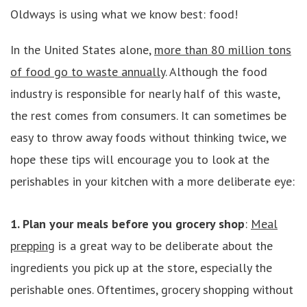
Oldways is using what we know best: food!
In the United States alone,
more than 80 million tons
of food go to waste annually
. Although the food
industry is responsible for nearly half of this waste,
the rest comes from consumers. It can sometimes be
easy to throw away foods without thinking twice, we
hope these tips will encourage you to look at the
perishables in your kitchen with a more deliberate eye:
1. Plan your meals before you grocery shop
:
Meal
prepping
is a great way to be deliberate about the
ingredients you pick up at the store, especially the
perishable ones. Oftentimes, grocery shopping without