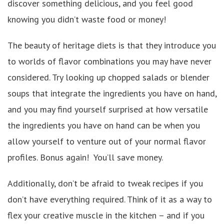
discover something delicious, and you feel good
knowing you didn’t waste food or money!
The beauty of heritage diets is that they introduce you
to worlds of flavor combinations you may have never
considered. Try looking up chopped salads or blender
soups that integrate the ingredients you have on hand,
and you may find yourself surprised at how versatile
the ingredients you have on hand can be when you
allow yourself to venture out of your normal flavor
profiles. Bonus again! You’ll save money.
Additionally, don’t be afraid to tweak recipes if you
don’t have everything required. Think of it as a way to
flex your creative muscle in the kitchen – and if you