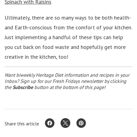
Spinach with Raisins
Ultimately, there are so many ways to be both health-
and Earth-conscious from the comfort of your kitchen.
Just implementing a handful of these tips can help
you cut back on food waste and hopefully get more
creative in the kitchen, too!
Want biweekly Heritage Diet information and recipes in your
Inbox? Sign up for our Fresh Fridays newsletter by clicking
the
Subscribe
button at the bottom of this page!
Share this article