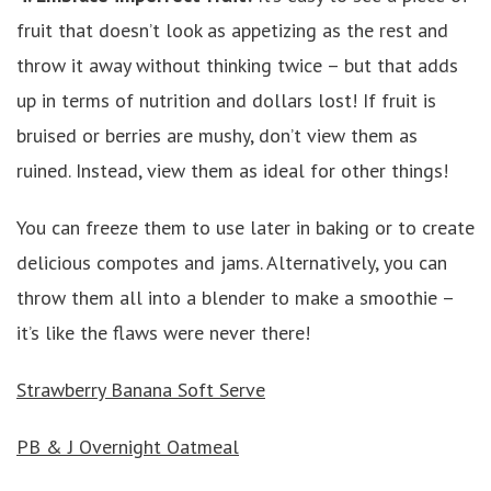
fruit that doesn’t look as appetizing as the rest and
throw it away without thinking twice – but that adds
up in terms of nutrition and dollars lost! If fruit is
bruised or berries are mushy, don’t view them as
ruined. Instead, view them as ideal for other things!
You can freeze them to use later in baking or to create
delicious compotes and jams. Alternatively, you can
throw them all into a blender to make a smoothie –
it’s like the flaws were never there!
Strawberry Banana Soft Serve
PB & J Overnight Oatmeal