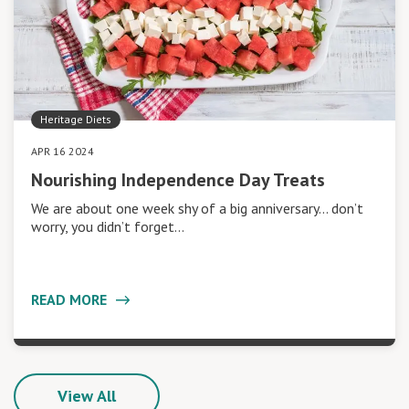
Heritage Diets
APR 16 2024
Nourishing Independence Day Treats
We are about one week shy of a big anniversary… don’t
worry, you didn’t forget…
READ MORE
View All