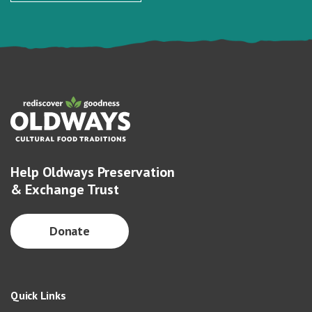
Help Oldways Preservation
& Exchange Trust
Donate
Quick Links