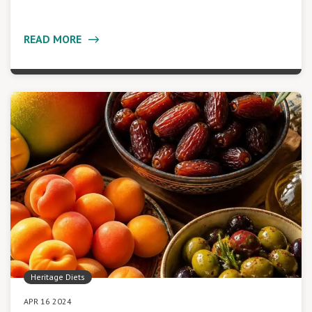
READ MORE
Heritage Diets
APR 16 2024