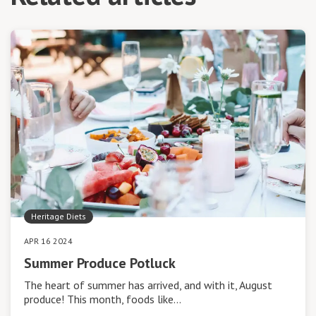
Heritage Diets
APR 16 2024
Summer Produce Potluck
The heart of summer has arrived, and with it, August
produce! This month, foods like…