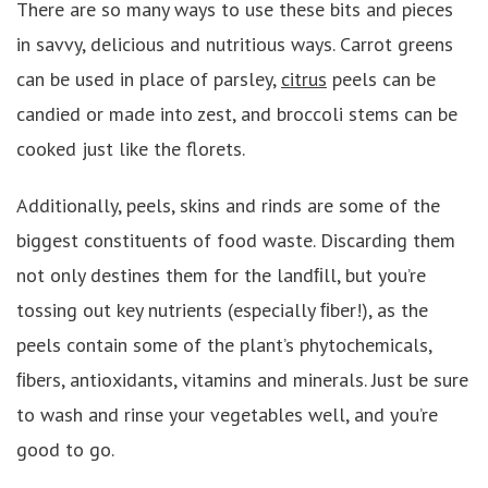
There are so many ways to use these bits and pieces
in savvy, delicious and nutritious ways. Carrot greens
can be used in place of parsley,
citrus
peels can be
candied or made into zest, and broccoli stems can be
cooked just like the florets.
Additionally, peels, skins and rinds are some of the
biggest constituents of food waste. Discarding them
not only destines them for the landﬁll, but you’re
tossing out key nutrients (especially ﬁber!), as the
peels contain some of the plant’s phytochemicals,
ﬁbers, antioxidants, vitamins and minerals. Just be sure
to wash and rinse your vegetables well, and you’re
good to go.