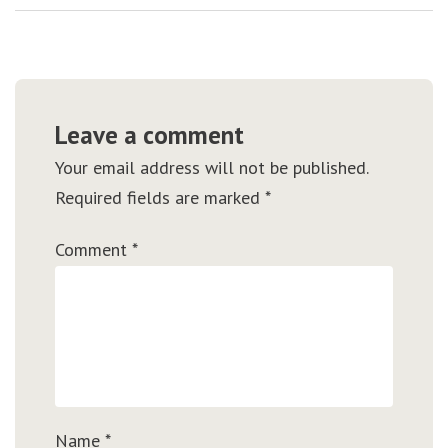
Leave a comment
Your email address will not be published.
Required fields are marked
*
Comment
*
Name
*