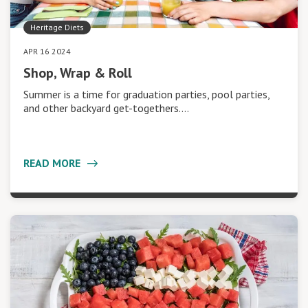
Heritage Diets
APR 16 2024
Shop, Wrap & Roll
Summer is a time for graduation parties, pool parties,
and other backyard get-togethers.…
READ MORE