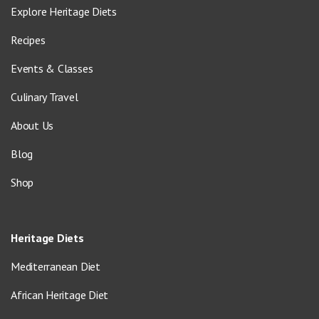
Explore Heritage Diets
Recipes
Events & Classes
Culinary Travel
About Us
Blog
Shop
Heritage Diets
Mediterranean Diet
African Heritage Diet