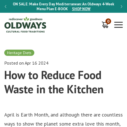
-Week
ON SALE:
Make Every Day Mediterranean: An Oldways 4-Week
ON S
Menu Plan
E-BOOK
SHOP NOW
0
Heritage Diets
Posted on Apr 16 2024
How to Reduce Food
Waste in the Kitchen
April is Earth Month, and although there are countless
ways to show the planet some extra love this month,