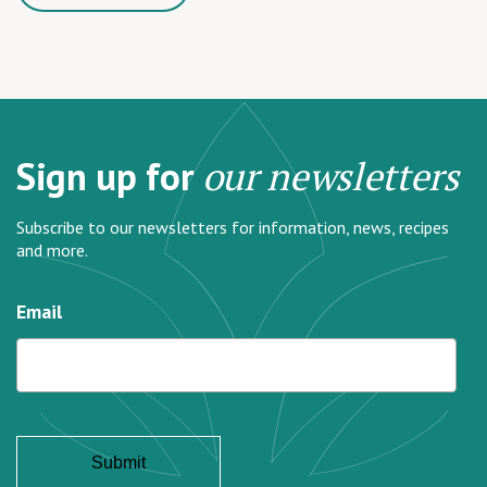
Sign up for
our newsletters
Subscribe to our newsletters for information, news, recipes
and more.
Email