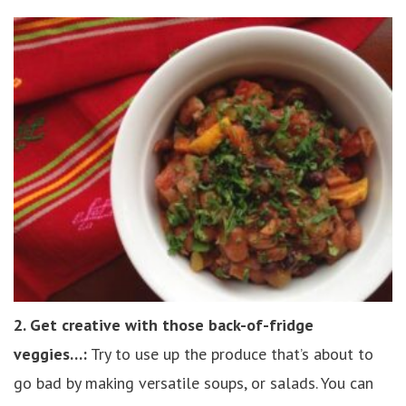
2. Get creative with those back-of-fridge
veggies…:
Try to use up the produce that’s about to
go bad by making versatile soups, or salads. You can