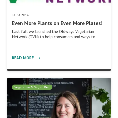
JUL 31 2014
Even More Plants on Even More Plates!
Last fall we launched the Oldways Vegetarian
Network (OVN) to help consumers and ways to…
READ MORE
Vegetarian & Vegan Diet