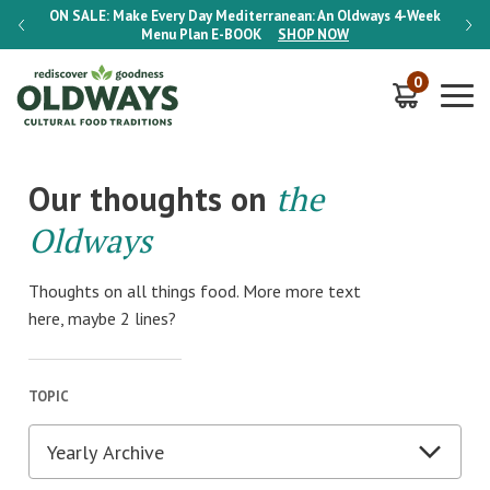
-Week
ON SALE:
Make Every Day Mediterranean: An Oldways 4-Week
ON S
Menu Plan
E-BOOK
SHOP NOW
0
Our thoughts on
the
Oldways
Thoughts on all things food. More more text
here, maybe 2 lines?
TOPIC