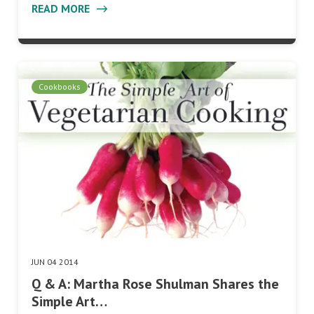
READ MORE
Cookbooks
JUN 04 2014
Q & A: Martha Rose Shulman Shares the
Simple Art…