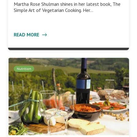
Martha Rose Shulman shines in her latest book, The
Simple Art of Vegetarian Cooking. Her…
READ MORE
Nutrition