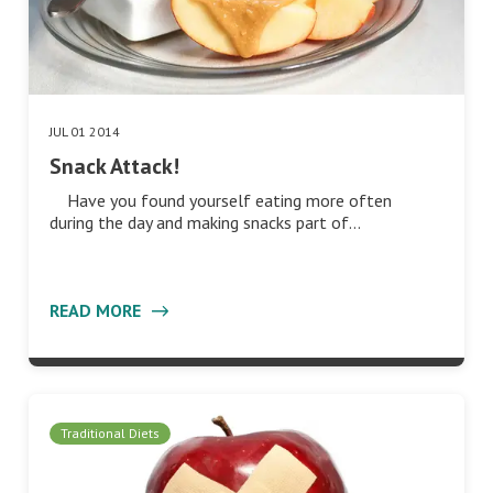
JUL 01 2014
Snack Attack!
Have you found yourself eating more often
during the day and making snacks part of…
READ MORE
Traditional Diets