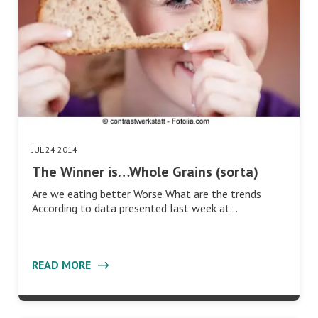
JUL 24 2014
The Winner is…Whole Grains (sorta)
Are we eating better Worse What are the trends
According to data presented last week at…
READ MORE