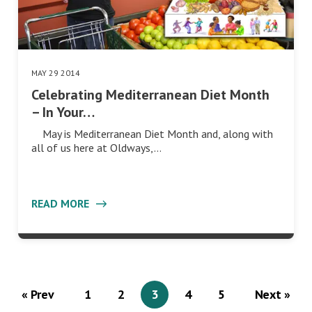
MAY 29 2014
Celebrating Mediterranean Diet Month
– In Your…
May is Mediterranean Diet Month and, along with
all of us here at Oldways,…
READ MORE
« Prev
1
2
3
4
5
Next »