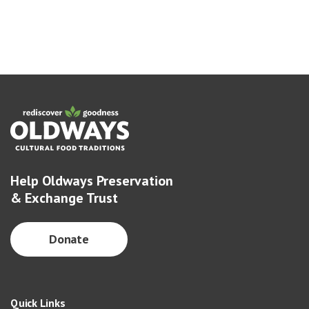
Help Oldways Preservation
& Exchange Trust
Donate
Quick Links