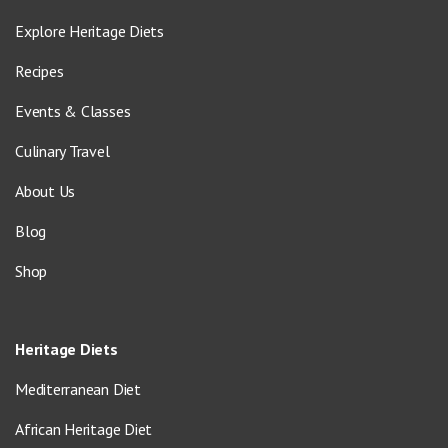
Explore Heritage Diets
Recipes
Events & Classes
Culinary Travel
About Us
Blog
Shop
Heritage Diets
Mediterranean Diet
African Heritage Diet