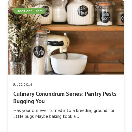
Traditional Diets
JUL 22 2014
Culinary Conundrum Series: Pantry Pests
Bugging You
Has your our ever turned into a breeding ground for
little bugs Maybe baking took a…