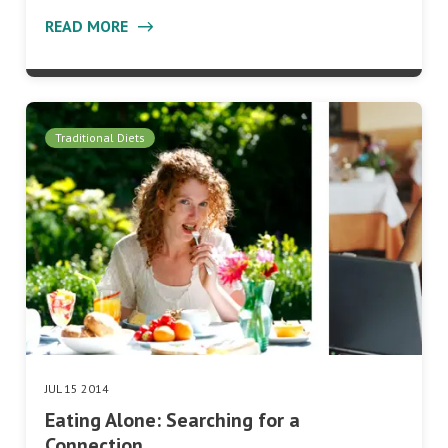
READ MORE
Traditional Diets
JUL 15 2014
Eating Alone: Searching for a
Connection