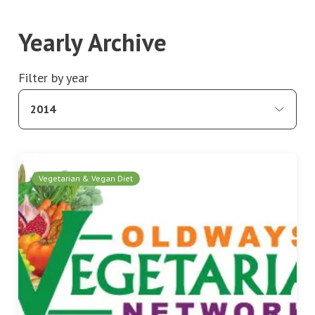
Yearly Archive
Filter by year
2014
Vegetarian & Vegan Diet