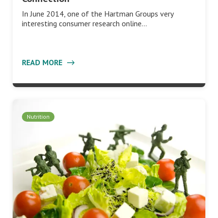
In June 2014, one of the Hartman Groups very
interesting consumer research online…
READ MORE
Nutrition