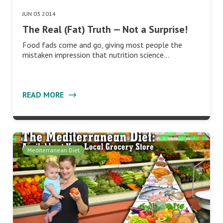
JUN 03 2014
The Real (Fat) Truth — Not a Surprise!
Food fads come and go, giving most people the
mistaken impression that nutrition science…
READ MORE
Mediterranean Diet