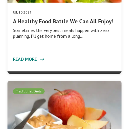
JUL 10 2014
A Healthy Food Battle We Can All Enjoy!
Sometimes the very best meals happen with zero
planning. I’ll get home from a long…
READ MORE
Traditional Diets