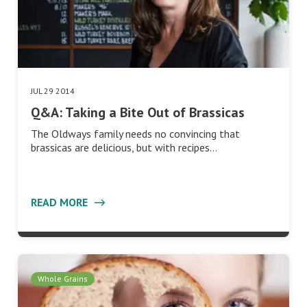
JUL 29 2014
Q&A: Taking a Bite Out of Brassicas
The Oldways family needs no convincing that
brassicas are delicious, but with recipes…
READ MORE
Whole Grains