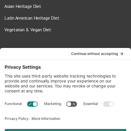
Asian Heritage Diet
Latin American Heritage Diet
Vegetarian & Vegan Diet
Contact Us
info@oldwayspt.org
617-421-5500
266 Beacon Street, Ste 1
Boston, MA 02116