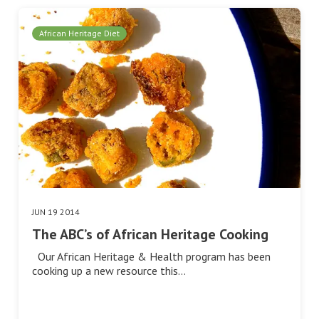
African Heritage Diet
JUN 19 2014
The ABC’s of African Heritage Cooking
Our African Heritage & Health program has been
cooking up a new resource this…