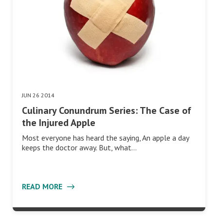
JUN 26 2014
Culinary Conundrum Series: The Case of
the Injured Apple
Most everyone has heard the saying, An apple a day
keeps the doctor away. But, what…
READ MORE