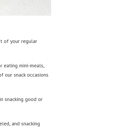
t of your regular
r eating mini-meals,
 of our snack occasions
 in snacking good or
ueled, and snacking