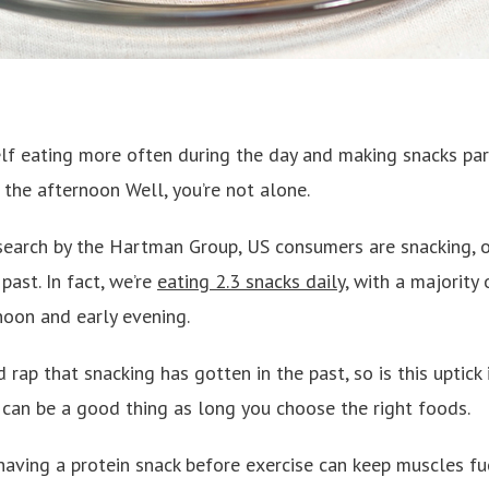
f eating more often during the day and making snacks par
n the afternoon Well, you’re not alone.
search by the Hartman Group, US consumers are snacking, o
past. In fact, we’re
eating 2.3 snacks daily
, with a majority
noon and early evening.
 rap that snacking has gotten in the past, so is this uptick
 can be a good thing as long you choose the right foods.
 having a protein snack before exercise can keep muscles f