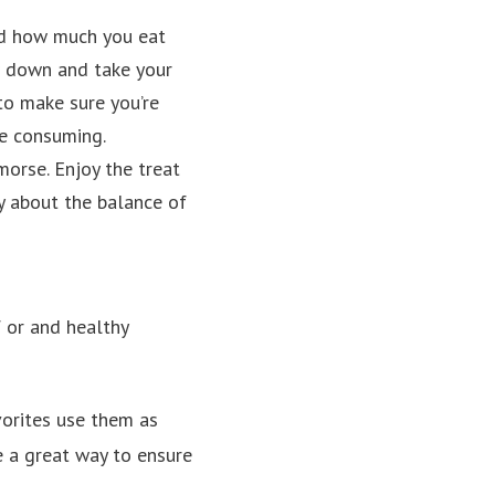
nd how much you eat
w down and take your
 to make sure you’re
e consuming.
emorse. Enjoy the treat
ly about the balance of
 or and healthy
vorites use them as
re a great way to ensure