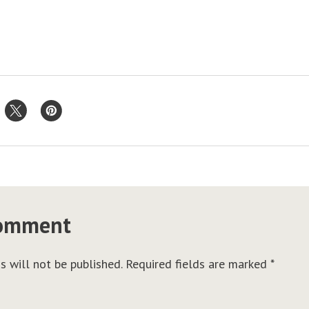
comment
s will not be published.
Required fields are marked
*