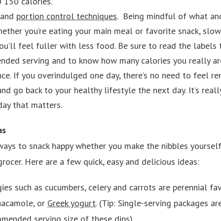
 150 calories.
 and
portion control techniques
. Being mindful of what a
ether you’re eating your main meal or favorite snack, slo
ou’ll feel fuller with less food. Be sure to read the labels
nded serving and to know how many calories you really ar
ance. If you overindulged one day, there’s no need to feel r
nd go back to your healthy lifestyle the next day. It’s real
ay that matters.
as
ways to snack happy whether you make the nibbles yourself
grocer. Here are a few quick, easy and delicious ideas:
ies such as cucumbers, celery and carrots are perennial fa
uacamole, or
Greek yogurt
. (Tip: Single-serving packages a
mmended serving size of these dips).