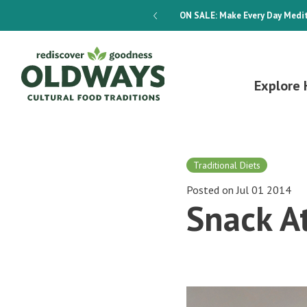
dways 4-Week Menu Plan E-BOOK
ON SALE:
Make Every Day Medit
Explore 
Traditional Diets
Posted on Jul 01 2014
Snack A