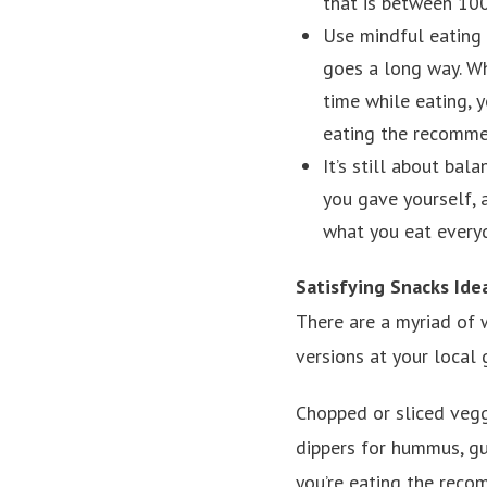
that is between 100
Use mindful eating
goes a long way. Wh
time while eating, y
eating the recomme
It’s still about bal
you gave yourself, a
what you eat everyd
Satisfying Snacks Ide
There are a myriad of 
versions at your local 
Chopped or sliced vegg
dippers for hummus, g
you’re eating the reco