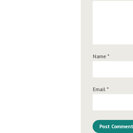
Name
*
Email
*