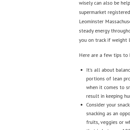
wisely can also be hel
supermarket registered 
Leominster Massachuse
steady energy througho
you on track if weight 
Here are a few tips to 
It’s all about balan
portions of lean pr
when it comes to s
result in keeping hu
Consider your snacks
snacking as an oppor
fruits, veggies or 