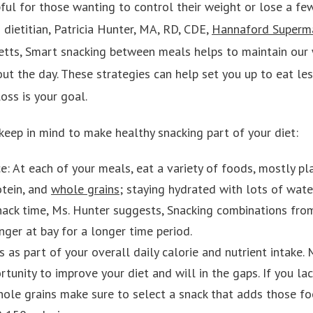
pful for those wanting to control their weight or lose a fe
dietitian, Patricia Hunter, MA, RD, CDE,
Hannaford Superm
tts, Smart snacking between meals helps to maintain our 
ut the day. These strategies can help set you up to eat le
loss is your goal.
keep in mind to make healthy snacking part of your diet:
ce: At each of your meals, eat a variety of foods, mostly p
otein, and
whole grains
; staying hydrated with lots of wate
nack time, Ms. Hunter suggests, Snacking combinations fr
nger at bay for a longer time period.
 as part of your overall daily calorie and nutrient intake.
tunity to improve your diet and will in the gaps. If you la
whole grains make sure to select a snack that adds those f