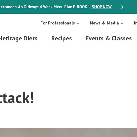
erranean: An Oldways 4-Week Menu Plan
E-BOOK
SHOP NOW
ON SALE
For Professionals
News & Media
I
Heritage Diets
Recipes
Events & Classes
ttack!