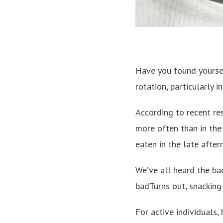
Have you found yoursel
rotation, particularly i
According to recent re
more often than in the 
eaten in the late after
We’ve all heard the bad
badTurns out, snacking
For active individuals,