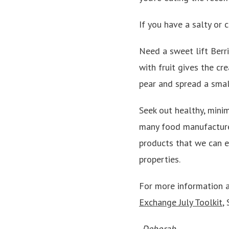
If you have a salty or c
Need a sweet lift Berri
with fruit gives the cr
pear and spread a smal
Seek out healthy, mini
many food manufacturer
products that we can en
properties.
For more information a
Exchange July Toolkit
,
-Deborah