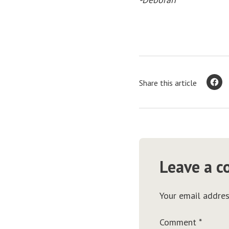
Share this article
Leave a 
Your email addres
Comment
*