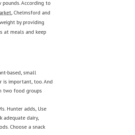
w pounds. According to
arket
, Chelmsford and
weight by providing
ss at meals and keep
lant-based, small
r is important, too. And
om two food groups
 Ms. Hunter adds, Use
ck adequate dairy,
oods. Choose a snack