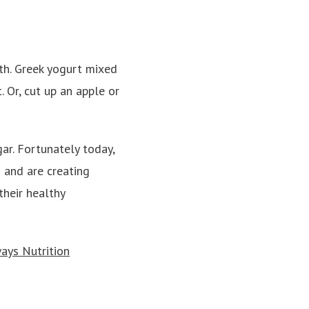
oth. Greek yogurt mixed
. Or, cut up an apple or
ar. Fortunately today,
 and are creating
their healthy
ays Nutrition