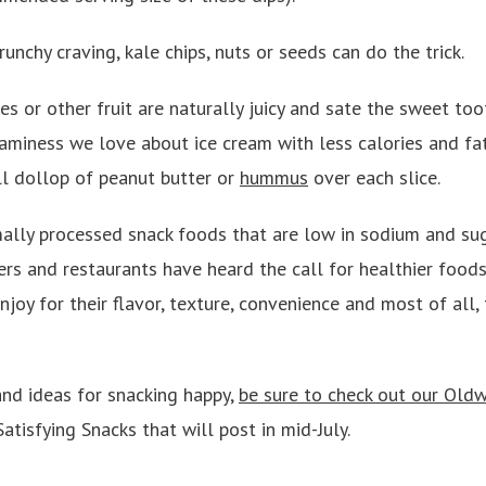
runchy craving, kale chips, nuts or seeds can do the trick.
es or other fruit are naturally juicy and sate the sweet to
eaminess we love about ice cream with less calories and fat
l dollop of peanut butter or
hummus
over each slice.
mally processed snack foods that are low in sodium and sug
s and restaurants have heard the call for healthier foods
joy for their flavor, texture, convenience and most of all, 
nd ideas for snacking happy,
be sure to check out our Oldw
 Satisfying Snacks that will post in mid-July.